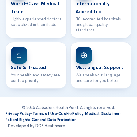
World-Class Medical
Internationally
Team
Accredited
Highly experienced doctors
JCI accredited hospitals
specialized in their fields
and global quality
standards
Safe & Trusted
Multilingual Support
Your health and safety are
We speak your language
our top priority
and care for you better
© 2026 Acibadem Health Point. All rights reserved.
Privacy Policy
·
Terms of Use
·
Cookie Policy
·
Medical Disclaimer
·
Patient Rights
·
General Data Protection
· Developed by DGS Healthcare