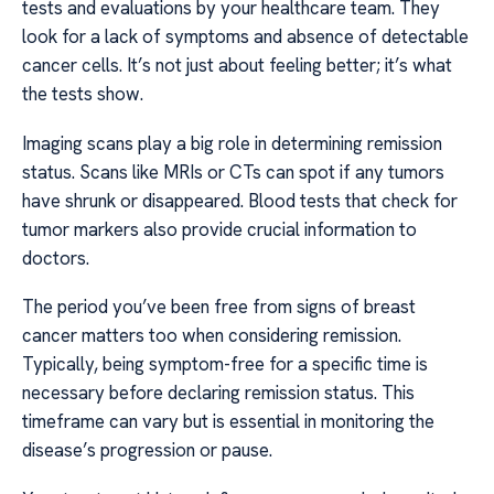
tests and evaluations by your healthcare team. They
look for a lack of symptoms and absence of detectable
cancer cells. It’s not just about feeling better; it’s what
the tests show.
Imaging scans play a big role in determining remission
status. Scans like MRIs or CTs can spot if any tumors
have shrunk or disappeared. Blood tests that check for
tumor markers also provide crucial information to
doctors.
The period you’ve been free from signs of breast
cancer matters too when considering remission.
Typically, being symptom-free for a specific time is
necessary before declaring remission status. This
timeframe can vary but is essential in monitoring the
disease’s progression or pause.