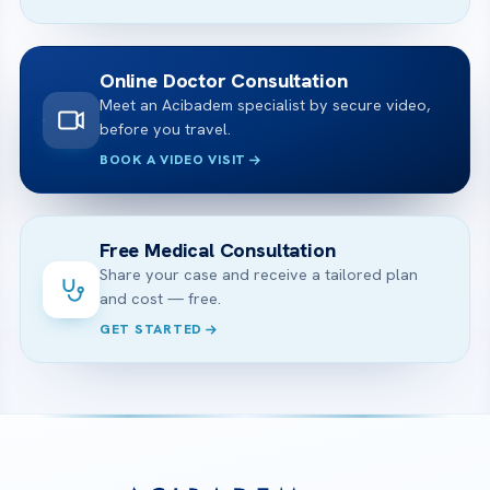
Online Doctor Consultation
Meet an Acibadem specialist by secure video,
before you travel.
BOOK A VIDEO VISIT
Free Medical Consultation
Share your case and receive a tailored plan
and cost — free.
GET STARTED