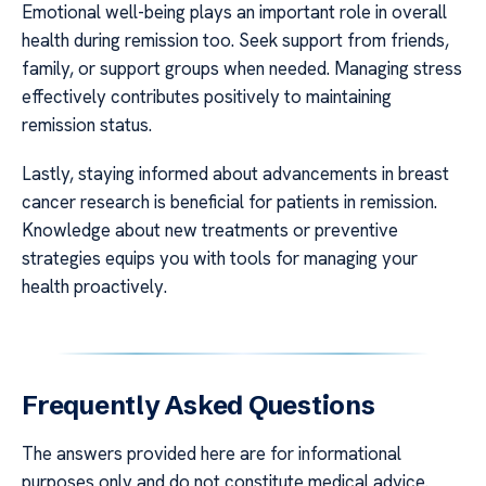
Emotional well-being plays an important role in overall
health during remission too. Seek support from friends,
family, or support groups when needed. Managing stress
effectively contributes positively to maintaining
remission status.
Lastly, staying informed about advancements in breast
cancer research is beneficial for patients in remission.
Knowledge about new treatments or preventive
strategies equips you with tools for managing your
health proactively.
Frequently Asked Questions
The answers provided here are for informational
purposes only and do not constitute medical advice.