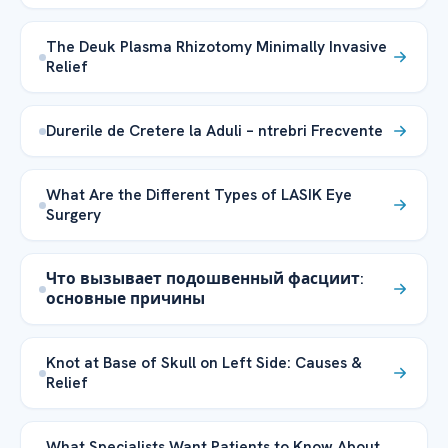
The Deuk Plasma Rhizotomy Minimally Invasive
Relief
Durerile de Cretere la Aduli – ntrebri Frecvente
What Are the Different Types of LASIK Eye
Surgery
Что вызывает подошвенный фасциит:
основные причины
Knot at Base of Skull on Left Side: Causes &
Relief
What Specialists Want Patients to Know About