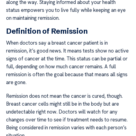
along the way. Staying informed about your health
status empowers you to live fully while keeping an eye
on maintaining remission.
Definition of Remission
When doctors say a breast cancer patient is in
remission, it’s good news. It means tests show no active
signs of cancer at the time. This status can be partial or
full, depending on how much cancer remains. A full
remission is often the goal because that means all signs
are gone.
Remission does not mean the cancer is cured, though.
Breast cancer cells might still be in the body but are
undetectable right now. Doctors will watch for any
changes over time to see if treatment needs to resume.
Being considered in remission varies with each person’s
situation.