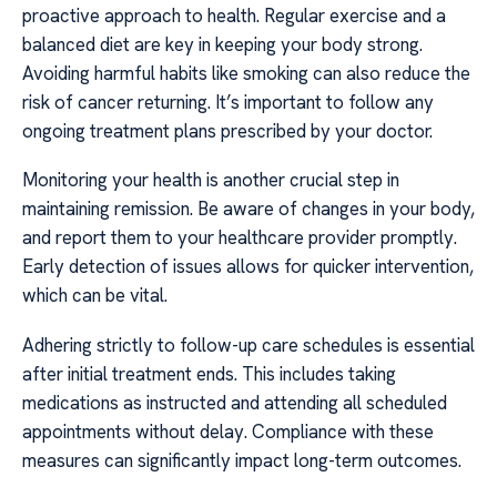
proactive approach to health. Regular exercise and a
balanced diet are key in keeping your body strong.
Avoiding harmful habits like smoking can also reduce the
risk of cancer returning. It’s important to follow any
ongoing treatment plans prescribed by your doctor.
Monitoring your health is another crucial step in
maintaining remission. Be aware of changes in your body,
and report them to your healthcare provider promptly.
Early detection of issues allows for quicker intervention,
which can be vital.
Adhering strictly to follow-up care schedules is essential
after initial treatment ends. This includes taking
medications as instructed and attending all scheduled
appointments without delay. Compliance with these
measures can significantly impact long-term outcomes.