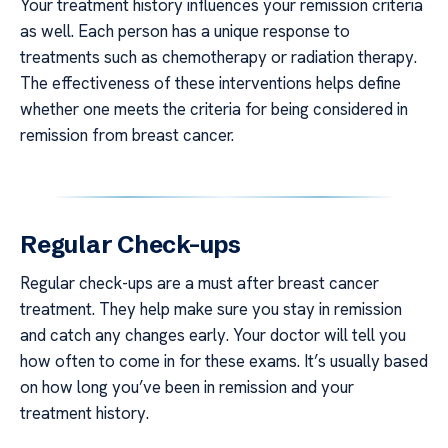
Your treatment history influences your remission criteria
as well. Each person has a unique response to
treatments such as chemotherapy or radiation therapy.
The effectiveness of these interventions helps define
whether one meets the criteria for being considered in
remission from breast cancer.
Regular Check-ups
Regular check-ups are a must after breast cancer
treatment. They help make sure you stay in remission
and catch any changes early. Your doctor will tell you
how often to come in for these exams. It’s usually based
on how long you’ve been in remission and your
treatment history.