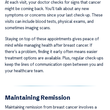
At each visit, your doctor checks for signs that cancer
might be coming back. You’ll talk about any new
symptoms or concerns since your last check-up. These
visits can include blood tests, physical exams, and
sometimes imaging scans.
Staying on top of these appointments gives peace of
mind while managing health after breast cancer. If
there’s a problem, finding it early often means easier
treatment options are available. Plus, regular check-ups
keep the lines of communication open between you and
your healthcare team.
Maintaining Remission
Maintaining remission from breast cancer involves a