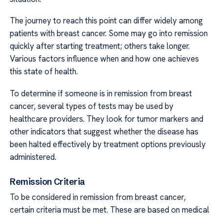
The journey to reach this point can differ widely among
patients with breast cancer. Some may go into remission
quickly after starting treatment; others take longer.
Various factors influence when and how one achieves
this state of health.
To determine if someone is in remission from breast
cancer, several types of tests may be used by
healthcare providers. They look for tumor markers and
other indicators that suggest whether the disease has
been halted effectively by treatment options previously
administered.
Remission Criteria
To be considered in remission from breast cancer,
certain criteria must be met. These are based on medical