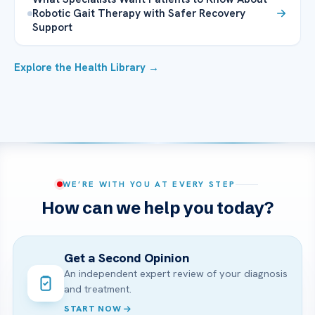
Robotic Gait Therapy with Safer Recovery
Support
Explore the Health Library →
WE’RE WITH YOU AT EVERY STEP
How can we help you today?
Get a Second Opinion
An independent expert review of your diagnosis
and treatment.
START NOW