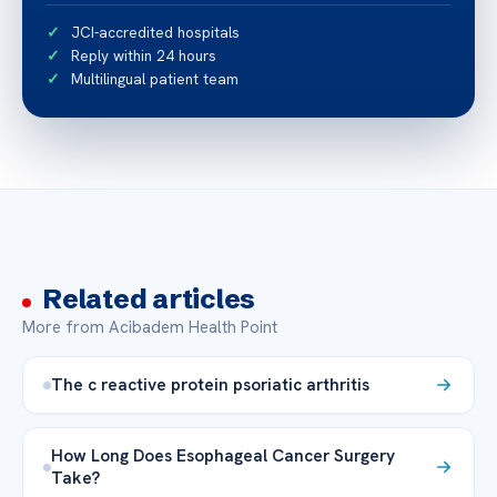
JCI-accredited hospitals
Reply within 24 hours
Multilingual patient team
Related articles
More from Acibadem Health Point
The c reactive protein psoriatic arthritis
How Long Does Esophageal Cancer Surgery
Take?