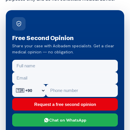
Free Second Opinion
Share your case with Acibadem specialists. Get a clear
medical opinion — no obligation.
Request a free second opinion
Chat on WhatsApp