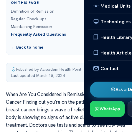
ON THIS PAGE
Medical Units
Definition of Remission
Regular Check-ups
Technologies
Maintaining Remission
Frequently Asked Questions
Health Librar
← Back to home
Health Article
Contact
Published by Acibadem Health Point
·
Last updated March 18, 2024
Ask a D
When Are You Considered in Remission from The Breast
Cancer Finding out you’re on the path to remission from
WhatsApp
breast cancer brings a wave of relief. It means your
body is showing no signs of active disease after
treatment. Doctors use tests and scans to see how well