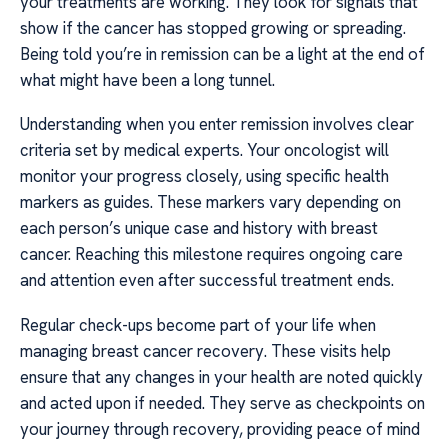
your treatments are working. They look for signals that
show if the cancer has stopped growing or spreading.
Being told you’re in remission can be a light at the end of
what might have been a long tunnel.
Understanding when you enter remission involves clear
criteria set by medical experts. Your oncologist will
monitor your progress closely, using specific health
markers as guides. These markers vary depending on
each person’s unique case and history with breast
cancer. Reaching this milestone requires ongoing care
and attention even after successful treatment ends.
Regular check-ups become part of your life when
managing breast cancer recovery. These visits help
ensure that any changes in your health are noted quickly
and acted upon if needed. They serve as checkpoints on
your journey through recovery, providing peace of mind