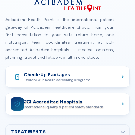
Acibadem Health Point is the international patient
gateway of Acibadem Healthcare Group. From your
first consultation to your safe return home, one
multilingual team coordinates treatment at JCI-
accredited Acibadem hospitals — medical opinions,
planning, travel and follow-up, all in one place.
Check-Up Packages
Explore our health screening programs
JCI Accredited Hospitals
International quality & patient safety standards
TREATMENTS