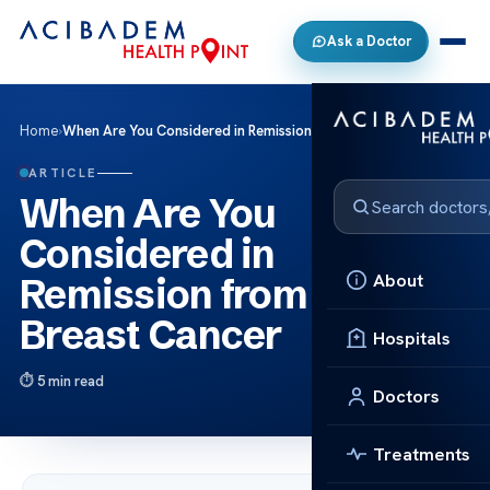
Ask a Doctor
Home
›
When Are You Considered in Remission from The Breast Cancer
ARTICLE
When Are You
Considered in
About
Remission from The
Breast Cancer
Hospitals
5 min read
Doctors
Treatments