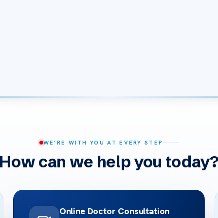
WE’RE WITH YOU AT EVERY STEP
How can we help you today
Online Doctor Consultation