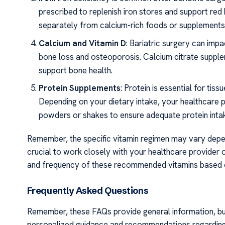
prescribed to replenish iron stores and support red 
separately from calcium-rich foods or supplements, 
Calcium and Vitamin D
: Bariatric surgery can impa
bone loss and osteoporosis. Calcium citrate suppl
support bone health.
Protein Supplements
: Protein is essential for tis
Depending on your dietary intake, your healthcare
powders or shakes to ensure adequate protein inta
Remember, the specific vitamin regimen may vary depend
crucial to work closely with your healthcare provider o
and frequency of these recommended vitamins based 
Frequently Asked Questions
Remember, these FAQs provide general information, but i
personalized guidance and recommendations regarding v