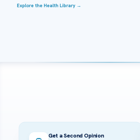
Explore the Health Library →
Get a Second Opinion