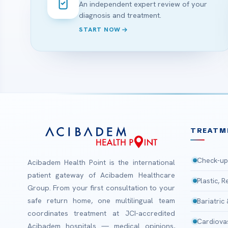
An independent expert review of your
diagnosis and treatment.
START NOW
TREATM
Check-up
Acibadem Health Point is the international
patient gateway of Acibadem Healthcare
Plastic, 
Group. From your first consultation to your
safe return home, one multilingual team
Bariatric
coordinates treatment at JCI-accredited
Cardiova
Acibadem hospitals — medical opinions,