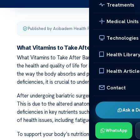
Treatments
Medical Units
Published by Acibadem Health Point
·
Last updated Januar
Technologies
What Vitamins to Take After Bariatric Surger
Health Librar
What Vitamins to Take After Bariatric Surgery Bariatri
the health and quality of life for individuals struggling 
Health Article
the way the body absorbs and processes nutrients. In o
deficiencies, it is crucial to understand the importance 
Contact
After undergoing bariatric surgery, the body’s ability
This is due to the altered anatomy of the digestive sys
Ask a D
deficiencies in key nutrients such as vitamin B12, iron,
of health issues, including fatigue, weakness, impaired
WhatsApp
To support your body’s nutritional needs and ensure lon