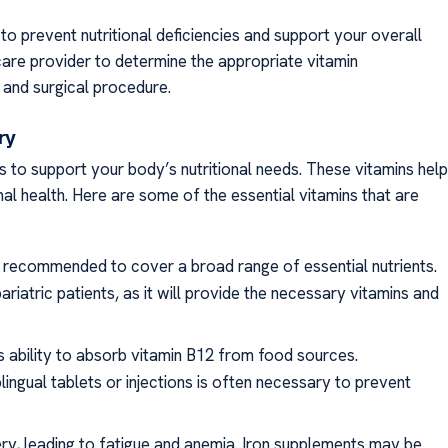
l to prevent nutritional deficiencies and support your overall
hcare provider to determine the appropriate vitamin
 and surgical procedure.
ery
ns to support your body’s nutritional needs. These vitamins help
al health. Here are some of the essential vitamins that are
ally recommended to cover a broad range of essential nutrients.
ariatric patients, as it will provide the necessary vitamins and
’s ability to absorb vitamin B12 from food sources.
ingual tablets or injections is often necessary to prevent
gery, leading to fatigue and anemia. Iron supplements may be