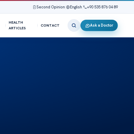
Second Opinion
|
English
|
+90 535 876 04 89
HEALTH
Ask a Doctor
CONTACT
ARTICLES