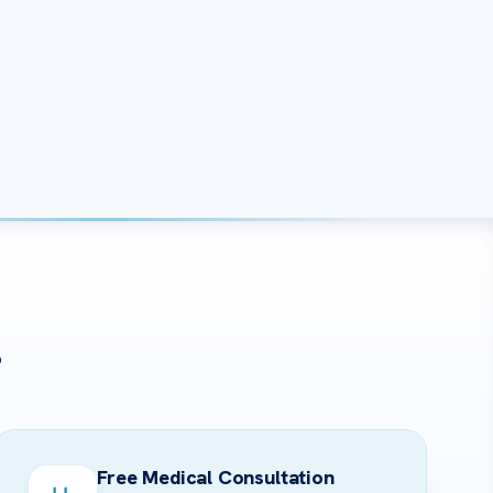
?
Free Medical Consultation