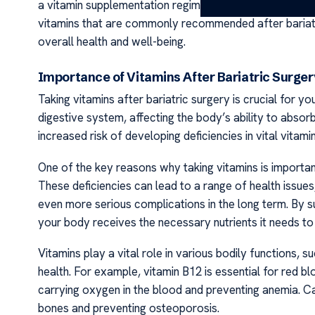
a vitamin supplementation regimen recommended by your
vitamins that are commonly recommended after bariatr
overall health and well-being.
Importance of Vitamins After Bariatric Surge
Taking vitamins after bariatric surgery is crucial for y
digestive system, affecting the body’s ability to absorb
increased risk of developing deficiencies in vital vitam
One of the key reasons why taking vitamins is important 
These deficiencies can lead to a range of health issues
even more serious complications in the long term. By su
your body receives the necessary nutrients it needs to
Vitamins play a vital role in various bodily functions
health. For example, vitamin B12 is essential for red blo
carrying oxygen in the blood and preventing anemia. Ca
bones and preventing osteoporosis.