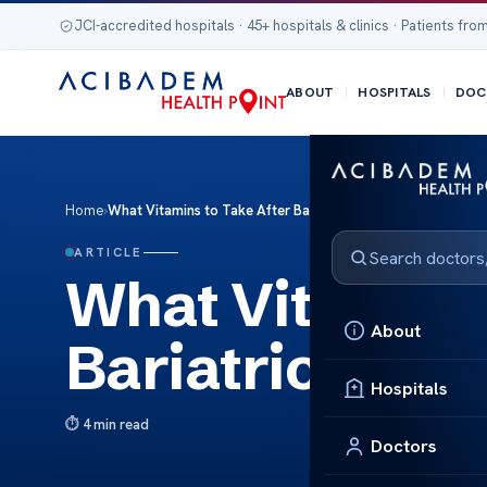
JCI-accredited hospitals · 45+ hospitals & clinics · Patients from
ABOUT
HOSPITALS
DOC
Home
›
What Vitamins to Take After Bariatric Surgery
ARTICLE
What Vitamins 
About
Bariatric Surg
Hospitals
4 min read
Doctors