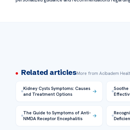
Related articles
More from Acibadem Healt
Kidney Cysts Symptoms: Causes
Soothe 
and Treatment Options
Effecti
The Guide to Symptoms of Anti-
Recogni
NMDA Receptor Encephalitis
Deficie