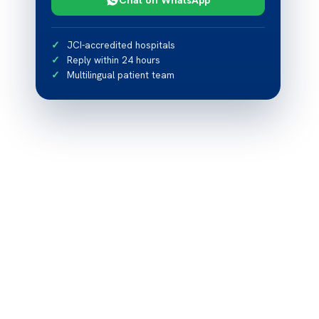
JCI-accredited hospitals
Reply within 24 hours
Multilingual patient team