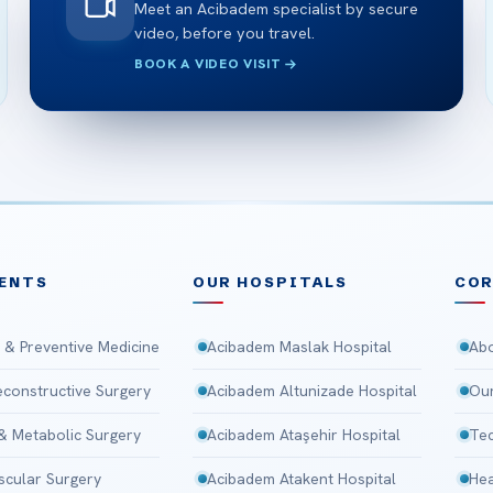
Meet an Acibadem specialist by secure
video, before you travel.
BOOK A VIDEO VISIT
ENTS
OUR HOSPITALS
CO
 & Preventive Medicine
Acibadem Maslak Hospital
Abo
Reconstructive Surgery
Acibadem Altunizade Hospital
Our
 & Metabolic Surgery
Acibadem Ataşehir Hospital
Tec
scular Surgery
Acibadem Atakent Hospital
Hea