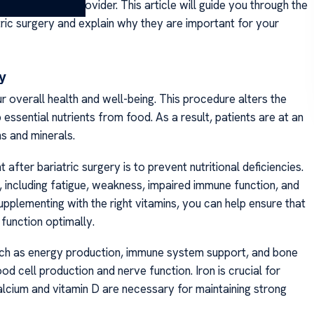
 healthcare provider. This article will guide you through the
ic surgery and explain why they are important for your
ry
our overall health and well-being. This procedure alters the
 essential nutrients from food. As a result, patients are at an
ins and minerals.
after bariatric surgery is to prevent nutritional deficiencies.
, including fatigue, weakness, impaired immune function, and
pplementing with the right vitamins, you can help ensure that
 function optimally.
, such as energy production, immune system support, and bone
od cell production and nerve function. Iron is crucial for
lcium and vitamin D are necessary for maintaining strong