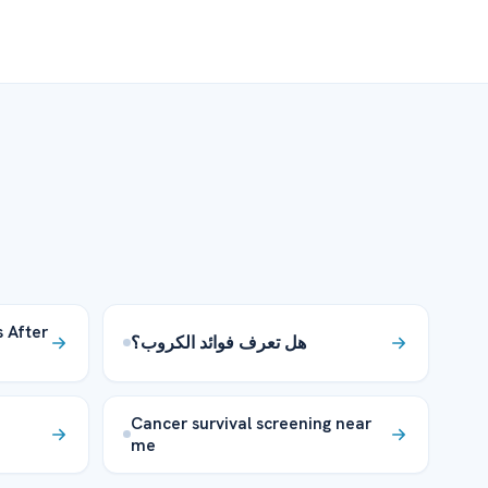
 After
هل تعرف فوائد الكروب؟
Cancer survival screening near
me