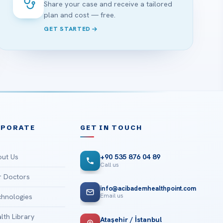
Share your case and receive a tailored
plan and cost — free.
GET STARTED
RPORATE
GET IN TOUCH
ut Us
+90 535 876 04 89
Call us
 Doctors
info@acibademhealthpoint.com
Email us
hnologies
lth Library
Ataşehir / İstanbul