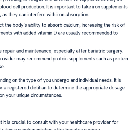
blood cell production. It is important to take iron supplements
as they can interfere with iron absorption.
ct the body’s ability to absorb calcium, increasing the risk of
ements with added vitamin D are usually recommended to
sue repair and maintenance, especially after bariatric surgery.
 provider may recommend protein supplements such as protein
ke.
ing on the type of you undergo and individual needs. It is
r a registered dietitian to determine the appropriate dosage
on your unique circumstances.
t is crucial to consult with your healthcare provider for
itamin supplementation after bariatric surgery.