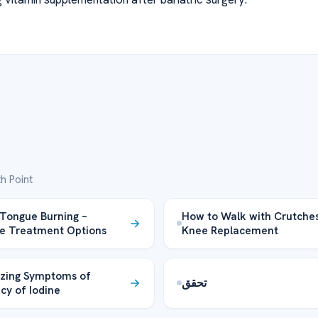
h Point
Tongue Burning –
How to Walk with Crutches
ve Treatment Options
Knee Replacement
zing Symptoms of
تحقق
ncy of Iodine