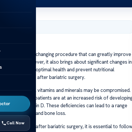
y 29, 2024
y
y
c surgery is a life-changing procedure that can greatly improve
with obesity. However, it also brings about significant changes in
s
rder to maintain optimal health and prevent nutritional
of taking vitamins after bariatric surgery.
 to absorb essential vitamins and minerals may be compromised.
tem. As a result, patients are at an increased risk of developin
octor
 calcium, and vitamin D. These deficiencies can lead to a range
 immune function, and bone loss.
Call Now
g-term success after bariatric surgery, it is essential to follo