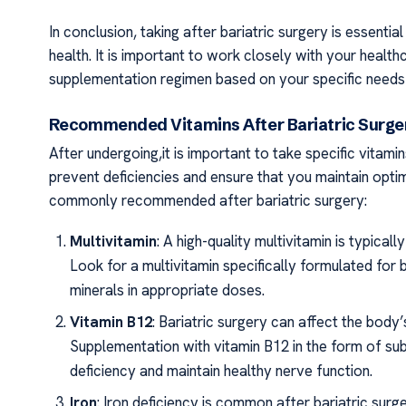
In conclusion, taking after bariatric surgery is essentia
health. It is important to work closely with your healt
supplementation regimen based on your specific needs
Recommended Vitamins After Bariatric Surg
After undergoing,it is important to take specific vitami
prevent deficiencies and ensure that you maintain optim
commonly recommended after bariatric surgery:
Multivitamin
: A high-quality multivitamin is typic
Look for a multivitamin specifically formulated for b
minerals in appropriate doses.
Vitamin B12
: Bariatric surgery can affect the body
Supplementation with vitamin B12 in the form of subl
deficiency and maintain healthy nerve function.
Iron
: Iron deficiency is common after bariatric sur