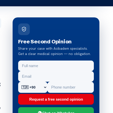
Free Second Opinion
Share your case with Acibadem specialists.
Get a clear medical opinion — no obligation.
g
Request a free second opinion
w
Chat on WhatsApp