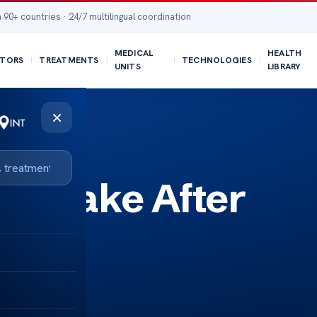
 90+ countries · 24/7 multilingual coordination
MEDICAL
HEALTH
TORS
TREATMENTS
TECHNOLOGIES
UNITS
LIBRARY
×
to Take After
ery