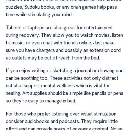
puzzles, Sudoku books, or any brain games help pass
time while stimulating your mind.
Tablets or laptops are also great for entertainment
during recovery. They allow you to watch movies, listen
to music, or even chat with friends online. Just make
sure you have chargers and possibly an extension cord
as outlets may be out of reach from the bed.
If you enjoy writing or sketching a journal or drawing pad
can be soothing too. These activities not only distract
but also support mental wellness which is vital for
healing. Art supplies should be simple like pencils or pens
so they’re easy to manage in bed.
For those who prefer listening over visual stimulation
consider audiobooks and podcasts. They require little
effort and can provide hours of engaging content. Noise-