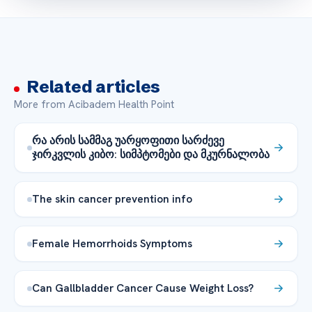
Related articles
More from Acibadem Health Point
რა არის სამმაგ უარყოფითი სარძევე
ჯირკვლის კიბო: სიმპტომები და მკურნალობა
The skin cancer prevention info
Female Hemorrhoids Symptoms
Can Gallbladder Cancer Cause Weight Loss?