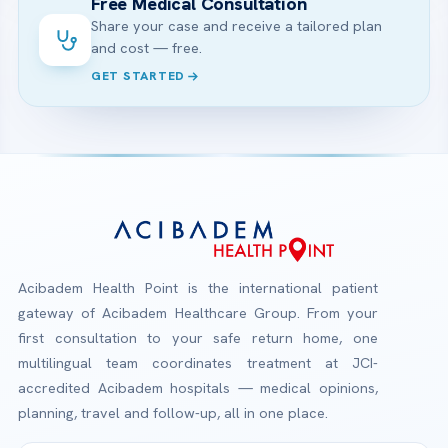
Free Medical Consultation
Share your case and receive a tailored plan
and cost — free.
GET STARTED
Acibadem Health Point is the international patient
gateway of Acibadem Healthcare Group. From your
first consultation to your safe return home, one
multilingual team coordinates treatment at JCI-
accredited Acibadem hospitals — medical opinions,
planning, travel and follow-up, all in one place.