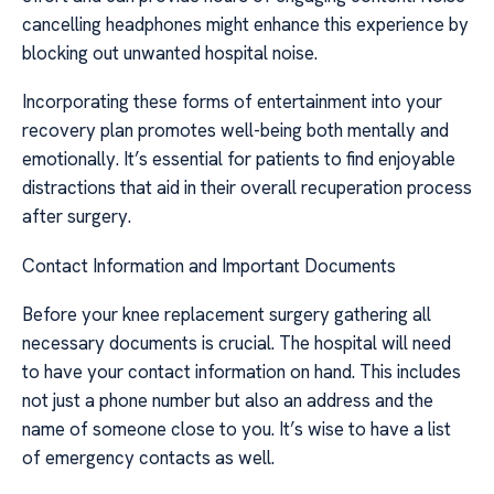
cancelling headphones might enhance this experience by
blocking out unwanted hospital noise.
Incorporating these forms of entertainment into your
recovery plan promotes well-being both mentally and
emotionally. It’s essential for patients to find enjoyable
distractions that aid in their overall recuperation process
after surgery.
Contact Information and Important Documents
Before your knee replacement surgery gathering all
necessary documents is crucial. The hospital will need
to have your contact information on hand. This includes
not just a phone number but also an address and the
name of someone close to you. It’s wise to have a list
of emergency contacts as well.