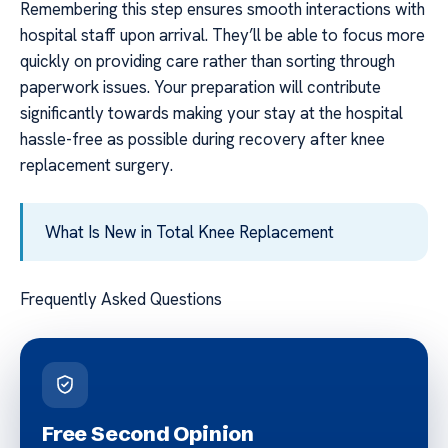
Remembering this step ensures smooth interactions with
hospital staff upon arrival. They’ll be able to focus more
quickly on providing care rather than sorting through
paperwork issues. Your preparation will contribute
significantly towards making your stay at the hospital
hassle-free as possible during recovery after knee
replacement surgery.
What Is New in Total Knee Replacement
Frequently Asked Questions
Free Second Opinion