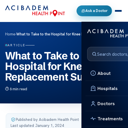
Ask a Doctor
Home
›
What to Take to the Hospital for Knee Replacement Surgery
ARTICLE
What to Take to the
Hospital for Knee
About
Replacement Surgery
Hospitals
6 min read
Doctors
Treatments
Published by Acibadem Health Point
·
Last updated January 1, 2024