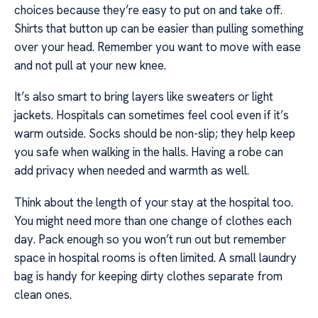
choices because they’re easy to put on and take off.
Shirts that button up can be easier than pulling something
over your head. Remember you want to move with ease
and not pull at your new knee.
It’s also smart to bring layers like sweaters or light
jackets. Hospitals can sometimes feel cool even if it’s
warm outside. Socks should be non-slip; they help keep
you safe when walking in the halls. Having a robe can
add privacy when needed and warmth as well.
Think about the length of your stay at the hospital too.
You might need more than one change of clothes each
day. Pack enough so you won’t run out but remember
space in hospital rooms is often limited. A small laundry
bag is handy for keeping dirty clothes separate from
clean ones.