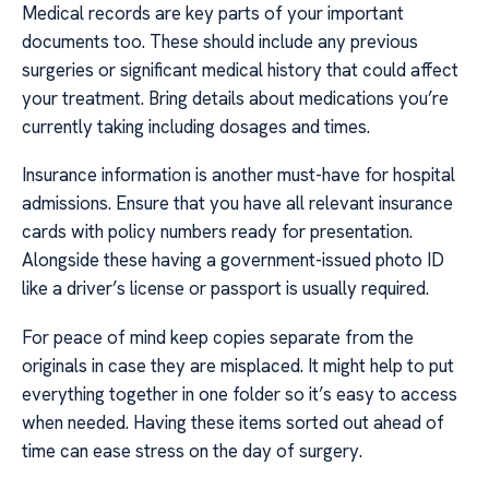
Medical records are key parts of your important
documents too. These should include any previous
surgeries or significant medical history that could affect
your treatment. Bring details about medications you’re
currently taking including dosages and times.
Insurance information is another must-have for hospital
admissions. Ensure that you have all relevant insurance
cards with policy numbers ready for presentation.
Alongside these having a government-issued photo ID
like a driver’s license or passport is usually required.
For peace of mind keep copies separate from the
originals in case they are misplaced. It might help to put
everything together in one folder so it’s easy to access
when needed. Having these items sorted out ahead of
time can ease stress on the day of surgery.