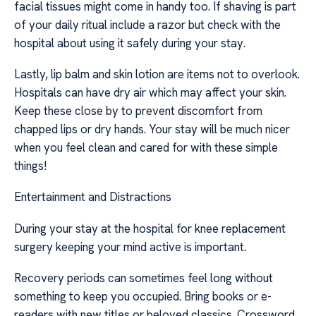
facial tissues might come in handy too. If shaving is part
of your daily ritual include a razor but check with the
hospital about using it safely during your stay.
Lastly, lip balm and skin lotion are items not to overlook.
Hospitals can have dry air which may affect your skin.
Keep these close by to prevent discomfort from
chapped lips or dry hands. Your stay will be much nicer
when you feel clean and cared for with these simple
things!
Entertainment and Distractions
During your stay at the hospital for knee replacement
surgery keeping your mind active is important.
Recovery periods can sometimes feel long without
something to keep you occupied. Bring books or e-
readers with new titles or beloved classics. Crossword