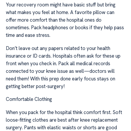
Your recovery room might have basic stuff but bring
what makes you feel at home. A favorite pillow can
offer more comfort than the hospital ones do
sometimes. Pack headphones or books if they help pass
time and ease stress.
Don’t leave out any papers related to your health
insurance or ID cards. Hospitals often ask for these up
front when you check in. Pack all medical records
connected to your knee issue as well—doctors will
need them! With this prep done early focus stays on
getting better post-surgery!
Comfortable Clothing
When you pack for the hospital think comfort first. Soft
loose-fitting clothes are best after knee replacement
surgery. Pants with elastic waists or shorts are good