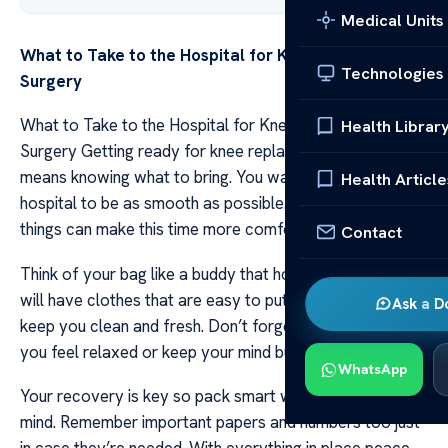
Medical Units
What to Take to the Hospital for Knee Replacement
Technologies
Surgery
What to Take to the Hospital for Knee Replacement
Health Librar
Surgery Getting ready for knee replacement surgery
means knowing what to bring. You want your stay at the
Health Article
hospital to be as smooth as possible. Packing the right
things can make this time more comfortable for you.
Contact
Think of your bag like a buddy that holds all you need. It
will have clothes that are easy to put on and things that
Ask a D
keep you clean and fresh. Don’t forget items that make
you feel relaxed or keep your mind busy.
WhatsApp
Your recovery is key so pack smart with simple steps in
mind. Remember important papers and numbers too just