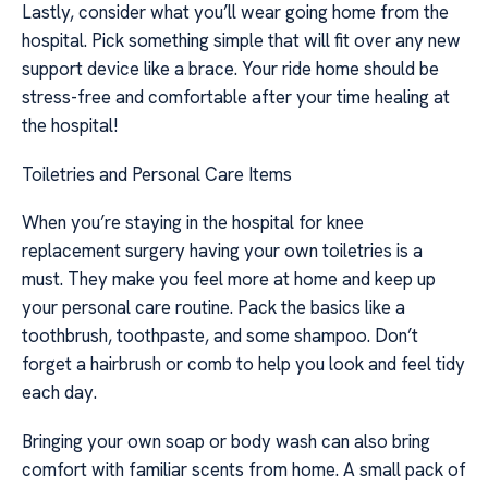
Lastly, consider what you’ll wear going home from the
hospital. Pick something simple that will fit over any new
support device like a brace. Your ride home should be
stress-free and comfortable after your time healing at
the hospital!
Toiletries and Personal Care Items
When you’re staying in the hospital for knee
replacement surgery having your own toiletries is a
must. They make you feel more at home and keep up
your personal care routine. Pack the basics like a
toothbrush, toothpaste, and some shampoo. Don’t
forget a hairbrush or comb to help you look and feel tidy
each day.
Bringing your own soap or body wash can also bring
comfort with familiar scents from home. A small pack of