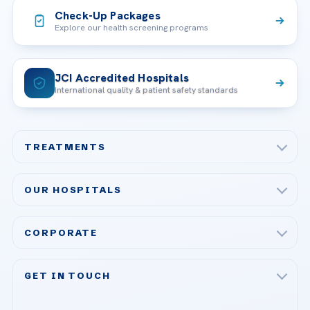
Check-Up Packages
Explore our health screening programs
JCI Accredited Hospitals
International quality & patient safety standards
TREATMENTS
Check-up & Preventive Medicine
OUR HOSPITALS
Plastic, Reconstructive Surgery
Acibadem Maslak Hospital
Bariatric & Metabolic Surgery
CORPORATE
Acibadem Altunizade Hospital
Cardiovascular Surgery
About Us
Acibadem Ataşehir Hospital
GET IN TOUCH
IVF & Reproductive Health
Our Doctors
Acibadem Atakent Hospital
+90 535 876 04 89