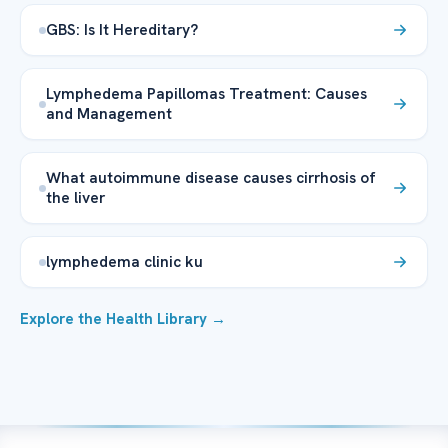
GBS: Is It Hereditary?
Lymphedema Papillomas Treatment: Causes
and Management
What autoimmune disease causes cirrhosis of
the liver
lymphedema clinic ku
Explore the Health Library →