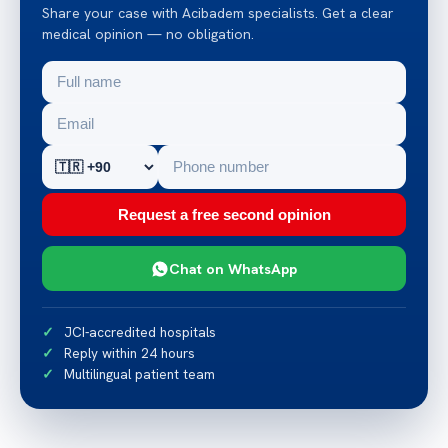
Share your case with Acibadem specialists. Get a clear
medical opinion — no obligation.
Request a free second opinion
Chat on WhatsApp
JCI-accredited hospitals
Reply within 24 hours
Multilingual patient team