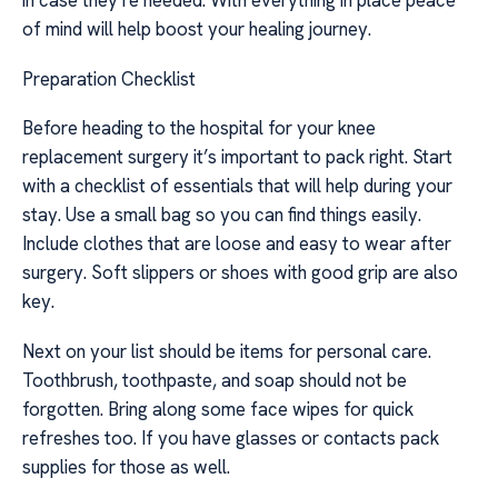
in case they’re needed. With everything in place peace
of mind will help boost your healing journey.
Preparation Checklist
Before heading to the hospital for your knee
replacement surgery it’s important to pack right. Start
with a checklist of essentials that will help during your
stay. Use a small bag so you can find things easily.
Include clothes that are loose and easy to wear after
surgery. Soft slippers or shoes with good grip are also
key.
Next on your list should be items for personal care.
Toothbrush, toothpaste, and soap should not be
forgotten. Bring along some face wipes for quick
refreshes too. If you have glasses or contacts pack
supplies for those as well.