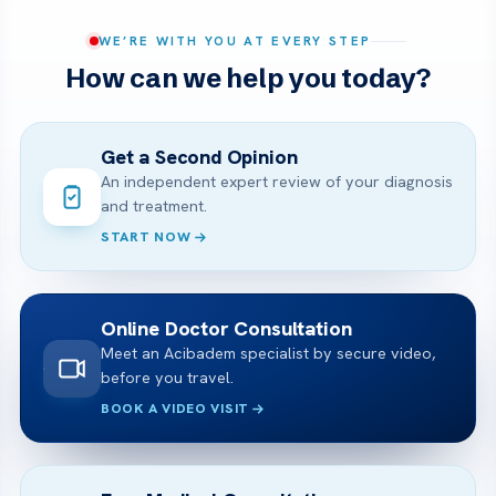
WE’RE WITH YOU AT EVERY STEP
How can we help you today?
Get a Second Opinion
An independent expert review of your diagnosis
and treatment.
START NOW
Online Doctor Consultation
Meet an Acibadem specialist by secure video,
before you travel.
BOOK A VIDEO VISIT