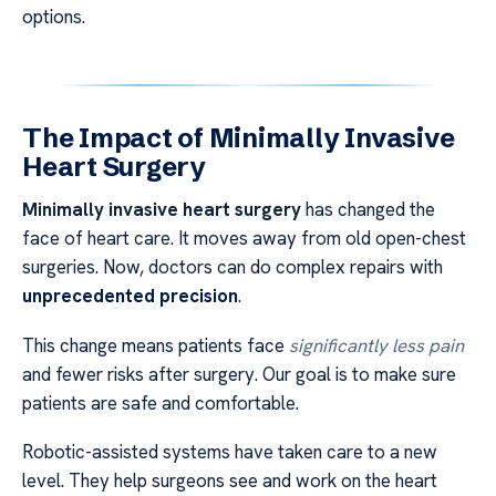
options.
The Impact of Minimally Invasive
Heart Surgery
Minimally invasive heart surgery
has changed the
face of heart care. It moves away from old open-chest
surgeries. Now, doctors can do complex repairs with
unprecedented precision
.
This change means patients face
significantly less pain
and fewer risks after surgery. Our goal is to make sure
patients are safe and comfortable.
Robotic-assisted systems have taken care to a new
level. They help surgeons see and work on the heart