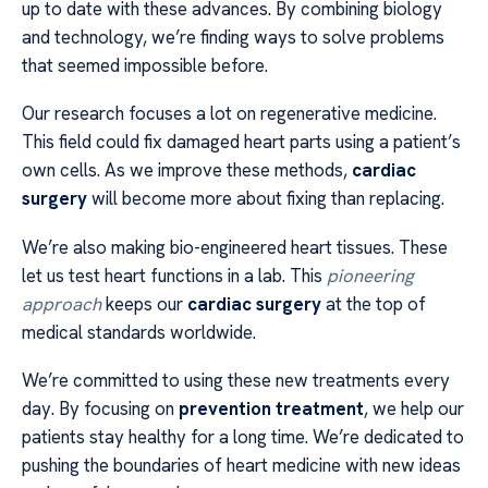
up to date with these advances. By combining biology
and technology, we’re finding ways to solve problems
that seemed impossible before.
Our research focuses a lot on regenerative medicine.
This field could fix damaged heart parts using a patient’s
own cells. As we improve these methods,
cardiac
surgery
will become more about fixing than replacing.
We’re also making bio-engineered heart tissues. These
let us test heart functions in a lab. This
pioneering
approach
keeps our
cardiac surgery
at the top of
medical standards worldwide.
We’re committed to using these new treatments every
day. By focusing on
prevention treatment
, we help our
patients stay healthy for a long time. We’re dedicated to
pushing the boundaries of heart medicine with new ideas