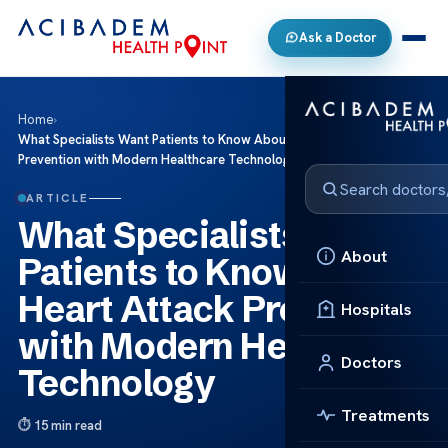
Ask a Doctor
Home
›
What Specialists Want Patients to Know About Heart Attack
Prevention with Modern Healthcare Technology
ARTICLE
What Specialists Want
About
Patients to Know About
Heart Attack Prevention
Hospitals
with Modern Healthcare
Doctors
Technology
Treatments
15 min read