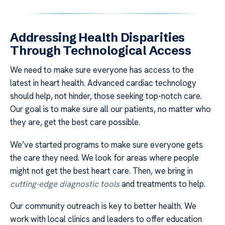
Addressing Health Disparities
Through Technological Access
We need to make sure everyone has access to the
latest in heart health. Advanced cardiac technology
should help, not hinder, those seeking top-notch care.
Our goal is to make sure all our patients, no matter who
they are, get the best care possible.
We’ve started programs to make sure everyone gets
the care they need. We look for areas where people
might not get the best heart care. Then, we bring in
cutting-edge diagnostic tools
and treatments to help.
Our community outreach is key to better health. We
work with local clinics and leaders to offer education