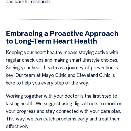
and careful research.
Embracing a Proactive Approach
to Long-Term Heart Health
Keeping your heart healthy means staying active with
regular check-ups and making smart lifestyle choices.
Seeing your heart health as a journey of prevention is
key. Our team at Mayo Clinic and Cleveland Clinic is
here to help you every step of the way.
Working together with your doctor is the first step to
lasting health. We suggest using digital tools to monitor
your progress and stay connected with your care plan.
This way, we can catch problems early and treat them
effectively.