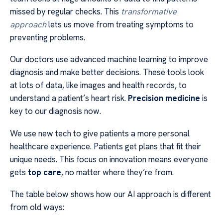
missed by regular checks. This
transformative
approach
lets us move from treating symptoms to
preventing problems.
Our doctors use advanced machine learning to improve
diagnosis and make better decisions. These tools look
at lots of data, like images and health records, to
understand a patient’s heart risk.
Precision medicine
is
key to our diagnosis now.
We use new tech to give patients a more personal
healthcare experience. Patients get plans that fit their
unique needs. This focus on innovation means everyone
gets
top care
, no matter where they’re from.
The table below shows how our AI approach is different
from old ways: