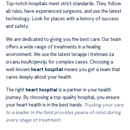
Top-notch hospitals meet strict standards. They follow
all rules, have experienced surgeons, and use the latest
technology. Look for places with a history of success
and safety.
We are dedicated to giving you the best care. Our team
offers a wide range of treatments in a healing
environment. We use the latest terapije i tretmani za
srcanu insuficijenciju for complex cases. Choosing a
well-known
heart hospital
means you get a team that
cares deeply about your health.
The right
heart hospital
is a partner in your health
journey. By choosing a top-quality hospital, you ensure
your heart health is in the best hands.
Trusting your care
to a leader in the field provides peace of mind during
every stage of treatment.