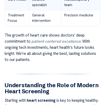
specialist
team
Treatment
General
Precision medicine
Focus
intervention
The growth of heart care shows doctors’ deep
commitment to
patient-centered excellence
. With
ongoing tech investments, heart health’s future looks
bright. We’re all about giving the best, lasting solutions
to our patients.
Understanding the Role of Modern
Heart Screening
Starting with
heart screening
is key to keeping healthy.