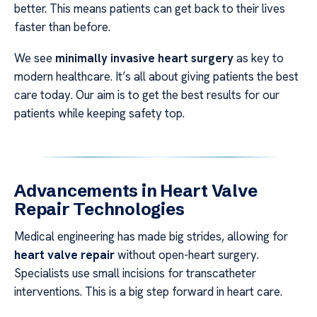
better. This means patients can get back to their lives
faster than before.
We see
minimally invasive heart surgery
as key to
modern healthcare. It’s all about giving patients the best
care today. Our aim is to get the best results for our
patients while keeping safety top.
Advancements in Heart Valve
Repair Technologies
Medical engineering has made big strides, allowing for
heart valve repair
without open-heart surgery.
Specialists use small incisions for transcatheter
interventions. This is a big step forward in heart care.