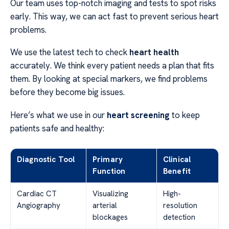
Our team uses top-notch imaging and tests to spot risks
early. This way, we can act fast to prevent serious heart
problems.
We use the latest tech to check
heart health
accurately. We think every patient needs a plan that fits
them. By looking at special markers, we find problems
before they become big issues.
Here’s what we use in our
heart screening
to keep
patients safe and healthy:
Diagnostic Tool
Primary
Clinical
Function
Benefit
Cardiac CT
Visualizing
High-
Angiography
arterial
resolution
blockages
detection