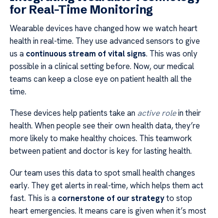
for Real-Time Monitoring
Wearable devices have changed how we watch heart
health in real-time. They use advanced sensors to give
us a
continuous stream of vital signs
. This was only
possible in a clinical setting before. Now, our medical
teams can keep a close eye on patient health all the
time.
These devices help patients take an
active role
in their
health. When people see their own health data, they’re
more likely to make healthy choices. This teamwork
between patient and doctor is key for lasting health.
Our team uses this data to spot small health changes
early. They get alerts in real-time, which helps them act
fast. This is a
cornerstone of our strategy
to stop
heart emergencies. It means care is given when it’s most