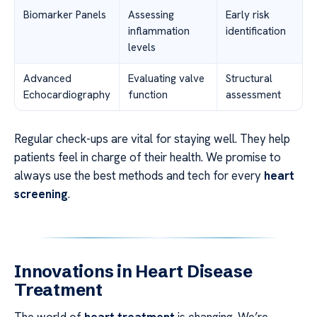
Biomarker Panels
Assessing
Early risk
inflammation
identification
levels
Advanced
Evaluating valve
Structural
Echocardiography
function
assessment
Regular check-ups are vital for staying well. They help
patients feel in charge of their health. We promise to
always use the best methods and tech for every
heart
screening
.
Innovations in Heart Disease
Treatment
The world of
heart treatment
is changing. We’re