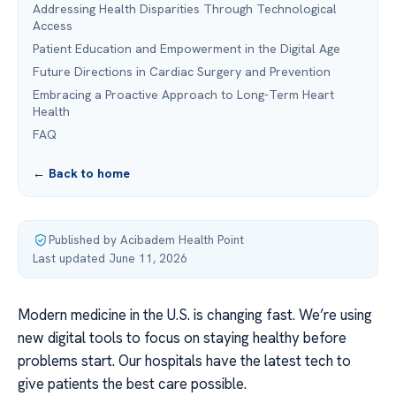
Addressing Health Disparities Through Technological
Access
Patient Education and Empowerment in the Digital Age
Future Directions in Cardiac Surgery and Prevention
Embracing a Proactive Approach to Long-Term Heart
Health
FAQ
← Back to home
Published by Acibadem Health Point
·
Last updated June 11, 2026
Modern medicine in the U.S. is changing fast. We’re using
new digital tools to focus on staying healthy before
problems start. Our hospitals have the latest tech to
give patients the best care possible.