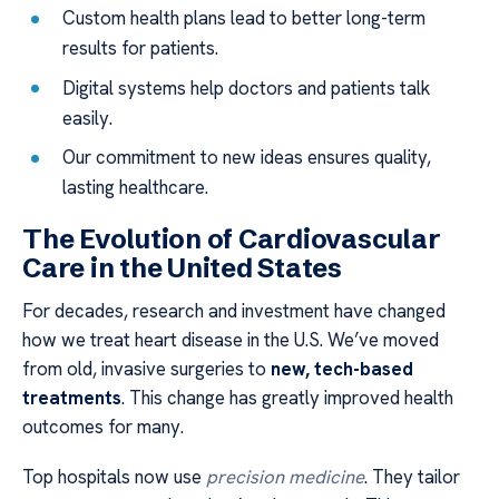
Custom health plans lead to better long-term
results for patients.
Digital systems help doctors and patients talk
easily.
Our commitment to new ideas ensures quality,
lasting healthcare.
The Evolution of Cardiovascular
Care in the United States
For decades, research and investment have changed
how we treat heart disease in the U.S. We’ve moved
from old, invasive surgeries to
new, tech-based
treatments
. This change has greatly improved health
outcomes for many.
Top hospitals now use
precision medicine
. They tailor