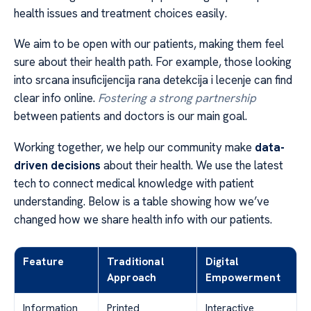
health issues and treatment choices easily.
We aim to be open with our patients, making them feel
sure about their health path. For example, those looking
into srcana insuficijencija rana detekcija i lecenje can find
clear info online.
Fostering a strong partnership
between patients and doctors is our main goal.
Working together, we help our community make
data-
driven decisions
about their health. We use the latest
tech to connect medical knowledge with patient
understanding. Below is a table showing how we’ve
changed how we share health info with our patients.
Feature
Traditional
Digital
Approach
Empowerment
Information
Printed
Interactive