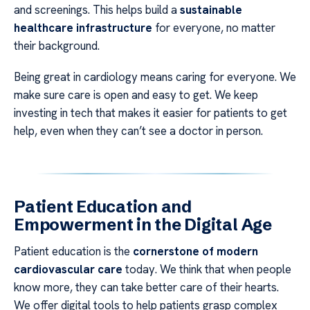
and screenings. This helps build a
sustainable
healthcare infrastructure
for everyone, no matter
their background.
Being great in cardiology means caring for everyone. We
make sure care is open and easy to get. We keep
investing in tech that makes it easier for patients to get
help, even when they can’t see a doctor in person.
Patient Education and
Empowerment in the Digital Age
Patient education is the
cornerstone of modern
cardiovascular care
today. We think that when people
know more, they can take better care of their hearts.
We offer digital tools to help patients grasp complex