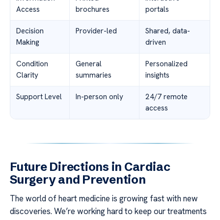
Access
brochures
portals
Decision
Provider-led
Shared, data-
Making
driven
Condition
General
Personalized
Clarity
summaries
insights
Support Level
In-person only
24/7 remote
access
Future Directions in Cardiac
Surgery and Prevention
The world of heart medicine is growing fast with new
discoveries. We’re working hard to keep our treatments