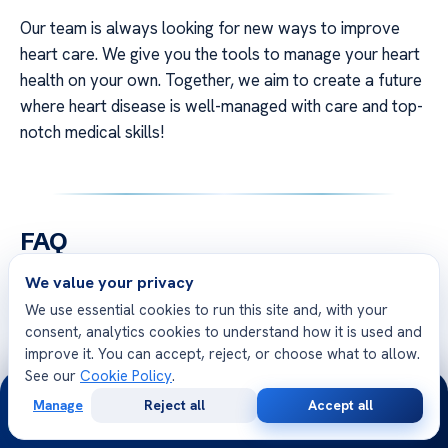
Our team is always looking for new ways to improve
heart care. We give you the tools to manage your heart
health on your own. Together, we aim to create a future
where heart disease is well-managed with care and top-
notch medical skills!
FAQ
We value your privacy
Q: How does modern heart screening identify
We use essential cookies to run this site and, with your
risks before a cardiac event occurs?
consent, analytics cookies to understand how it is used and
A: Modern
heart screening
uses advanced imaging and
improve it. You can accept, reject, or choose what to allow.
biomarkers to find risks early. It spots problems like
See our
Cookie Policy
.
24/7
plaque or structural issues before they cause trouble.
Manage
Reject all
Accept all
Free
Second
This way, we can start treatments early to prevent
WhatsApp
Call Now
Consultation
Opinion
serious events.