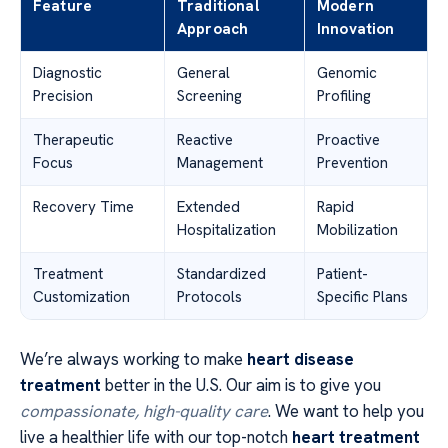
Feature
Traditional
Modern
Approach
Innovation
Diagnostic
General
Genomic
Precision
Screening
Profiling
Therapeutic
Reactive
Proactive
Focus
Management
Prevention
Recovery Time
Extended
Rapid
Hospitalization
Mobilization
Treatment
Standardized
Patient-
Customization
Protocols
Specific Plans
We’re always working to make
heart disease
treatment
better in the U.S. Our aim is to give you
compassionate, high-quality care
. We want to help you
live a healthier life with our top-notch
heart treatment