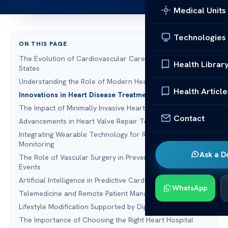
Medical Units
Technologies
ON THIS PAGE
The Evolution of Cardiovascular Care in the United
Health Librar
States
Understanding the Role of Modern Heart Screening
Health Article
Innovations in Heart Disease Treatment
The Impact of Minimally Invasive Heart Surgery
Contact
Advancements in Heart Valve Repair Technologies
Integrating Wearable Technology for Real-Time
Monitoring
Ask a D
The Role of Vascular Surgery in Preventing Cardiac
Events
Artificial Intelligence in Predictive Cardiology
WhatsApp
Telemedicine and Remote Patient Management
Lifestyle Modification Supported by Digital Health Tools
The Importance of Choosing the Right Heart Hospital