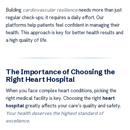
Building
cardiovascular resilience
needs more than just
regular check-ups; it requires a daily effort. Our
platforms help patients feel confident in managing their
health. This approach is key for better health results and
a high quality of life.
The Importance of Choosing the
Right Heart Hospital
When you face complex heart conditions, picking the
right medical facility is key. Choosing the right
heart
hospital
greatly affects your care’s quality and safety.
Your health deserves the highest standard of
excellence.