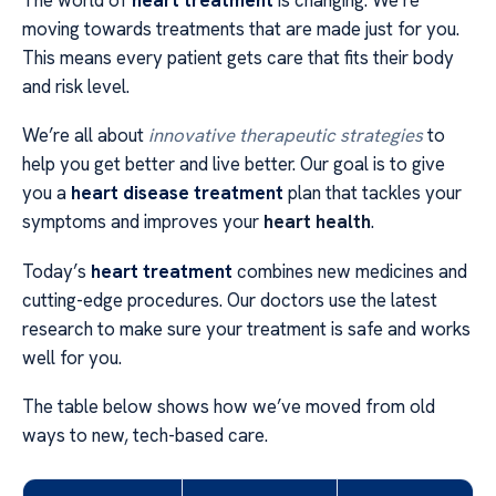
moving towards treatments that are made just for you.
This means every patient gets care that fits their body
and risk level.
We’re all about
innovative therapeutic strategies
to
help you get better and live better. Our goal is to give
you a
heart disease treatment
plan that tackles your
symptoms and improves your
heart health
.
Today’s
heart treatment
combines new medicines and
cutting-edge procedures. Our doctors use the latest
research to make sure your treatment is safe and works
well for you.
The table below shows how we’ve moved from old
ways to new, tech-based care.