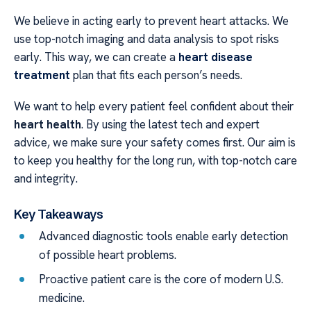
We believe in acting early to prevent heart attacks. We
use top-notch imaging and data analysis to spot risks
early. This way, we can create a
heart disease
treatment
plan that fits each person’s needs.
We want to help every patient feel confident about their
heart health
. By using the latest tech and expert
advice, we make sure your safety comes first. Our aim is
to keep you healthy for the long run, with top-notch care
and integrity.
Key Takeaways
Advanced diagnostic tools enable early detection
of possible heart problems.
Proactive patient care is the core of modern U.S.
medicine.