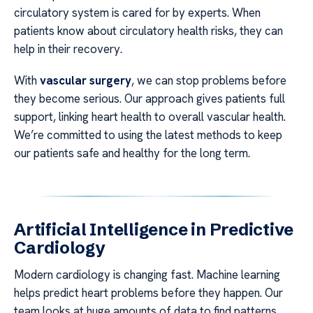
circulatory system is cared for by experts. When
patients know about circulatory health risks, they can
help in their recovery.
With
vascular surgery
, we can stop problems before
they become serious. Our approach gives patients full
support, linking heart health to overall vascular health.
We’re committed to using the latest methods to keep
our patients safe and healthy for the long term.
Artificial Intelligence in Predictive
Cardiology
Modern cardiology is changing fast. Machine learning
helps predict heart problems before they happen. Our
team looks at huge amounts of data to find patterns