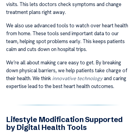
visits. This lets doctors check symptoms and change
treatment plans right away.
We also use advanced tools to watch over heart health
from home. These tools send important data to our
team, helping spot problems early. This keeps patients
calm and cuts down on hospital trips.
We’re all about making care easy to get. By breaking
down physical barriers, we help patients take charge of
their health. We think
innovative technology
and caring
expertise lead to the best heart health outcomes.
Lifestyle Modification Supported
by Digital Health Tools