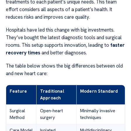
treatments to each patient’s unique needs. This team
effort considers all aspects of a patient’s health. It
reduces risks and improves care quality.
Hospitals have led this change with big investments.
They’ve bought the latest diagnostic tools and surgical
rooms. This setup supports innovation, leading to
faster
recovery times
and better diagnoses.
The table below shows the big differences between old
and new heart care:
Feature
Traditional
Modern Standard
Approach
Surgical
Open-heart
Minimally invasive
Method
surgery
techniques
Care Model
Isolated
Multidisciplinary