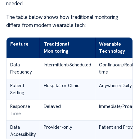
needed.
The table below shows how traditional monitoring
differs from modern wearable tech:
Feature
Traditional
Wearable
Monitoring
Technology
Data
Intermittent/Scheduled
Continuous/Real-
Frequency
time
Patient
Hospital or Clinic
Anywhere/Daily Lif
Setting
Response
Delayed
Immediate/Proacti
Time
Data
Provider-only
Patient and Provide
Accessibility