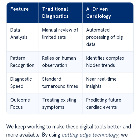
Feature
Traditional
AI-Driven
Diagnostics
Cardiology
Data
Manual review of
Automated
Analysis
limited sets
processing of big
data
Pattern
Relies on human
Identifies complex,
Recognition
observation
hidden trends
Diagnostic
Standard
Near real-time
Speed
turnaround times
insights
Outcome
Treating existing
Predicting future
Focus
symptoms
cardiac events
We keep working to make these digital tools better and
more available. By using
cutting-edge technology
, we