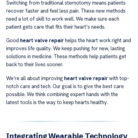
Switching from traditional sternotomy means patients
recover faster and feel less pain. These new methods
need a lot of skill to work well. We make sure each
patient gets care that fits their heart’s needs.
Good
heart valve repair
helps the heart work right and
improves life quality. We keep pushing for new, lasting
solutions in medicine. These methods help patients get
back to their lives sooner.
We’re all about improving
heart valve repair
with top-
notch care and tech. Our goal is to give the best care
possible. We think combining expert hands with the
latest tools is the way to keep hearts healthy.
Integrating Wearable Technology