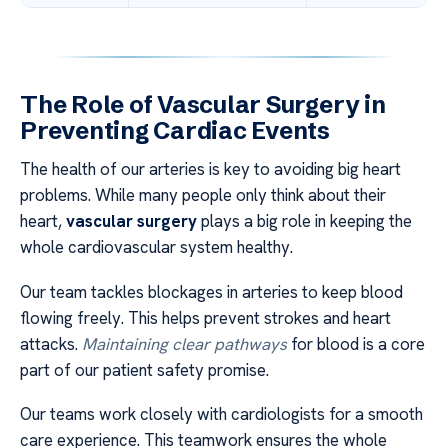
The Role of Vascular Surgery in
Preventing Cardiac Events
The health of our arteries is key to avoiding big heart
problems. While many people only think about their
heart,
vascular surgery
plays a big role in keeping the
whole cardiovascular system healthy.
Our team tackles blockages in arteries to keep blood
flowing freely. This helps prevent strokes and heart
attacks.
Maintaining clear pathways
for blood is a core
part of our patient safety promise.
Our teams work closely with cardiologists for a smooth
care experience. This teamwork ensures the whole