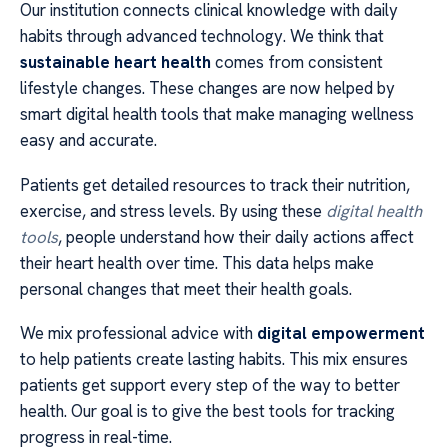
Our institution connects clinical knowledge with daily
habits through advanced technology. We think that
sustainable heart health
comes from consistent
lifestyle changes. These changes are now helped by
smart digital health tools that make managing wellness
easy and accurate.
Patients get detailed resources to track their nutrition,
exercise, and stress levels. By using these
digital health
tools
, people understand how their daily actions affect
their heart health over time. This data helps make
personal changes that meet their health goals.
We mix professional advice with
digital empowerment
to help patients create lasting habits. This mix ensures
patients get support every step of the way to better
health. Our goal is to give the best tools for tracking
progress in real-time.