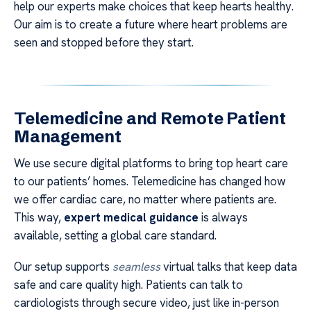
help our experts make choices that keep hearts healthy.
Our aim is to create a future where heart problems are
seen and stopped before they start.
Telemedicine and Remote Patient
Management
We use secure digital platforms to bring top heart care
to our patients’ homes. Telemedicine has changed how
we offer cardiac care, no matter where patients are.
This way,
expert medical guidance
is always
available, setting a global care standard.
Our setup supports
seamless
virtual talks that keep data
safe and care quality high. Patients can talk to
cardiologists through secure video, just like in-person