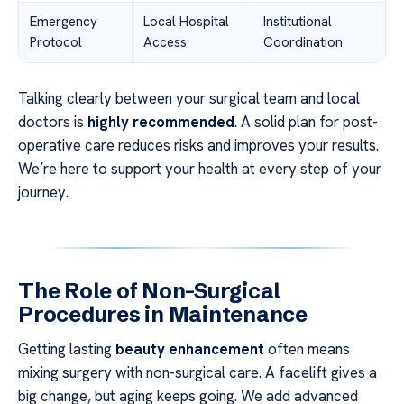
Emergency
Local Hospital
Institutional
Protocol
Access
Coordination
Talking clearly between your surgical team and local
doctors is
highly recommended
. A solid plan for post-
operative care reduces risks and improves your results.
We’re here to support your health at every step of your
journey.
The Role of Non-Surgical
Procedures in Maintenance
Getting lasting
beauty enhancement
often means
mixing surgery with non-surgical care. A facelift gives a
big change, but aging keeps going. We add advanced