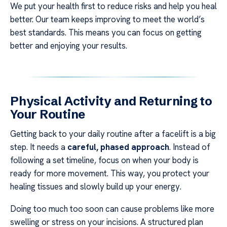
We put your health first to reduce risks and help you heal
better. Our team keeps improving to meet the world’s
best standards. This means you can focus on getting
better and enjoying your results.
Physical Activity and Returning to
Your Routine
Getting back to your daily routine after a facelift is a big
step. It needs a
careful, phased approach
. Instead of
following a set timeline, focus on when your body is
ready for more movement. This way, you protect your
healing tissues and slowly build up your energy.
Doing too much too soon can cause problems like more
swelling or stress on your incisions. A structured plan