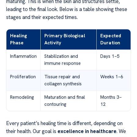
maturing. This is when the skin and structures settle,
leading to the final look. Below is a table showing these
stages and their expected times.
Healing
Primary Biological
Expected
Phase
Activity
Duration
Inflammation
Stabilization and
Days 1–5
immune response
Proliferation
Tissue repair and
Weeks 1–6
collagen synthesis
Remodeling
Maturation and final
Months 3–
contouring
12
Every patient’s healing time is different, depending on
their health. Our goal is
excellence in healthcare
. We