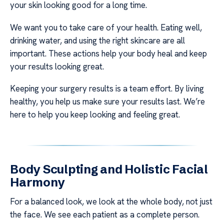
your skin looking good for a long time.
We want you to take care of your health. Eating well,
drinking water, and using the right skincare are all
important. These actions help your body heal and keep
your results looking great.
Keeping your surgery results is a team effort. By living
healthy, you help us make sure your results last. We’re
here to help you keep looking and feeling great.
Body Sculpting and Holistic Facial
Harmony
For a balanced look, we look at the whole body, not just
the face. We see each patient as a complete person.