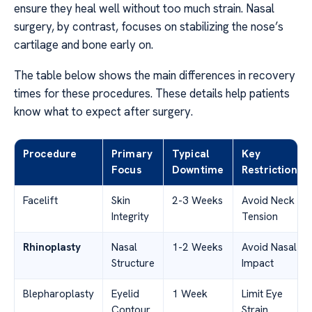
ensure they heal well without too much strain. Nasal
surgery, by contrast, focuses on stabilizing the nose’s
cartilage and bone early on.
The table below shows the main differences in recovery
times for these procedures. These details help patients
know what to expect after surgery.
Procedure
Primary
Typical
Key
Focus
Downtime
Restriction
Facelift
Skin
2-3 Weeks
Avoid Neck
Integrity
Tension
Rhinoplasty
Nasal
1-2 Weeks
Avoid Nasal
Structure
Impact
Blepharoplasty
Eyelid
1 Week
Limit Eye
Contour
Strain