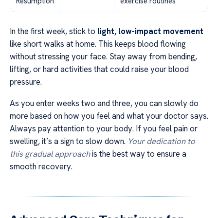
Resumption
exercise routines
In the first week, stick to
light, low-impact movement
like short walks at home. This keeps blood flowing
without stressing your face. Stay away from bending,
lifting, or hard activities that could raise your blood
pressure.
As you enter weeks two and three, you can slowly do
more based on how you feel and what your doctor says.
Always pay attention to your body. If you feel pain or
swelling, it’s a sign to slow down.
Your dedication to
this gradual approach
is the best way to ensure a
smooth recovery.