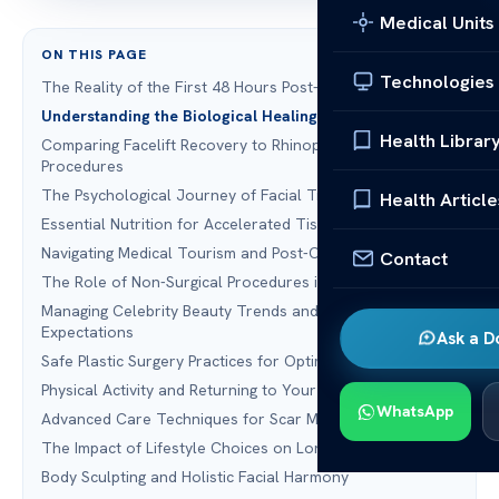
Medical Units
ON THIS PAGE
Technologies
The Reality of the First 48 Hours Post-Surgery
Understanding the Biological Healing Timeline
Health Librar
Comparing Facelift Recovery to Rhinoplasty and Other
Procedures
The Psychological Journey of Facial Transformation
Health Article
Essential Nutrition for Accelerated Tissue Repair
Navigating Medical Tourism and Post-Operative Care
Contact
The Role of Non-Surgical Procedures in Maintenance
Managing Celebrity Beauty Trends and Realistic
Expectations
Ask a D
Safe Plastic Surgery Practices for Optimal Healing
Physical Activity and Returning to Your Routine
WhatsApp
Advanced Care Techniques for Scar Management
The Impact of Lifestyle Choices on Long-Term Results
Body Sculpting and Holistic Facial Harmony