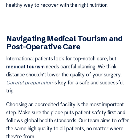
healthy way to recover with the right nutrition.
Navigating Medical Tourism and
Post-Operative Care
International patients look for top-notch care, but
medical tourism
needs careful planning. We think
distance shouldn’t lower the quality of your surgery.
Careful preparation
is key for a safe and successful
trip.
Choosing an accredited facility is the most important
step. Make sure the place puts patient safety first and
follows global health standards. Our team aims to offer
the same high quality to all patients, no matter where
they’re from.