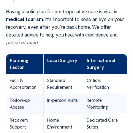
Having a solid plan for post-operative care is vital in
medical tourism
. It’s important to keep an eye on your
recovery, even after you’re back home. We offer
detailed advice to help you heal with confidence and
peace of mind
.
Planning
Local Surgery
International
Factor
Surgery
Facility
Standard
Critical
Accreditation
Requirement
Verification
Follow-up
In-person Visits
Remote
Access
Monitoring
Recovery
Home
Dedicated Care
Support
Environment
Suites