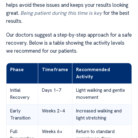
helps avoid these issues and keeps your results looking
great.
Being patient during this time is key
for the best
results.
Our doctors suggest a step-by-step approach for a safe
recovery. Below is a table showing the activity levels
we recommend for our patients.
Phase
Timeframe
Recommended
Activity
Initial
Days 1–7
Light walking and gentle
Recovery
movement
Early
Weeks 2–4
Increased walking and
Transition
light stretching
Full
Weeks 6+
Return to standard