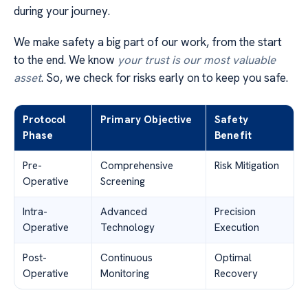
during your journey.
We make safety a big part of our work, from the start
to the end. We know
your trust is our most valuable
asset
. So, we check for risks early on to keep you safe.
Protocol
Primary Objective
Safety
Phase
Benefit
Pre-
Comprehensive
Risk Mitigation
Operative
Screening
Intra-
Advanced
Precision
Operative
Technology
Execution
Post-
Continuous
Optimal
Operative
Monitoring
Recovery