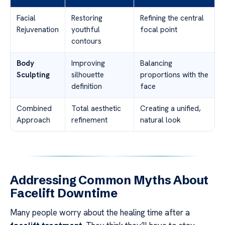
Facial
Restoring
Refining the central
Rejuvenation
youthful
focal point
contours
Body
Improving
Balancing
Sculpting
silhouette
proportions with the
definition
face
Combined
Total aesthetic
Creating a unified,
Approach
refinement
natural look
Addressing Common Myths About
Facelift Downtime
Many people worry about the healing time after a