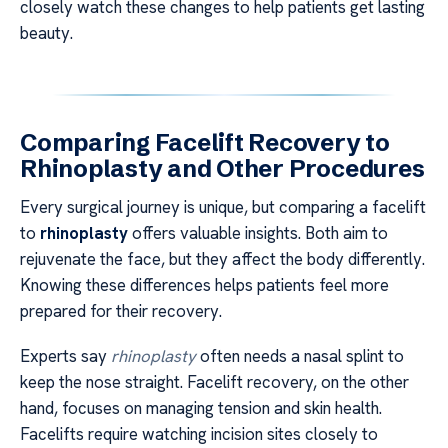
closely watch these changes to help patients get lasting
beauty.
Comparing Facelift Recovery to
Rhinoplasty and Other Procedures
Every surgical journey is unique, but comparing a facelift
to
rhinoplasty
offers valuable insights. Both aim to
rejuvenate the face, but they affect the body differently.
Knowing these differences helps patients feel more
prepared for their recovery.
Experts say
rhinoplasty
often needs a nasal splint to
keep the nose straight. Facelift recovery, on the other
hand, focuses on managing tension and skin health.
Facelifts require watching incision sites closely to