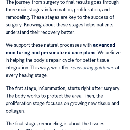
The journey from surgery to final results goes through
three main stages: inflammation, proliferation, and
remodeling. These stages are key to the success of
surgery. Knowing about these stages helps patients
understand their recovery better.
We support these natural processes with
advanced
monitoring and personalized care plans
. We believe
in helping the body’s repair cycle for better tissue
integration. This way, we offer
reassuring guidance
at
every healing stage.
The first stage, inflammation, starts right after surgery.
The body works to protect the area. Then, the
proliferation stage focuses on growing new tissue and
collagen.
The final stage, remodeling, is about the tissues