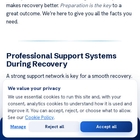
makes recovery better.
Preparation is the key
to a
great outcome. We’re here to give you all the facts you
need.
Professional Support Systems
During Recovery
A strong support network is key for a smooth recovery.
We think healing goes beyond the surgery, needing a
We value your privacy
dedicated team of experts
to watch over you. This is
We use essential cookies to run this site and, with your
even more important for those going through
medical
consent, analytics cookies to understand how it is used and
tourism
, as being far from home adds stress.
improve it. You can accept, reject, or choose what to allow.
See our
Cookie Policy
.
24/7
Our place offers detailed nursing care tailored to your
Manage
Reject all
Accept all
needs after surgery. With
24/7 access to clinical staff
,
Free
Second
WhatsApp
Call Now
Consultation
Opinion
you always feel safe and informed. Our team can handle