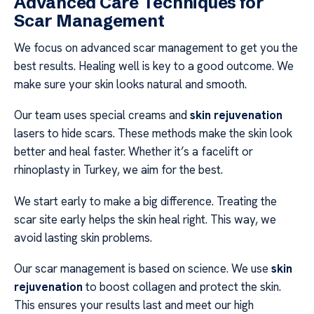
Advanced Care Techniques for
Scar Management
We focus on advanced scar management to get you the
best results. Healing well is key to a good outcome. We
make sure your skin looks natural and smooth.
Our team uses special creams and
skin rejuvenation
lasers to hide scars. These methods make the skin look
better and heal faster. Whether it’s a facelift or
rhinoplasty in Turkey, we aim for the best.
We start early to make a big difference. Treating the
scar site early helps the skin heal right. This way, we
avoid lasting skin problems.
Our scar management is based on science. We use
skin
rejuvenation
to boost collagen and protect the skin.
This ensures your results last and meet our high