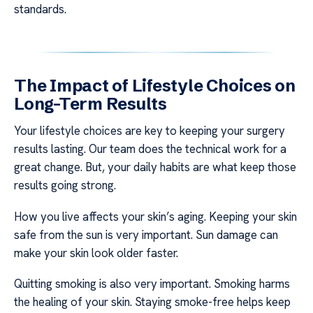
standards.
The Impact of Lifestyle Choices on
Long-Term Results
Your lifestyle choices are key to keeping your surgery
results lasting. Our team does the technical work for a
great change. But, your daily habits are what keep those
results going strong.
How you live affects your skin’s aging. Keeping your skin
safe from the sun is very important. Sun damage can
make your skin look older faster.
Quitting smoking is also very important. Smoking harms
the healing of your skin. Staying smoke-free helps keep