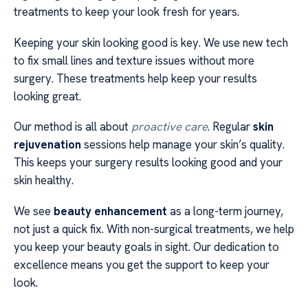
treatments to keep your look fresh for years.
Keeping your skin looking good is key. We use new tech
to fix small lines and texture issues without more
surgery. These treatments help keep your results
looking great.
Our method is all about
proactive care
. Regular
skin
rejuvenation
sessions help manage your skin’s quality.
This keeps your surgery results looking good and your
skin healthy.
We see
beauty enhancement
as a long-term journey,
not just a quick fix. With non-surgical treatments, we help
you keep your beauty goals in sight. Our dedication to
excellence means you get the support to keep your
look.