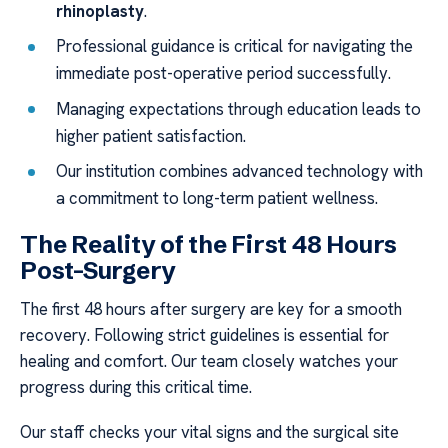
rhinoplasty
.
Professional guidance is critical for navigating the
immediate post-operative period successfully.
Managing expectations through education leads to
higher patient satisfaction.
Our institution combines advanced technology with
a commitment to long-term patient wellness.
The Reality of the First 48 Hours
Post-Surgery
The first 48 hours after surgery are key for a smooth
recovery. Following strict guidelines is essential for
healing and comfort. Our team closely watches your
progress during this critical time.
Our staff checks your vital signs and the surgical site