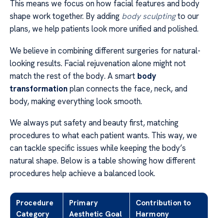
This means we focus on how facial features and body
shape work together. By adding
body sculpting
to our
plans, we help patients look more unified and polished.
We believe in combining different surgeries for natural-
looking results. Facial rejuvenation alone might not
match the rest of the body. A smart
body
transformation
plan connects the face, neck, and
body, making everything look smooth.
We always put safety and beauty first, matching
procedures to what each patient wants. This way, we
can tackle specific issues while keeping the body’s
natural shape. Below is a table showing how different
procedures help achieve a balanced look.
Procedure
Primary
Contribution to
Category
Aesthetic Goal
Harmony