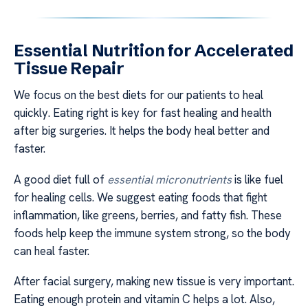
Essential Nutrition for Accelerated
Tissue Repair
We focus on the best diets for our patients to heal
quickly. Eating right is key for fast healing and health
after big surgeries. It helps the body heal better and
faster.
A good diet full of
essential micronutrients
is like fuel
for healing cells. We suggest eating foods that fight
inflammation, like greens, berries, and fatty fish. These
foods help keep the immune system strong, so the body
can heal faster.
After facial surgery, making new tissue is very important.
Eating enough protein and vitamin C helps a lot. Also,