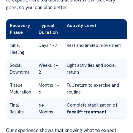
goes, so you can plan better.
Recovery
Typical
Activity Level
Phase
Duration
Initial
Days 1–7
Rest and limited movement
Healing
Social
Weeks 1–
Light activities and social
Downtime
2
return
Tissue
Months 1–
Full return to exercise and
Maturation
6
routine
Final
6+
Complete stabilization of
Results
Months
facelift treatment
Our experience shows that knowing what to expect