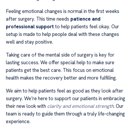
Feeling emotional changes is normal in the first weeks
after surgery. This time needs
patience and
professional support
to help patients feel okay. Our
setup is made to help people deal with these changes
well and stay positive.
Taking care of the mental side of surgery is key for
lasting success. We offer special help to make sure
patients get the best care. This focus on emotional
health makes the recovery better and more fulfilling.
We aim to help patients feel as good as they look after
surgery. We’re here to support our patients in embracing
their new look with
clarity and emotional strength
. Our
team is ready to guide them through a truly life-changing
experience.