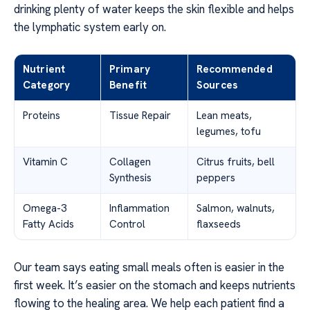
drinking plenty of water keeps the skin flexible and helps
the lymphatic system early on.
Nutrient
Primary
Recommended
Category
Benefit
Sources
Proteins
Tissue Repair
Lean meats,
legumes, tofu
Vitamin C
Collagen
Citrus fruits, bell
Synthesis
peppers
Omega-3
Inflammation
Salmon, walnuts,
Fatty Acids
Control
flaxseeds
Our team says eating small meals often is easier in the
first week. It’s easier on the stomach and keeps nutrients
flowing to the healing area. We help each patient find a