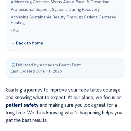
Addressing Common Myths About Facelift Downtime
Professional Support Systems During Recovery
Achieving Sustainable Beauty Through Patient-Centered
Healing
FAQ
← Back to home
Published by Acibadem Health Point
·
Last updated June 11, 2026
Starting a journey to improve your face takes courage
and knowing what to expect. At our place, we focus on
patient safety
and making sure you look great for a
long time. We think knowing what’s happening helps you
get the best results.