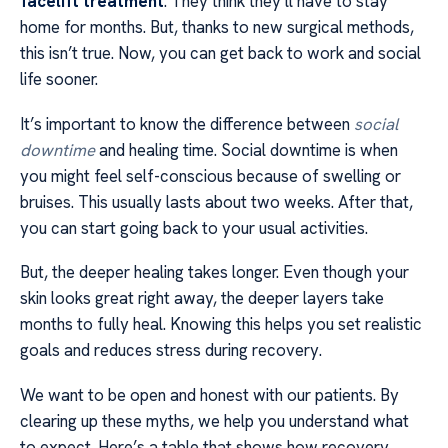
facelift treatment
. They think they’ll have to stay
home for months. But, thanks to new surgical methods,
this isn’t true. Now, you can get back to work and social
life sooner.
It’s important to know the difference between
social
downtime
and healing time. Social downtime is when
you might feel self-conscious because of swelling or
bruises. This usually lasts about two weeks. After that,
you can start going back to your usual activities.
But, the deeper healing takes longer. Even though your
skin looks great right away, the deeper layers take
months to fully heal. Knowing this helps you set realistic
goals and reduces stress during recovery.
We want to be open and honest with our patients. By
clearing up these myths, we help you understand what
to expect. Here’s a table that shows how recovery