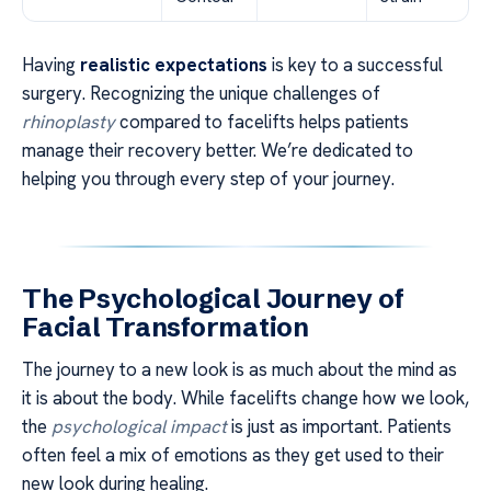
Having
realistic expectations
is key to a successful
surgery. Recognizing the unique challenges of
rhinoplasty
compared to facelifts helps patients
manage their recovery better. We’re dedicated to
helping you through every step of your journey.
The Psychological Journey of
Facial Transformation
The journey to a new look is as much about the mind as
it is about the body. While facelifts change how we look,
the
psychological impact
is just as important. Patients
often feel a mix of emotions as they get used to their
new look during healing.