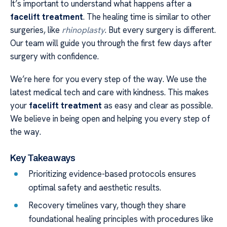
It’s important to understand what happens after a
facelift treatment
. The healing time is similar to other
surgeries, like
rhinoplasty
. But every surgery is different.
Our team will guide you through the first few days after
surgery with confidence.
We’re here for you every step of the way. We use the
latest medical tech and care with kindness. This makes
your
facelift treatment
as easy and clear as possible.
We believe in being open and helping you every step of
the way.
Key Takeaways
Prioritizing evidence-based protocols ensures
optimal safety and aesthetic results.
Recovery timelines vary, though they share
foundational healing principles with procedures like