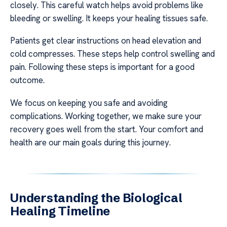
closely. This careful watch helps avoid problems like
bleeding or swelling. It keeps your healing tissues safe.
Patients get clear instructions on head elevation and
cold compresses. These steps help control swelling and
pain. Following these steps is important for a good
outcome.
We focus on keeping you safe and avoiding
complications. Working together, we make sure your
recovery goes well from the start. Your comfort and
health are our main goals during this journey.
Understanding the Biological
Healing Timeline