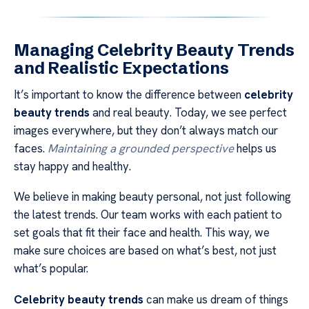
Managing Celebrity Beauty Trends
and Realistic Expectations
It’s important to know the difference between
celebrity
beauty trends
and real beauty. Today, we see perfect
images everywhere, but they don’t always match our
faces.
Maintaining a grounded perspective
helps us
stay happy and healthy.
We believe in making beauty personal, not just following
the latest trends. Our team works with each patient to
set goals that fit their face and health. This way, we
make sure choices are based on what’s best, not just
what’s popular.
Celebrity beauty trends
can make us dream of things