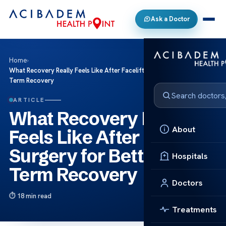
Ask a Doctor
Home
›
What Recovery Really Feels Like After Facelift Surgery for Better Long
Term Recovery
ARTICLE
What Recovery Really
About
Feels Like After Facelift
Surgery for Better Long
Hospitals
Term Recovery
Doctors
18 min read
Treatments