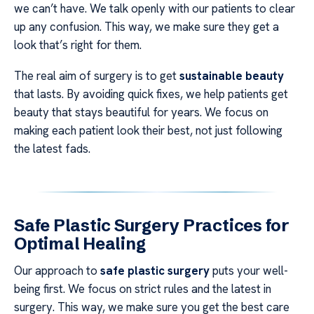
we can’t have. We talk openly with our patients to clear
up any confusion. This way, we make sure they get a
look that’s right for them.
The real aim of surgery is to get
sustainable beauty
that lasts. By avoiding quick fixes, we help patients get
beauty that stays beautiful for years. We focus on
making each patient look their best, not just following
the latest fads.
Safe Plastic Surgery Practices for
Optimal Healing
Our approach to
safe plastic surgery
puts your well-
being first. We focus on strict rules and the latest in
surgery. This way, we make sure you get the best care