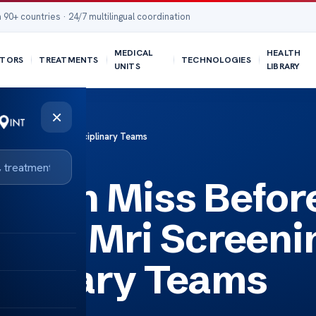
 90+ countries · 24/7 multilingual coordination
MEDICAL
HEALTH
TORS
TREATMENTS
TECHNOLOGIES
UNITS
LIBRARY
×
eening with Multidisciplinary Teams
Often Miss Befor
ced Mri Screeni
iplinary Teams