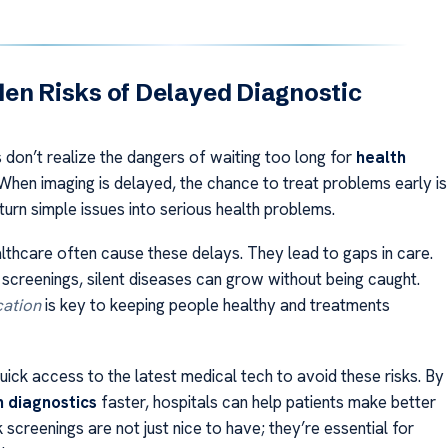
en Risks of Delayed Diagnostic
 don’t realize the dangers of waiting too long for
health
 When imaging is delayed, the chance to treat problems early is
 turn simple issues into serious health problems.
althcare often cause these delays. They lead to gaps in care.
 screenings, silent diseases can grow without being caught.
cation
is key to keeping people healthy and treatments
ick access to the latest medical tech to avoid these risks. By
h diagnostics
faster, hospitals can help patients make better
 screenings are not just nice to have; they’re essential for