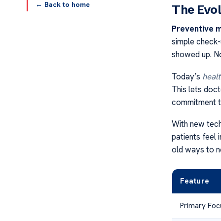
← Back to home
The Evol
Preventive 
simple check-
showed up. No
Today’s
healt
This lets doc
commitment to
With new tech
patients feel
old ways to 
Feature
Primary Foc