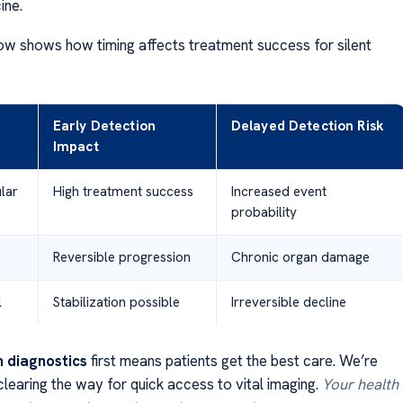
ine.
ow shows how timing affects treatment success for silent
Early Detection
Delayed Detection Risk
Impact
lar
High treatment success
Increased event
probability
Reversible progression
Chronic organ damage
l
Stabilization possible
Irreversible decline
h diagnostics
first means patients get the best care. We’re
learing the way for quick access to vital imaging.
Your health