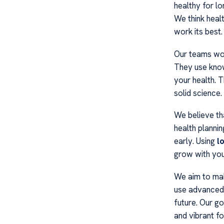
healthy for lo
We think healt
work its best.
Our teams wor
They use knowl
your health. 
solid science.
We believe th
health plannin
early. Using
l
grow with you
We aim to mak
use advanced d
future. Our go
and vibrant f