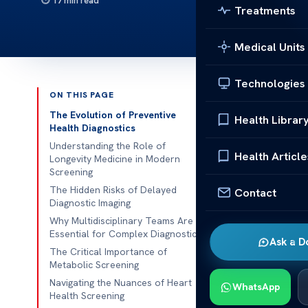
17 min read
Treatments
Medical Units
Technologies
ON THIS PAGE
Published 
The Evolution of Preventive
Health Librar
Health Diagnostics
Modern health
Understanding the Role of
Health Article
Longevity Medicine in Modern
patients miss
Screening
using
advance
The Hidden Risks of Delayed
Contact
signs early.
Diagnostic Imaging
Why Multidisciplinary Teams Are
Our focus on
Essential for Complex Diagnostics
Ask a D
This team eff
The Critical Importance of
Metabolic Screening
tests. High-t
Navigating the Nuances of Heart
their health.
WhatsApp
Health Screening