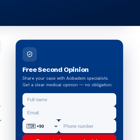
Free Second Opinion
Share your case with Acibadem specialists.
Get a clear medical opinion — no obligation.
.
r