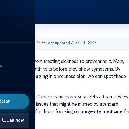
by Acibadem Health Point
·
Last updated June 11, 2026
y
care is moving from treating sickness to preventing it. Many
s
 early signs of health risks before they show symptoms. By
d diagnostic imaging
in a wellness plan, we can spot these
institutional excellence
means every scan gets a team review
octor
ort catches small issues that might be missed by standard
ech scans are key for those focusing on
longevity medicine
fo
Call Now