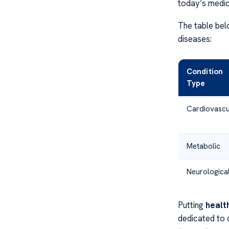
today’s medic
The table bel
diseases:
Condition
Type
Cardiovascu
Metabolic
Neurologica
Putting
healt
dedicated to c