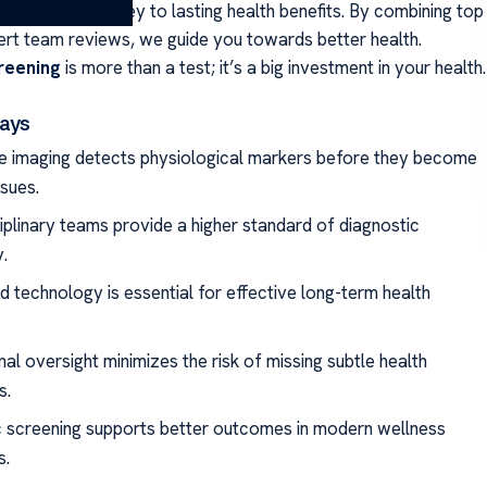
se diagnosis is key to lasting health benefits. By combining top
ert team reviews, we guide you towards better health.
reening
is more than a test; it’s a big investment in your health.
ays
e imaging detects physiological markers before they become
ssues.
ciplinary teams provide a higher standard of diagnostic
.
 technology is essential for effective long-term health
onal oversight minimizes the risk of missing subtle health
s.
c screening supports better outcomes in modern wellness
s.