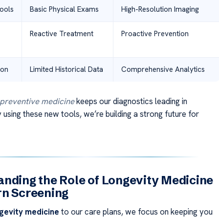
ools
Basic Physical Exams
High-Resolution Imaging
Reactive Treatment
Proactive Prevention
ion
Limited Historical Data
Comprehensive Analytics
preventive medicine
keeps our diagnostics leading in
 using these new tools, we’re building a strong future for
nding the Role of Longevity Medicine
rn Screening
gevity medicine
to our care plans, we focus on keeping you