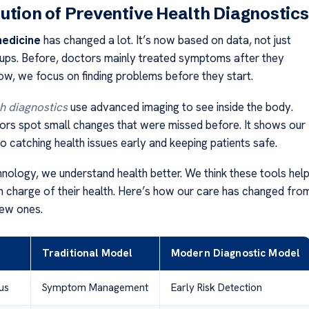
ution of Preventive Health Diagnostics
medicine
has changed a lot. It’s now based on data, not just
ups. Before, doctors mainly treated symptoms after they
w, we focus on finding problems before they start.
h diagnostics
use advanced imaging to see inside the body.
tors spot small changes that were missed before. It shows our
 catching health issues early and keeping patients safe.
nology, we understand health better. We think these tools hel
 in charge of their health. Here’s how our care has changed fro
new ones.
Traditional Model
Modern Diagnostic Model
us
Symptom Management
Early Risk Detection