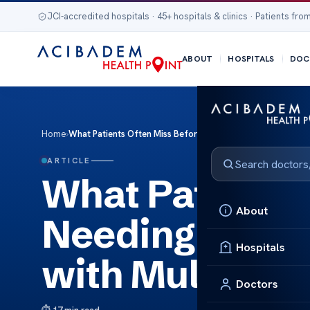
JCI-accredited hospitals · 45+ hospitals & clinics · Patients from
ABOUT
HOSPITALS
DOC
Home
›
What Patients Often Miss Before Needing Advanced Mri Scr
ARTICLE
What Patients 
About
Needing Advan
Hospitals
with Multidisc
Doctors