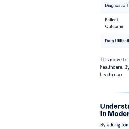
Diagnostic T
Patient
Outcome
Data Utilizat
This move to
healthcare. By
health care.
Understa
in Mode
By adding
lon