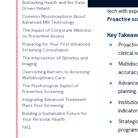
We think preci
Biohacking Health and the Data-
Driven Patient
tech with exp
Common Misconceptions About
Proactive sc
Advanced MRI Technology
The Impact of Corporate Wellness
Key Takeaw
on Preventive Access
Proactiv
Preparing for Your First Advanced
Screening Consultation
clinical i
The Intersection of Genetics and
Multidis
Imaging
accuracy
Overcoming Barriers to Accessing
Multidisciplinary Care
Advanced
The Psychological Aspect of
planning.
Preventive Screening
Integrating Advanced Treatment
Instituti
Plans Post-Screening
indicator
Building a Sustainable Future for
Your Personal Health
Strategi
FAQ
program