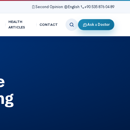
Second Opinion
|
English
|
+90 535 876 04 89
HEALTH
Ask a Doctor
CONTACT
ARTICLES
e
ng