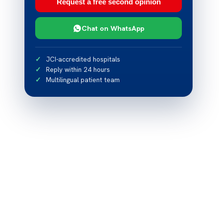
Request a free second opinion
Chat on WhatsApp
JCI-accredited hospitals
Reply within 24 hours
Multilingual patient team