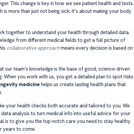
nger. This change is key in how we see patient health and tests.
h is more than just not being sick; it’s about making your body
k together to understand your health through detailed data.
edge from different medical fields to get a full picture of
This
collaborative approach
means every decision is based on
at our team’s knowledge is the base of good, science-driven
g. When you work with us, you get a detailed plan to spot risks
ongevity medicine
helps us create lasting health plans that
.
e your health checks both accurate and tailored to you. We
ata analysis to turn medical info into useful advice for your
al is to give you the top-notch care you need to stay healthy
or years to come.