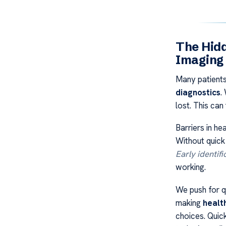
The Hidd
Imaging
Many patients
diagnostics
.
lost. This can
Barriers in he
Without quick
Early identifi
working.
We push for qu
making
healt
choices. Quick