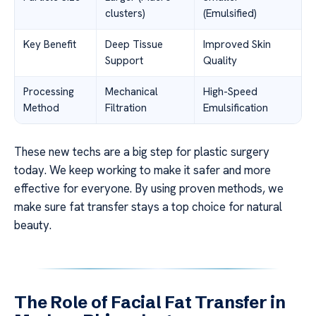
clusters)
(Emulsified)
Key Benefit
Deep Tissue
Improved Skin
Support
Quality
Processing
Mechanical
High-Speed
Method
Filtration
Emulsification
These new techs are a big step for plastic surgery
today. We keep working to make it safer and more
effective for everyone. By using proven methods, we
make sure fat transfer stays a top choice for natural
beauty.
The Role of Facial Fat Transfer in