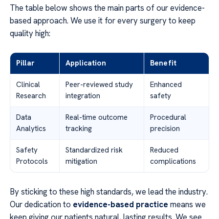
The table below shows the main parts of our evidence-
based approach. We use it for every surgery to keep
quality high:
Pillar
Application
Benefit
Clinical
Peer-reviewed study
Enhanced
Research
integration
safety
Data
Real-time outcome
Procedural
Analytics
tracking
precision
Safety
Standardized risk
Reduced
Protocols
mitigation
complications
By sticking to these high standards, we lead the industry.
Our dedication to
evidence-based practice
means we
keep giving our patients natural, lasting results. We see