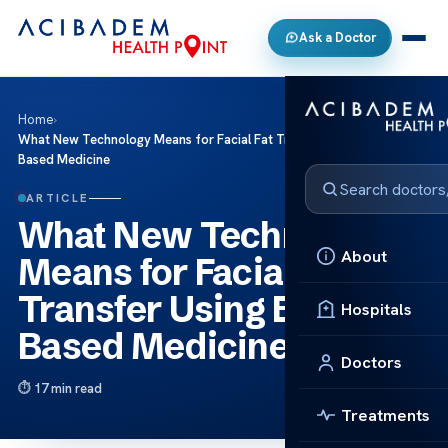
Ask a Doctor
Home
›
What New Technology Means for Facial Fat Transfer Using Evidence
Based Medicine
ARTICLE
What New Technology
About
Means for Facial Fat
Transfer Using Evidence
Hospitals
Based Medicine
Doctors
17 min read
Treatments