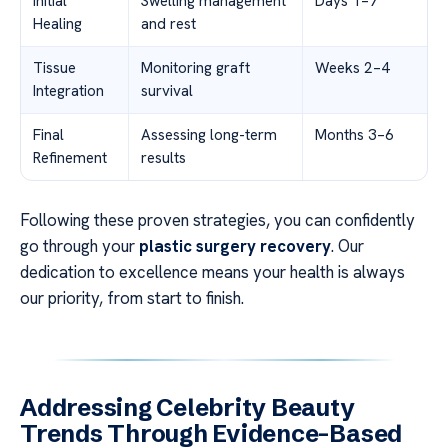
Initial
Swelling management
Days 1–7
Healing
and rest
Tissue
Monitoring graft
Weeks 2–4
Integration
survival
Final
Assessing long-term
Months 3–6
Refinement
results
Following these proven strategies, you can confidently
go through your
plastic surgery recovery
. Our
dedication to excellence means your health is always
our priority, from start to finish.
Addressing Celebrity Beauty
Trends Through Evidence-Based