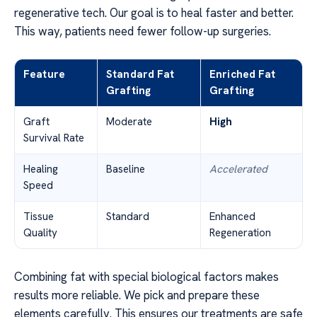
regenerative tech. Our goal is to heal faster and better.
This way, patients need fewer follow-up surgeries.
Feature
Standard Fat
Enriched Fat
Grafting
Grafting
Graft
Moderate
High
Survival Rate
Healing
Baseline
Accelerated
Speed
Tissue
Standard
Enhanced
Quality
Regeneration
Combining fat with special biological factors makes
results more reliable. We pick and prepare these
elements carefully. This ensures our treatments are safe