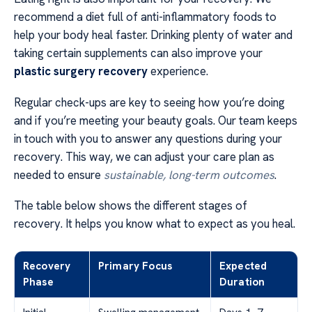
recommend a diet full of anti-inflammatory foods to
help your body heal faster. Drinking plenty of water and
taking certain supplements can also improve your
plastic surgery recovery
experience.
Regular check-ups are key to seeing how you’re doing
and if you’re meeting your beauty goals. Our team keeps
in touch with you to answer any questions during your
recovery. This way, we can adjust your care plan as
needed to ensure
sustainable, long-term outcomes
.
The table below shows the different stages of
recovery. It helps you know what to expect as you heal.
Recovery
Primary Focus
Expected
Phase
Duration