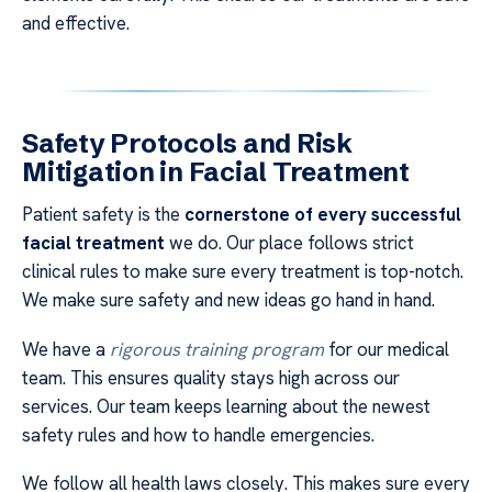
and effective.
Safety Protocols and Risk
Mitigation in Facial Treatment
Patient safety is the
cornerstone of every successful
facial treatment
we do. Our place follows strict
clinical rules to make sure every treatment is top-notch.
We make sure safety and new ideas go hand in hand.
We have a
rigorous training program
for our medical
team. This ensures quality stays high across our
services. Our team keeps learning about the newest
safety rules and how to handle emergencies.
We follow all health laws closely. This makes sure every