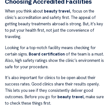
Choosing Accredited Facilities
When you think about
beauty travel
, focus on the
clinic’s accreditation and safety first. The appeal of
getting beauty treatments abroad is strong. But, it’s key
to put your health first, not just the convenience of
traveling.
Looking for a top-notch facility means checking for
certain signs.
Board certification
of the team is a must.
Also, high safety ratings show the clinic’s environment is
safe for your procedure.
It’s also important for clinics to be open about their
success rates. Good clinics share their results openly.
This lets you see if they consistently deliver good
outcomes. Before you go for
beauty travel
, make sure
to check these things first.