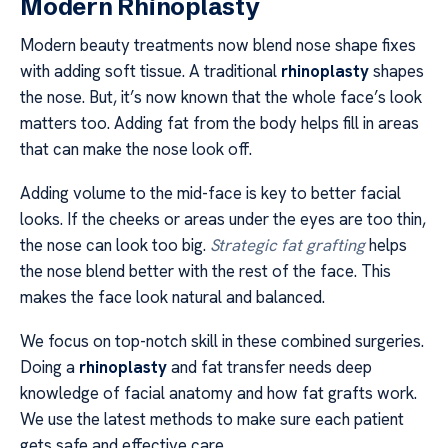
Modern Rhinoplasty
Modern beauty treatments now blend nose shape fixes
with adding soft tissue. A traditional
rhinoplasty
shapes
the nose. But, it’s now known that the whole face’s look
matters too. Adding fat from the body helps fill in areas
that can make the nose look off.
Adding volume to the mid-face is key to better facial
looks. If the cheeks or areas under the eyes are too thin,
the nose can look too big.
Strategic fat grafting
helps
the nose blend better with the rest of the face. This
makes the face look natural and balanced.
We focus on top-notch skill in these combined surgeries.
Doing a
rhinoplasty
and fat transfer needs deep
knowledge of facial anatomy and how fat grafts work.
We use the latest methods to make sure each patient
gets safe and effective care.