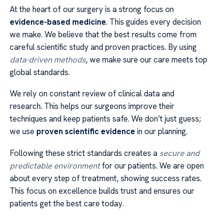
At the heart of our surgery is a strong focus on
evidence-based medicine
. This guides every decision
we make. We believe that the best results come from
careful scientific study and proven practices. By using
data-driven methods
, we make sure our care meets top
global standards.
We rely on constant review of clinical data and
research. This helps our surgeons improve their
techniques and keep patients safe. We don’t just guess;
we use
proven scientific evidence
in our planning.
Following these strict standards creates a
secure and
predictable environment
for our patients. We are open
about every step of treatment, showing success rates.
This focus on excellence builds trust and ensures our
patients get the best care today.