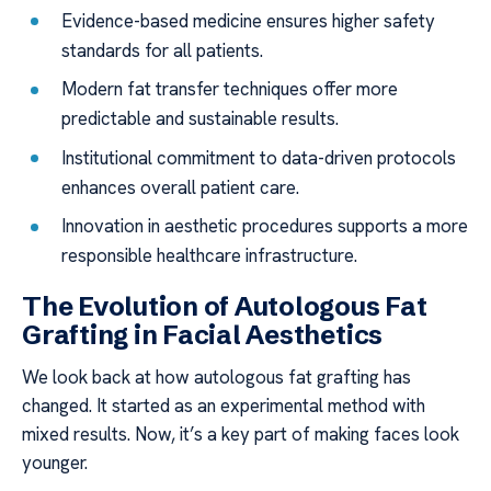
Evidence-based medicine ensures higher safety
standards for all patients.
Modern fat transfer techniques offer more
predictable and sustainable results.
Institutional commitment to data-driven protocols
enhances overall patient care.
Innovation in aesthetic procedures supports a more
responsible healthcare infrastructure.
The Evolution of Autologous Fat
Grafting in Facial Aesthetics
We look back at how autologous fat grafting has
changed. It started as an experimental method with
mixed results. Now, it’s a key part of making faces look
younger.