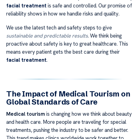
facial treatment
is safe and controlled. Our promise of
reliability shows in how we handle risks and quality.
We use the latest tech and safety steps to give
sustainable and predictable results
. We think being
proactive about safety is key to great healthcare. This
means every patient gets the best care during their
facial treatment
.
The Impact of Medical Tourism on
Global Standards of Care
Medical tourism
is changing how we think about beauty
and health care. More people are traveling for special
treatments, pushing the industry to be safer and better.
This trend makes clinics worldwide work together to