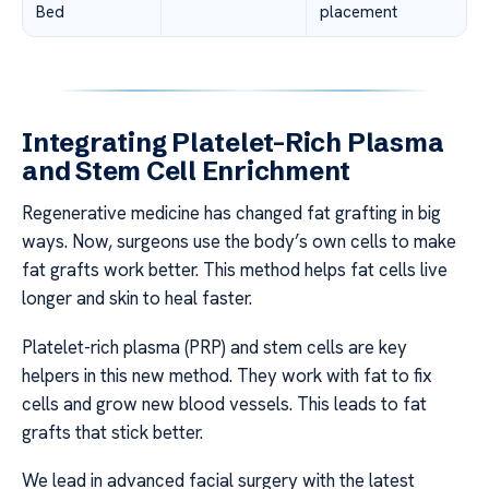
Bed
placement
Integrating Platelet-Rich Plasma
and Stem Cell Enrichment
Regenerative medicine has changed fat grafting in big
ways. Now, surgeons use the body’s own cells to make
fat grafts work better. This method helps fat cells live
longer and skin to heal faster.
Platelet-rich plasma (PRP) and stem cells are key
helpers in this new method. They work with fat to fix
cells and grow new blood vessels. This leads to fat
grafts that stick better.
We lead in advanced facial surgery with the latest