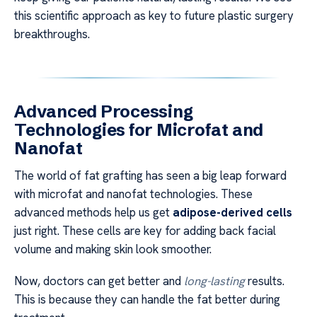
this scientific approach as key to future plastic surgery
breakthroughs.
Advanced Processing
Technologies for Microfat and
Nanofat
The world of fat grafting has seen a big leap forward
with microfat and nanofat technologies. These
advanced methods help us get
adipose-derived cells
just right. These cells are key for adding back facial
volume and making skin look smoother.
Now, doctors can get better and
long-lasting
results.
This is because they can handle the fat better during