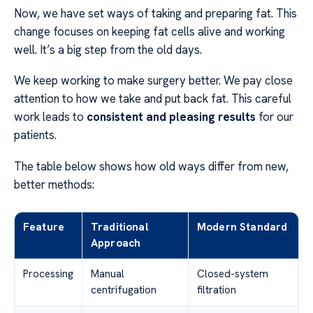
Now, we have set ways of taking and preparing fat. This
change focuses on keeping fat cells alive and working
well. It’s a big step from the old days.
We keep working to make surgery better. We pay close
attention to how we take and put back fat. This careful
work leads to
consistent and pleasing results
for our
patients.
The table below shows how old ways differ from new,
better methods:
Feature
Traditional
Modern Standard
Approach
Processing
Manual
Closed-system
centrifugation
filtration