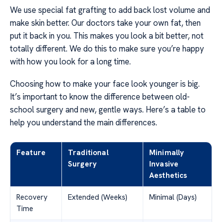
We use special fat grafting to add back lost volume and
make skin better. Our doctors take your own fat, then
put it back in you. This makes you look a bit better, not
totally different. We do this to make sure you’re happy
with how you look for a long time.
Choosing how to make your face look younger is big.
It’s important to know the difference between old-
school surgery and new, gentle ways. Here’s a table to
help you understand the main differences.
Feature
Traditional
Minimally
Surgery
Invasive
Aesthetics
Recovery
Extended (Weeks)
Minimal (Days)
Time