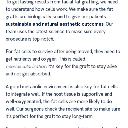
To get lasting results from facial fat grafting, we need
to understand how cells work. We make sure the fat
grafts are biologically sound to give our patients
sustainable and natural aesthetic outcomes
. Our
team uses the latest science to make sure every
procedure is top-notch.
For fat cells to survive after being moved, they need to
get nutrients and oxygen. This is called
neovascularization
. It’s key for the graft to stay alive
and not get absorbed.
A good metabolic environment is also key for fat cells
to integrate well. If the host tissue is supportive and
well-oxygenated, the fat cells are more likely to do
well. Our surgeons check the recipient site to make sure
it’s perfect for the graft to stay long-term.