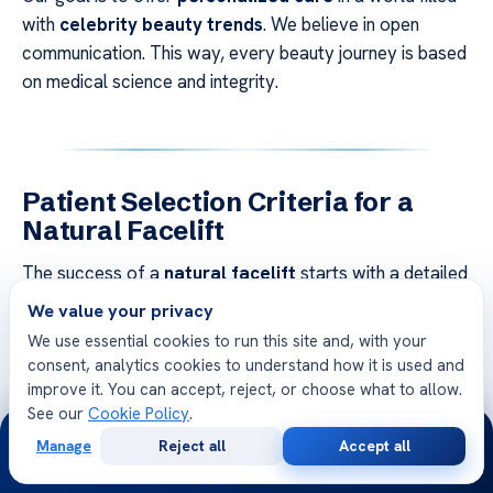
with
celebrity beauty trends
. We believe in open
communication. This way, every beauty journey is based
on medical science and integrity.
Patient Selection Criteria for a
Natural Facelift
The success of a
natural facelift
starts with a detailed
look at each patient’s body. Our team carefully checks
We value your privacy
if fat grafting is right for you. We focus on
clinical
We use essential cookies to run this site and, with your
precision
to make sure the treatment fits your health
consent, analytics cookies to understand how it is used and
and beauty goals.
improve it. You can accept, reject, or choose what to allow.
See our
Cookie Policy
.
24/7
We check several important things during the first
Manage
Reject all
Accept all
Free
Second
meeting. These include how elastic your skin is, how
WhatsApp
Call Now
Consultation
Opinion