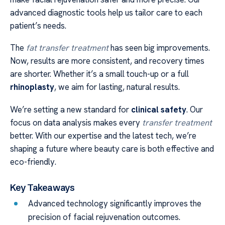
advanced diagnostic tools help us tailor care to each
patient’s needs.
The
fat transfer treatment
has seen big improvements.
Now, results are more consistent, and recovery times
are shorter. Whether it’s a small touch-up or a full
rhinoplasty
, we aim for lasting, natural results.
We’re setting a new standard for
clinical safety
. Our
focus on data analysis makes every
transfer treatment
better. With our expertise and the latest tech, we’re
shaping a future where beauty care is both effective and
eco-friendly.
Key Takeaways
Advanced technology significantly improves the
precision of facial rejuvenation outcomes.