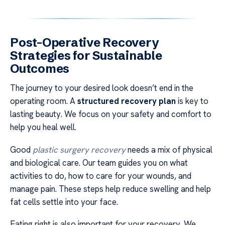
Post-Operative Recovery
Strategies for Sustainable
Outcomes
The journey to your desired look doesn’t end in the
operating room. A
structured recovery plan
is key to
lasting beauty. We focus on your safety and comfort to
help you heal well.
Good
plastic surgery recovery
needs a mix of physical
and biological care. Our team guides you on what
activities to do, how to care for your wounds, and
manage pain. These steps help reduce swelling and help
fat cells settle into your face.
Eating right is also important for your recovery. We