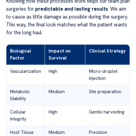
Knowing how these processes work helps our team plan
surgeries for
predictable and lasting results
. We aim
to cause as little damage as possible during the surgery.
This way, the final look matches what the patient wants
for the long haul.
Biological
Impact on
Clinical Strategy
Factor
Survival
Vascularization
High
Micro-droplet
injection
Metabolic
Medium
Site preparation
Stability
Cellular
High
Gentle harvesting
Integrity
Host Tissue
Medium
Precision