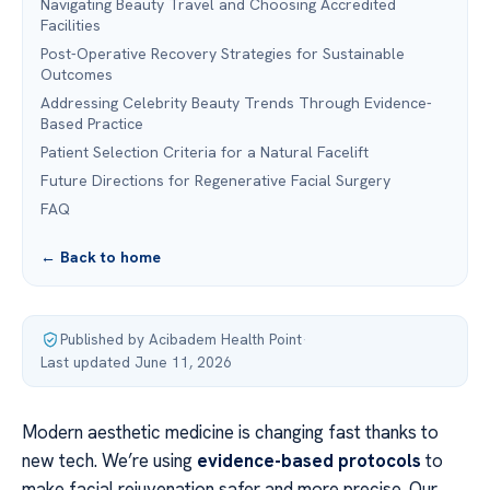
Navigating Beauty Travel and Choosing Accredited
Facilities
Post-Operative Recovery Strategies for Sustainable
Outcomes
Addressing Celebrity Beauty Trends Through Evidence-
Based Practice
Patient Selection Criteria for a Natural Facelift
Future Directions for Regenerative Facial Surgery
FAQ
← Back to home
Published by Acibadem Health Point
·
Last updated June 11, 2026
Modern aesthetic medicine is changing fast thanks to
new tech. We’re using
evidence-based protocols
to
make facial rejuvenation safer and more precise. Our