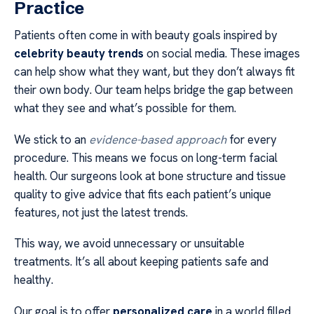
Practice
Patients often come in with beauty goals inspired by
celebrity beauty trends
on social media. These images
can help show what they want, but they don’t always fit
their own body. Our team helps bridge the gap between
what they see and what’s possible for them.
We stick to an
evidence-based approach
for every
procedure. This means we focus on long-term facial
health. Our surgeons look at bone structure and tissue
quality to give advice that fits each patient’s unique
features, not just the latest trends.
This way, we avoid unnecessary or unsuitable
treatments. It’s all about keeping patients safe and
healthy.
Our goal is to offer
personalized care
in a world filled