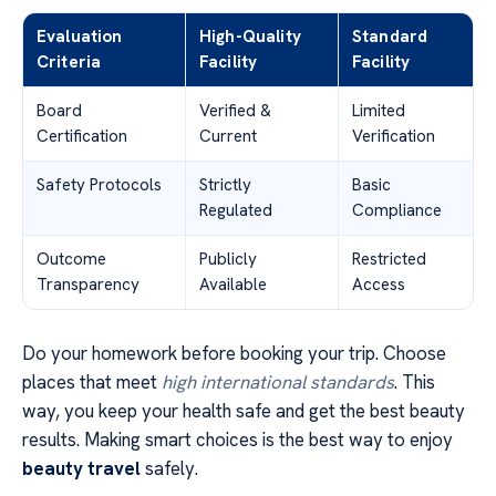
Evaluation
High-Quality
Standard
Criteria
Facility
Facility
Board
Verified &
Limited
Certification
Current
Verification
Safety Protocols
Strictly
Basic
Regulated
Compliance
Outcome
Publicly
Restricted
Transparency
Available
Access
Do your homework before booking your trip. Choose
places that meet
high international standards
. This
way, you keep your health safe and get the best beauty
results. Making smart choices is the best way to enjoy
beauty travel
safely.