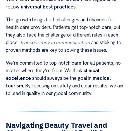
follow
universal best practices
.
This growth brings both challenges and chances for
health care providers. Patients get top-notch care, but
they also face the challenge of different rules in each
place.
Transparency in communication
and sticking to
proven methods are key to solving these issues.
We’re committed to top-notch care for all patients, no
matter where they’re from. We think
clinical
excellence
should always be the goal in
medical
tourism
. By focusing on safety and clear results, we aim
to lead in quality in our global community.
Navigating Beauty Travel and