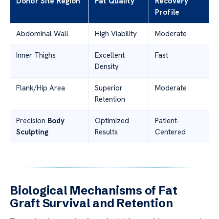
Donor Site Region
Fat Quality
Recovery
Profile
Abdominal Wall
High Viability
Moderate
Inner Thighs
Excellent
Fast
Density
Flank/Hip Area
Superior
Moderate
Retention
Precision
Body
Optimized
Patient-
Sculpting
Results
Centered
Biological Mechanisms of Fat
Graft Survival and Retention