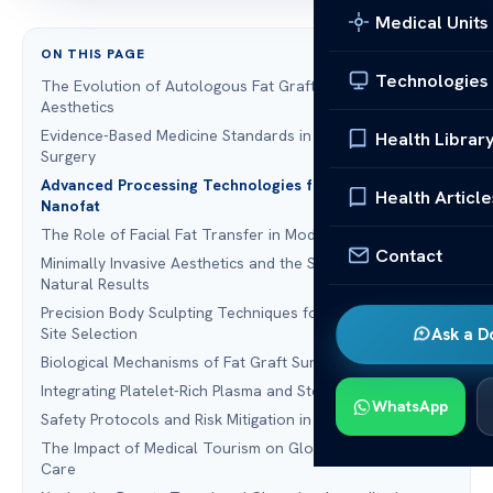
Medical Units
ON THIS PAGE
Technologies
The Evolution of Autologous Fat Grafting in Facial
Aesthetics
Evidence-Based Medicine Standards in Modern Plastic
Health Librar
Surgery
Advanced Processing Technologies for Microfat and
Health Article
Nanofat
The Role of Facial Fat Transfer in Modern Rhinoplasty
Contact
Minimally Invasive Aesthetics and the Shift Toward
Natural Results
Precision Body Sculpting Techniques for Optimal Donor
Site Selection
Ask a D
Biological Mechanisms of Fat Graft Survival and Retention
Integrating Platelet-Rich Plasma and Stem Cell Enrichment
WhatsApp
Safety Protocols and Risk Mitigation in Facial Treatment
The Impact of Medical Tourism on Global Standards of
Care