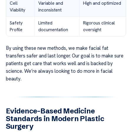
Cell
Variable and
High and optimized
Viability
inconsistent
Safety
Limited
Rigorous clinical
Profile
documentation
oversight
By using these new methods, we make facial fat
transfers safer and last longer. Our goal is to make sure
patients get care that works well and is backed by
science. We’re always looking to do more in facial
beauty.
Evidence-Based Medicine
Standards in Modern Plastic
Surgery