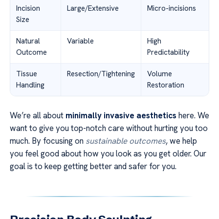
Incision
Large/Extensive
Micro-incisions
Size
Natural
Variable
High
Outcome
Predictability
Tissue
Resection/Tightening
Volume
Handling
Restoration
We’re all about
minimally invasive aesthetics
here. We
want to give you top-notch care without hurting you too
much. By focusing on
sustainable outcomes
, we help
you feel good about how you look as you get older. Our
goal is to keep getting better and safer for you.