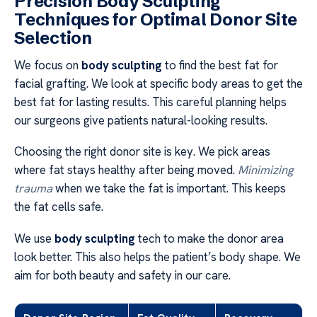
Precision Body Sculpting
Techniques for Optimal Donor Site
Selection
We focus on
body sculpting
to find the best fat for
facial grafting. We look at specific body areas to get the
best fat for lasting results. This careful planning helps
our surgeons give patients natural-looking results.
Choosing the right donor site is key. We pick areas
where fat stays healthy after being moved.
Minimizing
trauma
when we take the fat is important. This keeps
the fat cells safe.
We use
body sculpting
tech to make the donor area
look better. This also helps the patient’s body shape. We
aim for both beauty and safety in our care.