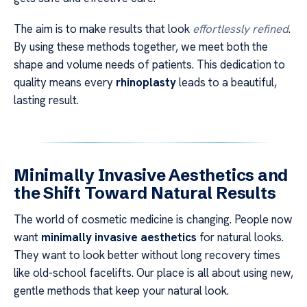
The aim is to make results that look
effortlessly refined
.
By using these methods together, we meet both the
shape and volume needs of patients. This dedication to
quality means every
rhinoplasty
leads to a beautiful,
lasting result.
Minimally Invasive Aesthetics and
the Shift Toward Natural Results
The world of cosmetic medicine is changing. People now
want
minimally invasive aesthetics
for natural looks.
They want to look better without long recovery times
like old-school facelifts. Our place is all about using new,
gentle methods that keep your natural look.