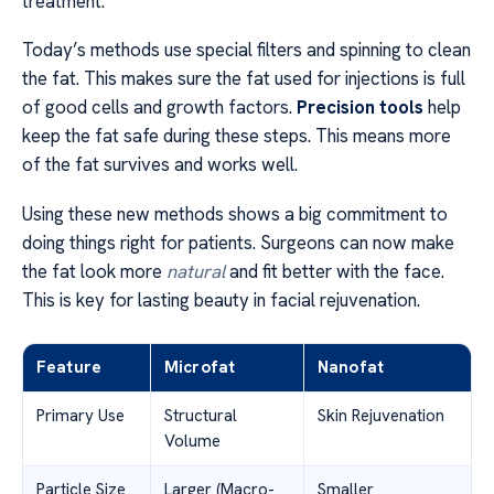
treatment.
Today’s methods use special filters and spinning to clean
the fat. This makes sure the fat used for injections is full
of good cells and growth factors.
Precision tools
help
keep the fat safe during these steps. This means more
of the fat survives and works well.
Using these new methods shows a big commitment to
doing things right for patients. Surgeons can now make
the fat look more
natural
and fit better with the face.
This is key for lasting beauty in facial rejuvenation.
Feature
Microfat
Nanofat
Primary Use
Structural
Skin Rejuvenation
Volume
Particle Size
Larger (Macro-
Smaller