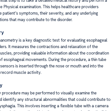
initial step is to take a detailed medical history and perform a
 Physical examination. This helps healthcare providers
e patient’s symptoms, their severity, and any underlying
ions that may contribute to the disorder.
ry
nometry is a key diagnostic test for evaluating esophageal
ders. It measures the contractions and relaxation of the
scles, providing valuable information about the coordination
of esophageal movements. During the procedure, a thin tube
 sensors is inserted through the nose or mouth and into the
record muscle activity.
y
 procedure may be performed to visually examine the
 identify any structural abnormalities that could contribute to
sphagia. This involves inserting a flexible tube with a camera