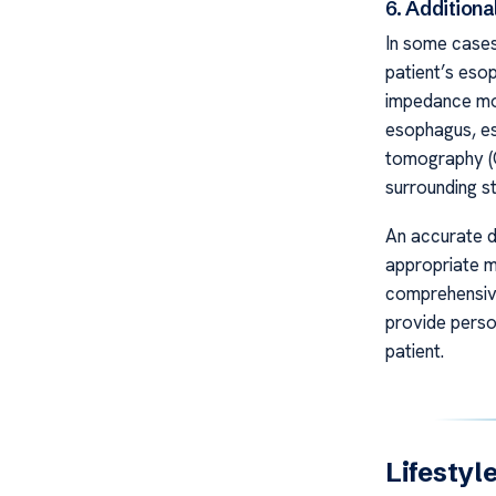
6. Additiona
In some cases
patient’s eso
impedance mon
esophagus, es
tomography (C
surrounding st
An accurate di
appropriate m
comprehensive
provide perso
patient.
Lifestyl