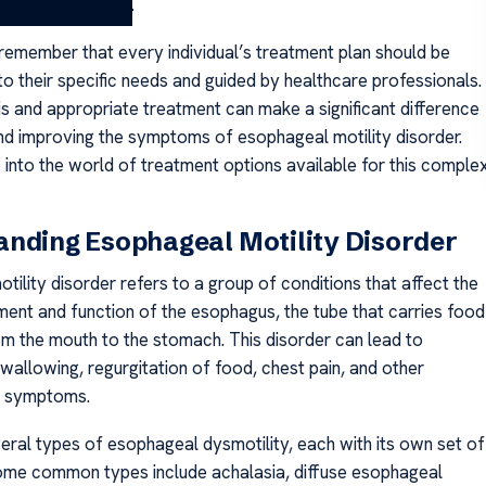
 these challenges.
o remember that every individual’s treatment plan should be
o their specific needs and guided by healthcare professionals.
is and appropriate treatment can make a significant difference
nd improving the symptoms of esophageal motility disorder.
e into the world of treatment options available for this comple
nding Esophageal Motility Disorder
ility disorder refers to a group of conditions that affect the
nt and function of the esophagus, the tube that carries food
rom the mouth to the stomach. This disorder can lead to
n swallowing, regurgitation of food, chest pain, and other
g symptoms.
eral types of esophageal dysmotility, each with its own set of
me common types include achalasia, diffuse esophageal