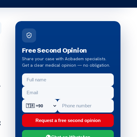
Free Second Opinion
Share your case with Acibadem specialists.
Get a clear medical opinion — no obligation.
,
Request a free second opinion
g
Chat on WhatsApp