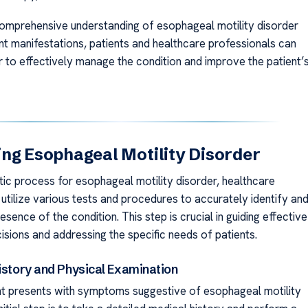
comprehensive understanding of esophageal motility disorder
ent manifestations, patients and healthcare professionals can
 to effectively manage the condition and improve the patient’
ng Esophageal Motility Disorder
tic process for esophageal motility disorder, healthcare
utilize various tests and procedures to accurately identify an
esence of the condition. This step is crucial in guiding effective
isions and addressing the specific needs of patients.
istory and Physical Examination
t presents with symptoms suggestive of esophageal motility