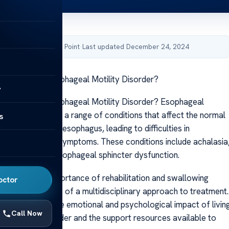
by Acibadem Health Point
·
Last updated December 24, 2024
reatment for Esophageal Motility Disorder?
y
reatment for Esophageal Motility Disorder? Esophageal
rder encompasses a range of conditions that affect the normal
s
unction of the esophagus, leading to difficulties in
d other related symptoms. These conditions include achalasia
smotility, and esophageal sphincter dysfunction.
elve into the importance of rehabilitation and swallowing
octor
ll as the benefits of a multidisciplinary approach to treatment.
we will discuss the emotional and psychological impact of livin
Call Now
al motility disorder and the support resources available to