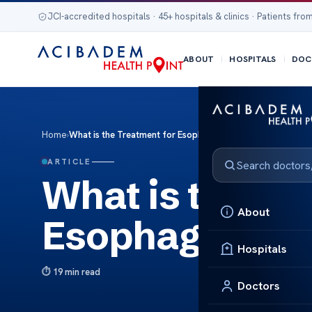
JCI-accredited hospitals · 45+ hospitals & clinics · Patients from
ABOUT
HOSPITALS
DOC
Home
›
What is the Treatment for Esophageal Motility Disorder?
ARTICLE
What is the Tr
About
Esophageal Mot
Hospitals
19 min read
Doctors