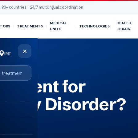
 90+ countries · 24/7 multilingual coordination
MEDICAL
HEALTH
TORS
TREATMENTS
TECHNOLOGIES
UNITS
LIBRARY
×
eatment for
ility Disorder?