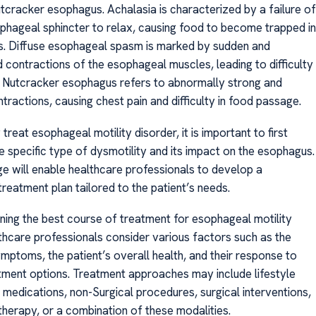
tcracker esophagus. Achalasia is characterized by a failure of
phageal sphincter to relax, causing food to become trapped in
. Diffuse esophageal spasm is marked by sudden and
 contractions of the esophageal muscles, leading to difficulty
. Nutcracker esophagus refers to abnormally strong and
ractions, causing chest pain and difficulty in food passage.
 treat esophageal motility disorder, it is important to first
e specific type of dysmotility and its impact on the esophagus.
e will enable healthcare professionals to develop a
reatment plan tailored to the patient’s needs.
ing the best course of treatment for esophageal motility
lthcare professionals consider various factors such as the
mptoms, the patient’s overall health, and their response to
tment options. Treatment approaches may include lifestyle
 medications, non-Surgical procedures, surgical interventions,
 therapy, or a combination of these modalities.