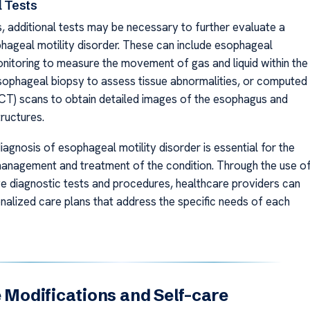
l Tests
, additional tests may be necessary to further evaluate a
phageal motility disorder. These can include esophageal
itoring to measure the movement of gas and liquid within the
ophageal biopsy to assess tissue abnormalities, or computed
T) scans to obtain detailed images of the esophagus and
ructures.
agnosis of esophageal motility disorder is essential for the
anagement and treatment of the condition. Through the use o
 diagnostic tests and procedures, healthcare providers can
nalized care plans that address the specific needs of each
e Modifications and Self-care