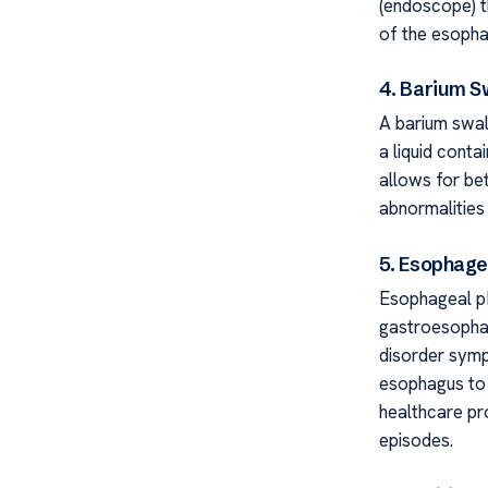
(endoscope) t
of the esopha
4. Barium S
A barium swal
a liquid conta
allows for bet
abnormalities
5. Esophage
Esophageal pH
gastroesophag
disorder sympt
esophagus to 
healthcare pr
episodes.