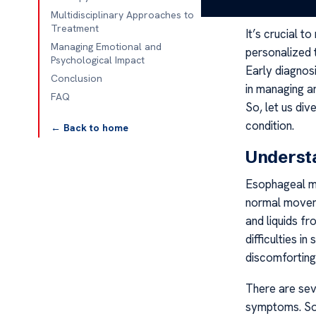
help navigate
Multidisciplinary Approaches to
Treatment
It’s crucial t
Managing Emotional and
personalized t
Psychological Impact
Early diagnos
Conclusion
in managing a
FAQ
So, let us div
condition.
← Back to home
Understa
Esophageal mot
normal moveme
and liquids f
difficulties i
discomfortin
There are sev
symptoms. So