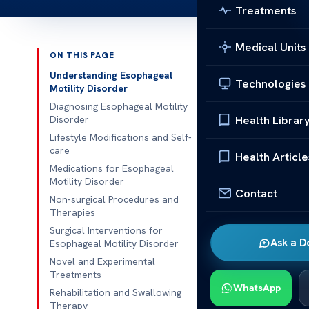
Treatments
Medical Units
ON THIS PAGE
Published 
Understanding Esophageal
Technologies
Motility Disorder
What is the T
Diagnosing Esophageal Motility
Health Librar
Disorder
What is the T
Lifestyle Modifications and Self-
care
motility diso
Health Article
Medications for Esophageal
movement and f
Motility Disorder
swallowing an
Contact
Non-surgical Procedures and
esophageal dy
Therapies
Surgical Interventions for
We will also d
Ask a D
Esophageal Motility Disorder
therapy, as we
Novel and Experimental
Additionally, 
Treatments
WhatsApp
with esophage
Rehabilitation and Swallowing
Therapy