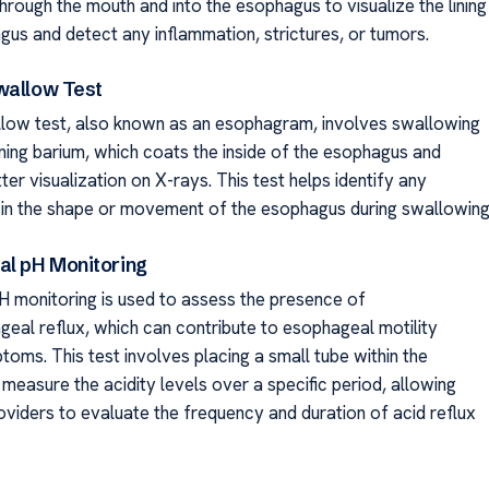
hrough the mouth and into the esophagus to visualize the lining
gus and detect any inflammation, strictures, or tumors.
wallow Test
low test, also known as an esophagram, involves swallowing
ining barium, which coats the inside of the esophagus and
ter visualization on X-rays. This test helps identify any
 in the shape or movement of the esophagus during swallowing
al pH Monitoring
 monitoring is used to assess the presence of
eal reflux, which can contribute to esophageal motility
oms. This test involves placing a small tube within the
measure the acidity levels over a specific period, allowing
oviders to evaluate the frequency and duration of acid reflux