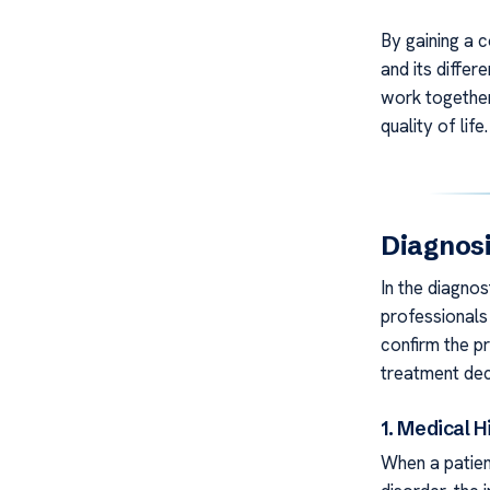
By gaining a 
and its differ
work together
quality of life.
Diagnosi
In the diagnos
professionals 
confirm the pr
treatment dec
1. Medical H
When a patien