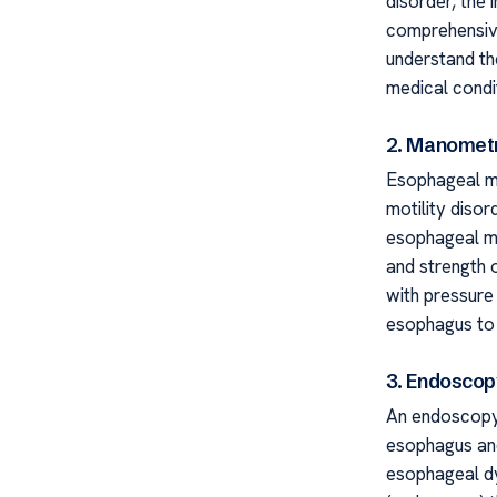
disorder, the 
comprehensive
understand th
medical condit
2. Manomet
Esophageal ma
motility disor
esophageal mu
and strength 
with pressure
esophagus to 
3. Endoscop
An endoscopy
esophagus and
esophageal dy