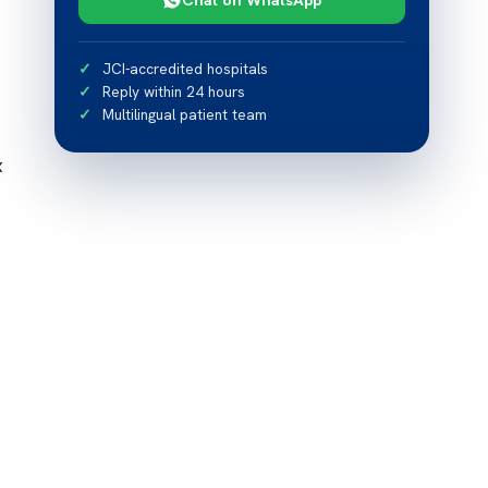
JCI-accredited hospitals
Reply within 24 hours
Multilingual patient team
x