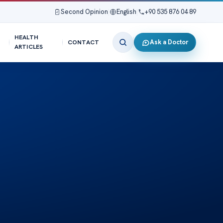
Second Opinion
|
English
|
+90 535 876 04 89
HEALTH
Ask a Doctor
CONTACT
ARTICLES