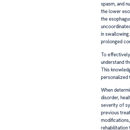
spasm, and nu
the lower eso
the esophagus
uncoordinated
in swallowing
prolonged cont
To effectively
understand th
This knowledg
personalized t
When determin
disorder, hea
severity of sy
previous trea
modifications,
rehabilitation