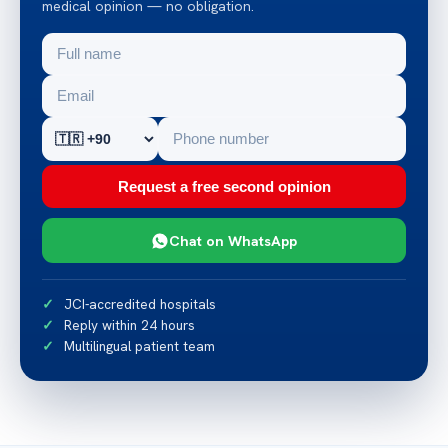
medical opinion — no obligation.
Request a free second opinion
Chat on WhatsApp
JCI-accredited hospitals
Reply within 24 hours
Multilingual patient team