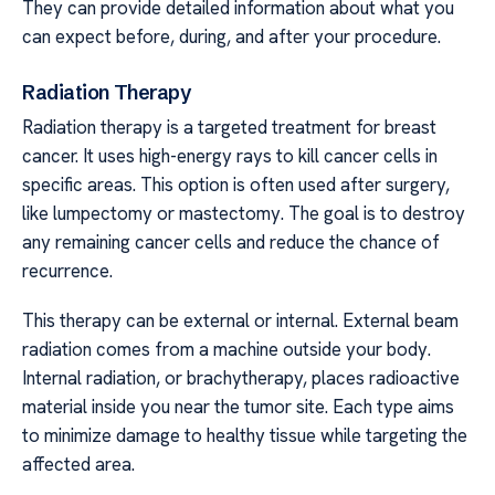
They can provide detailed information about what you
can expect before, during, and after your procedure.
Radiation Therapy
Radiation therapy is a targeted treatment for breast
cancer. It uses high-energy rays to kill cancer cells in
specific areas. This option is often used after surgery,
like lumpectomy or mastectomy. The goal is to destroy
any remaining cancer cells and reduce the chance of
recurrence.
This therapy can be external or internal. External beam
radiation comes from a machine outside your body.
Internal radiation, or brachytherapy, places radioactive
material inside you near the tumor site. Each type aims
to minimize damage to healthy tissue while targeting the
affected area.