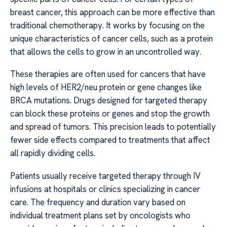
breast cancer, this approach can be more effective than
traditional chemotherapy. It works by focusing on the
unique characteristics of cancer cells, such as a protein
that allows the cells to grow in an uncontrolled way.
These therapies are often used for cancers that have
high levels of HER2/neu protein or gene changes like
BRCA mutations. Drugs designed for targeted therapy
can block these proteins or genes and stop the growth
and spread of tumors. This precision leads to potentially
fewer side effects compared to treatments that affect
all rapidly dividing cells.
Patients usually receive targeted therapy through IV
infusions at hospitals or clinics specializing in cancer
care. The frequency and duration vary based on
individual treatment plans set by oncologists who