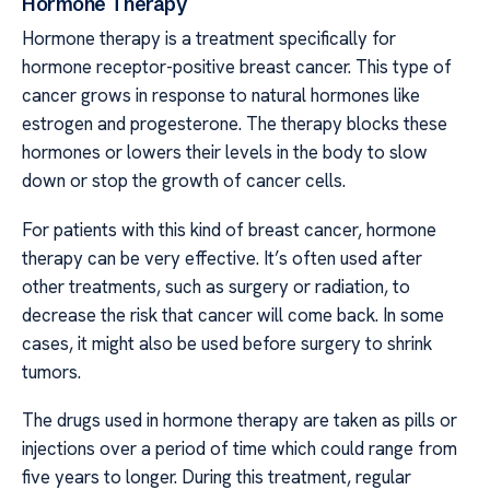
Hormone Therapy
Hormone therapy is a treatment specifically for
hormone receptor-positive breast cancer. This type of
cancer grows in response to natural hormones like
estrogen and progesterone. The therapy blocks these
hormones or lowers their levels in the body to slow
down or stop the growth of cancer cells.
For patients with this kind of breast cancer, hormone
therapy can be very effective. It’s often used after
other treatments, such as surgery or radiation, to
decrease the risk that cancer will come back. In some
cases, it might also be used before surgery to shrink
tumors.
The drugs used in hormone therapy are taken as pills or
injections over a period of time which could range from
five years to longer. During this treatment, regular