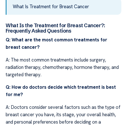
What Is Treatment for Breast Cancer
What Is the Treatment for Breast Cancer?:
Frequently Asked Questions
Q: What are the most common treatments for
breast cancer?
A: The most common treatments include surgery,
radiation therapy, chemotherapy, hormone therapy, and
targeted therapy.
Q: How do doctors decide which treatment is best
for me?
A: Doctors consider several factors such as the type of
breast cancer you have, its stage, your overall health,
and personal preferences before deciding on a