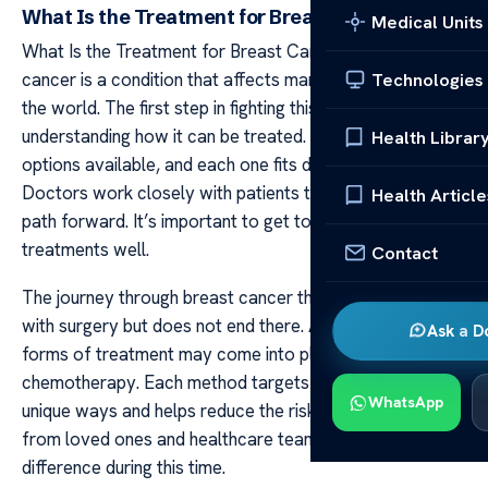
What Is the Treatment for Breast Cancer?
Medical Units
What Is the Treatment for Breast Cancer? Breast
cancer is a condition that affects many people around
Technologies
the world. The first step in fighting this illness involves
understanding how it can be treated. There are several
Health Librar
options available, and each one fits different needs.
Doctors work closely with patients to choose the best
Health Article
path forward. It’s important to get to know these
treatments well.
Contact
The journey through breast cancer therapy often begins
with surgery but does not end there. After surgery, other
Ask a D
forms of treatment may come into play like radiation or
chemotherapy. Each method targets cancer cells in
WhatsApp
unique ways and helps reduce the risk of return. Support
from loved ones and healthcare teams can make all the
difference during this time.