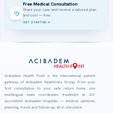
Free Medical Consultation
Share your case and receive a tailored plan
and cost — free.
GET STARTED
Acibadem Health Point is the international patient
gateway of Acibadem Healthcare Group. From your
first consultation to your safe return home, one
multilingual team coordinates treatment at JCI-
accredited Acibadem hospitals — medical opinions,
planning, travel and follow-up, all in one place.