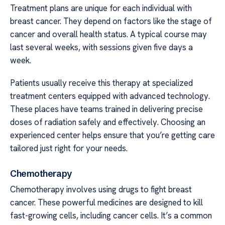
Treatment plans are unique for each individual with
breast cancer. They depend on factors like the stage of
cancer and overall health status. A typical course may
last several weeks, with sessions given five days a
week.
Patients usually receive this therapy at specialized
treatment centers equipped with advanced technology.
These places have teams trained in delivering precise
doses of radiation safely and effectively. Choosing an
experienced center helps ensure that you’re getting care
tailored just right for your needs.
Chemotherapy
Chemotherapy involves using drugs to fight breast
cancer. These powerful medicines are designed to kill
fast-growing cells, including cancer cells. It’s a common