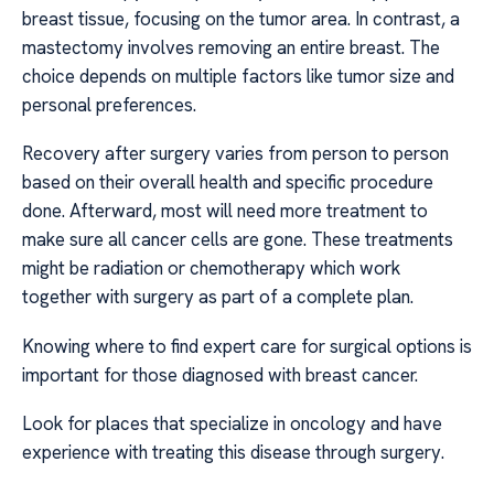
breast tissue, focusing on the tumor area. In contrast, a
mastectomy involves removing an entire breast. The
choice depends on multiple factors like tumor size and
personal preferences.
Recovery after surgery varies from person to person
based on their overall health and specific procedure
done. Afterward, most will need more treatment to
make sure all cancer cells are gone. These treatments
might be radiation or chemotherapy which work
together with surgery as part of a complete plan.
Knowing where to find expert care for surgical options is
important for those diagnosed with breast cancer.
Look for places that specialize in oncology and have
experience with treating this disease through surgery.