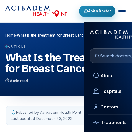
Ask a Doctor
Home
›
What Is the Treatment for Breast Cancer?
ARTICLE
What Is the Treatment
for Breast Cancer?
About
6 min read
Hospitals
Doctors
Published by Acibadem Health Point
·
Last updated December 20, 2023
Treatments