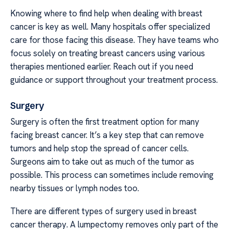
Knowing where to find help when dealing with breast
cancer is key as well. Many hospitals offer specialized
care for those facing this disease. They have teams who
focus solely on treating breast cancers using various
therapies mentioned earlier. Reach out if you need
guidance or support throughout your treatment process.
Surgery
Surgery is often the first treatment option for many
facing breast cancer. It’s a key step that can remove
tumors and help stop the spread of cancer cells.
Surgeons aim to take out as much of the tumor as
possible. This process can sometimes include removing
nearby tissues or lymph nodes too.
There are different types of surgery used in breast
cancer therapy. A lumpectomy removes only part of the