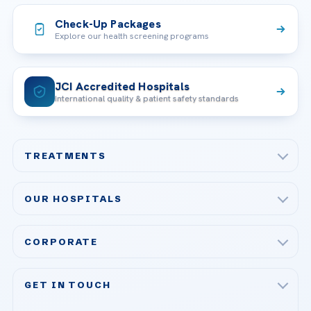
Check-Up Packages
Explore our health screening programs
JCI Accredited Hospitals
International quality & patient safety standards
TREATMENTS
Check-up & Preventive Medicine
OUR HOSPITALS
Plastic, Reconstructive Surgery
Acibadem Maslak Hospital
Bariatric & Metabolic Surgery
CORPORATE
Acibadem Altunizade Hospital
Cardiovascular Surgery
About Us
Acibadem Ataşehir Hospital
GET IN TOUCH
IVF & Reproductive Health
Our Doctors