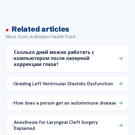
Related articles
More from Acibadem Health Point
Сколько дней можно работать с
компьютером после лазерной
коррекции глаза?
Grading Left Ventricular Diastolic Dysfunction
How does a person get an autoimmune disease
Anesthesia for Laryngeal Cleft Surgery
Explained