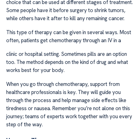
choice that can be used at different stages of treatment.
Some people have it before surgery to shrink tumors,
while others have it after to kill any remaining cancer.
This type of therapy can be given in several ways. Most
often, patients get chemotherapy through an IV in a
clinic or hospital setting. Sometimes pills are an option
too. The method depends on the kind of drug and what
works best for your body.
When you go through chemotherapy, support from
healthcare professionals is key. They will guide you
through the process and help manage side effects like
tiredness or nausea. Remember you’re not alone on this
journey; teams of experts work together with you every
step of the way.