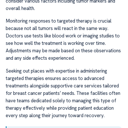
consider various factors including tumor markers and
overall health.
Monitoring responses to targeted therapy is crucial
because not all tumors will react in the same way.
Doctors use tests like blood work or imaging studies to
see how well the treatment is working over time.
Adjustments may be made based on these observations
and any side effects experienced.
Seeking out places with expertise in administering
targeted therapies ensures access to advanced
treatments alongside supportive care services tailored
for breast cancer patients’ needs. These facilities often
have teams dedicated solely to managing this type of
therapy effectively while providing patient education
every step along their journey toward recovery.