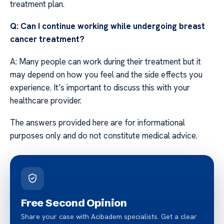
treatment plan.
Q: Can I continue working while undergoing breast
cancer treatment?
A: Many people can work during their treatment but it
may depend on how you feel and the side effects you
experience. It’s important to discuss this with your
healthcare provider.
The answers provided here are for informational
purposes only and do not constitute medical advice.
Free Second Opinion
Share your case with Acibadem specialists. Get a clear