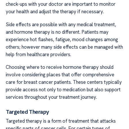
check-ups with your doctor are important to monitor
your health and adjust the therapy if necessary.
Side effects are possible with any medical treatment,
and hormone therapy is no different. Patients may
experience hot flashes, fatigue, mood changes among
others; however many side effects can be managed with
help from healthcare providers.
Choosing where to receive hormone therapy should
involve considering places that offer comprehensive
care for breast cancer patients. These centers typically
provide access not only to medication but also support
services throughout your treatment journey.
Targeted Therapy
Targeted therapy is a form of treatment that attacks
specific parts of cancer cells. For certain types of