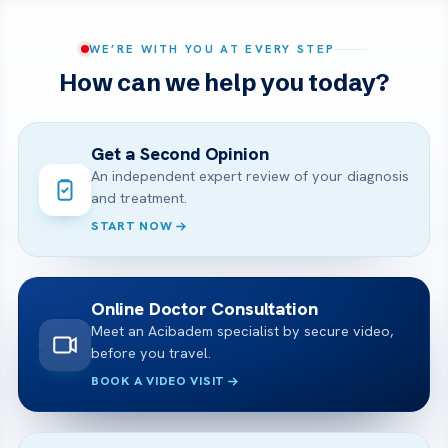
WE’RE WITH YOU AT EVERY STEP
How can we help you today?
Get a Second Opinion
An independent expert review of your diagnosis
and treatment.
START NOW
Online Doctor Consultation
Meet an Acibadem specialist by secure video,
before you travel.
BOOK A VIDEO VISIT