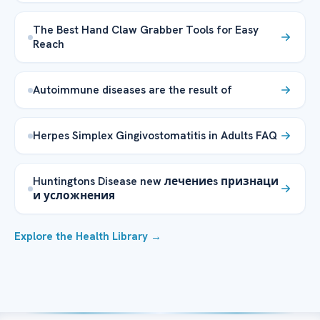
The Best Hand Claw Grabber Tools for Easy
Reach
Autoimmune diseases are the result of
Herpes Simplex Gingivostomatitis in Adults FAQ
Huntingtons Disease new лечениеs признаци
и усложнения
Explore the Health Library →