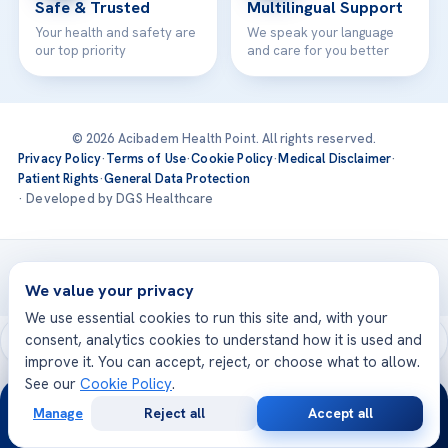
Safe & Trusted
Multilingual Support
Your health and safety are
We speak your language
our top priority
and care for you better
© 2026 Acibadem Health Point. All rights reserved.
Privacy Policy
·
Terms of Use
·
Cookie Policy
·
Medical Disclaimer
·
Patient Rights
·
General Data Protection
· Developed by DGS Healthcare
Treatments are delivered at our JCI-accredited hospitals —
Acıbadem International
We value your privacy
We use essential cookies to run this site and, with your
consent, analytics cookies to understand how it is used and
improve it. You can accept, reject, or choose what to allow.
See our
Cookie Policy
.
24/7
Manage
Reject all
Accept all
Free
Second
WhatsApp
Call Now
Consultation
Opinion