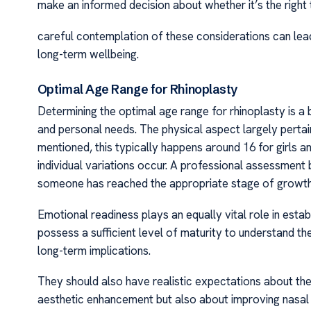
make an informed decision about whether it’s the right t
careful contemplation of these considerations can lead
long-term wellbeing.
Optimal Age Range for Rhinoplasty
Determining the optimal age range for rhinoplasty is 
and personal needs. The physical aspect largely pertai
mentioned, this typically happens around 16 for girls a
individual variations occur. A professional assessment
someone has reached the appropriate stage of growth 
Emotional readiness plays an equally vital role in establ
possess a sufficient level of maturity to understand th
long-term implications.
They should also have realistic expectations about the
aesthetic enhancement but also about improving nasal f