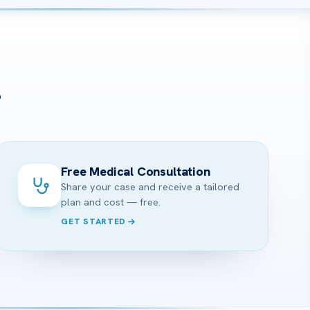
?
Free Medical Consultation
Share your case and receive a tailored
plan and cost — free.
GET STARTED