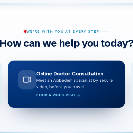
WE’RE WITH YOU AT EVERY STEP
How can we help you today
Online Doctor Consultation
Meet an Acibadem specialist by secure
video, before you travel.
BOOK A VIDEO VISIT