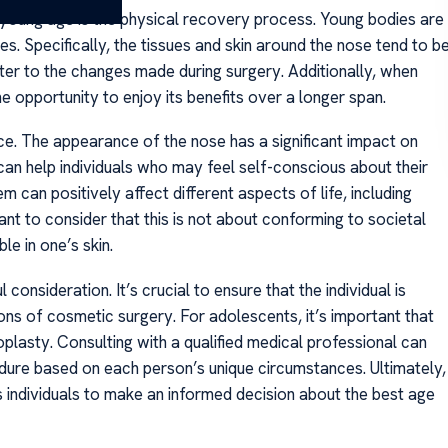
young age is the physical recovery process. Young bodies are
es. Specifically, the tissues and skin around the nose tend to b
ter to the changes made during surgery. Additionally, when
the opportunity to enjoy its benefits over a longer span.
ce. The appearance of the nose has a significant impact on
can help individuals who may feel self-conscious about their
 can positively affect different aspects of life, including
ant to consider that this is not about conforming to societal
e in one’s skin.
consideration. It’s crucial to ensure that the individual is
ns of cosmetic surgery. For adolescents, it’s important that
oplasty. Consulting with a qualified medical professional can
cedure based on each person’s unique circumstances. Ultimately,
 individuals to make an informed decision about the best age