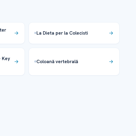
ter
La Dieta per la Colecisti
– Key
Coloană vertebrală