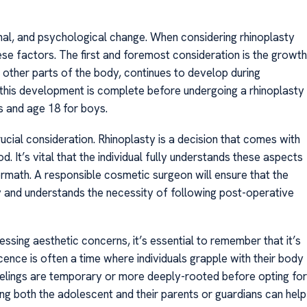
nal, and psychological change. When considering rhinoplasty
these factors. The first and foremost consideration is the growth
 other parts of the body, continues to develop during
 this development is complete before undergoing a rhinoplasty
s and age 18 for boys.
ucial consideration. Rhinoplasty is a decision that comes with
d. It’s vital that the individual fully understands these aspects
ermath. A responsible cosmetic surgeon will ensure that the
y and understands the necessity of following post-operative
ssing aesthetic concerns, it’s essential to remember that it’s
cence is often a time where individuals grapple with their body
feelings are temporary or more deeply-rooted before opting for
ng both the adolescent and their parents or guardians can help