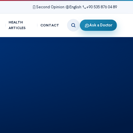
Second Opinion
|
English
|
+90 535 876 04 89
HEALTH
Ask a Doctor
CONTACT
ARTICLES