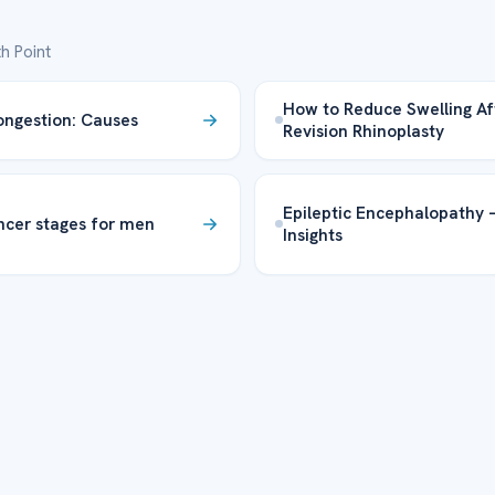
h Point
How to Reduce Swelling Af
ngestion: Causes
Revision Rhinoplasty
Epileptic Encephalopathy 
ncer stages for men
Insights