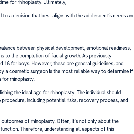
ime for rhinoplasty. Ultimately,
 to a decision that best aligns with the adolescent’s needs an
a balance between physical development, emotional readiness,
ns to the completion of facial growth. As previously
nd 18 for boys. However, these are general guidelines, and
 by a cosmetic surgeon is the most reliable way to determine if
for rhinoplasty.
ishing the ideal age for rhinoplasty. The individual should
e procedure, including potential risks, recovery process, and
 outcomes of rhinoplasty. Often, it’s not only about the
unction. Therefore, understanding all aspects of this