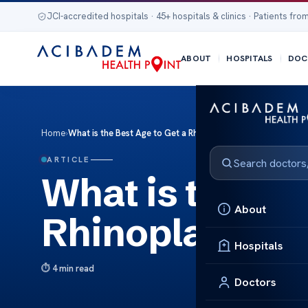
JCI-accredited hospitals · 45+ hospitals & clinics · Patients from
ABOUT
HOSPITALS
DOC
Home
›
What is the Best Age to Get a Rhinoplasty?
ARTICLE
What is the Bes
About
Rhinoplasty?
Hospitals
4 min read
Doctors