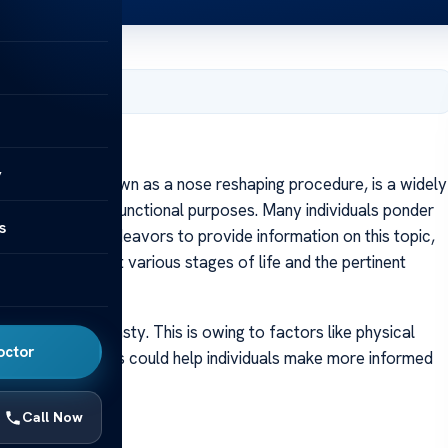
ry 16, 2024
y
y, frequently known as a nose reshaping procedure, is a widely
or aesthetic or functional purposes. Many individuals ponder
s
This article endeavors to provide information on this topic,
g rhinoplasty at various stages of life and the pertinent
 undergo rhinoplasty. This is owing to factors like physical
octor
s. These aspects could help individuals make more informed
Call Now
e