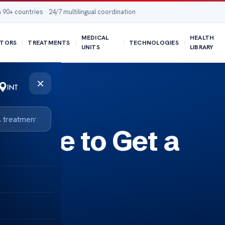
 90+ countries · 24/7 multilingual coordination
MEDICAL
HEALTH
TORS
TREATMENTS
TECHNOLOGIES
UNITS
LIBRARY
×
t Age to Get a