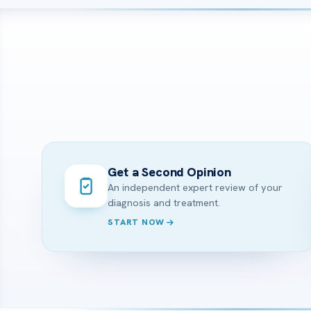
Get a Second Opinion
An independent expert review of your
diagnosis and treatment.
START NOW