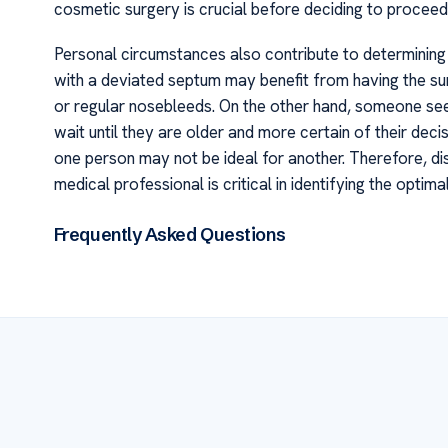
cosmetic surgery is crucial before deciding to proceed
Personal circumstances also contribute to determining 
with a deviated septum may benefit from having the sur
or regular nosebleeds. On the other hand, someone see
wait until they are older and more certain of their decis
one person may not be ideal for another. Therefore, di
medical professional is critical in identifying the optim
Frequently Asked Questions