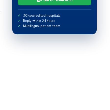
e
JCI-accredited hospitals
Reply within 24 hours
Multilingual patient team