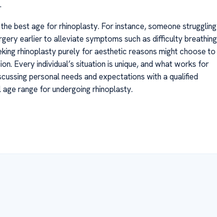
.
the best age for rhinoplasty. For instance, someone struggling
gery earlier to alleviate symptoms such as difficulty breathing
king rhinoplasty purely for aesthetic reasons might choose to
ion. Every individual’s situation is unique, and what works for
scussing personal needs and expectations with a qualified
al age range for undergoing rhinoplasty.