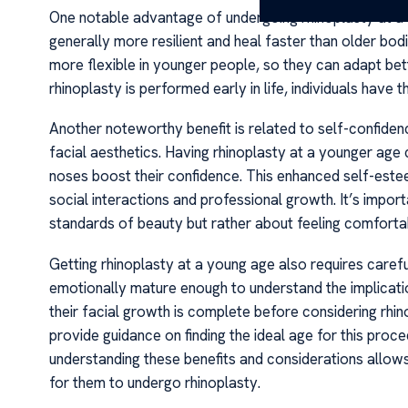
One notable advantage of undergoing rhinoplasty at a 
generally more resilient and heal faster than older bodi
more flexible in younger people, so they can adapt bet
rhinoplasty is performed early in life, individuals have 
Another noteworthy benefit is related to self-confiden
facial aesthetics. Having rhinoplasty at a younger age 
noses boost their confidence. This enhanced self-esteem
social interactions and professional growth. It’s import
standards of beauty but rather about feeling comfortabl
Getting rhinoplasty at a young age also requires careful 
emotionally mature enough to understand the implicatio
their facial growth is complete before considering rhin
provide guidance on finding the ideal age for this pro
understanding these benefits and considerations allows
for them to undergo rhinoplasty.