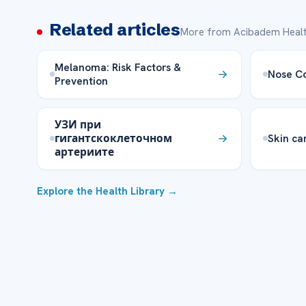
Related articles
More from Acibadem Healt
Melanoma: Risk Factors &
Nose Co
Prevention
УЗИ при
гигантскоклеточном
Skin ca
артериите
Explore the Health Library →