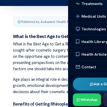
Treatments
Medical Units
Published by Acibadem Health Point
·
Last updated Februa
Technologies
What is the Best Age to Get a Rhinoplasty?
Health Librar
What is the Best Age to Get a Rhinoplasty? Rhinoplast
sought-after cosmetic surgery that modifies the nose f
Health Article
on the opportune age to contemplate such a procedure. 
presenting perspectives on the advantages of undergoin
Contact
factors one should take into account.
Age plays an integral role in deciding whether or not to
Ask a D
growth, emotional development, and personal readines
decisions about their cosmetic enhancement journey.
WhatsApp
Benefits of Getting Rhinoplasty at a Younger Ag