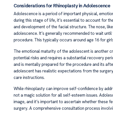
Considerations for Rhinoplasty in Adolescence
Adolescence is a period of important physical, emotio
during this stage of life, it’s essential to account for 
and development of the facial structure. The nose, like
adolescence. It’s generally recommended to wait until
procedure. This typically occurs around age 16 for girl
The emotional maturity of the adolescent is another cr
potential risks and requires a substantial recovery perio
and is mentally prepared for the procedure and its aft
adolescent has realistic expectations from the surger
care instructions.
While rhinoplasty can improve self-confidence by addre
not a magic solution for all self-esteem issues. Adoles
image, and it’s important to ascertain whether these 
surgery. A comprehensive consultation process involvi