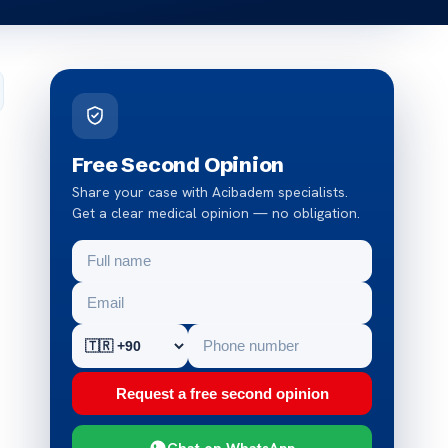
Free Second Opinion
Share your case with Acibadem specialists.
Get a clear medical opinion — no obligation.
Request a free second opinion
Chat on WhatsApp