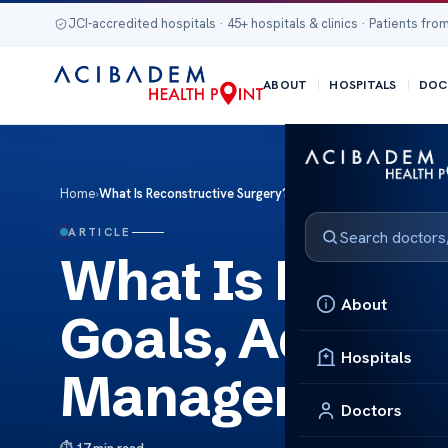
JCI-accredited hospitals · 45+ hospitals & clinics · Patients from
ABOUT
HOSPITALS
DOC
Home
›
What Is Reconstructive Surgery? Goals, Advanced Pressu
ARTICLE
What Is Recon
About
Goals, Advanc
Hospitals
Management &
Doctors