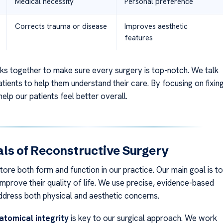
Medical necessity
Personal preference
Corrects trauma or disease
Improves aesthetic
features
s together to make sure every surgery is top-notch. We talk
tients to help them understand their care. By focusing on fixin
elp our patients feel better overall.
ls of Reconstructive Surgery
ore both form and function in our practice. Our main goal is to
improve their quality of life. We use precise, evidence-based
dress both physical and aesthetic concerns.
atomical integrity
is key to our surgical approach. We work