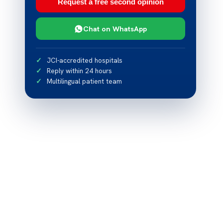
Request a free second opinion
Chat on WhatsApp
JCI-accredited hospitals
Reply within 24 hours
Multilingual patient team