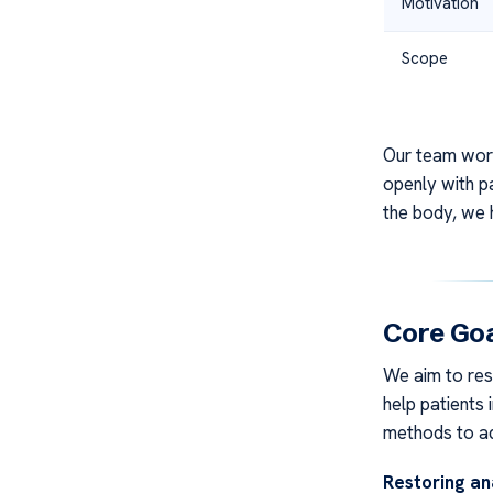
Motivation
Scope
Our team work
openly with pa
the body, we h
Core Goa
We aim to rest
help patients 
methods to ad
Restoring an