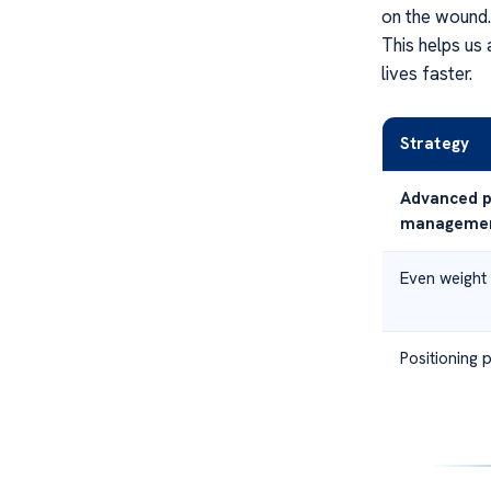
on the wound. 
This helps us 
lives faster.
Strategy
Advanced p
manageme
Even weight 
Positioning 