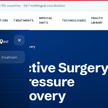
 90+ countries · 24/7 multilingual coordination
MEDICAL
HEALTH
TORS
TREATMENTS
TECHNOLOGIES
UNITS
LIBRARY
×
re Management & Recovery
structive Surger
ed Pressure
 Recovery