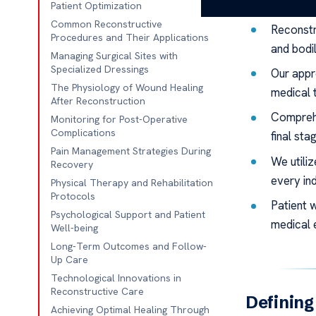
Key Takeaw
Patient Optimization
Common Reconstructive
Reconstr
Procedures and Their Applications
and bodil
Managing Surgical Sites with
Specialized Dressings
Our appr
The Physiology of Wound Healing
medical 
After Reconstruction
Comprehe
Monitoring for Post-Operative
Complications
final sta
Pain Management Strategies During
We utili
Recovery
every ind
Physical Therapy and Rehabilitation
Protocols
Patient 
Psychological Support and Patient
medical 
Well-being
Long-Term Outcomes and Follow-
Up Care
Technological Innovations in
Reconstructive Care
Defining
Achieving Optimal Healing Through