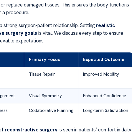
r or replace damaged tissues. This ensures the body functions
r a procedure.
a strong surgeon-patient relationship. Setting
realistic
ve surgery goals
is vital. We discuss every step to ensure
ievable expectations.
Primary Focus
Expected Outcome
Tissue Repair
Improved Mobility
lignment
Visual Symmetry
Enhanced Confidence
ness
Collaborative Planning
Long-term Satisfaction
of
reconstructive surgery
is seen in patients’ comfort in daily