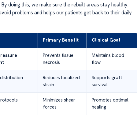
By doing this, we make sure the rebuilt areas stay healthy.
avoid problems and helps our patients get back to their daily
Primary Benefit
Clinical Goal
ressure
Prevents tissue
Maintains blood
nt
necrosis
flow
distribution
Reduces localized
Supports graft
strain
survival
protocols
Minimizes shear
Promotes optimal
forces
healing