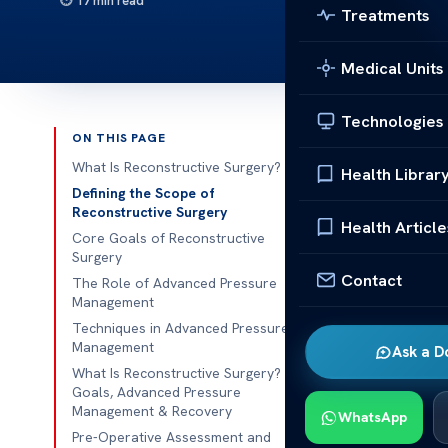
17 min read
Treatments
Medical Units
Technologies
ON THIS PAGE
Published 
What Is Reconstructive Surgery?
Health Librar
Defining the Scope of
What Is 
Reconstructive Surgery
Health Article
Core Goals of Reconstructive
Have you ever
Surgery
after an injur
Contact
The Role of Advanced Pressure
back to who y
Management
team effort. 
Techniques in Advanced Pressure
Management
Ask a D
you from star
What Is Reconstructive Surgery?
technical ski
Goals, Advanced Pressure
hopeful.
Management & Recovery
WhatsApp
Pre-Operative Assessment and