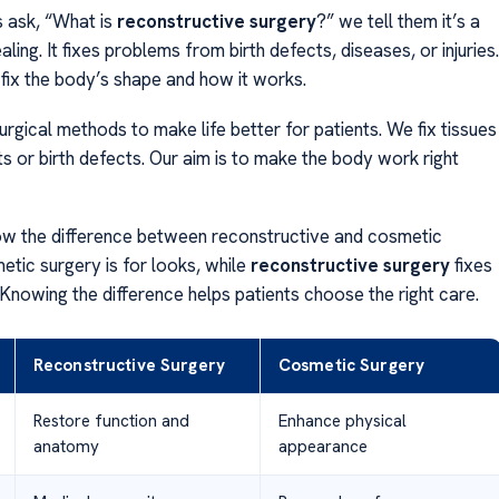
 ask, “What is
reconstructive surgery
?” we tell them it’s a
aling. It fixes problems from birth defects, diseases, or injuries.
 fix the body’s shape and how it works.
rgical methods to make life better for patients. We fix tissues
s or birth defects. Our aim is to make the body work right
now the difference between reconstructive and cosmetic
etic surgery is for looks, while
reconstructive surgery
fixes
 Knowing the difference helps patients choose the right care.
Reconstructive Surgery
Cosmetic Surgery
Restore function and
Enhance physical
anatomy
appearance