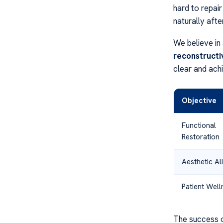
hard to repai
naturally afte
We believe in 
reconstructi
clear and ach
Objective
Functional
Restoration
Aesthetic A
Patient Well
The success 