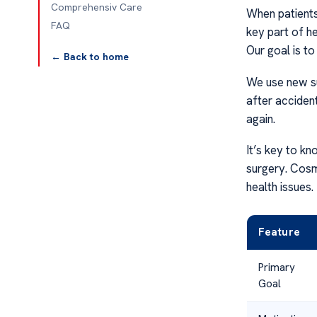
Comprehensiv Care
When patients
FAQ
key part of he
Our goal is to
← Back to home
We use new su
after accident
again.
It’s key to k
surgery. Cosm
health issues.
Feature
Primary
Goal