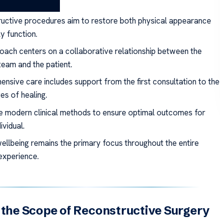
ays
uctive procedures aim to restore both physical appearance
y function.
oach centers on a collaborative relationship between the
team and the patient.
nsive care includes support from the first consultation to the
ges of healing.
ze modern clinical methods to ensure optimal outcomes for
ividual.
wellbeing remains the primary focus throughout the entire
experience.
 the Scope of Reconstructive Surgery