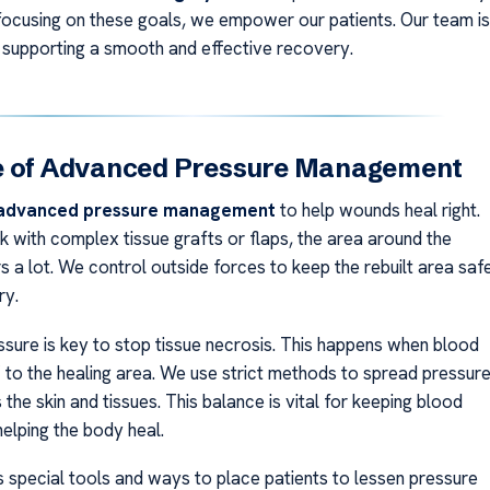
y focusing on these goals, we empower our patients. Our team is
supporting a smooth and effective recovery.
e of Advanced Pressure Management
advanced pressure management
to help wounds heal right.
with complex tissue grafts or flaps, the area around the
 a lot. We control outside forces to keep the rebuilt area saf
ry.
sure is key to stop tissue necrosis. This happens when blood
f to the healing area. We use strict methods to spread pressur
the skin and tissues. This balance is vital for keeping blood
helping the body heal.
 special tools and ways to place patients to lessen pressure