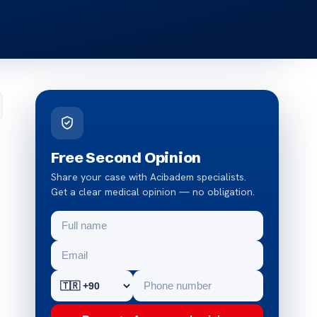
Free Second Opinion
Share your case with Acibadem specialists.
Get a clear medical opinion — no obligation.