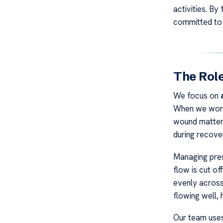
activities. B
committed to 
The Rol
We focus on
When we work 
wound matters
during recove
Managing pres
flow is cut of
evenly across 
flowing well, 
Our team uses