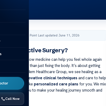
by Acibadem Health Point
·
Last updated June 11, 2026
y
Reconstructive Surgery?
s
 thought about how medicine can help you feel whole again
y? Healing is more than just fixing the body. It’s about getting
ou are. At Acıbadem Healthcare Group, we see healing as a
Our team uses
innovative clinical techniques
and care to help
octor
t to finish. We make
personalized care plans
for you. We mix
lls with knowing you to make your healing journey smooth and
Call Now