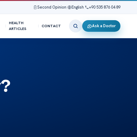
Second Opinion
|
English
|
+90 535 876 04 89
HEALTH
Ask a Doctor
CONTACT
ARTICLES
y?