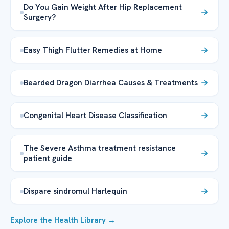
Do You Gain Weight After Hip Replacement
Surgery?
Easy Thigh Flutter Remedies at Home
Bearded Dragon Diarrhea Causes & Treatments
Congenital Heart Disease Classification
The Severe Asthma treatment resistance
patient guide
Dispare sindromul Harlequin
Explore the Health Library →