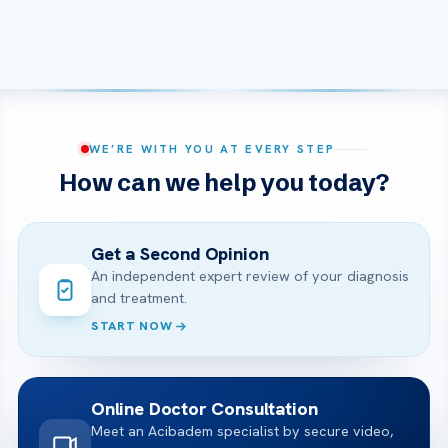
WE’RE WITH YOU AT EVERY STEP
How can we help you today?
Get a Second Opinion
An independent expert review of your diagnosis
and treatment.
START NOW
Online Doctor Consultation
Meet an Acibadem specialist by secure video,