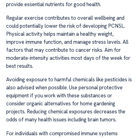
provide essential nutrients for good health.
Regular exercise contributes to overall wellbeing and
could potentially lower the risk of developing PCNSL.
Physical activity helps maintain a healthy weight,
improve immune function, and manage stress levels. All
factors that may contribute to cancer risks. Aim for
moderate-intensity activities most days of the week for
best results.
Avoiding exposure to harmful chemicals like pesticides is
also advised when possible. Use personal protective
equipment if you work with these substances or
consider organic alternatives for home gardening
projects. Reducing chemical exposures decreases the
odds of many health issues including brain tumors.
For individuals with compromised immune systems