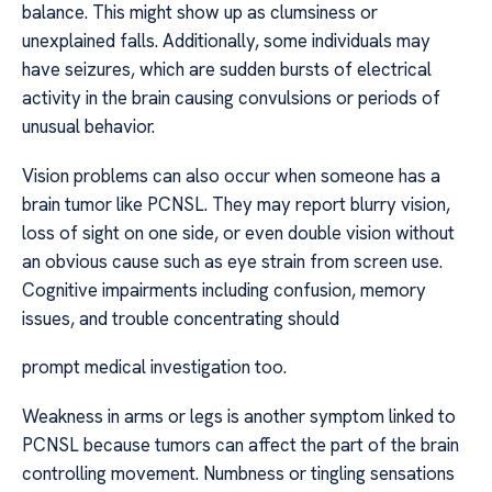
balance. This might show up as clumsiness or
unexplained falls. Additionally, some individuals may
have seizures, which are sudden bursts of electrical
activity in the brain causing convulsions or periods of
unusual behavior.
Vision problems can also occur when someone has a
brain tumor like PCNSL. They may report blurry vision,
loss of sight on one side, or even double vision without
an obvious cause such as eye strain from screen use.
Cognitive impairments including confusion, memory
issues, and trouble concentrating should
prompt medical investigation too.
Weakness in arms or legs is another symptom linked to
PCNSL because tumors can affect the part of the brain
controlling movement. Numbness or tingling sensations