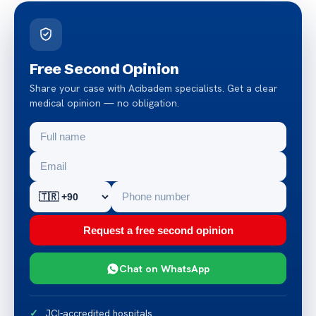
Free Second Opinion
Share your case with Acibadem specialists. Get a clear
medical opinion — no obligation.
Request a free second opinion
Chat on WhatsApp
JCI-accredited hospitals