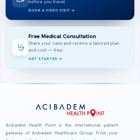
before you travel.
BOOK A VIDEO VISIT
Free Medical Consultation
Share your case and receive a tailored plan
and cost — free.
GET STARTED
Acibadem Health Point is the international patient
gateway of Acibadem Healthcare Group. From your