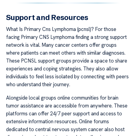
Support and Resources
What Is Primary Cns Lymphoma (pcnsl)? For those
facing Primary CNS Lymphoma finding a strong support
network is vital. Many cancer centers offer groups
where patients can meet others with similar diagnoses.
These PCNSL support groups provide a space to share
experiences and coping strategies. They also allow
individuals to feel less isolated by connecting with peers
who understand their journey.
Alongside local groups online communities for brain
tumor assistance are accessible from anywhere. These
platforms can offer 24/7 peer support and access to
extensive information resources. Online forums
dedicated to central nervous system cancer also host