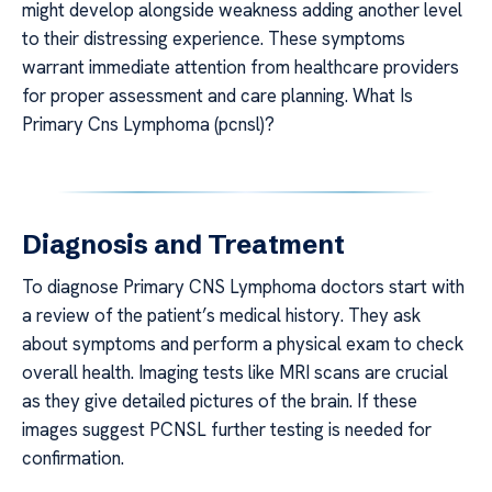
might develop alongside weakness adding another level
to their distressing experience. These symptoms
warrant immediate attention from healthcare providers
for proper assessment and care planning. What Is
Primary Cns Lymphoma (pcnsl)?
Diagnosis and Treatment
To diagnose Primary CNS Lymphoma doctors start with
a review of the patient’s medical history. They ask
about symptoms and perform a physical exam to check
overall health. Imaging tests like MRI scans are crucial
as they give detailed pictures of the brain. If these
images suggest PCNSL further testing is needed for
confirmation.