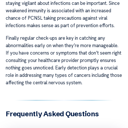
staying vigilant about infections can be important. Since
weakened immunity is associated with an increased
chance of PCNSL taking precautions against viral
infections makes sense as part of prevention efforts.
Finally regular check-ups are key in catching any
abnormalities early on when they’re more manageable.
If you have concerns or symptoms that don’t seem right
consulting your healthcare provider promptly ensures
nothing goes unnoticed. Early detection plays a crucial
role in addressing many types of cancers including those
affecting the central nervous system.
Frequently Asked Questions