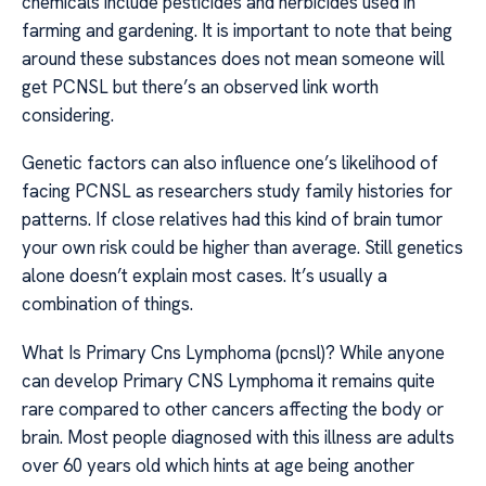
chemicals include pesticides and herbicides used in
farming and gardening. It is important to note that being
around these substances does not mean someone will
get PCNSL but there’s an observed link worth
considering.
Genetic factors can also influence one’s likelihood of
facing PCNSL as researchers study family histories for
patterns. If close relatives had this kind of brain tumor
your own risk could be higher than average. Still genetics
alone doesn’t explain most cases. It’s usually a
combination of things.
What Is Primary Cns Lymphoma (pcnsl)? While anyone
can develop Primary CNS Lymphoma it remains quite
rare compared to other cancers affecting the body or
brain. Most people diagnosed with this illness are adults
over 60 years old which hints at age being another