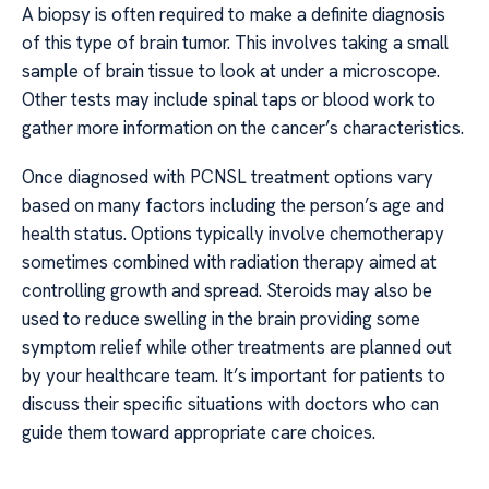
A biopsy is often required to make a definite diagnosis
of this type of brain tumor. This involves taking a small
sample of brain tissue to look at under a microscope.
Other tests may include spinal taps or blood work to
gather more information on the cancer’s characteristics.
Once diagnosed with PCNSL treatment options vary
based on many factors including the person’s age and
health status. Options typically involve chemotherapy
sometimes combined with radiation therapy aimed at
controlling growth and spread. Steroids may also be
used to reduce swelling in the brain providing some
symptom relief while other treatments are planned out
by your healthcare team. It’s important for patients to
discuss their specific situations with doctors who can
guide them toward appropriate care choices.