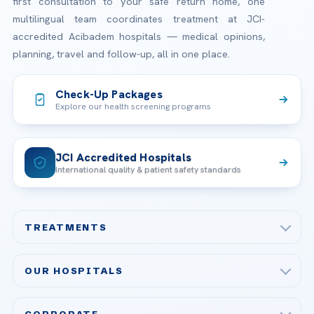
first consultation to your safe return home, one
multilingual team coordinates treatment at JCI-
accredited Acibadem hospitals — medical opinions,
planning, travel and follow-up, all in one place.
Check-Up Packages
Explore our health screening programs
JCI Accredited Hospitals
International quality & patient safety standards
TREATMENTS
Check-up & Preventive Medicine
OUR HOSPITALS
Plastic, Reconstructive Surgery
Acibadem Maslak Hospital
Bariatric & Metabolic Surgery