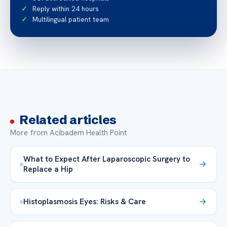
Reply within 24 hours
Multilingual patient team
Related articles
More from Acibadem Health Point
What to Expect After Laparoscopic Surgery to
Replace a Hip
Histoplasmosis Eyes: Risks & Care