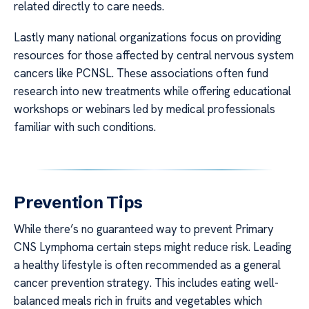
related directly to care needs.
Lastly many national organizations focus on providing
resources for those affected by central nervous system
cancers like PCNSL. These associations often fund
research into new treatments while offering educational
workshops or webinars led by medical professionals
familiar with such conditions.
Prevention Tips
While there’s no guaranteed way to prevent Primary
CNS Lymphoma certain steps might reduce risk. Leading
a healthy lifestyle is often recommended as a general
cancer prevention strategy. This includes eating well-
balanced meals rich in fruits and vegetables which