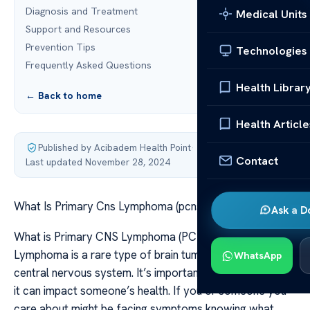
Diagnosis and Treatment
Medical Units
Support and Resources
Prevention Tips
Technologies
Frequently Asked Questions
Health Librar
← Back to home
Health Article
Published by Acibadem Health Point
·
Contact
Last updated November 28, 2024
What Is Primary Cns Lymphoma (pcnsl)?
Ask a D
What is Primary CNS Lymphoma (PCNSL)? Primary CNS
Lymphoma is a rare type of brain tumor that affects the
WhatsApp
central nervous system. It’s important to recognize how
it can impact someone’s health. If you or someone you
care about might be facing symptoms knowing what