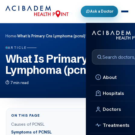
Ask a Doctor
Home
›
What Is Primary Cns Lymphoma (pcnsl)?
ARTICLE
What Is Primary Cns
Lymphoma (pcnsl)?
About
7 min read
Hospitals
Doctors
ON THIS PAGE
Causes of PCNSL
Treatments
Symptoms of PCNSL