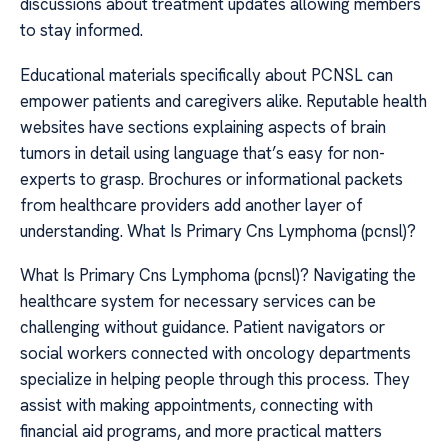
discussions about treatment updates allowing members
to stay informed.
Educational materials specifically about PCNSL can
empower patients and caregivers alike. Reputable health
websites have sections explaining aspects of brain
tumors in detail using language that’s easy for non-
experts to grasp. Brochures or informational packets
from healthcare providers add another layer of
understanding. What Is Primary Cns Lymphoma (pcnsl)?
What Is Primary Cns Lymphoma (pcnsl)? Navigating the
healthcare system for necessary services can be
challenging without guidance. Patient navigators or
social workers connected with oncology departments
specialize in helping people through this process. They
assist with making appointments, connecting with
financial aid programs, and more practical matters