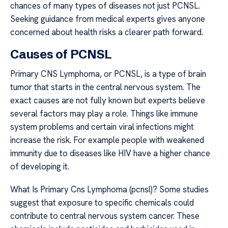
chances of many types of diseases not just PCNSL.
Seeking guidance from medical experts gives anyone
concerned about health risks a clearer path forward.
Causes of PCNSL
Primary CNS Lymphoma, or PCNSL, is a type of brain
tumor that starts in the central nervous system. The
exact causes are not fully known but experts believe
several factors may play a role. Things like immune
system problems and certain viral infections might
increase the risk. For example people with weakened
immunity due to diseases like HIV have a higher chance
of developing it.
What Is Primary Cns Lymphoma (pcnsl)? Some studies
suggest that exposure to specific chemicals could
contribute to central nervous system cancer. These