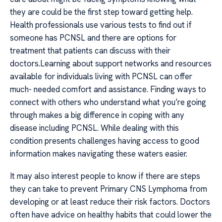
they are could be the first step toward getting help.
Health professionals use various tests to find out if
someone has PCNSL and there are options for
treatment that patients can discuss with their
doctors.Learning about support networks and resources
available for individuals living with PCNSL can offer
much- needed comfort and assistance. Finding ways to
connect with others who understand what you’re going
through makes a big difference in coping with any
disease including PCNSL. While dealing with this
condition presents challenges having access to good
information makes navigating these waters easier.
It may also interest people to know if there are steps
they can take to prevent Primary CNS Lymphoma from
developing or at least reduce their risk factors. Doctors
often have advice on healthy habits that could lower the