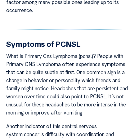
factor among many possible ones leading up to its
occurrence.
Symptoms of PCNSL
What Is Primary Cns Lymphoma (pcnsl)? People with
Primary CNS Lymphoma often experience symptoms
that can be quite subtle at first. One common sign is a
change in behavior or personality which friends and
family might notice. Headaches that are persistent and
worsen over time could also point to PCNSL. It’s not
unusual for these headaches to be more intense in the
morning or improve after vomiting.
Another indicator of this central nervous
system cancer is difficulty with coordination and