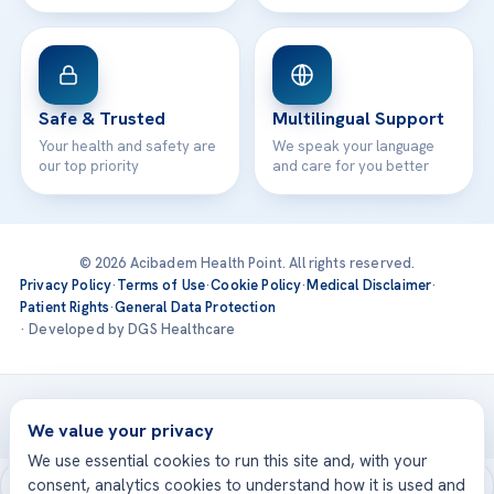
Safe & Trusted
Multilingual Support
Your health and safety are
We speak your language
our top priority
and care for you better
© 2026 Acibadem Health Point. All rights reserved.
Privacy Policy
·
Terms of Use
·
Cookie Policy
·
Medical Disclaimer
·
Patient Rights
·
General Data Protection
· Developed by DGS Healthcare
Treatments are delivered at our JCI-accredited hospitals —
Acıbadem International
We value your privacy
We use essential cookies to run this site and, with your
consent, analytics cookies to understand how it is used and