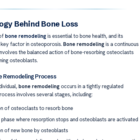
ogy Behind Bone Loss
of
bone remodeling
is essential to bone health, and its
a key factor in osteoporosis.
Bone remodeling
is a continuous
involves the balanced action of bone-resorbing osteoclasts
ing osteoblasts.
e Remodeling Process
dividual,
bone remodeling
occurs in a tightly regulated
rocess involves several stages, including:
on of osteoclasts to resorb bone
 phase where resorption stops and osteoblasts are activated
n of new bone by osteoblasts