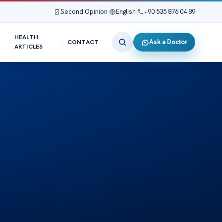
Second Opinion
|
English
|
+90 535 876 04 89
HEALTH
Ask a Doctor
CONTACT
ARTICLES