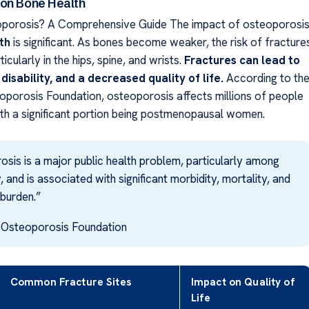
on Bone Health
oporosis? A Comprehensive Guide The impact of osteoporosi
th
is significant. As bones become weaker, the risk of fracture
icularly in the hips, spine, and wrists.
Fractures can lead to
 disability, and a decreased quality of life.
According to th
oporosis Foundation, osteoporosis affects millions of people
th a significant portion being postmenopausal women.
sis is a major public health problem, particularly among
, and is associated with significant morbidity, mortality, and
burden.”
l Osteoporosis Foundation
Common Fracture Sites
Impact on Quality of
Life