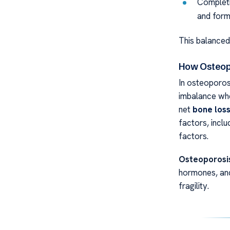
Completi
and form
This balanced
How Osteop
In osteoporos
imbalance whe
net
bone los
factors, inclu
factors.
Osteoporosis
hormones, and
fragility.