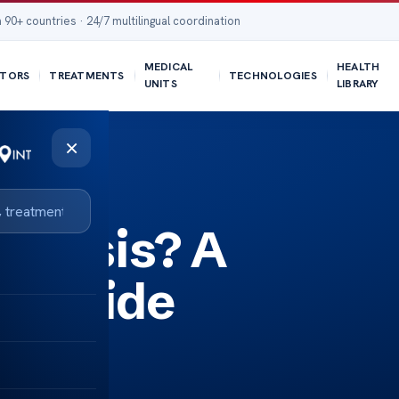
 90+ countries · 24/7 multilingual coordination
MEDICAL
HEALTH
TORS
TREATMENTS
TECHNOLOGIES
UNITS
LIBRARY
×
porosis? A
e Guide