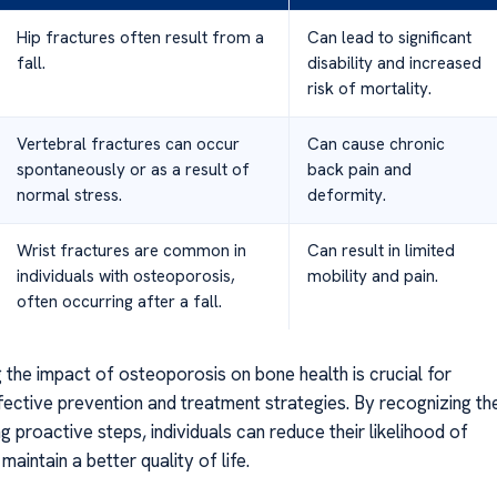
Hip fractures often result from a
Can lead to significant
fall.
disability and increased
risk of mortality.
Vertebral fractures can occur
Can cause chronic
spontaneously or as a result of
back pain and
normal stress.
deformity.
Wrist fractures are common in
Can result in limited
individuals with osteoporosis,
mobility and pain.
often occurring after a fall.
 the impact of osteoporosis on bone health is crucial for
fective prevention and treatment strategies. By recognizing th
ng proactive steps, individuals can reduce their likelihood of
maintain a better quality of life.