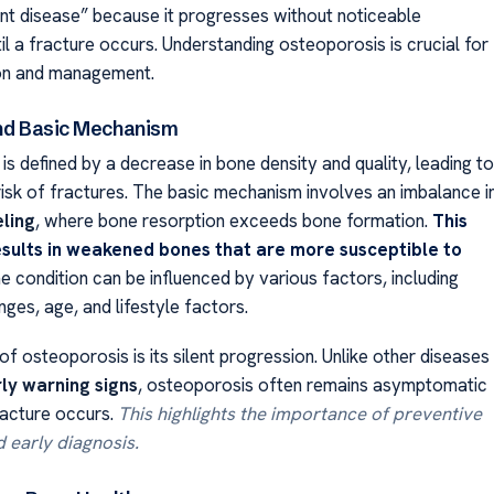
ent disease” because it progresses without noticeable
l a fracture occurs. Understanding osteoporosis is crucial for
ion and management.
and Basic Mechanism
s defined by a decrease in bone density and quality, leading to
risk of fractures. The basic mechanism involves an imbalance i
ling
, where bone resorption exceeds bone formation.
This
sults in weakened bones that are more susceptible to
 condition can be influenced by various factors, including
ges, age, and lifestyle factors.
f osteoporosis is its silent progression. Unlike other diseases
ly warning signs
, osteoporosis often remains asymptomatic
racture occurs.
This highlights the importance of preventive
 early diagnosis.