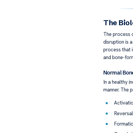
The Biol
The process 
disruption is 
process that 
and bone-form
Normal Bon
In a healthy in
manner. The p
Activati
Reversal
Formatio