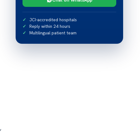
JCI-accredited hospitals
Reply within 24 hours
Multilingual patient team
,