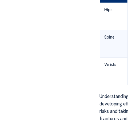
Hips
Spine
Wrists
Understanding
developing ef
risks and taki
fractures and 