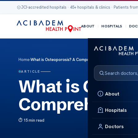
JCI-accredited hospitals · 45+ hospitals & clinics · Patients from
ABOUT
HOSPITALS
DOC
Home
›
What is Osteoporosis? A Comprehensive Guide
ARTICLE
What is Osteo
About
Comprehensiv
Hospitals
15 min read
Doctors