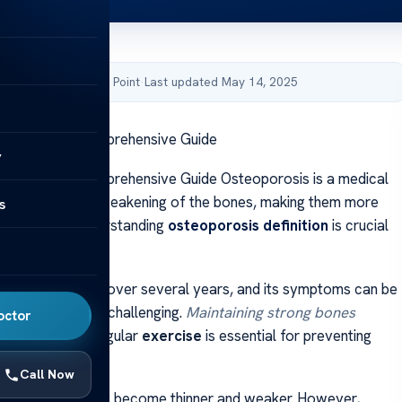
by Acibadem Health Point
·
Last updated May 14, 2025
oporosis? A Comprehensive Guide
y
oporosis? A Comprehensive Guide Osteoporosis is a medical
racterized by a weakening of the bones, making them more
s
o fractures. Understanding
osteoporosis definition
is crucial
ng
bone health
.
n often develops over several years, and its symptoms can be
 early detection challenging.
Maintaining strong bones
octor
anced diet and regular
exercise
is essential for preventing
Call Now
r bones naturally become thinner and weaker. However,