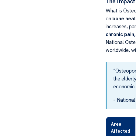
The Impact 
What is Oste
on
bone heal
increases, part
chronic pain,
National Oste
worldwide, wi
“Osteoporo
the elderly
economic 
– Nationa
Area
Affected