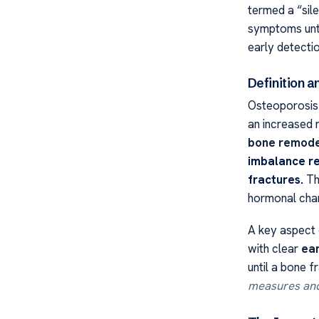
termed a “sil
symptoms unti
early detect
Definition 
Osteoporosis i
an increased 
bone remode
imbalance re
fractures.
The
hormonal chan
A key aspect o
with clear
ear
until a bone f
measures and