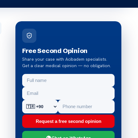
Free Second Opinion
Share your case with Acibadem specialists.
Get a clear medical opinion — no obligation.
Request a free second opinion
Chat on WhatsApp