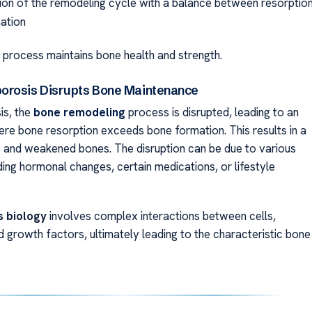
on of the remodeling cycle with a balance between resorptio
ation
 process maintains bone health and strength.
orosis Disrupts Bone Maintenance
is, the
bone remodeling
process is disrupted, leading to an
re bone resorption exceeds bone formation. This results in a
s
and weakened bones. The disruption can be due to various
ding hormonal changes, certain medications, or lifestyle
 biology
involves complex interactions between cells,
 growth factors, ultimately leading to the characteristic bone