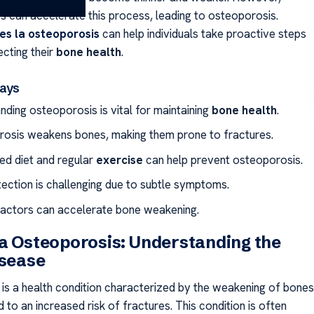
rs can accelerate this process, leading to osteoporosis.
es la osteoporosis
can help individuals take proactive steps
cting their
bone health
.
ays
nding osteoporosis is vital for maintaining
bone health
.
osis weakens bones, making them prone to fractures.
ed diet and regular
exercise
can help prevent osteoporosis.
tection is challenging due to subtle symptoms.
factors can accelerate bone weakening.
a Osteoporosis: Understanding the
isease
is a health condition characterized by the weakening of bones
 to an increased risk of fractures. This condition is often