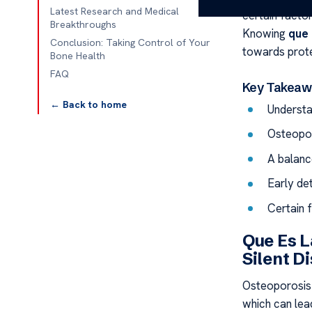
Latest Research and Medical
certain facto
Breakthroughs
Knowing
que 
Conclusion: Taking Control of Your
towards prote
Bone Health
FAQ
Key Takeaw
← Back to home
Understa
Osteopor
A balanc
Early de
Certain 
Que Es L
Silent D
Osteoporosis 
which can lead