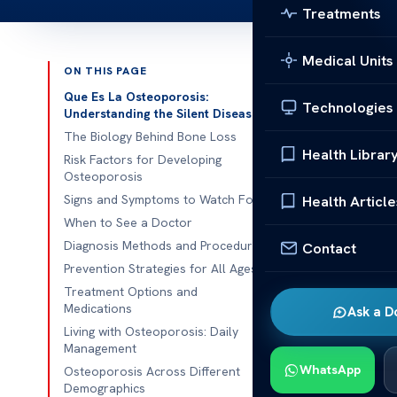
Treatments
Medical Units
ON THIS PAGE
Published 
Que Es La Osteoporosis:
Technologies
Understanding the Silent Disease
What is Oste
The Biology Behind Bone Loss
Health Librar
Risk Factors for Developing
What is Oste
Osteoporosis
condition cha
Signs and Symptoms to Watch For
Health Article
susceptible t
When to See a Doctor
for maintaini
Diagnosis Methods and Procedures
Contact
Prevention Strategies for All Ages
This conditio
Treatment Options and
subtle, making
Medications
Ask a D
through a bal
Living with Osteoporosis: Daily
Management
osteoporosis.
WhatsApp
Osteoporosis Across Different
Demographics
As we age, ou