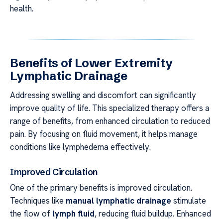
health.
Benefits of Lower Extremity
Lymphatic Drainage
Addressing swelling and discomfort can significantly
improve quality of life. This specialized therapy offers a
range of benefits, from enhanced circulation to reduced
pain. By focusing on fluid movement, it helps manage
conditions like lymphedema effectively.
Improved Circulation
One of the primary benefits is improved circulation.
Techniques like
manual lymphatic drainage
stimulate
the flow of
lymph fluid
, reducing fluid buildup. Enhanced