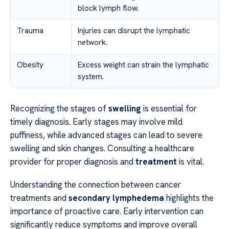
block lymph flow.
Trauma
Injuries can disrupt the lymphatic
network.
Obesity
Excess weight can strain the lymphatic
system.
Recognizing the stages of
swelling
is essential for
timely diagnosis. Early stages may involve mild
puffiness, while advanced stages can lead to severe
swelling and skin changes. Consulting a healthcare
provider for proper diagnosis and
treatment
is vital.
Understanding the connection between cancer
treatments and
secondary lymphedema
highlights the
importance of proactive care. Early intervention can
significantly reduce symptoms and improve overall