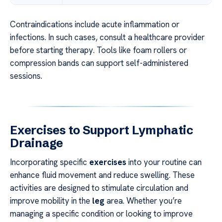
Contraindications include acute inflammation or
infections. In such cases, consult a healthcare provider
before starting therapy. Tools like foam rollers or
compression bands can support self-administered
sessions.
Exercises to Support Lymphatic
Drainage
Incorporating specific
exercises
into your routine can
enhance fluid movement and reduce swelling. These
activities are designed to stimulate circulation and
improve mobility in the
leg
area. Whether you’re
managing a specific condition or looking to improve