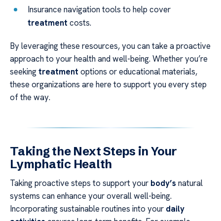
Insurance navigation tools to help cover
treatment
costs.
By leveraging these resources, you can take a proactive
approach to your health and well-being. Whether you’re
seeking
treatment
options or educational materials,
these organizations are here to support you every step
of the way.
Taking the Next Steps in Your
Lymphatic Health
Taking proactive steps to support your
body’s
natural
systems can enhance your overall well-being.
Incorporating sustainable routines into your
daily