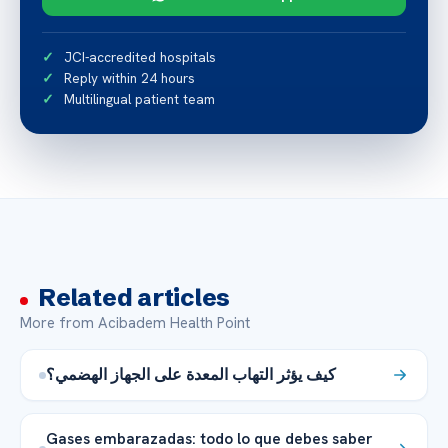
JCI-accredited hospitals
Reply within 24 hours
Multilingual patient team
Related articles
More from Acibadem Health Point
كيف يؤثر التهاب المعدة على الجهاز الهضمي؟
Gases embarazadas: todo lo que debes saber