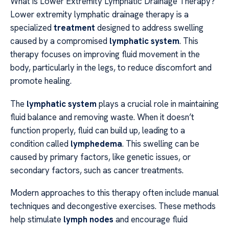
What is Lower Extremity Lymphatic Drainage Therapy?
Lower extremity lymphatic drainage therapy is a
specialized
treatment
designed to address swelling
caused by a compromised
lymphatic system
. This
therapy focuses on improving fluid movement in the
body, particularly in the legs, to reduce discomfort and
promote healing.
The
lymphatic system
plays a crucial role in maintaining
fluid balance and removing waste. When it doesn’t
function properly, fluid can build up, leading to a
condition called
lymphedema
. This swelling can be
caused by primary factors, like genetic issues, or
secondary factors, such as cancer treatments.
Modern approaches to this therapy often include manual
techniques and decongestive exercises. These methods
help stimulate
lymph nodes
and encourage fluid