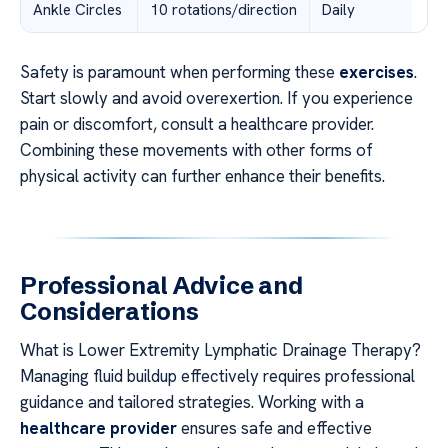
Ankle Circles
10 rotations/direction
Daily
Safety is paramount when performing these
exercises
.
Start slowly and avoid overexertion. If you experience
pain or discomfort, consult a healthcare provider.
Combining these movements with other forms of
physical activity can further enhance their benefits.
Professional Advice and
Considerations
What is Lower Extremity Lymphatic Drainage Therapy?
Managing fluid buildup effectively requires professional
guidance and tailored strategies. Working with a
healthcare provider
ensures safe and effective