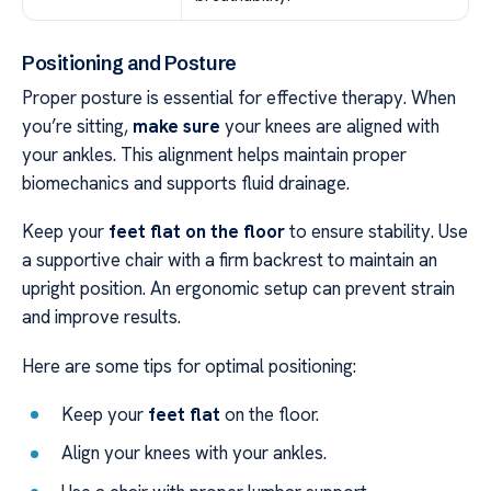
Positioning and Posture
Proper posture is essential for effective therapy. When
you’re sitting,
make sure
your knees are aligned with
your ankles. This alignment helps maintain proper
biomechanics and supports fluid drainage.
Keep your
feet flat on the floor
to ensure stability. Use
a supportive chair with a firm backrest to maintain an
upright position. An ergonomic setup can prevent strain
and improve results.
Here are some tips for optimal positioning:
Keep your
feet flat
on the floor.
Align your knees with your ankles.