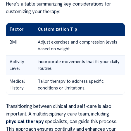
Here’s a table summarizing key considerations for
customizing your therapy:
Factor
Customization Tip
BMI
Adjust exercises and compression levels
based on weight.
Activity
Incorporate movements that fit your daily
Level
routine.
Medical
Tailor therapy to address specific
History
conditions or limitations.
Transitioning between clinical and self-care is also
important. A multidisciplinary care team, including
physical therapy
specialists, can guide this process.
This approach ensures continuity and enhances your