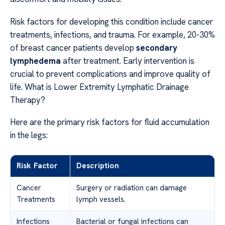
Risk factors for developing this condition include cancer
treatments, infections, and trauma. For example, 20-30%
of breast cancer patients develop
secondary
lymphedema
after treatment. Early intervention is
crucial to prevent complications and improve quality of
life. What is Lower Extremity Lymphatic Drainage
Therapy?
Here are the primary risk factors for fluid accumulation
in the legs:
Risk Factor
Description
Cancer
Surgery or radiation can damage
Treatments
lymph vessels.
Infections
Bacterial or fungal infections can