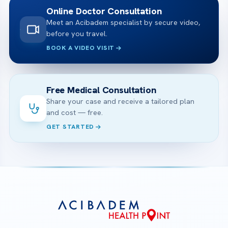
Online Doctor Consultation
Meet an Acibadem specialist by secure video,
before you travel.
BOOK A VIDEO VISIT
Free Medical Consultation
Share your case and receive a tailored plan
and cost — free.
GET STARTED