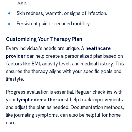
care.
Skin redness, warmth, or signs of infection.
Persistent pain or reduced mobility.
Customizing Your Therapy Plan
Every individual’s needs are unique. A
healthcare
provider
can help create a personalized plan based on
factors like BMI, activity level, and medical history. This
ensures the therapy aligns with your specific goals and
lifestyle.
Progress evaluation is essential. Regular check-ins with
your
lymphedema therapist
help track improvements
and adjust the plan as needed. Documentation methods,
like journaling symptoms, can also be helpful for home
care.