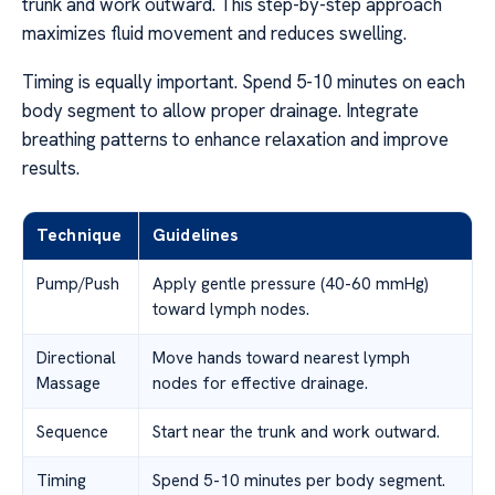
trunk and work outward. This step-by-step approach
maximizes fluid movement and reduces swelling.
Timing is equally important. Spend 5-10 minutes on each
body segment to allow proper drainage. Integrate
breathing patterns to enhance relaxation and improve
results.
Technique
Guidelines
Pump/Push
Apply gentle pressure (40-60 mmHg)
toward lymph nodes.
Directional
Move hands toward nearest lymph
Massage
nodes for effective drainage.
Sequence
Start near the trunk and work outward.
Timing
Spend 5-10 minutes per body segment.