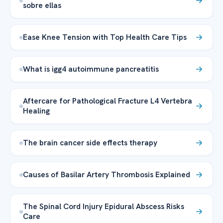
sobre ellas
Ease Knee Tension with Top Health Care Tips
What is igg4 autoimmune pancreatitis
Aftercare for Pathological Fracture L4 Vertebra
Healing
The brain cancer side effects therapy
Causes of Basilar Artery Thrombosis Explained
The Spinal Cord Injury Epidural Abscess Risks
Care