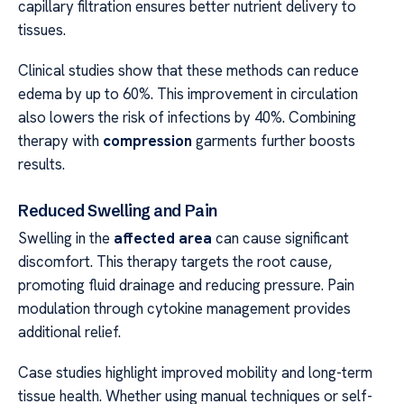
capillary filtration ensures better nutrient delivery to
tissues.
Clinical studies show that these methods can reduce
edema by up to 60%. This improvement in circulation
also lowers the risk of infections by 40%. Combining
therapy with
compression
garments further boosts
results.
Reduced Swelling and Pain
Swelling in the
affected area
can cause significant
discomfort. This therapy targets the root cause,
promoting fluid drainage and reducing pressure. Pain
modulation through cytokine management provides
additional relief.
Case studies highlight improved mobility and long-term
tissue health. Whether using manual techniques or self-