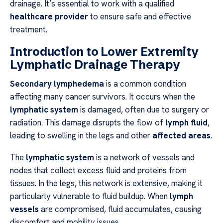
drainage. It’s essential to work with a qualified
healthcare provider
to ensure safe and effective
treatment.
Introduction to Lower Extremity
Lymphatic Drainage Therapy
Secondary lymphedema
is a common condition
affecting many cancer survivors. It occurs when the
lymphatic system
is damaged, often due to surgery or
radiation. This damage disrupts the flow of
lymph fluid
,
leading to swelling in the legs and other
affected areas
.
The
lymphatic system
is a network of vessels and
nodes that collect excess fluid and proteins from
tissues. In the legs, this network is extensive, making it
particularly vulnerable to fluid buildup. When
lymph
vessels
are compromised, fluid accumulates, causing
discomfort and mobility issues.