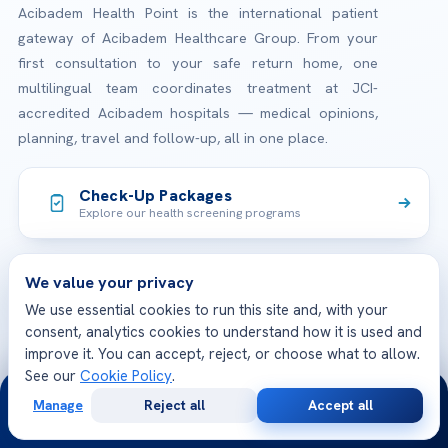
Acibadem Health Point is the international patient
gateway of Acibadem Healthcare Group. From your
first consultation to your safe return home, one
multilingual team coordinates treatment at JCI-
accredited Acibadem hospitals — medical opinions,
planning, travel and follow-up, all in one place.
Check-Up Packages
Explore our health screening programs
We value your privacy
JCI Accredited Hospitals
International quality & patient safety standards
We use essential cookies to run this site and, with your
consent, analytics cookies to understand how it is used and
improve it. You can accept, reject, or choose what to allow.
See our
Cookie Policy
.
24/7
TREATMENTS
Manage
Reject all
Accept all
Free
Second
WhatsApp
Call Now
Check-up & Preventive Medicine
Consultation
Opinion
OUR HOSPITALS