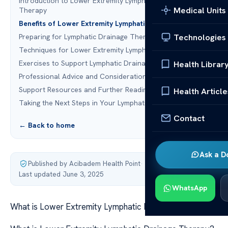
Introduction to Lower Extremity Lymphatic Drainage
Medical Units
Therapy
Benefits of Lower Extremity Lymphatic Drainage
Technologies
Preparing for Lymphatic Drainage Therapy
Techniques for Lower Extremity Lymphatic Drainage
Exercises to Support Lymphatic Drainage
Health Librar
Professional Advice and Considerations
Support Resources and Further Reading
Health Article
Taking the Next Steps in Your Lymphatic Health
Contact
← Back to home
Ask a D
Published by Acibadem Health Point
·
Last updated June 3, 2025
WhatsApp
What is Lower Extremity Lymphatic Drainage Therapy?