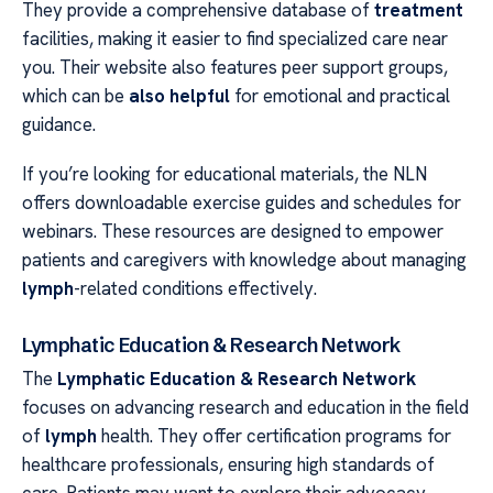
They provide a comprehensive database of
treatment
facilities, making it easier to find specialized care near
you. Their website also features peer support groups,
which can be
also helpful
for emotional and practical
guidance.
If you’re looking for educational materials, the NLN
offers downloadable exercise guides and schedules for
webinars. These resources are designed to empower
patients and caregivers with knowledge about managing
lymph
-related conditions effectively.
Lymphatic Education & Research Network
The
Lymphatic Education & Research Network
focuses on advancing research and education in the field
of
lymph
health. They offer certification programs for
healthcare professionals, ensuring high standards of