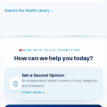
Explore the Health Library →
WE’RE WITH YOU AT EVERY STEP
How can we help you today?
Get a Second Opinion
An independent expert review of your diagnosis
and treatment.
START NOW