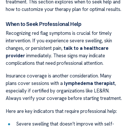
treatment. This section explores when to seek help and
how to customize your therapy plan for optimal results.
When to Seek Professional Help
Recognizing red flag symptoms is crucial for timely
intervention. If you experience severe swelling, skin
changes, or persistent pain,
talk to a healthcare
provider
immediately. These signs may indicate
complications that need professional attention.
Insurance coverage is another consideration. Many
plans cover sessions with a
lymphedema therapist
,
especially if certified by organizations like LE&RN.
Always verify your coverage before starting treatment.
Here are key indicators that require professional help:
Severe swelling that doesn’t improve with self-