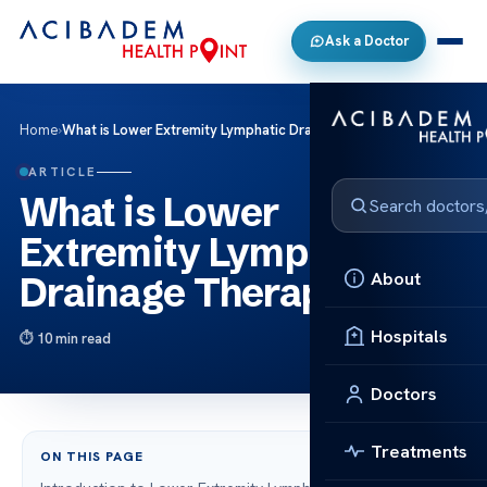
Ask a Doctor
Home
›
What is Lower Extremity Lymphatic Drainage Therapy?
ARTICLE
What is Lower
Extremity Lymphatic
About
Drainage Therapy?
Hospitals
10 min read
Doctors
Treatments
ON THIS PAGE