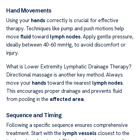
Hand Movements
Using your
hands
correctly is crucial for effective
therapy. Techniques like pump and push motions help
move
fluid
toward
lymph nodes
. Apply gentle pressure,
ideally between 40-60 mmHg, to avoid discomfort or
injury.
What is Lower Extremity Lymphatic Drainage Therapy?
Directional massage is another key method. Always
move your
hands
toward the nearest
lymph nodes
.
This encourages proper drainage and prevents fluid
from pooling in the
affected area
.
Sequence and Timing
Following a specific sequence ensures comprehensive
treatment. Start with the
lymph vessels
closest to the