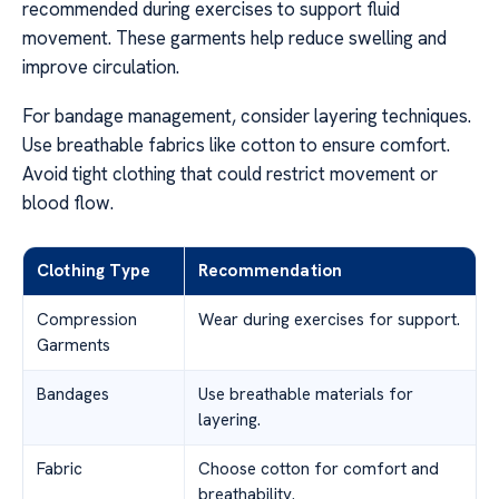
recommended during exercises to support fluid
movement. These garments help reduce swelling and
improve circulation.
For bandage management, consider layering techniques.
Use breathable fabrics like cotton to ensure comfort.
Avoid tight clothing that could restrict movement or
blood flow.
Clothing Type
Recommendation
Compression
Wear during exercises for support.
Garments
Bandages
Use breathable materials for
layering.
Fabric
Choose cotton for comfort and
breathability.