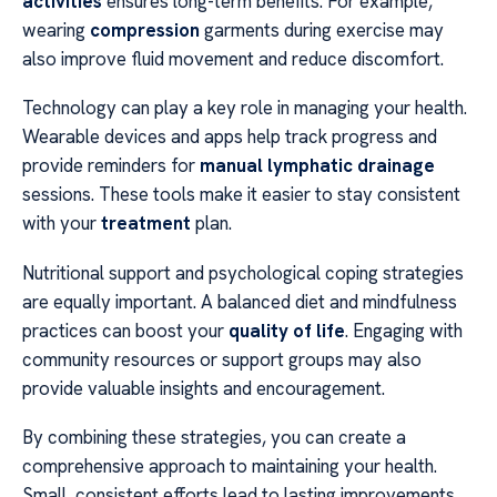
activities
ensures long-term benefits. For example,
wearing
compression
garments during exercise may
also improve fluid movement and reduce discomfort.
Technology can play a key role in managing your health.
Wearable devices and apps help track progress and
provide reminders for
manual lymphatic drainage
sessions. These tools make it easier to stay consistent
with your
treatment
plan.
Nutritional support and psychological coping strategies
are equally important. A balanced diet and mindfulness
practices can boost your
quality of life
. Engaging with
community resources or support groups may also
provide valuable insights and encouragement.
By combining these strategies, you can create a
comprehensive approach to maintaining your health.
Small, consistent efforts lead to lasting improvements