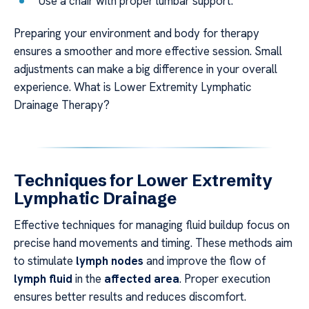
Use a chair with proper lumbar support.
Preparing your environment and body for therapy
ensures a smoother and more effective session. Small
adjustments can make a big difference in your overall
experience. What is Lower Extremity Lymphatic
Drainage Therapy?
Techniques for Lower Extremity
Lymphatic Drainage
Effective techniques for managing fluid buildup focus on
precise hand movements and timing. These methods aim
to stimulate
lymph nodes
and improve the flow of
lymph fluid
in the
affected area
. Proper execution
ensures better results and reduces discomfort.