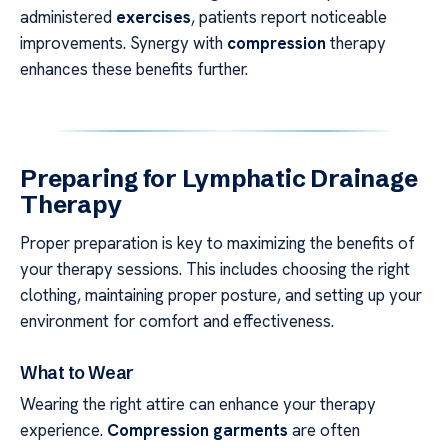
administered
exercises
, patients report noticeable
improvements. Synergy with
compression
therapy
enhances these benefits further.
Preparing for Lymphatic Drainage
Therapy
Proper preparation is key to maximizing the benefits of
your therapy sessions. This includes choosing the right
clothing, maintaining proper posture, and setting up your
environment for comfort and effectiveness.
What to Wear
Wearing the right attire can enhance your therapy
experience.
Compression garments
are often