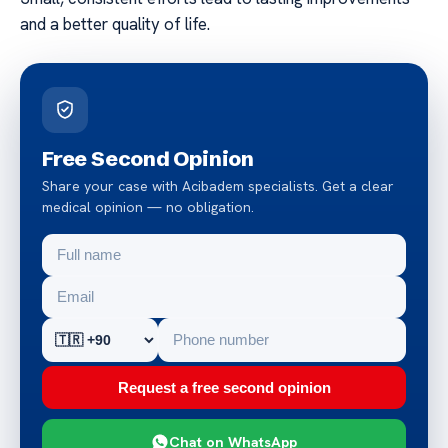
and a better quality of life.
Free Second Opinion
Share your case with Acibadem specialists. Get a clear
medical opinion — no obligation.
Request a free second opinion
Chat on WhatsApp