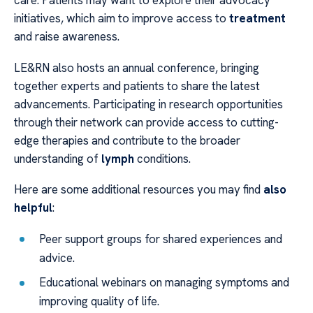
care. Patients may want to explore their advocacy
initiatives, which aim to improve access to
treatment
and raise awareness.
LE&RN also hosts an annual conference, bringing
together experts and patients to share the latest
advancements. Participating in research opportunities
through their network can provide access to cutting-
edge therapies and contribute to the broader
understanding of
lymph
conditions.
Here are some additional resources you may find
also
helpful
:
Peer support groups for shared experiences and
advice.
Educational webinars on managing symptoms and
improving quality of life.