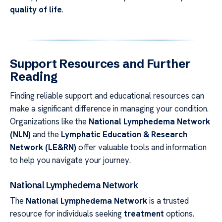
quality of life
.
Support Resources and Further
Reading
Finding reliable support and educational resources can
make a significant difference in managing your condition.
Organizations like the
National Lymphedema Network
(NLN)
and the
Lymphatic Education & Research
Network (LE&RN)
offer valuable tools and information
to help you navigate your journey.
National Lymphedema Network
The
National Lymphedema Network
is a trusted
resource for individuals seeking
treatment
options.