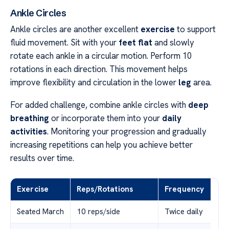
Ankle Circles
Ankle circles are another excellent
exercise
to support
fluid movement. Sit with your
feet flat
and slowly
rotate each ankle in a circular motion. Perform 10
rotations in each direction. This movement helps
improve flexibility and circulation in the lower
leg
area.
For added challenge, combine ankle circles with
deep
breathing
or incorporate them into your
daily
activities
. Monitoring your progression and gradually
increasing repetitions can help you achieve better
results over time.
Exercise
Reps/Rotations
Frequency
Seated March
10 reps/side
Twice daily