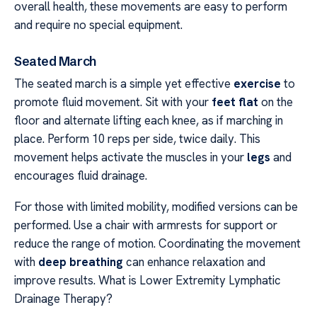
overall health, these movements are easy to perform
and require no special equipment.
Seated March
The seated march is a simple yet effective
exercise
to
promote fluid movement. Sit with your
feet flat
on the
floor and alternate lifting each knee, as if marching in
place. Perform 10 reps per side, twice daily. This
movement helps activate the muscles in your
legs
and
encourages fluid drainage.
For those with limited mobility, modified versions can be
performed. Use a chair with armrests for support or
reduce the range of motion. Coordinating the movement
with
deep breathing
can enhance relaxation and
improve results. What is Lower Extremity Lymphatic
Drainage Therapy?