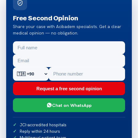
Free Second Opinion
Share your case with Acibadem specialists. Get a clear
medical opinion — no obligation.
Request a free second opinion
Chat on WhatsApp
JCI-accredited hospitals
Reply within 24 hours
Multilingual patient team