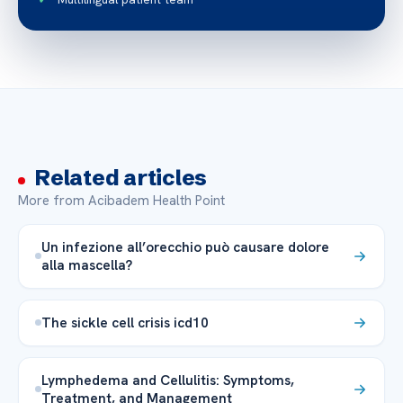
Related articles
More from Acibadem Health Point
Un infezione all’orecchio può causare dolore
alla mascella?
The sickle cell crisis icd10
Lymphedema and Cellulitis: Symptoms,
Treatment, and Management