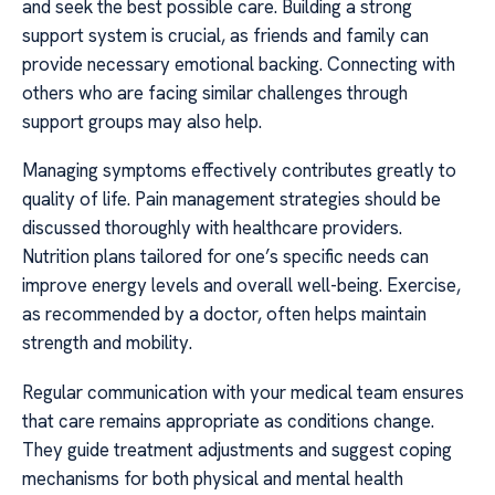
and seek the best possible care. Building a strong
support system is crucial, as friends and family can
provide necessary emotional backing. Connecting with
others who are facing similar challenges through
support groups may also help.
Managing symptoms effectively contributes greatly to
quality of life. Pain management strategies should be
discussed thoroughly with healthcare providers.
Nutrition plans tailored for one’s specific needs can
improve energy levels and overall well-being. Exercise,
as recommended by a doctor, often helps maintain
strength and mobility.
Regular communication with your medical team ensures
that care remains appropriate as conditions change.
They guide treatment adjustments and suggest coping
mechanisms for both physical and mental health