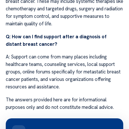
breast cancer. These may include systemic therapies like
chemotherapy and targeted drugs, surgery and radiation
for symptom control, and supportive measures to
maintain quality of life.
Q: How can I find support after a diagnosis of
distant breast cancer?
A: Support can come from many places including
healthcare teams, counseling services, local support
groups, online forums specifically for metastatic breast
cancer patients, and various organizations offering
resources and assistance.
The answers provided here are for informational
purposes only and do not constitute medical advice.