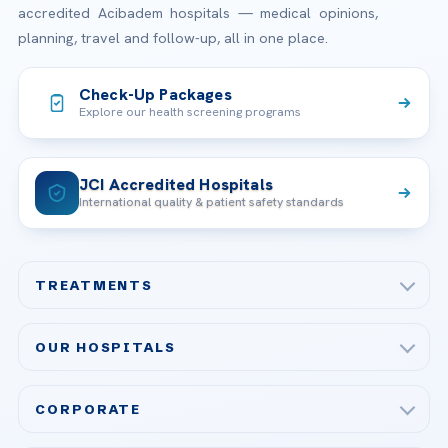
accredited Acibadem hospitals — medical opinions,
planning, travel and follow-up, all in one place.
Check-Up Packages
Explore our health screening programs
JCI Accredited Hospitals
International quality & patient safety standards
TREATMENTS
Check-up & Preventive Medicine
OUR HOSPITALS
Plastic, Reconstructive Surgery
Acibadem Maslak Hospital
Bariatric & Metabolic Surgery
CORPORATE
Acibadem Altunizade Hospital
Cardiovascular Surgery