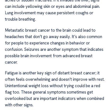
aches or sudden fractures. If it invades the liver, signs
can include yellowing skin or eyes and abdominal pain.
Lung involvement may cause persistent coughs or
trouble breathing.
Metastatic breast cancer to the brain could lead to
headaches that don’t go away easily. It’s also common
for people to experience changes in behavior or
confusion. Seizures are another symptom that indicates
possible brain involvement from advanced breast
cancer.
Fatigue is another key sign of distant breast cancer; it
often feels overwhelming and doesn’t improve with rest.
Unintentional weight loss without trying could be a red
flag too. These general symptoms sometimes get
overlooked but are important indicators when combined
with other signs.