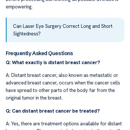
empowering.
Can Laser Eye Surgery Correct Long and Short
Sightedness?
Frequently Asked Questions
Q: What exactly is distant breast cancer?
A: Distant breast cancer, also known as metastatic or
advanced breast cancer, occurs when the cancer cells
have spread to other parts of the body far from the
original tumor in the breast.
Q: Can distant breast cancer be treated?
A: Yes, there are treatment options available for distant