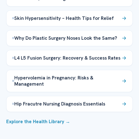
Skin Hypersensitivity – Health Tips for Relief
Why Do Plastic Surgery Noses Look the Same?
L4 L5 Fusion Surgery: Recovery & Success Rates
Hypervolemia in Pregnancy: Risks &
Management
Hip Fracutre Nursing Diagnosis Essentials
Explore the Health Library →