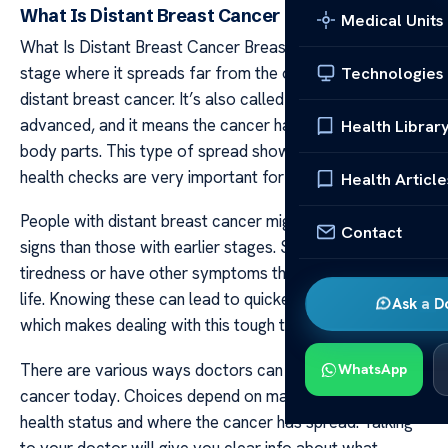
What Is Distant Breast Cancer
Medical Units
What Is Distant Breast Cancer Breast cancer reaches a
stage where it spreads far from the original site; this is
Technologies
distant breast cancer. It’s also called metastatic or
advanced, and it means the cancer has moved to other
Health Librar
body parts. This type of spread shows why regular
health checks are very important for early spotting.
Health Article
People with distant breast cancer might notice different
Contact
signs than those with earlier stages. Some may feel pain,
tiredness or have other symptoms that affect their daily
life. Knowing these can lead to quicker help and support
Ask a D
which makes dealing with this tough time a bit easier.
There are various ways doctors can treat distant breast
WhatsApp
cancer today. Choices depend on many factors like
health status and where the cancer has spread. Talking
to your doctor will give you clear info about what