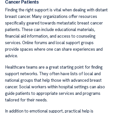
Cancer Patients
Finding the right support is vital when dealing with distant
breast cancer. Many organizations offer resources
specifically geared towards metastatic breast cancer
patients. These can include educational materials,
financial aid information, and access to counseling
services. Online forums and local support groups
provide spaces where one can share experiences and
advice.
Healthcare teams are a great starting point for finding
support networks. They often have lists of local and
national groups that help those with advanced breast
cancer. Social workers within hospital settings can also
guide patients to appropriate services and programs
tailored for their needs.
In addition to emotional support, practical help is