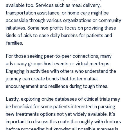
available too. Services such as meal delivery,
transportation assistance, or home care might be
accessible through various organizations or community
initiatives. Some non-profits focus on providing these
kinds of aids to ease daily burdens for patients and
families.
For those seeking peer-to-peer connections, many
advocacy groups host events or virtual meet-ups.
Engaging in activities with others who understand the
journey can create bonds that foster mutual
encouragement and resilience during tough times.
Lastly, exploring online databases of clinical trials may
be beneficial for some patients interested in pursuing
new treatments options not yet widely available. It’s
important to discuss this route thoroughly with doctors
before proceeding but knowing all possible avenues is