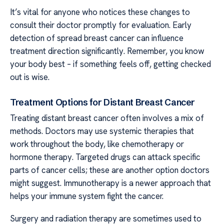
It’s vital for anyone who notices these changes to
consult their doctor promptly for evaluation. Early
detection of spread breast cancer can influence
treatment direction significantly. Remember, you know
your body best – if something feels off, getting checked
out is wise.
Treatment Options for Distant Breast Cancer
Treating distant breast cancer often involves a mix of
methods. Doctors may use systemic therapies that
work throughout the body, like chemotherapy or
hormone therapy. Targeted drugs can attack specific
parts of cancer cells; these are another option doctors
might suggest. Immunotherapy is a newer approach that
helps your immune system fight the cancer.
Surgery and radiation therapy are sometimes used to