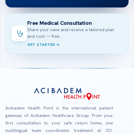
Free Medical Consultation
Share your case and receive a tailored plan
and cost — free.
GET STARTED
Acibadem Health Point is the international patient
gateway of Acibadem Healthcare Group. From your
first consultation to your safe return home, one
multilingual team coordinates treatment at JCI-