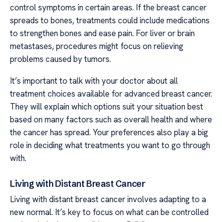
control symptoms in certain areas. If the breast cancer
spreads to bones, treatments could include medications
to strengthen bones and ease pain. For liver or brain
metastases, procedures might focus on relieving
problems caused by tumors.
It’s important to talk with your doctor about all
treatment choices available for advanced breast cancer.
They will explain which options suit your situation best
based on many factors such as overall health and where
the cancer has spread. Your preferences also play a big
role in deciding what treatments you want to go through
with.
Living with Distant Breast Cancer
Living with distant breast cancer involves adapting to a
new normal. It’s key to focus on what can be controlled