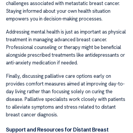
challenges associated with metastatic breast cancer.
Staying informed about your own health situation
empowers you in decision-making processes.
Addressing mental health is just as important as physical
treatment in managing advanced breast cancer.
Professional counseling or therapy might be beneficial
alongside prescribed treatments like antidepressants or
anti-anxiety medication if needed.
Finally, discussing palliative care options early on
provides comfort measures aimed at improving day-to-
day living rather than focusing solely on curing the
disease. Palliative specialists work closely with patients
to alleviate symptoms and stress related to distant
breast cancer diagnosis.
Support and Resources for Distant Breast