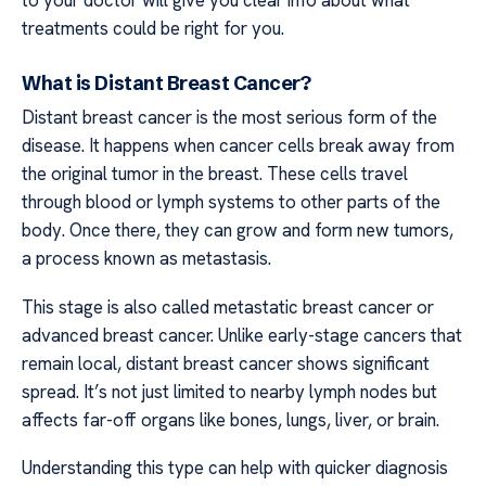
treatments could be right for you.
What is Distant Breast Cancer?
Distant breast cancer is the most serious form of the
disease. It happens when cancer cells break away from
the original tumor in the breast. These cells travel
through blood or lymph systems to other parts of the
body. Once there, they can grow and form new tumors,
a process known as metastasis.
This stage is also called metastatic breast cancer or
advanced breast cancer. Unlike early-stage cancers that
remain local, distant breast cancer shows significant
spread. It’s not just limited to nearby lymph nodes but
affects far-off organs like bones, lungs, liver, or brain.
Understanding this type can help with quicker diagnosis