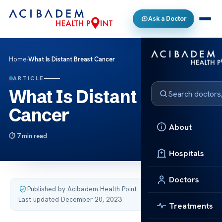
Ask a Doctor
Home
›
What Is Distant Breast Cancer
ARTICLE
What Is Distant Breast
Cancer
About
7 min read
Hospitals
Doctors
Published by Acibadem Health Point
·
Last updated December 20, 2023
Treatments