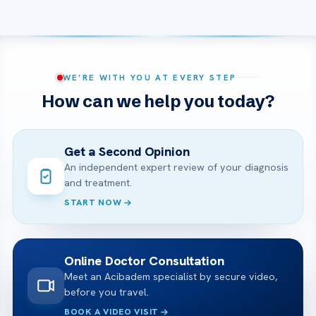
WE’RE WITH YOU AT EVERY STEP
How can we help you today?
Get a Second Opinion
An independent expert review of your diagnosis
and treatment.
START NOW
Online Doctor Consultation
Meet an Acibadem specialist by secure video,
before you travel.
BOOK A VIDEO VISIT