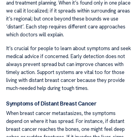
and treatment planning. When it’s found only in one place
we call it localized; if it spreads within surrounding areas
it’s regional; but once beyond these bounds we use
‘distant’. Each step requires different care approaches
which doctors will explain.
It’s crucial for people to learn about symptoms and seek
medical advice if concerned. Early detection does not
always prevent spread but can improve chances with
timely action. Support systems are vital too for those
living with distant breast cancer because they provide
much-needed help during tough times.
Symptoms of Distant Breast Cancer
When breast cancer metastasizes, the symptoms
depend on where it has spread. For instance, if distant
breast cancer reaches the bones, one might feel deep