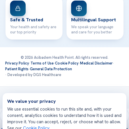
Safe & Trusted
Multilingual Support
Your health and safety are
We speak your language
our top priority
and care for you better
© 2026 Acibadem Health Point. All rights reserved.
Privacy Policy
·
Terms of Use
·
Cookie Policy
·
Medical Disclaimer
·
Patient Rights
·
General Data Protection
· Developed by DGS Healthcare
Treatments are delivered at our JCI-accredited hospitals —
Acıbadem International
We value your privacy
We use essential cookies to run this site and, with your
consent, analytics cookies to understand how it is used and
improve it. You can accept, reject, or choose what to allow.
See our
Cookie Policy
.