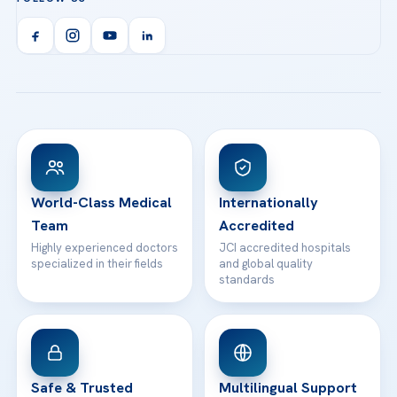
Call us
Technologies
Acibadem Kent Hospital (Izmir)
Orthopedics & Traumatology
Health Library
info@acibademhealthpoint.com
Acibadem Kartal Hospital
Email us
All Treatments
Patient Guides
Acibadem Taksim Hospital
Ataşehir / İstanbul
FAQs
Head Office
View All Hospitals
Patient Rights
WhatsApp Support
24/7 Assistance
Contact
World-Class Medical
Internationally
Team
Accredited
Highly experienced doctors
JCI accredited hospitals
specialized in their fields
and global quality
standards
Safe & Trusted
Multilingual Support