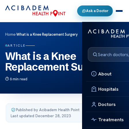
Ask a Doctor
Home
›
What is a Knee Replacement Surgery
ARTICLE
What is a Knee
Replacement Surgery
About
6 min read
Hospitals
Doctors
Published by Acibadem Health Point
·
Last updated December 28, 2023
Treatments