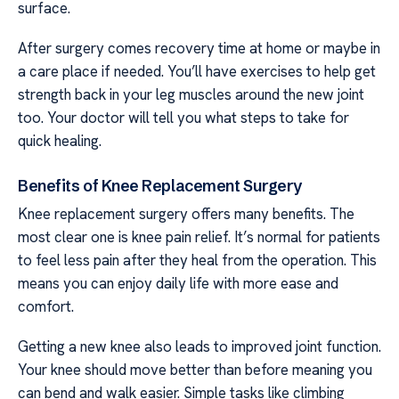
surface.
After surgery comes recovery time at home or maybe in
a care place if needed. You’ll have exercises to help get
strength back in your leg muscles around the new joint
too. Your doctor will tell you what steps to take for
quick healing.
Benefits of Knee Replacement Surgery
Knee replacement surgery offers many benefits. The
most clear one is knee pain relief. It’s normal for patients
to feel less pain after they heal from the operation. This
means you can enjoy daily life with more ease and
comfort.
Getting a new knee also leads to improved joint function.
Your knee should move better than before meaning you
can bend and walk easier. Simple tasks like climbing