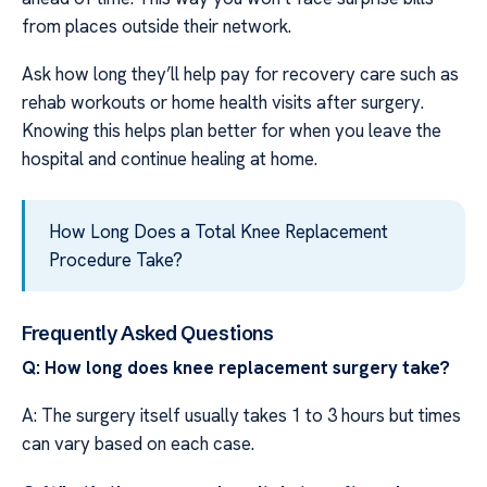
from places outside their network.
Ask how long they’ll help pay for recovery care such as
rehab workouts or home health visits after surgery.
Knowing this helps plan better for when you leave the
hospital and continue healing at home.
How Long Does a Total Knee Replacement
Procedure Take?
Frequently Asked Questions
Q: How long does knee replacement surgery take?
A: The surgery itself usually takes 1 to 3 hours but times
can vary based on each case.