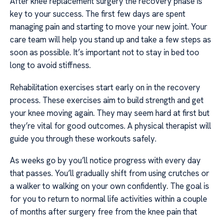
After knee replacement surgery the recovery phase is
key to your success. The first few days are spent
managing pain and starting to move your new joint. Your
care team will help you stand up and take a few steps as
soon as possible. It’s important not to stay in bed too
long to avoid stiffness.
Rehabilitation exercises start early on in the recovery
process. These exercises aim to build strength and get
your knee moving again. They may seem hard at first but
they’re vital for good outcomes. A physical therapist will
guide you through these workouts safely.
As weeks go by you’ll notice progress with every day
that passes. You’ll gradually shift from using crutches or
a walker to walking on your own confidently. The goal is
for you to return to normal life activities within a couple
of months after surgery free from the knee pain that