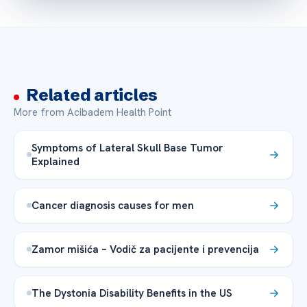
Related articles
More from Acibadem Health Point
Symptoms of Lateral Skull Base Tumor
Explained
Cancer diagnosis causes for men
Zamor mišića – Vodič za pacijente i prevencija
The Dystonia Disability Benefits in the US