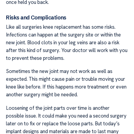
once held you back.
Risks and Complications
Like all surgeries knee replacement has some risks.
Infections can happen at the surgery site or within the
new joint. Blood clots in your leg veins are also a risk
after this kind of surgery. Your doctor will work with you
to prevent these problems.
Sometimes the new joint may not work as well as
expected. This might cause pain or trouble moving your
knee like before. If this happens more treatment or even
another surgery might be needed.
Loosening of the joint parts over time is another
possible issue. It could make you need a second surgery
later on to fix or replace the loose parts. But today’s
implant designs and materials are made to last many