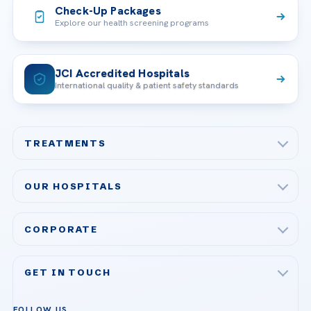
Check-Up Packages
Explore our health screening programs
JCI Accredited Hospitals
International quality & patient safety standards
TREATMENTS
Check-up & Preventive Medicine
OUR HOSPITALS
Plastic, Reconstructive Surgery
Acibadem Maslak Hospital
Bariatric & Metabolic Surgery
CORPORATE
Acibadem Altunizade Hospital
Cardiovascular Surgery
About Us
Acibadem Ataşehir Hospital
GET IN TOUCH
IVF & Reproductive Health
Our Doctors
Acibadem Atakent Hospital
+90 535 876 04 89
FOLLOW US
Organ Transplantation