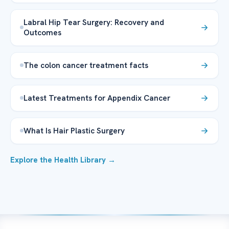
Labral Hip Tear Surgery: Recovery and
Outcomes
The colon cancer treatment facts
Latest Treatments for Appendix Cancer
What Is Hair Plastic Surgery
Explore the Health Library →