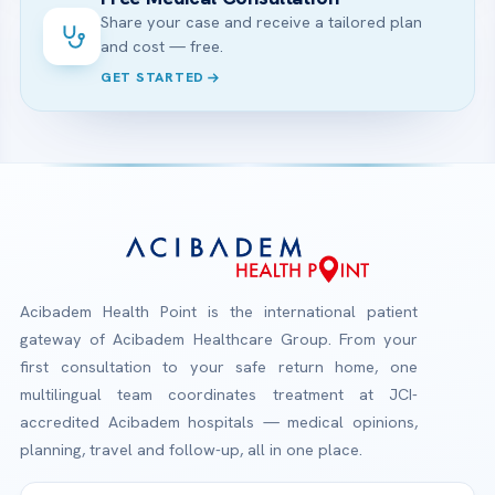
Share your case and receive a tailored plan
and cost — free.
GET STARTED
Acibadem Health Point is the international patient
gateway of Acibadem Healthcare Group. From your
first consultation to your safe return home, one
multilingual team coordinates treatment at JCI-
accredited Acibadem hospitals — medical opinions,
planning, travel and follow-up, all in one place.