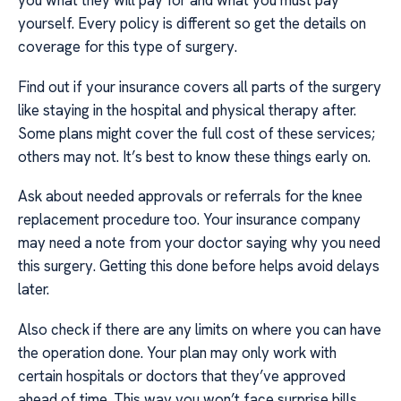
you what they will pay for and what you must pay
yourself. Every policy is different so get the details on
coverage for this type of surgery.
Find out if your insurance covers all parts of the surgery
like staying in the hospital and physical therapy after.
Some plans might cover the full cost of these services;
others may not. It’s best to know these things early on.
Ask about needed approvals or referrals for the knee
replacement procedure too. Your insurance company
may need a note from your doctor saying why you need
this surgery. Getting this done before helps avoid delays
later.
Also check if there are any limits on where you can have
the operation done. Your plan may only work with
certain hospitals or doctors that they’ve approved
ahead of time. This way you won’t face surprise bills