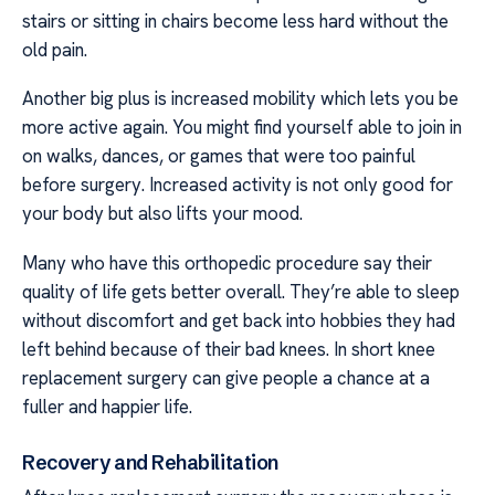
stairs or sitting in chairs become less hard without the
old pain.
Another big plus is increased mobility which lets you be
more active again. You might find yourself able to join in
on walks, dances, or games that were too painful
before surgery. Increased activity is not only good for
your body but also lifts your mood.
Many who have this orthopedic procedure say their
quality of life gets better overall. They’re able to sleep
without discomfort and get back into hobbies they had
left behind because of their bad knees. In short knee
replacement surgery can give people a chance at a
fuller and happier life.
Recovery and Rehabilitation