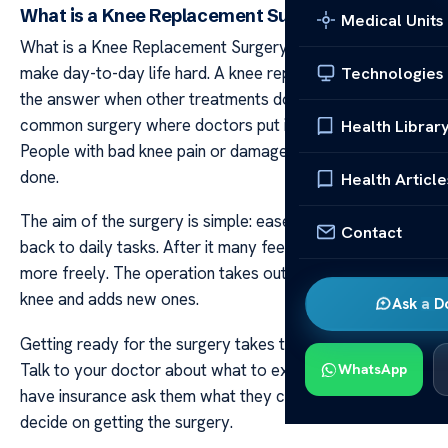
What is a Knee Replacement Surgery
Medical Units
What is a Knee Replacement Surgery Knee pain can
make day-to-day life hard. A knee replacement might be
Technologies
the answer when other treatments don’t help. It’s a
common surgery where doctors put in a new joint.
Health Librar
People with bad knee pain or damage mostly get this
done.
Health Article
The aim of the surgery is simple: ease pain and get you
Contact
back to daily tasks. After it many feel better and move
more freely. The operation takes out worn parts of your
knee and adds new ones.
Ask a D
Getting ready for the surgery takes time and planning.
Talk to your doctor about what to expect. And if you
WhatsApp
have insurance ask them what they cover before you
decide on getting the surgery.