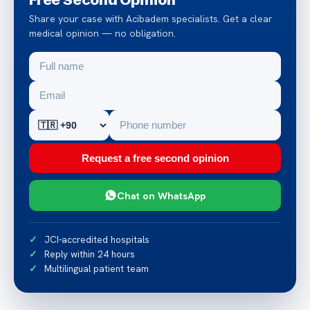
Share your case with Acibadem specialists. Get a clear
medical opinion — no obligation.
Request a free second opinion
Chat on WhatsApp
JCI-accredited hospitals
Reply within 24 hours
Multilingual patient team