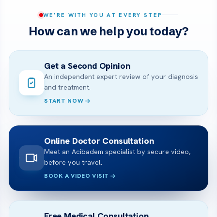
WE’RE WITH YOU AT EVERY STEP
How can we help you today?
Get a Second Opinion
An independent expert review of your diagnosis
and treatment.
START NOW
Online Doctor Consultation
Meet an Acibadem specialist by secure video,
before you travel.
BOOK A VIDEO VISIT
Free Medical Consultation