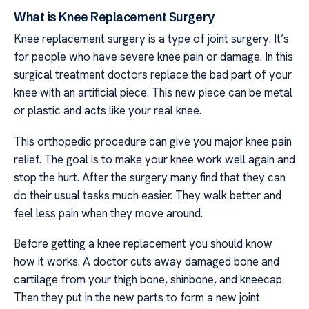
What is Knee Replacement Surgery
Knee replacement surgery is a type of joint surgery. It’s
for people who have severe knee pain or damage. In this
surgical treatment doctors replace the bad part of your
knee with an artificial piece. This new piece can be metal
or plastic and acts like your real knee.
This orthopedic procedure can give you major knee pain
relief. The goal is to make your knee work well again and
stop the hurt. After the surgery many find that they can
do their usual tasks much easier. They walk better and
feel less pain when they move around.
Before getting a knee replacement you should know
how it works. A doctor cuts away damaged bone and
cartilage from your thigh bone, shinbone, and kneecap.
Then they put in the new parts to form a new joint