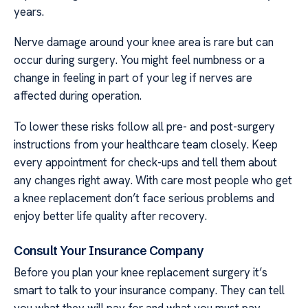
years.
Nerve damage around your knee area is rare but can
occur during surgery. You might feel numbness or a
change in feeling in part of your leg if nerves are
affected during operation.
To lower these risks follow all pre- and post-surgery
instructions from your healthcare team closely. Keep
every appointment for check-ups and tell them about
any changes right away. With care most people who get
a knee replacement don’t face serious problems and
enjoy better life quality after recovery.
Consult Your Insurance Company
Before you plan your knee replacement surgery it’s
smart to talk to your insurance company. They can tell