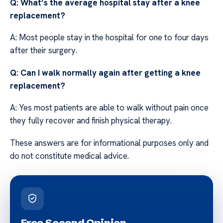
Q: What’s the average hospital stay after a knee
replacement?
A: Most people stay in the hospital for one to four days
after their surgery.
Q: Can I walk normally again after getting a knee
replacement?
A: Yes most patients are able to walk without pain once
they fully recover and finish physical therapy.
These answers are for informational purposes only and
do not constitute medical advice.
Free Second Opinion