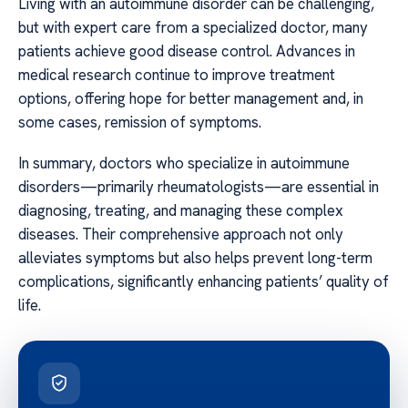
Living with an autoimmune disorder can be challenging,
but with expert care from a specialized doctor, many
patients achieve good disease control. Advances in
medical research continue to improve treatment
options, offering hope for better management and, in
some cases, remission of symptoms.
In summary, doctors who specialize in autoimmune
disorders—primarily rheumatologists—are essential in
diagnosing, treating, and managing these complex
diseases. Their comprehensive approach not only
alleviates symptoms but also helps prevent long-term
complications, significantly enhancing patients’ quality of
life.