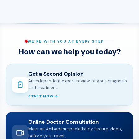
WE’RE WITH YOU AT EVERY STEP
How can we help you today?
Get a Second Opinion
An independent expert review of your diagnosis
and treatment.
START NOW
Online Doctor Consultation
Meet an Acibadem specialist by secure video,
before you travel.