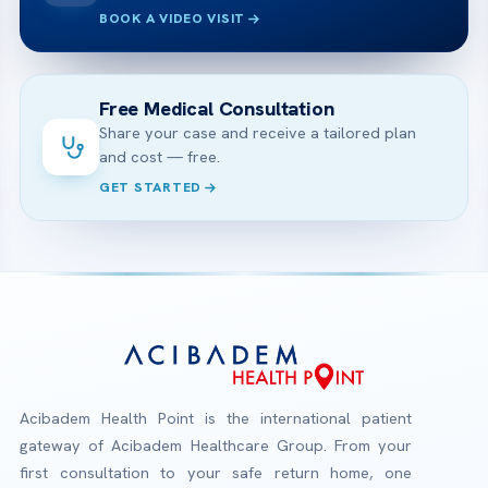
BOOK A VIDEO VISIT
Free Medical Consultation
Share your case and receive a tailored plan
and cost — free.
GET STARTED
Acibadem Health Point is the international patient
gateway of Acibadem Healthcare Group. From your
first consultation to your safe return home, one