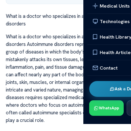
Medical Units
What is a doctor who specializes in autoimmune
Technologies
disorders
What is a doctor who specializes in autoimmune
Health Librar
disorders Autoimmune disorders represent a complex
group of diseases in which the body’s immune system
Health Article
mistakenly attacks its own tissues, leading to
inflammation, pain, and tissue damage. These conditions
Contact
can affect nearly any part of the body, including the
joints, skin, muscles, or internal organs. Because of their
Ask a D
intricate and varied nature, managing autoimmune
diseases requires specialized medical expertise. This is
where doctors who focus on autoimmune disorders,
WhatsApp
often called autoimmune specialists or rheumatologists,
play a crucial role.