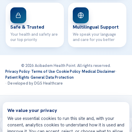
Safe & Trusted
Multilingual Support
Your health and safety are
We speak your language
our top priority
and care for you better
© 2026 Acibadem Health Point. All rights reserved.
Privacy Policy
·
Terms of Use
·
Cookie Policy
·
Medical Disclaimer
·
Patient Rights
·
General Data Protection
· Developed by DGS Healthcare
Treatments are delivered at our JCI-accredited hospitals —
Acıbadem International
We value your privacy
We use essential cookies to run this site and, with your
consent, analytics cookies to understand how it is used and
improve it. You can accept, reject, or choose what to allow.