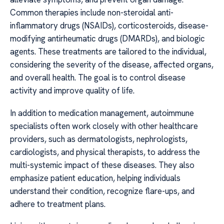
Common therapies include non-steroidal anti-
inflammatory drugs (NSAIDs), corticosteroids, disease-
modifying antirheumatic drugs (DMARDs), and biologic
agents. These treatments are tailored to the individual,
considering the severity of the disease, affected organs,
and overall health. The goal is to control disease
activity and improve quality of life.
In addition to medication management, autoimmune
specialists often work closely with other healthcare
providers, such as dermatologists, nephrologists,
cardiologists, and physical therapists, to address the
multi-systemic impact of these diseases. They also
emphasize patient education, helping individuals
understand their condition, recognize flare-ups, and
adhere to treatment plans.