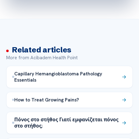
Related articles
More from Acibadem Health Point
Capillary Hemangioblastoma Pathology
Essentials
How to Treat Growing Pains?
Πόνος στο στήθος Γιατί εμφανίζεται πόνος
στο στήθος;