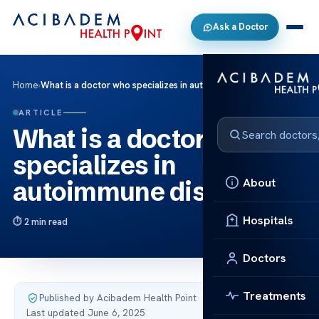
Ask a Doctor
Home
›
What is a doctor who specializes in autoimmune disorders
ARTICLE
What is a doctor who
specializes in
About
autoimmune disorders
Hospitals
2 min read
Doctors
Treatments
Published by Acibadem Health Point
·
Last updated June 6, 2025