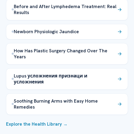
Before and After Lymphedema Treatment: Real
Results
Newborn Physiologic Jaundice
How Has Plastic Surgery Changed Over The
Years
Lupus усложнения признаци и
усложнения
Soothing Burning Arms with Easy Home
Remedies
Explore the Health Library →