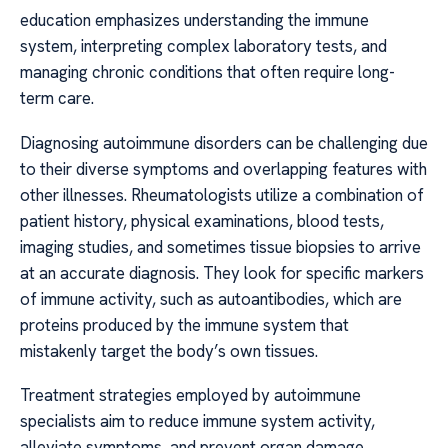
education emphasizes understanding the immune
system, interpreting complex laboratory tests, and
managing chronic conditions that often require long-
term care.
Diagnosing autoimmune disorders can be challenging due
to their diverse symptoms and overlapping features with
other illnesses. Rheumatologists utilize a combination of
patient history, physical examinations, blood tests,
imaging studies, and sometimes tissue biopsies to arrive
at an accurate diagnosis. They look for specific markers
of immune activity, such as autoantibodies, which are
proteins produced by the immune system that
mistakenly target the body’s own tissues.
Treatment strategies employed by autoimmune
specialists aim to reduce immune system activity,
alleviate symptoms, and prevent organ damage.