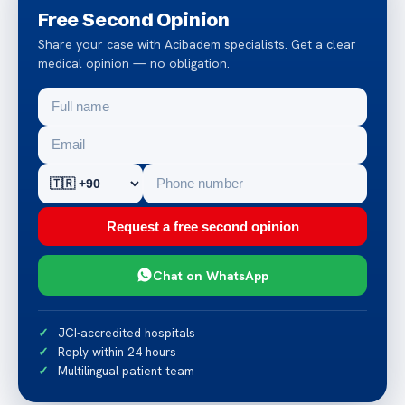
Free Second Opinion
Share your case with Acibadem specialists. Get a clear
medical opinion — no obligation.
Request a free second opinion
Chat on WhatsApp
JCI-accredited hospitals
Reply within 24 hours
Multilingual patient team