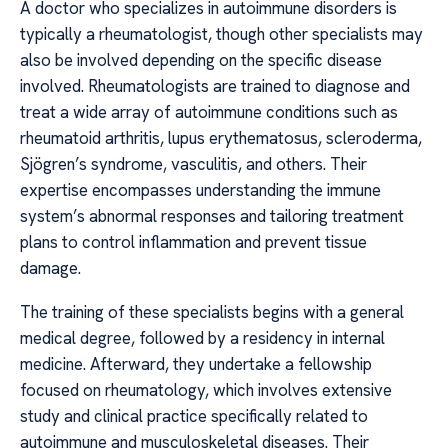
A doctor who specializes in autoimmune disorders is
typically a rheumatologist, though other specialists may
also be involved depending on the specific disease
involved. Rheumatologists are trained to diagnose and
treat a wide array of autoimmune conditions such as
rheumatoid arthritis, lupus erythematosus, scleroderma,
Sjögren’s syndrome, vasculitis, and others. Their
expertise encompasses understanding the immune
system’s abnormal responses and tailoring treatment
plans to control inflammation and prevent tissue
damage.
The training of these specialists begins with a general
medical degree, followed by a residency in internal
medicine. Afterward, they undertake a fellowship
focused on rheumatology, which involves extensive
study and clinical practice specifically related to
autoimmune and musculoskeletal diseases. Their