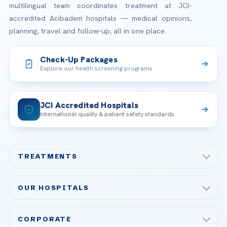
multilingual team coordinates treatment at JCI-
accredited Acibadem hospitals — medical opinions,
planning, travel and follow-up, all in one place.
Check-Up Packages
Explore our health screening programs
JCI Accredited Hospitals
International quality & patient safety standards
TREATMENTS
Check-up & Preventive Medicine
OUR HOSPITALS
Plastic, Reconstructive Surgery
Acibadem Maslak Hospital
Bariatric & Metabolic Surgery
CORPORATE