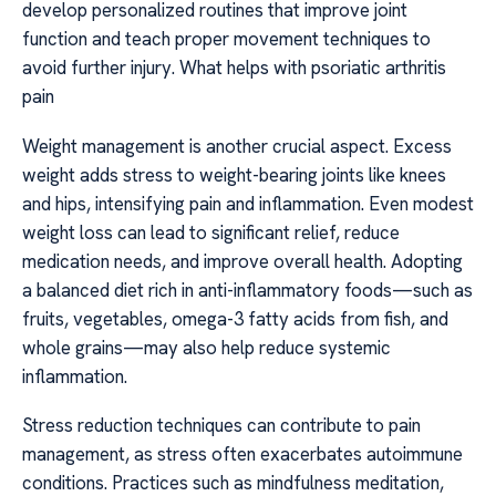
develop personalized routines that improve joint
function and teach proper movement techniques to
avoid further injury. What helps with psoriatic arthritis
pain
Weight management is another crucial aspect. Excess
weight adds stress to weight-bearing joints like knees
and hips, intensifying pain and inflammation. Even modest
weight loss can lead to significant relief, reduce
medication needs, and improve overall health. Adopting
a balanced diet rich in anti-inflammatory foods—such as
fruits, vegetables, omega-3 fatty acids from fish, and
whole grains—may also help reduce systemic
inflammation.
Stress reduction techniques can contribute to pain
management, as stress often exacerbates autoimmune
conditions. Practices such as mindfulness meditation,