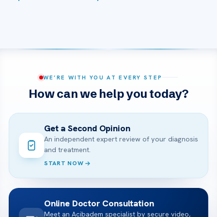
WE’RE WITH YOU AT EVERY STEP
How can we help you today?
Get a Second Opinion
An independent expert review of your diagnosis
and treatment.
START NOW
Online Doctor Consultation
Meet an Acibadem specialist by secure video,