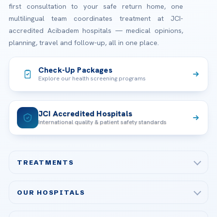
first consultation to your safe return home, one
multilingual team coordinates treatment at JCI-
accredited Acibadem hospitals — medical opinions,
planning, travel and follow-up, all in one place.
Check-Up Packages
Explore our health screening programs
JCI Accredited Hospitals
International quality & patient safety standards
TREATMENTS
Check-up & Preventive Medicine
OUR HOSPITALS
Plastic, Reconstructive Surgery
Acibadem Maslak Hospital