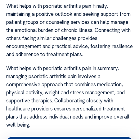
What helps with psoriatic arthritis pain Finally,
maintaining a positive outlook and seeking support from
patient groups or counseling services can help manage
the emotional burden of chronic illness. Connecting with
others facing similar challenges provides
encouragement and practical advice, fostering resilience
and adherence to treatment plans.
What helps with psoriatic arthritis pain In summary,
managing psoriatic arthritis pain involves a
comprehensive approach that combines medication,
physical activity, weight and stress management, and
supportive therapies. Collaborating closely with
healthcare providers ensures personalized treatment
plans that address individual needs and improve overall
well-being.