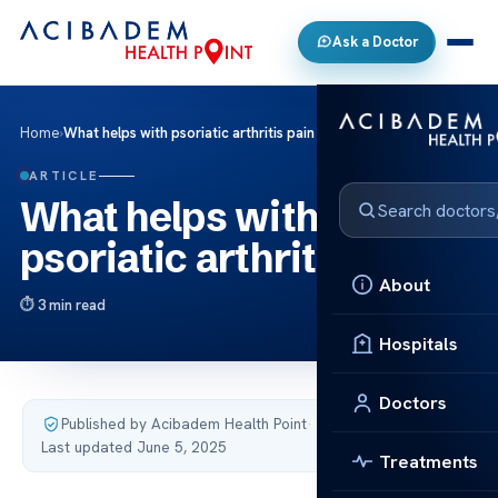
Ask a Doctor
Home
›
What helps with psoriatic arthritis pain
ARTICLE
What helps with
psoriatic arthritis pain
About
3 min read
Hospitals
Doctors
Published by Acibadem Health Point
·
Last updated June 5, 2025
Treatments