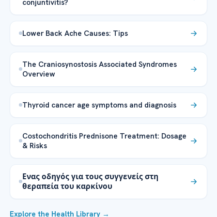
conjuntivitis?
Lower Back Ache Causes: Tips
The Craniosynostosis Associated Syndromes
Overview
Thyroid cancer age symptoms and diagnosis
Costochondritis Prednisone Treatment: Dosage
& Risks
Ενας οδηγός για τους συγγενείς στη
θεραπεία του καρκίνου
Explore the Health Library →