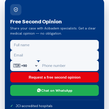
Free Second Opinion
Share your case with Acibadem specialists. Get a clear
medical opinion — no obligation.
Request a free second opinion
Chat on WhatsApp
JCI-accredited hospitals