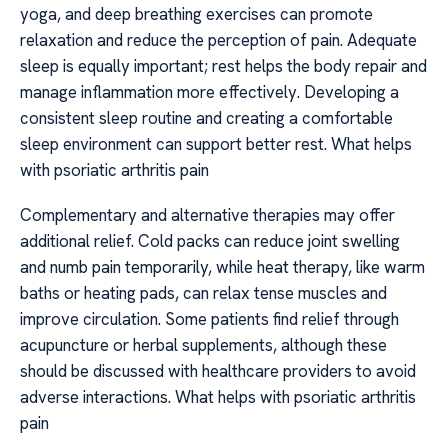
yoga, and deep breathing exercises can promote
relaxation and reduce the perception of pain. Adequate
sleep is equally important; rest helps the body repair and
manage inflammation more effectively. Developing a
consistent sleep routine and creating a comfortable
sleep environment can support better rest. What helps
with psoriatic arthritis pain
Complementary and alternative therapies may offer
additional relief. Cold packs can reduce joint swelling
and numb pain temporarily, while heat therapy, like warm
baths or heating pads, can relax tense muscles and
improve circulation. Some patients find relief through
acupuncture or herbal supplements, although these
should be discussed with healthcare providers to avoid
adverse interactions. What helps with psoriatic arthritis
pain