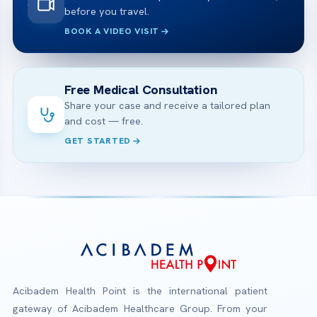
before you travel.
BOOK A VIDEO VISIT
Free Medical Consultation
Share your case and receive a tailored plan
and cost — free.
GET STARTED
Acibadem Health Point is the international patient
gateway of Acibadem Healthcare Group. From your