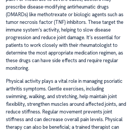
prescribe disease-modifying antirheumatic drugs
(DMARDs) like methotrexate or biologic agents such as
tumor necrosis factor (TNF) inhibitors. These target the
immune system’s activity, helping to slow disease
progression and reduce joint damage. It’s essential for
patients to work closely with their rheumatologist to
determine the most appropriate medication regimen, as
these drugs can have side effects and require regular
monitoring.
Physical activity plays a vital role in managing psoriatic
arthritis symptoms. Gentle exercises, including
swimming, walking, and stretching, help maintain joint
flexibility, strengthen muscles around affected joints, and
reduce stiffness. Regular movement prevents joint
stiffness and can decrease overall pain levels. Physical
therapy can also be beneficial; a trained therapist can