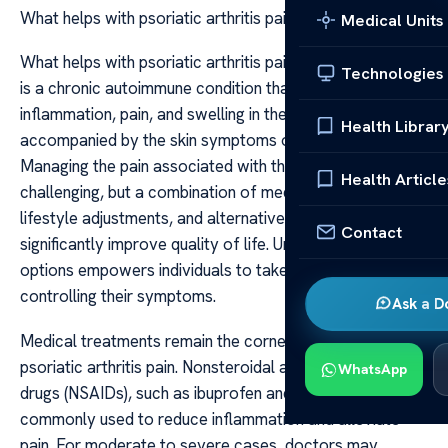
What helps with psoriatic arthritis pain
Medical Units
What helps with psoriatic arthritis pain Psoriatic arthritis
Technologies
is a chronic autoimmune condition that causes
inflammation, pain, and swelling in the joints, often
Health Librar
accompanied by the skin symptoms of psoriasis.
Managing the pain associated with this condition can be
Health Article
challenging, but a combination of medical treatments,
lifestyle adjustments, and alternative therapies can
Contact
significantly improve quality of life. Understanding these
options empowers individuals to take proactive steps in
controlling their symptoms.
Ask a D
Medical treatments remain the cornerstone of managing
psoriatic arthritis pain. Nonsteroidal anti-inflammatory
WhatsApp
drugs (NSAIDs), such as ibuprofen and naproxen, are
commonly used to reduce inflammation and alleviate
pain. For moderate to severe cases, doctors may