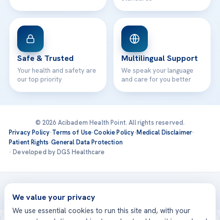
Safe & Trusted
Multilingual Support
Your health and safety are
We speak your language
our top priority
and care for you better
© 2026 Acibadem Health Point. All rights reserved.
Privacy Policy
·
Terms of Use
·
Cookie Policy
·
Medical Disclaimer
·
Patient Rights
·
General Data Protection
· Developed by DGS Healthcare
Treatments are delivered at our JCI-accredited hospitals —
Acıbadem International
We value your privacy
We use essential cookies to run this site and, with your