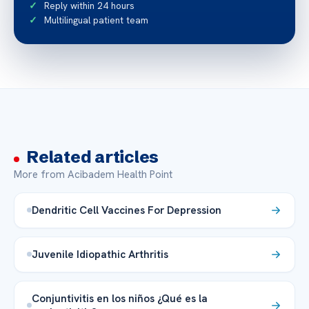
Reply within 24 hours
Multilingual patient team
Related articles
More from Acibadem Health Point
Dendritic Cell Vaccines For Depression
Juvenile Idiopathic Arthritis
Conjuntivitis en los niños ¿Qué es la