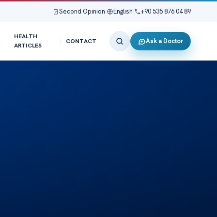
Second Opinion
|
English
|
+90 535 876 04 89
HEALTH
Ask a Doctor
CONTACT
ARTICLES