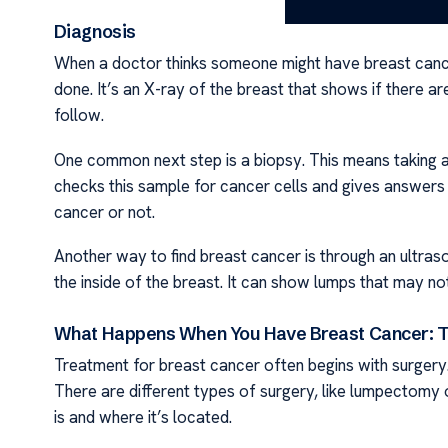
Diagnosis
When a doctor thinks someone might have breast cancer
done. It’s an X-ray of the breast that shows if there ar
follow.
One common next step is a biopsy. This means taking a 
checks this sample for cancer cells and gives answers a
cancer or not.
Another way to find breast cancer is through an ultra
the inside of the breast. It can show lumps that may 
What Happens When You Have Breast Cancer: T
Treatment for breast cancer often begins with surgery
There are different types of surgery, like lumpecto
is and where it’s located.