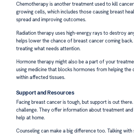
Chemotherapy is another treatment used to kill cancer ce
growing cells, which includes those causing breast heal
spread and improving outcomes.
Radiation therapy uses high-energy rays to destroy any
helps lower the chance of breast cancer coming back. D
treating what needs attention.
Hormone therapy might also be a part of your treatmen
using medicine that blocks hormones from helping the 
within affected tissues.
Support and Resources
Facing breast cancer is tough, but support is out there
challenge. They offer information about treatment and 
help at home.
Counseling can make a big difference too. Talking wi