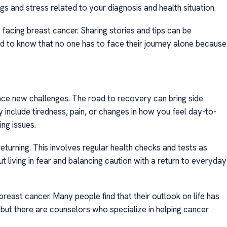
ngs and stress related to your diagnosis and health situation.
acing breast cancer. Sharing stories and tips can be
od to know that no one has to face their journey alone because
ace new challenges. The road to recovery can bring side
include tiredness, pain, or changes in how you feel day-to-
ng issues.
eturning. This involves regular health checks and tests as
t living in fear and balancing caution with a return to everyday
breast cancer. Many people find that their outlook on life has
ut there are counselors who specialize in helping cancer