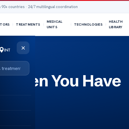
 90+ countries · 24/7 multilingual coordination
MEDICAL
HEALTH
TORS
TREATMENTS
TECHNOLOGIES
UNITS
LIBRARY
×
 When You Have