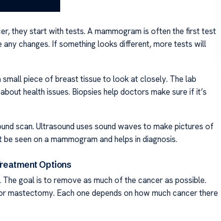
, they start with tests. A mammogram is often the first test
e any changes. If something looks different, more tests will
small piece of breast tissue to look at closely. The lab
bout health issues. Biopsies help doctors make sure if it’s
sound scan. Ultrasound uses sound waves to make pictures of
not be seen on a mammogram and helps in diagnosis.
reatment Options
. The goal is to remove as much of the cancer as possible.
my or mastectomy. Each one depends on how much cancer there