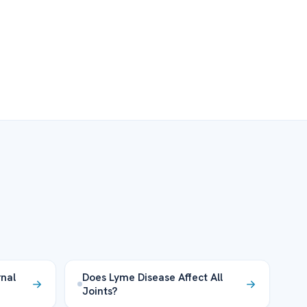
nal
Does Lyme Disease Affect All
Joints?