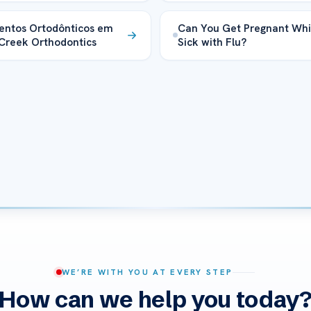
entos Ortodônticos em
Can You Get Pregnant Whi
Creek Orthodontics
Sick with Flu?
WE’RE WITH YOU AT EVERY STEP
How can we help you today