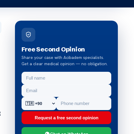
Free Second Opinion
Share your case with Acibadem specialists.
Get a clear medical opinion — no obligation.
g
Request a free second opinion
Chat on WhatsApp