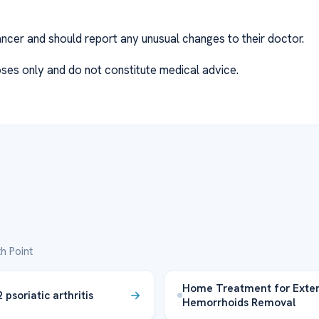
ancer and should report any unusual changes to their doctor.
ses only and do not constitute medical advice.
h Point
Home Treatment for Exter
psoriatic arthritis
Hemorrhoids Removal