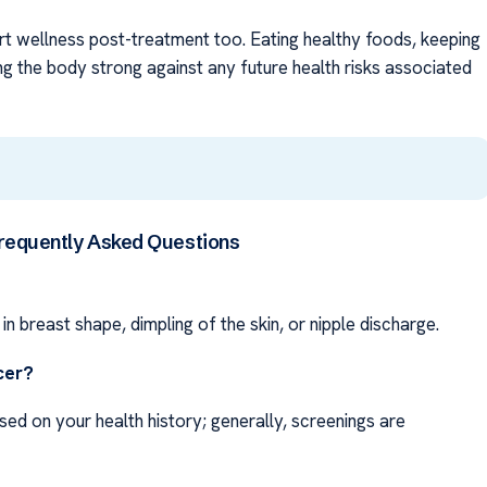
rt wellness post-treatment too. Eating healthy foods, keeping
ng the body strong against any future health risks associated
requently Asked Questions
in breast shape, dimpling of the skin, or nipple discharge.
cer?
sed on your health history; generally, screenings are