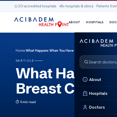
JCI-accredited hospitals · 45+ hospitals & clinics · Patients from
ABOUT
HOSPITALS
DOC
Home
›
What Happens When You Have Breast Cancer
ARTICLE
What Happens
About
Breast Cancer
Hospitals
4 min read
Doctors