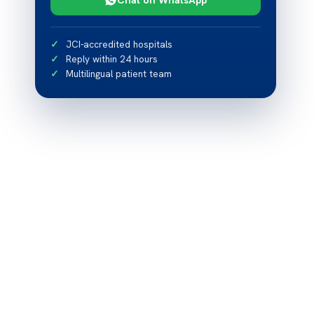
JCI-accredited hospitals
Reply within 24 hours
Multilingual patient team