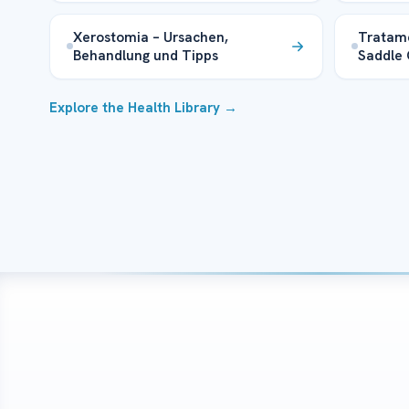
Xerostomia – Ursachen,
Tratam
Behandlung und Tipps
Saddle 
Explore the Health Library →