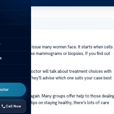
er 23, 2023
y
cer is a health issue many women face. It starts when cells
t it using tests like mammograms or biopsies. If you find out
s
 diagnosis. Your doctor will talk about treatment choices with
h special rays. They’ll advise which one suits your case best
octor
and feeling strong again. Many groups offer help to those dealin
and, to getting tips on staying healthy, there’s lots of care
Call Now