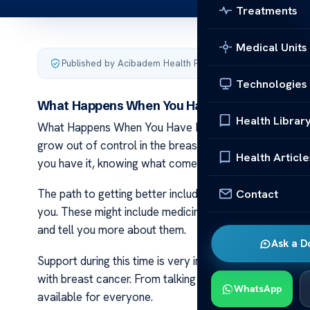
Treatments
Medical Units
Published by Acibadem Health Point
·
Last updated Decemb
Technologies
What Happens When You Have Breast Cancer
Health Librar
What Happens When You Have Breast Cancer Breast can
grow out of control in the breast area. Doctors can spo
Health Article
you have it, knowing what comes next helps a lot.
Contact
The path to getting better includes several steps after
you. These might include medicine or maybe therapy wit
and tell you more about them.
Ask a D
Support during this time is very important for healing 
with breast cancer. From talking with others who underst
WhatsApp
available for everyone.