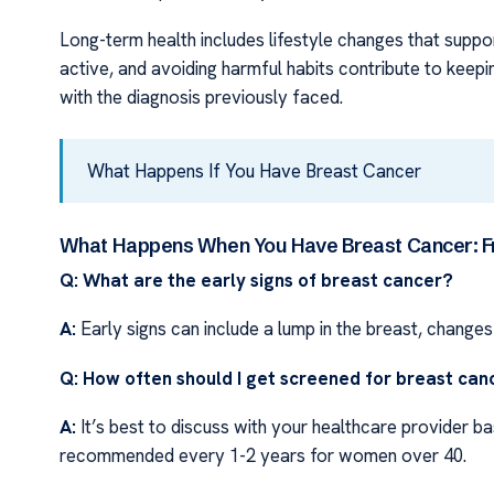
Long-term health includes lifestyle changes that suppo
active, and avoiding harmful habits contribute to keepi
with the diagnosis previously faced.
What Happens If You Have Breast Cancer
What Happens When You Have Breast Cancer: F
Q: What are the early signs of breast cancer?
A:
Early signs can include a lump in the breast, changes 
Q: How often should I get screened for breast can
A:
It’s best to discuss with your healthcare provider ba
recommended every 1-2 years for women over 40.