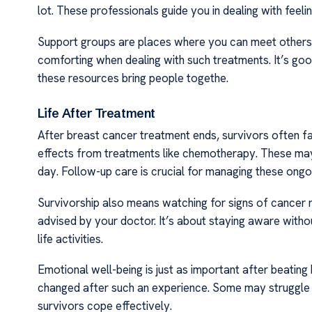
lot. These professionals guide you in dealing with feeli
Support groups are places where you can meet others f
comforting when dealing with such treatments. It’s go
these resources bring people togethe.
Life After Treatment
After breast cancer treatment ends, survivors often f
effects from treatments like chemotherapy. These may 
day. Follow-up care is crucial for managing these ongoi
Survivorship also means watching for signs of cancer r
advised by your doctor. It’s about staying aware withou
life activities.
Emotional well-being is just as important after beating 
changed after such an experience. Some may struggle b
survivors cope effectively.