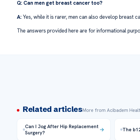
Q: Can men get breast cancer too?
A:
Yes, while it is rarer, men can also develop breast c
The answers provided here are for informational purpo
Related articles
More from Acibadem Healt
Can I Jog After Hip Replacement
The b12 
Surgery?