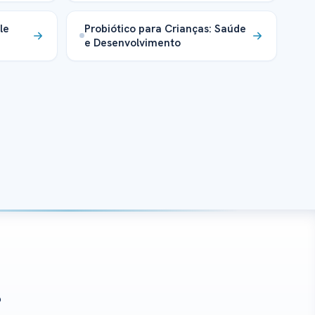
le
Probiótico para Crianças: Saúde
e Desenvolvimento
?