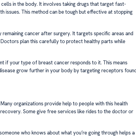
lls in the body. It involves taking drugs that target fast-
th issues. This method can be tough but effective at stopping
 remaining cancer after surgery. It targets specific areas and
octors plan this carefully to protect healthy parts while
t if your type of breast cancer responds to it. This means
disease grow further in your body by targeting receptors foun
. Many organizations provide help to people with this health
recovery. Some give free services like rides to the doctor or
th someone who knows about what you’re going through helps a