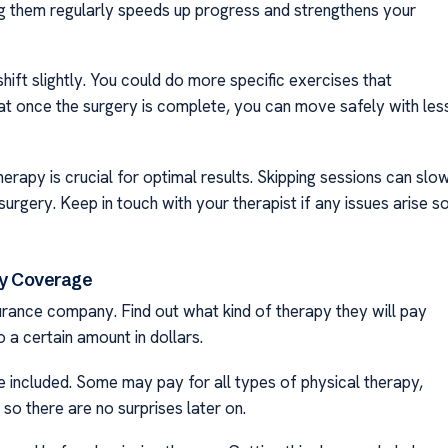
ng them regularly speeds up progress and strengthens your
ift slightly. You could do more specific exercises that
that once the surgery is complete, you can move safely with les
rapy is crucial for optimal results. Skipping sessions can slo
gery. Keep in touch with your therapist if any issues arise s
py Coverage
nsurance company. Find out what kind of therapy they will pay
 a certain amount in dollars.
e included. Some may pay for all types of physical therapy,
so there are no surprises later on.