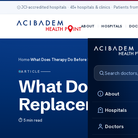
JCI-accredited hospitals · 45+ hospitals & clinics · Patients from
ABOUT
HOSPITALS
DOC
Home
›
What Does Therapy Do Before Hip Replacement Surgery?
ARTICLE
What Does The
About
Replacement 
Hospitals
5 min read
Doctors