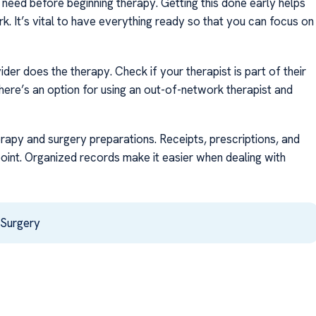
need before beginning therapy. Getting this done early helps
k. It’s vital to have everything ready so that you can focus on
der does the therapy. Check if your therapist is part of their
there’s an option for using an out-of-network therapist and
erapy and surgery preparations. Receipts, prescriptions, and
oint. Organized records make it easier when dealing with
 Surgery