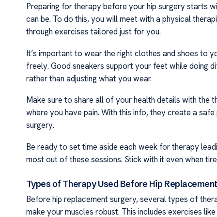
Preparing for therapy before your hip surgery starts wi
can be. To do this, you will meet with a physical ther
through exercises tailored just for you.
It’s important to wear the right clothes and shoes to
freely. Good sneakers support your feet while doing d
rather than adjusting what you wear.
Make sure to share all of your health details with the 
where you have pain. With this info, they create a safe 
surgery.
Be ready to set time aside each week for therapy leadin
most out of these sessions. Stick with it even when tir
Types of Therapy Used Before Hip Replacement
Before hip replacement surgery, several types of thera
make your muscles robust. This includes exercises like