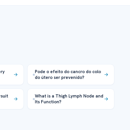
ery
Pode o efeito do cancro do colo
do útero ser prevenido?
suit
What is a Thigh Lymph Node and
Its Function?