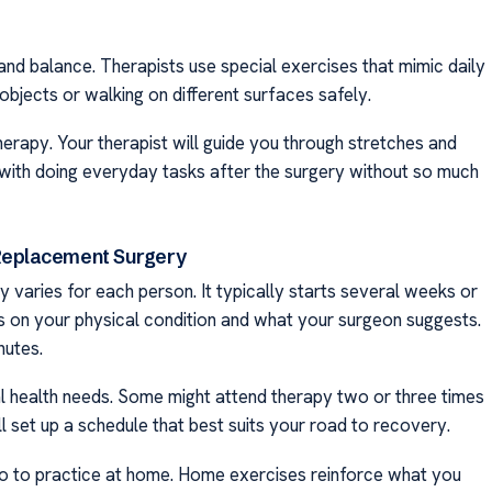
d balance. Therapists use special exercises that mimic daily
objects or walking on different surfaces safely.
herapy. Your therapist will guide you through stretches and
s with doing everyday tasks after the surgery without so much
 Replacement Surgery
 varies for each person. It typically starts several weeks or
s on your physical condition and what your surgeon suggests.
nutes.
l health needs. Some might attend therapy two or three times
l set up a schedule that best suits your road to recovery.
lso to practice at home. Home exercises reinforce what you