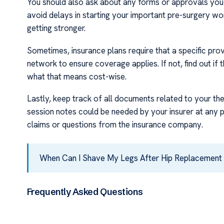
You should also ask about any forms or approvals you 
avoid delays in starting your important pre-surgery wor
getting stronger.
Sometimes, insurance plans require that a specific provi
network to ensure coverage applies. If not, find out if 
what that means cost-wise.
Lastly, keep track of all documents related to your th
session notes could be needed by your insurer at any p
claims or questions from the insurance company.
When Can I Shave My Legs After Hip Replacement
Frequently Asked Questions