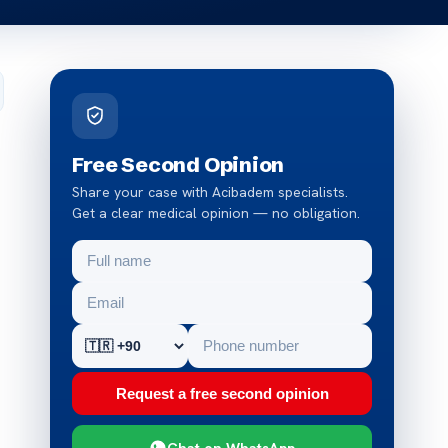
Free Second Opinion
Share your case with Acibadem specialists.
Get a clear medical opinion — no obligation.
Request a free second opinion
Chat on WhatsApp