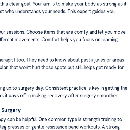
th a clear goal. Your aim is to make your body as strong as it
apist who understands your needs. This expert guides you
 your sessions. Choose items that are comfy and let you move
ifferent movements. Comfort helps you focus on learning
therapist too. They need to know about past injuries or areas
plan that won’t hurt those spots but still helps get ready for
g up to surgery day. Consistent practice is key in getting the
ed; it pays off in making recovery after surgery smoother.
 Surgery
py can be helpful. One common type is strength training to
 leg presses or gentle resistance band workouts. A strong