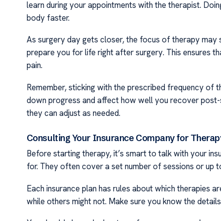
learn during your appointments with the therapist. Doi
body faster.
As surgery day gets closer, the focus of therapy may sh
prepare you for life right after surgery. This ensures 
pain.
Remember, sticking with the prescribed frequency of the
down progress and affect how well you recover post-sur
they can adjust as needed.
Consulting Your Insurance Company for Thera
Before starting therapy, it’s smart to talk with your i
for. They often cover a set number of sessions or up to
Each insurance plan has rules about which therapies ar
while others might not. Make sure you know the details 