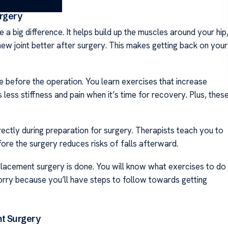
rgery
 big difference. It helps build up the muscles around your hip
ew joint better after surgery. This makes getting back on your
before the operation. You learn exercises that increase
 less stiffness and pain when it’s time for recovery. Plus, thes
rectly during preparation for surgery. Therapists teach you to
ore the surgery reduces risks of falls afterward.
eplacement surgery is done. You will know what exercises to do
orry because you’ll have steps to follow towards getting
nt Surgery