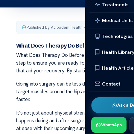
Treatments
Medical Units
Published by Acibadem Health Point
·
Last updated March 
Technologies
What Does Therapy Do Before Hip Replacemen
Health Librar
What Does Therapy Do Before Hip Replacement Surger
step to ensure you are ready for the operation. It he
Health Article
that aid your recovery. By starting therapy early, your
Contact
Going into surgery can be less daunting when you feel 
target muscles around the hip area. This training is d
faster.
Ask a D
It’s not just about physical strength; therapy also pr
happens during and after surgery, so there are fewer 
WhatsApp
at ease with their upcoming surgery.