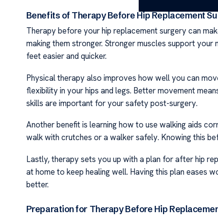
Benefits of Therapy Before Hip Replacement Su
Therapy before your hip replacement surgery can make a
making them stronger. Stronger muscles support your n
feet easier and quicker.
Physical therapy also improves how well you can move 
flexibility in your hips and legs. Better movement means
skills are important for your safety post-surgery.
Another benefit is learning how to use walking aids cor
walk with crutches or a walker safely. Knowing this bef
Lastly, therapy sets you up with a plan for after hip r
at home to keep healing well. Having this plan eases w
better.
Preparation for Therapy Before Hip Replaceme