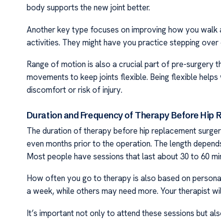
body supports the new joint better.
Another key type focuses on improving how you walk an
activities. They might have you practice stepping over 
Range of motion is also a crucial part of pre-surgery t
movements to keep joints flexible. Being flexible help
discomfort or risk of injury.
Duration and Frequency of Therapy Before Hip
The duration of therapy before hip replacement surgery
even months prior to the operation. The length depend
Most people have sessions that last about 30 to 60 mi
How often you go to therapy is also based on persona
a week, while others may need more. Your therapist wil
It’s important not only to attend these sessions but a