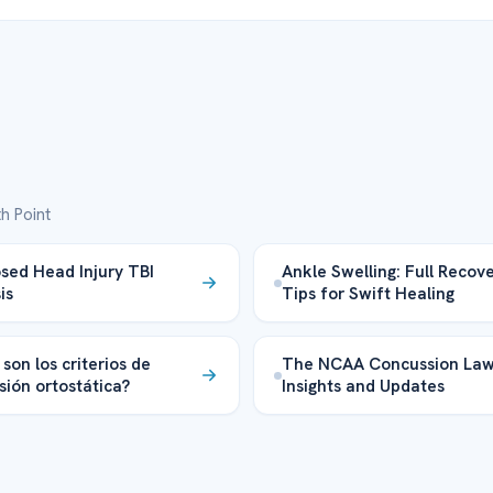
h Point
sed Head Injury TBI
Ankle Swelling: Full Recov
is
Tips for Swift Healing
son los criterios de
The NCAA Concussion Law
sión ortostática?
Insights and Updates