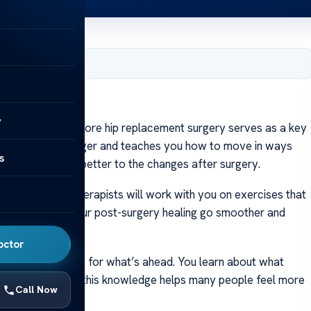
1, 2024
t Surgery?
y
y? Therapy before hip replacement surgery serves as a key
lps you grow stronger and teaches you how to move in ways
s
 body can adjust better to the changes after surgery.
prepared. Your therapists will work with you on exercises that
esigned to make your post-surgery healing go smoother and
octor
epares you mentally for what’s ahead. You learn about what
surprises. Getting this knowledge helps many people feel more
Call Now