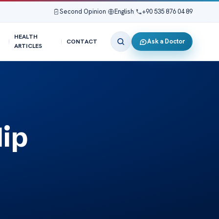
Second Opinion
|
English
|
+90 535 876 04 89
HEALTH
Ask a Doctor
CONTACT
ARTICLES
ip