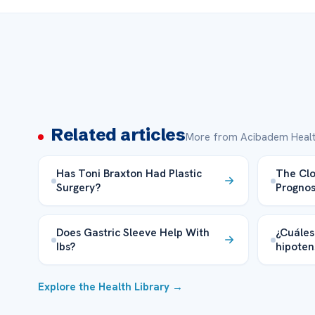
Related articles
More from Acibadem Healt
Has Toni Braxton Had Plastic
The Clo
Surgery?
Prognos
Does Gastric Sleeve Help With
¿Cuáles 
Ibs?
hipoten
Explore the Health Library →