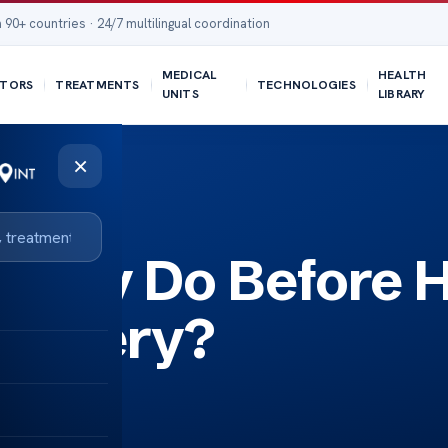
 90+ countries · 24/7 multilingual coordination
MEDICAL
HEALTH
TORS
TREATMENTS
TECHNOLOGIES
UNITS
LIBRARY
×
rapy Do Before H
Surgery?