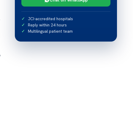
,
JCI-accredited hospitals
Reply within 24 hours
Multilingual patient team
e