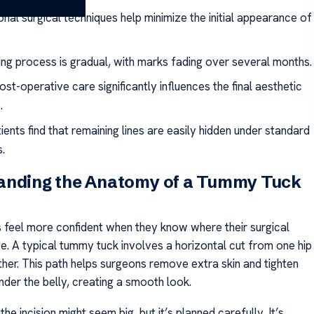
nal surgical techniques help minimize the initial appearance of
ing process is gradual, with marks fading over several months.
st-operative care significantly influences the final aesthetic
.
ents find that remaining lines are easily hidden under standard
.
anding the Anatomy of a Tummy Tuck
 feel more confident when they know where their surgical
 be. A typical tummy tuck involves a horizontal cut from one hip
ther. This path helps surgeons remove extra skin and tighten
nder the belly, creating a smooth look.
the incision might seem big, but it’s planned carefully. It’s