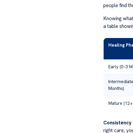
people find th
Knowing what 
a table showi
Healing Ph
Early (0-3 M
Intermediate
Months)
Mature (12+
Consistency 
right care, yo