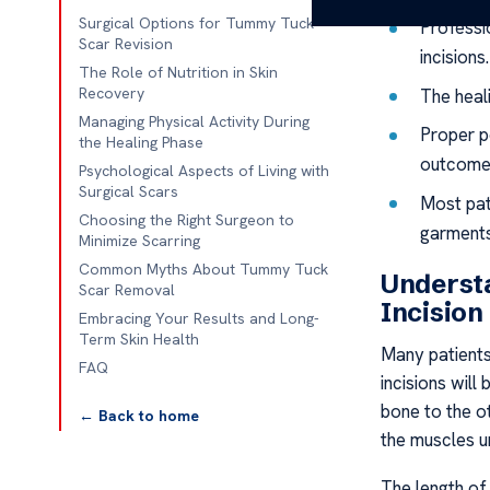
Surgical Options for Tummy Tuck
Professio
Scar Revision
incisions.
The Role of Nutrition in Skin
Recovery
The heal
Managing Physical Activity During
Proper po
the Healing Phase
outcome
Psychological Aspects of Living with
Surgical Scars
Most pati
Choosing the Right Surgeon to
garments
Minimize Scarring
Common Myths About Tummy Tuck
Underst
Scar Removal
Incision
Embracing Your Results and Long-
Term Skin Health
Many patients
FAQ
incisions will
bone to the o
← Back to home
the muscles u
The length of 