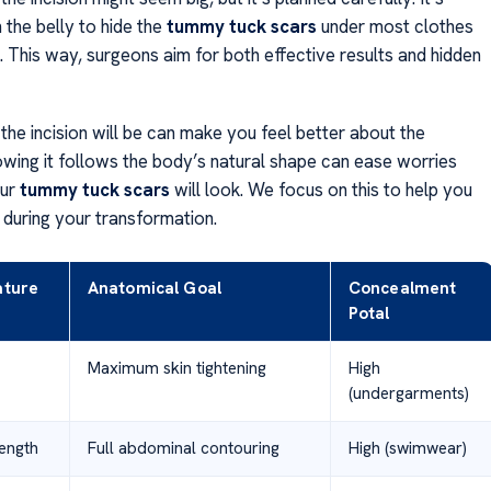
 the belly to hide the
tummy tuck scars
under most clothes
. This way, surgeons aim for both effective results and hidden
the incision will be can make you feel better about the
wing it follows the body’s natural shape can ease worries
our
tummy tuck scars
will look. We focus on this to help you
 during your transformation.
ature
Anatomical Goal
Concealment
Potal
Maximum skin tightening
High
(undergarments)
Length
Full abdominal contouring
High (swimwear)