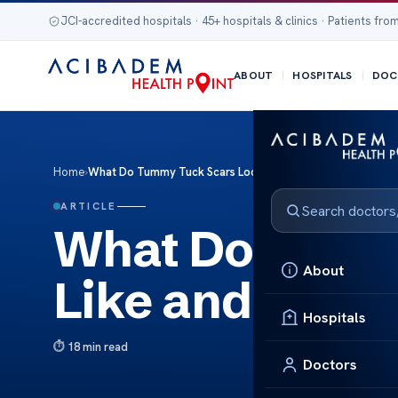
JCI-accredited hospitals · 45+ hospitals & clinics · Patients from
ABOUT
HOSPITALS
DOC
Home
›
What Do Tummy Tuck Scars Look Like and Do They Go Aw
ARTICLE
What Do Tumm
About
Like and Do T
Hospitals
18 min read
Doctors