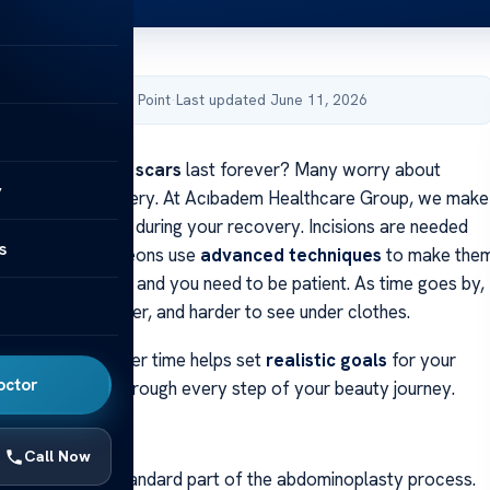
by Acibadem Health Point
·
Last updated June 11, 2026
d if
tummy tuck scars
last forever? Many worry about
y
eir skin after surgery. At Acıbadem Healthcare Group, we make
 what to expect during your recovery. Incisions are needed
s
ing, but our surgeons use
advanced techniques
to make the
Healing takes time, and you need to be patient. As time goes by,
ll get thinner, lighter, and harder to see under clothes.
scars change over time helps set
realistic goals
for your
octor
ere to help you through every step of your beauty journey.
ays
Call Now
 incisions are a standard part of the abdominoplasty process.