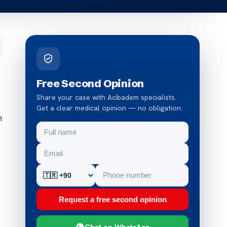
Free Second Opinion
Share your case with Acibadem specialists.
Get a clear medical opinion — no obligation.
m
Request a free second opinion
Chat on WhatsApp