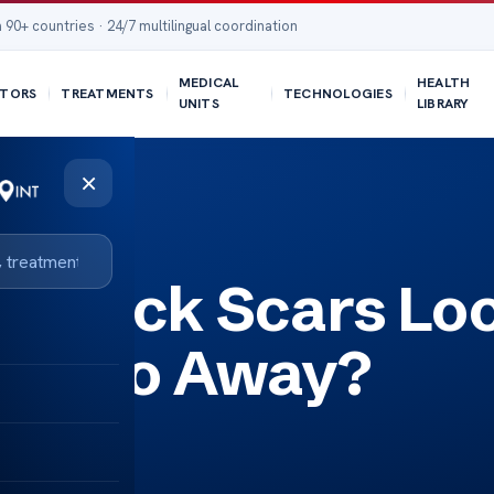
 90+ countries · 24/7 multilingual coordination
MEDICAL
HEALTH
TORS
TREATMENTS
TECHNOLOGIES
UNITS
LIBRARY
×
ay?
y Tuck Scars Lo
hey Go Away?