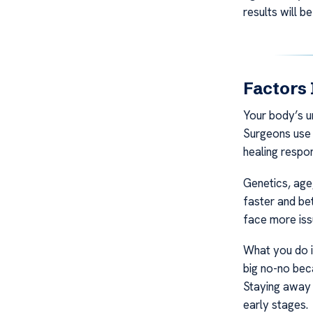
results will be
Factors 
Your body’s u
Surgeons use c
healing respo
Genetics, age,
faster and bet
face more iss
What you do in
big no-no bec
Staying away 
early stages.