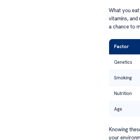
What you eat i
vitamins, and 
a chance to m
Factor
Genetics
Smoking
Nutrition
Age
Knowing these
your environm