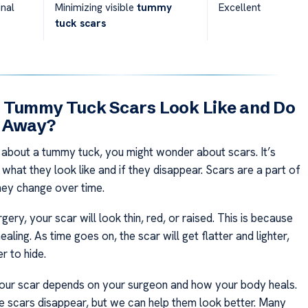
nal
Minimizing visible
tummy
Excellent
tuck scars
 Tummy Tuck Scars Look Like and Do
 Away?
 about a tummy tuck, you might wonder about scars. It’s
what they look like and if they disappear. Scars are a part of
they change over time.
rgery, your scar will look thin, red, or raised. This is because
ealing. As time goes on, the scar will get flatter and lighter,
r to hide.
our scar depends on your surgeon and how your body heals.
 scars disappear, but we can help them look better. Many