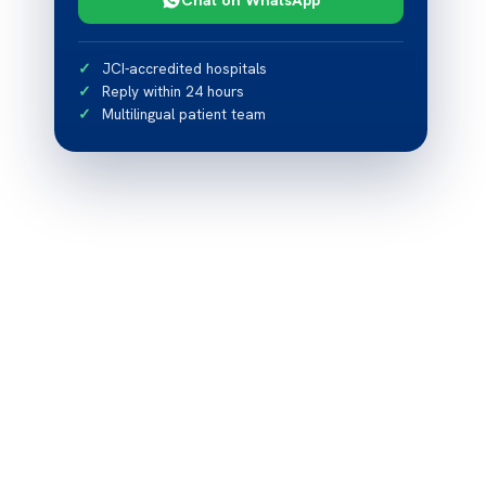
JCI-accredited hospitals
Reply within 24 hours
Multilingual patient team