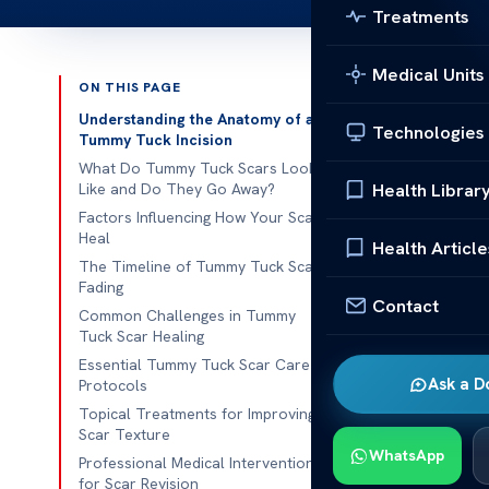
Treatments
Medical Units
ON THIS PAGE
Published 
Understanding the Anatomy of a
Technologies
Tummy Tuck Incision
Ever wondere
What Do Tummy Tuck Scars Look
Health Librar
Like and Do They Go Away?
changes in th
Factors Influencing How Your Scars
sure you know
Heal
Health Article
for body shap
The Timeline of Tummy Tuck Scar
less visible. 
Fading
Contact
these lines wi
Common Challenges in Tummy
Tuck Scar Healing
Knowing how 
Essential Tummy Tuck Scar Care
Ask a D
Protocols
look. We’re h
Topical Treatments for Improving
Scar Texture
Key Takeaw
WhatsApp
Professional Medical Interventions
Surgical
for Scar Revision