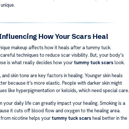
 unique.
Influencing How Your Scars Heal
nique makeup affects how it heals after a tummy tuck.
areful techniques to reduce scar visibility. But, your body’s
nse is what really decides how your
tummy tuck scars
look.
 and skin tone are key factors in healing. Younger skin heals
ter because it’s more elastic. People with darker skin might
ues like hyperpigmentation or keloids, which need special care.
 your daily life can greatly impact your healing. Smoking is a
ause it cuts off blood flow and oxygen to the healing area.
from nicotine helps your
tummy tuck scars
heal better in the