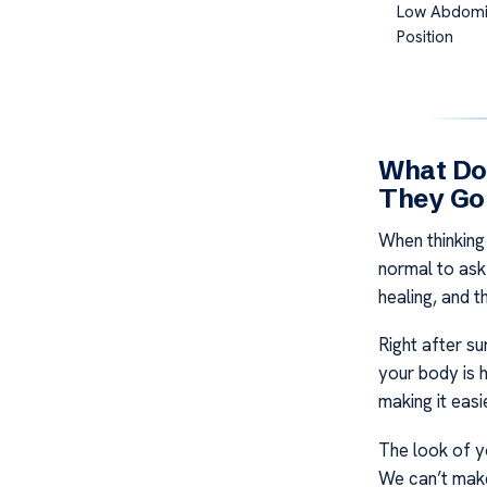
Low Abdomi
Position
What Do
They Go
When thinking
normal to ask 
healing, and 
Right after su
your body is h
making it easie
The look of y
We can’t make