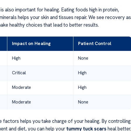
s also important for healing. Eating foods high in protein,
minerals helps your skin and tissues repair. We see recovery as
ake healthy choices that lead to better results.
Impact on Healing
Patient Control
High
None
Critical
High
Moderate
High
Moderate
None
 factors helps you take charge of your healing. By controlling
ent and diet, you can help your
tummy tuck scars
heal better.