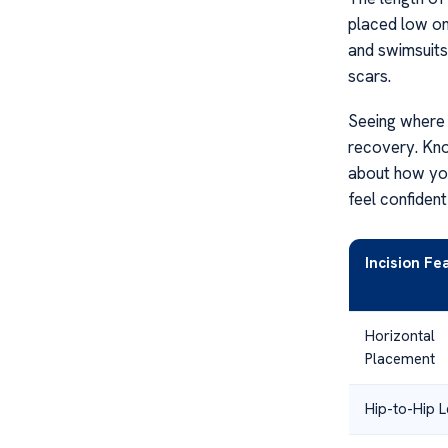
placed low on
and swimsuits
scars.
Seeing where 
recovery. Kno
about how y
feel confident
Incision Fe
Horizontal
Placement
Hip-to-Hip 