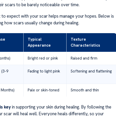
eir scars to be barely noticeable over time.
to expect with your scar helps manage your hopes. Below is
ng how scars usually change during healing.
ase
Typical
Texture
Appearance
Characteristics
onths)
Bright red or pink
Raised and firm
 (3-9
Fading to light pink
Softening and flattening
 Months)
Pale or skin-toned
Smooth and thin
is key
in supporting your skin during healing. By following the
ur scar will heal well. Everyone heals differently, so your