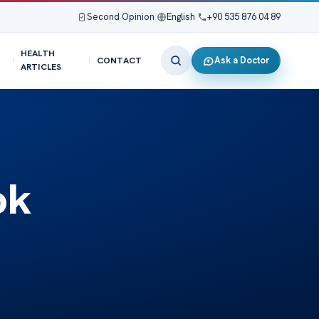
Second Opinion
|
English
|
+90 535 876 04 89
HEALTH
Ask a Doctor
CONTACT
ARTICLES
ok