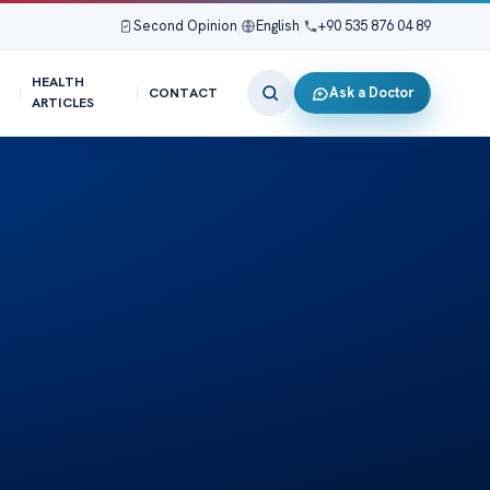
Second Opinion
|
English
|
+90 535 876 04 89
HEALTH
Ask a Doctor
CONTACT
ARTICLES