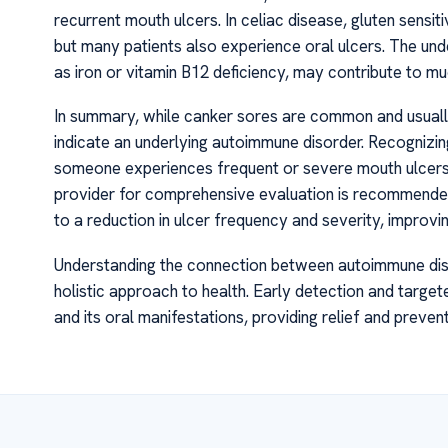
recurrent mouth ulcers. In celiac disease, gluten sensi
but many patients also experience oral ulcers. The unde
as iron or vitamin B12 deficiency, may contribute to mu
In summary, while canker sores are common and usually
indicate an underlying autoimmune disorder. Recognizing
someone experiences frequent or severe mouth ulcers
provider for comprehensive evaluation is recommended
to a reduction in ulcer frequency and severity, improving
Understanding the connection between autoimmune dis
holistic approach to health. Early detection and targ
and its oral manifestations, providing relief and preven