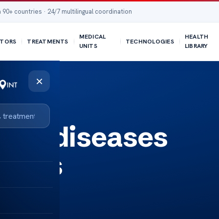
 90+ countries · 24/7 multilingual coordination
MEDICAL
HEALTH
TORS
TREATMENTS
TECHNOLOGIES
UNITS
LIBRARY
×
une diseases
sores