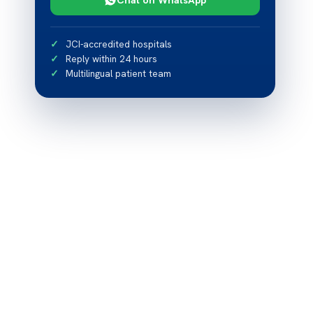
JCI-accredited hospitals
Reply within 24 hours
Multilingual patient team