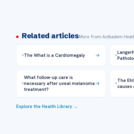
Related articles
More from Acibadem Healt
Langerh
The What is a Cardiomegaly
Patholo
What follow-up care is
The Ehl
necessary after uveal melanoma
causes 
treatment?
Explore the Health Library →