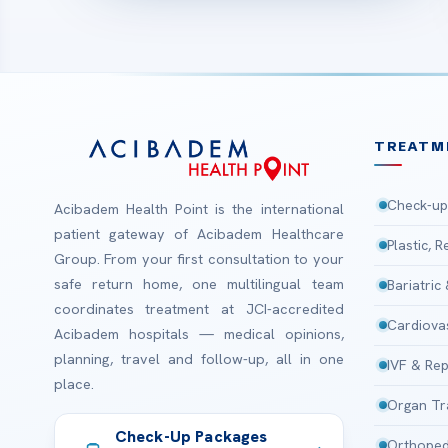
TREATM
Check-up
Acibadem Health Point is the international
patient gateway of Acibadem Healthcare
Plastic, 
Group. From your first consultation to your
safe return home, one multilingual team
Bariatric
coordinates treatment at JCI-accredited
Cardiova
Acibadem hospitals — medical opinions,
planning, travel and follow-up, all in one
IVF & Rep
place.
Organ Tr
Check-Up Packages
Orthoped