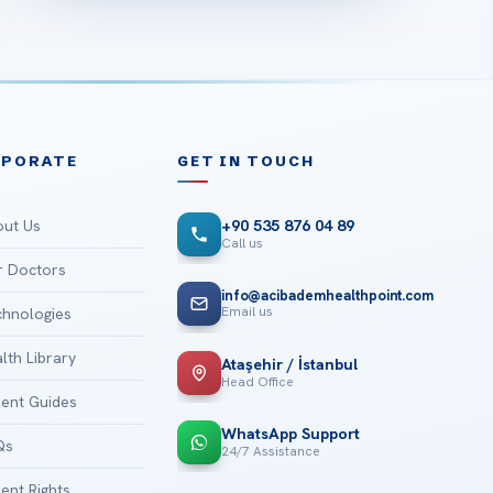
RPORATE
GET IN TOUCH
ut Us
+90 535 876 04 89
Call us
 Doctors
info@acibademhealthpoint.com
Email us
hnologies
lth Library
Ataşehir / İstanbul
Head Office
ient Guides
WhatsApp Support
Qs
24/7 Assistance
ient Rights