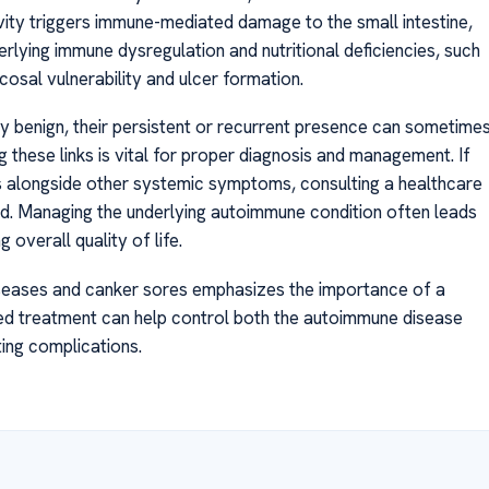
tivity triggers immune-mediated damage to the small intestine,
rlying immune dysregulation and nutritional deficiencies, such
cosal vulnerability and ulcer formation.
 benign, their persistent or recurrent presence can sometime
 these links is vital for proper diagnosis and management. If
 alongside other systemic symptoms, consulting a healthcare
. Managing the underlying autoimmune condition often leads
 overall quality of life.
eases and canker sores emphasizes the importance of a
eted treatment can help control both the autoimmune disease
ting complications.