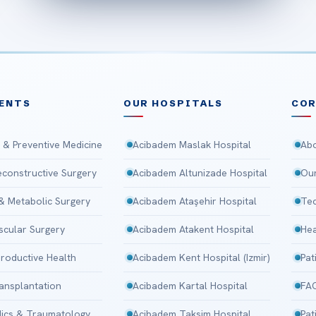
ENTS
OUR HOSPITALS
CO
 & Preventive Medicine
Acibadem Maslak Hospital
Abo
Reconstructive Surgery
Acibadem Altunizade Hospital
Our
 & Metabolic Surgery
Acibadem Ataşehir Hospital
Tec
scular Surgery
Acibadem Atakent Hospital
Hea
roductive Health
Acibadem Kent Hospital (Izmir)
Pat
ansplantation
Acibadem Kartal Hospital
FA
ics & Traumatology
Acibadem Taksim Hospital
Pat