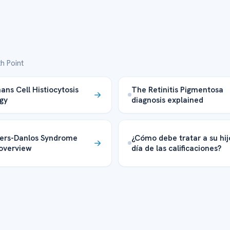
h Point
ans Cell Histiocytosis
The Retinitis Pigmentosa
gy
diagnosis explained
ers-Danlos Syndrome
¿Cómo debe tratar a su hij
overview
día de las calificaciones?