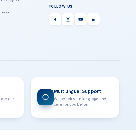
FOLLOW US
tact
Multilingual Support
 are our
We speak your language and
care for you better