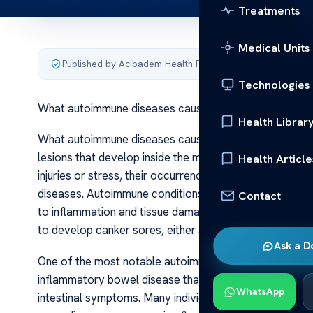
Treatments
Medical Units
Published by Acibadem Health Point
·
Last updated June 6
Technologies
What autoimmune diseases cause canker sores
Health Librar
What autoimmune diseases cause canker sores Canker s
lesions that develop inside the mouth, on the cheeks, l
Health Article
injuries or stress, their occurrence can sometimes be a
diseases. Autoimmune conditions occur when the body’
Contact
to inflammation and tissue damage. Several autoimmun
to develop canker sores, either as a symptom or as a
Ask a D
One of the most notable autoimmune diseases linked to 
inflammatory bowel disease that primarily affects the ga
WhatsApp
intestinal symptoms. Many individuals with Crohn’s rep