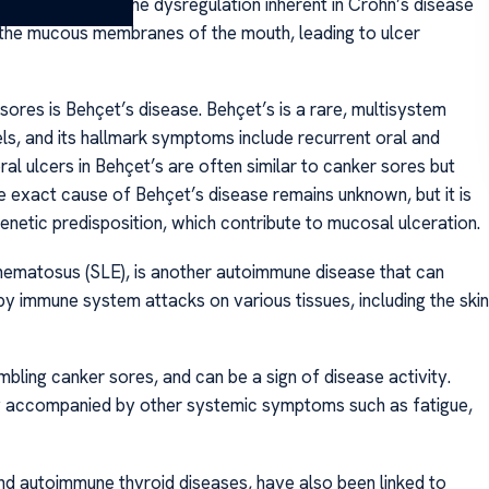
ptoms. The immune dysregulation inherent in Crohn’s disease
the mucous membranes of the mouth, leading to ulcer
res is Behçet’s disease. Behçet’s is a rare, multisystem
ls, and its hallmark symptoms include recurrent oral and
oral ulcers in Behçet’s are often similar to canker sores but
he exact cause of Behçet’s disease remains unknown, but it is
netic predisposition, which contribute to mucosal ulceration.
hematosus (SLE), is another autoimmune disease that can
by immune system attacks on various tissues, including the skin
mbling canker sores, and can be a sign of disease activity.
ly accompanied by other systemic symptoms such as fatigue,
nd autoimmune thyroid diseases, have also been linked to