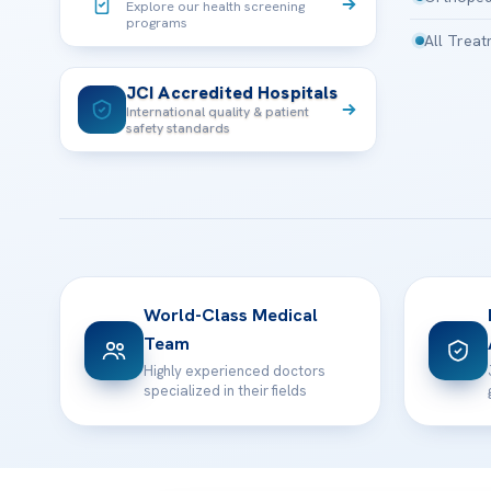
Explore our health screening
programs
All Trea
JCI Accredited Hospitals
International quality & patient
safety standards
World-Class Medical
Team
Highly experienced doctors
specialized in their fields