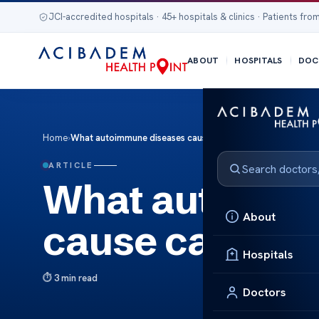
JCI-accredited hospitals · 45+ hospitals & clinics · Patients from
ABOUT
HOSPITALS
DOC
Home
›
What autoimmune diseases cause canker sores
ARTICLE
What autoimm
About
cause canker 
Hospitals
3 min read
Doctors