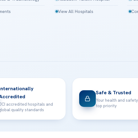
tments
View All Hospitals
Con
Internationally
Safe & Trusted
Accredited
Your health and safety
JCI accredited hospitals and
top priority
global quality standards