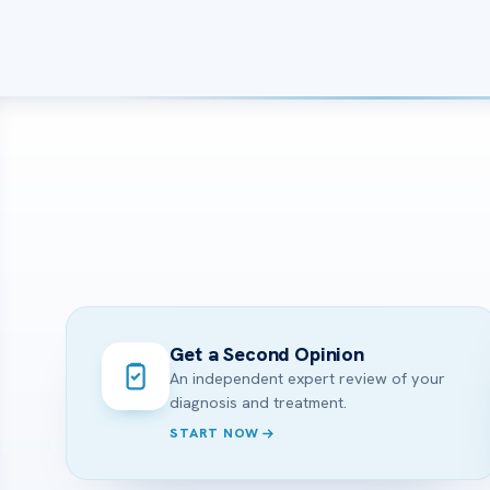
Get a Second Opinion
An independent expert review of your
diagnosis and treatment.
START NOW