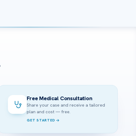
?
Free Medical Consultation
Share your case and receive a tailored
plan and cost — free.
GET STARTED