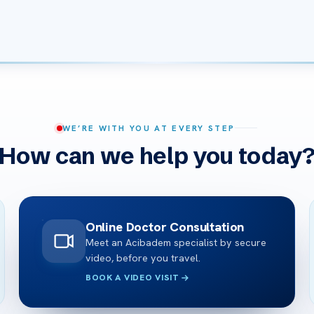
WE’RE WITH YOU AT EVERY STEP
How can we help you today
Online Doctor Consultation
Meet an Acibadem specialist by secure
video, before you travel.
BOOK A VIDEO VISIT