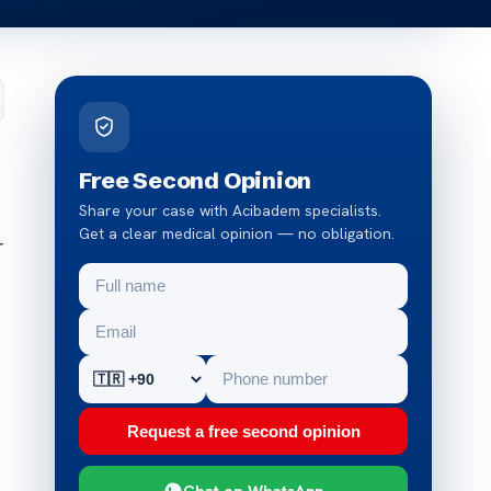
Free Second Opinion
Share your case with Acibadem specialists.
Get a clear medical opinion — no obligation.
r
Request a free second opinion
Chat on WhatsApp