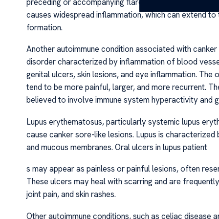
preceding or accompanying flare-ups of intestinal sym
causes widespread inflammation, which can extend to 
formation.
Another autoimmune condition associated with canker so
disorder characterized by inflammation of blood vesse
genital ulcers, skin lesions, and eye inflammation. The 
tend to be more painful, larger, and more recurrent. T
believed to involve immune system hyperactivity and ge
Lupus erythematosus, particularly systemic lupus eryt
cause canker sore-like lesions. Lupus is characterized 
and mucous membranes. Oral ulcers in lupus patient
s may appear as painless or painful lesions, often rese
These ulcers may heal with scarring and are frequent
joint pain, and skin rashes.
Other autoimmune conditions, such as celiac disease a