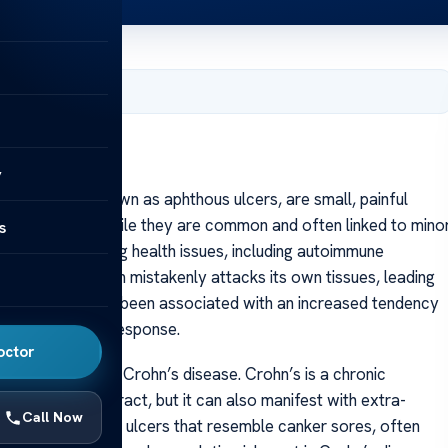
, 2025
y
ores, also known as aphthous ulcers, are small, painful
ips, or tongue. While they are common and often linked to mino
s
 sign of underlying health issues, including autoimmune
s immune system mistakenly attacks its own tissues, leading
e diseases have been associated with an increased tendency
 related immune response.
octor
canker sores is Crohn’s disease. Crohn’s is a chronic
strointestinal tract, but it can also manifest with extra-
Call Now
ort recurrent oral ulcers that resemble canker sores, often