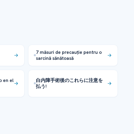
7 măsuri de precauție pentru o
sarcină sănătoasă
o en el
白内障手術後のこれらに注意を
払う!