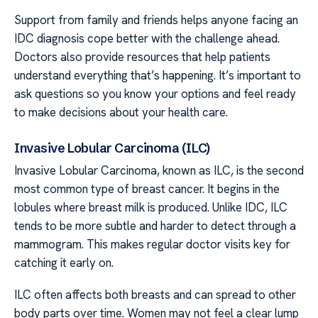
Support from family and friends helps anyone facing an
IDC diagnosis cope better with the challenge ahead.
Doctors also provide resources that help patients
understand everything that’s happening. It’s important to
ask questions so you know your options and feel ready
to make decisions about your health care.
Invasive Lobular Carcinoma (ILC)
Invasive Lobular Carcinoma, known as ILC, is the second
most common type of breast cancer. It begins in the
lobules where breast milk is produced. Unlike IDC, ILC
tends to be more subtle and harder to detect through a
mammogram. This makes regular doctor visits key for
catching it early on.
ILC often affects both breasts and can spread to other
body parts over time. Women may not feel a clear lump