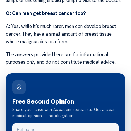
lumps or thickening should prompt a visit to the doctor.
Q: Can men get breast cancer too?
A: Yes, while it’s much rarer, men can develop breast
cancer. They have a small amount of breast tissue
where malignancies can form.
The answers provided here are for informational
purposes only and do not constitute medical advice.
Free Second Opinion
Share your case with Acibadem specialists. Get a clear
medical opinion — no obligation.