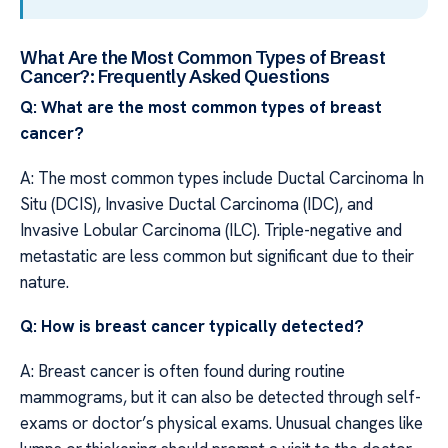
What Are the Most Common Types of Breast
Cancer?: Frequently Asked Questions
Q: What are the most common types of breast
cancer?
A: The most common types include Ductal Carcinoma In
Situ (DCIS), Invasive Ductal Carcinoma (IDC), and
Invasive Lobular Carcinoma (ILC). Triple-negative and
metastatic are less common but significant due to their
nature.
Q: How is breast cancer typically detected?
A: Breast cancer is often found during routine
mammograms, but it can also be detected through self-
exams or doctor’s physical exams. Unusual changes like