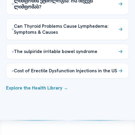
ლიმფომის ეტიოლოგია: რა იწვევს
ლიმფომას?
Can Thyroid Problems Cause Lymphedema:
Symptoms & Causes
The sulpiride irritable bowel syndrome
Cost of Erectile Dysfunction Injections in the US
Explore the Health Library →