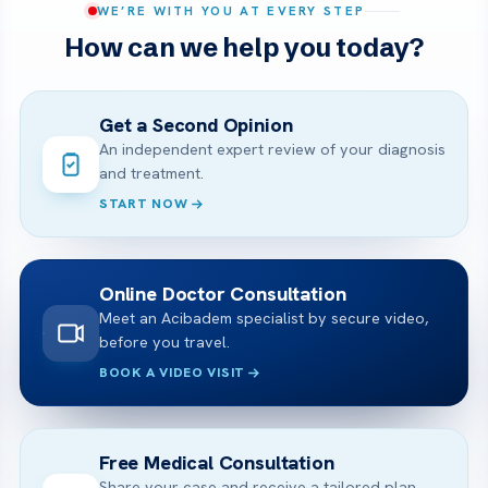
WE’RE WITH YOU AT EVERY STEP
How can we help you today?
Get a Second Opinion
An independent expert review of your diagnosis
and treatment.
START NOW
Online Doctor Consultation
Meet an Acibadem specialist by secure video,
before you travel.
BOOK A VIDEO VISIT
Free Medical Consultation
Share your case and receive a tailored plan