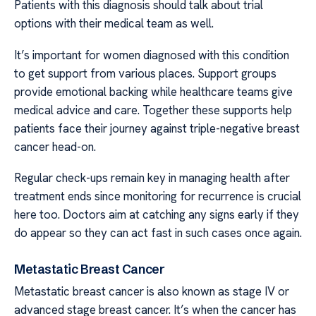
Patients with this diagnosis should talk about trial
options with their medical team as well.
It’s important for women diagnosed with this condition
to get support from various places. Support groups
provide emotional backing while healthcare teams give
medical advice and care. Together these supports help
patients face their journey against triple-negative breast
cancer head-on.
Regular check-ups remain key in managing health after
treatment ends since monitoring for recurrence is crucial
here too. Doctors aim at catching any signs early if they
do appear so they can act fast in such cases once again.
Metastatic Breast Cancer
Metastatic breast cancer is also known as stage IV or
advanced stage breast cancer. It’s when the cancer has