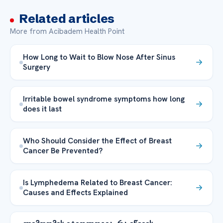
Related articles
More from Acibadem Health Point
How Long to Wait to Blow Nose After Sinus
Surgery
Irritable bowel syndrome symptoms how long
does it last
Who Should Consider the Effect of Breast
Cancer Be Prevented?
Is Lymphedema Related to Breast Cancer:
Causes and Effects Explained