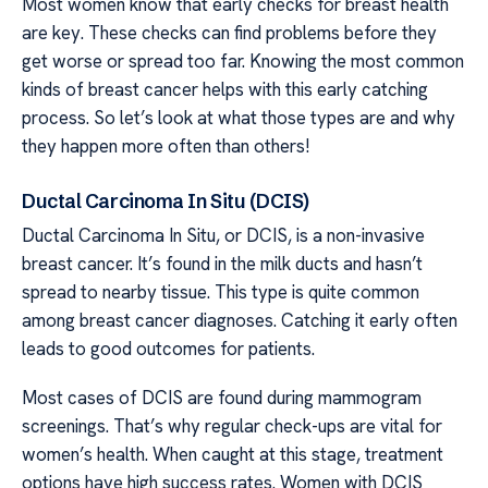
Most women know that early checks for breast health
are key. These checks can find problems before they
get worse or spread too far. Knowing the most common
kinds of breast cancer helps with this early catching
process. So let’s look at what those types are and why
they happen more often than others!
Ductal Carcinoma In Situ (DCIS)
Ductal Carcinoma In Situ, or DCIS, is a non-invasive
breast cancer. It’s found in the milk ducts and hasn’t
spread to nearby tissue. This type is quite common
among breast cancer diagnoses. Catching it early often
leads to good outcomes for patients.
Most cases of DCIS are found during mammogram
screenings. That’s why regular check-ups are vital for
women’s health. When caught at this stage, treatment
options have high success rates. Women with DCIS