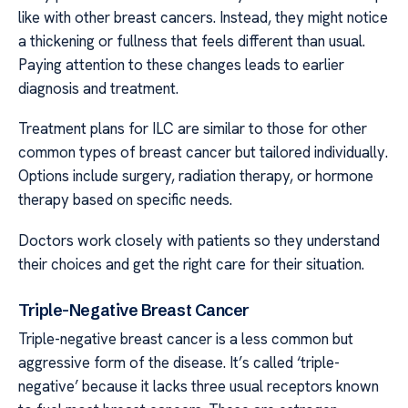
like with other breast cancers. Instead, they might notice
a thickening or fullness that feels different than usual.
Paying attention to these changes leads to earlier
diagnosis and treatment.
Treatment plans for ILC are similar to those for other
common types of breast cancer but tailored individually.
Options include surgery, radiation therapy, or hormone
therapy based on specific needs.
Doctors work closely with patients so they understand
their choices and get the right care for their situation.
Triple-Negative Breast Cancer
Triple-negative breast cancer is a less common but
aggressive form of the disease. It’s called ‘triple-
negative’ because it lacks three usual receptors known