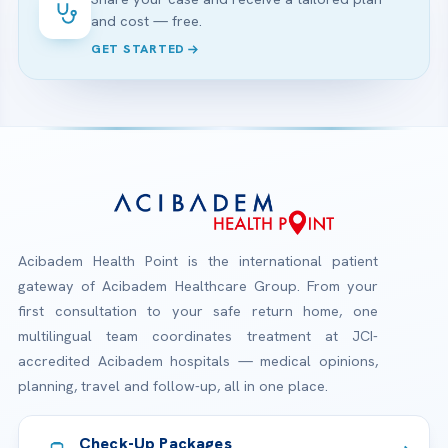
and cost — free.
GET STARTED
Acibadem Health Point is the international patient
gateway of Acibadem Healthcare Group. From your
first consultation to your safe return home, one
multilingual team coordinates treatment at JCI-
accredited Acibadem hospitals — medical opinions,
planning, travel and follow-up, all in one place.
Check-Up Packages