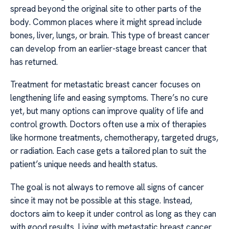
spread beyond the original site to other parts of the
body. Common places where it might spread include
bones, liver, lungs, or brain. This type of breast cancer
can develop from an earlier-stage breast cancer that
has returned.
Treatment for metastatic breast cancer focuses on
lengthening life and easing symptoms. There’s no cure
yet, but many options can improve quality of life and
control growth. Doctors often use a mix of therapies
like hormone treatments, chemotherapy, targeted drugs,
or radiation. Each case gets a tailored plan to suit the
patient’s unique needs and health status.
The goal is not always to remove all signs of cancer
since it may not be possible at this stage. Instead,
doctors aim to keep it under control as long as they can
with good results. Living with metastatic breast cancer