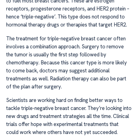
to fuel most breast cancers. These are estrogen
receptors, progesterone receptors, and HER2 protein –
hence ‘triple-negative’. This type does not respond to
hormonal therapy drugs or therapies that target HER2.
The treatment for triple-negative breast cancer often
involves a combination approach. Surgery to remove
the tumor is usually the first step followed by
chemotherapy. Because this cancer type is more likely
to come back, doctors may suggest additional
treatments as well. Radiation therapy can also be part
of the plan after surgery.
Scientists are working hard on finding better ways to
tackle triple-negative breast cancer. They’re looking into
new drugs and treatment strategies all the time. Clinical
trials offer hope with experimental treatments that
could work where others have not yet succeeded.