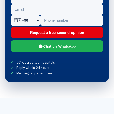
Request a free second opinion
Chat on WhatsApp
JCI-accredited hospitals
Reply within 24 hours
Multilingual patient team