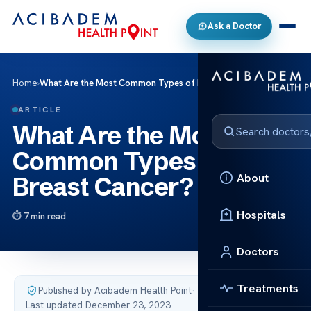
Ask a Doctor
Home
›
What Are the Most Common Types of Breast Cancer?
ARTICLE
What Are the Most
Common Types of
About
Breast Cancer?
Hospitals
7 min read
Doctors
Treatments
Published by Acibadem Health Point
·
Last updated December 23, 2023