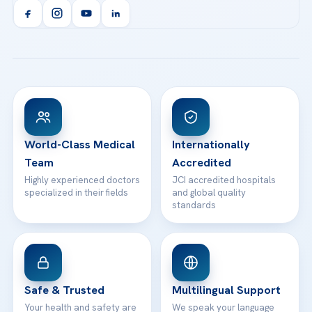
Acibadem Kent Hospital (Izmir)
Orthopedics & Traumatology
Health Library
info@acibademhealthpoint.com
Acibadem Kartal Hospital
Email us
All Treatments
Patient Guides
Acibadem Taksim Hospital
Ataşehir / İstanbul
FAQs
Head Office
View All Hospitals
Patient Rights
WhatsApp Support
24/7 Assistance
Contact
World-Class Medical
Internationally
Team
Accredited
Highly experienced doctors
JCI accredited hospitals
specialized in their fields
and global quality
standards
Safe & Trusted
Multilingual Support
Your health and safety are
We speak your language