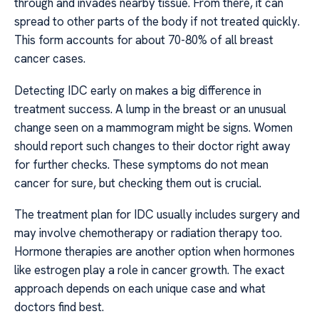
through and invades nearby tissue. From there, it can
spread to other parts of the body if not treated quickly.
This form accounts for about 70-80% of all breast
cancer cases.
Detecting IDC early on makes a big difference in
treatment success. A lump in the breast or an unusual
change seen on a mammogram might be signs. Women
should report such changes to their doctor right away
for further checks. These symptoms do not mean
cancer for sure, but checking them out is crucial.
The treatment plan for IDC usually includes surgery and
may involve chemotherapy or radiation therapy too.
Hormone therapies are another option when hormones
like estrogen play a role in cancer growth. The exact
approach depends on each unique case and what
doctors find best.