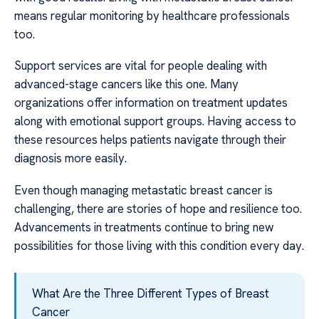
means regular monitoring by healthcare professionals
too.
Support services are vital for people dealing with
advanced-stage cancers like this one. Many
organizations offer information on treatment updates
along with emotional support groups. Having access to
these resources helps patients navigate through their
diagnosis more easily.
Even though managing metastatic breast cancer is
challenging, there are stories of hope and resilience too.
Advancements in treatments continue to bring new
possibilities for those living with this condition every day.
What Are the Three Different Types of Breast
Cancer