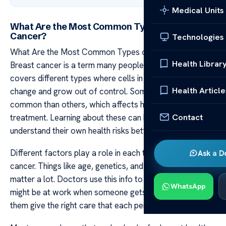
Medical Units
What Are the Most Common Types of Breast
Cancer?
Technologies
What Are the Most Common Types of Breast Cancer?
Health Librar
Breast cancer is a term many people hear often. It
covers different types where cells in breast tissue
Health Article
change and grow out of control. Some types are more
common than others, which affects how doctors plan
Contact
treatment. Learning about these can help women
understand their own health risks better.
Different factors play a role in each type of breast
Ask a D
cancer. Things like age, genetics, and lifestyle choices
matter a lot. Doctors use this info to figure out what kind
WhatsApp
might be at work when someone gets sick. This helps
them give the right care that each person needs.