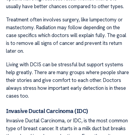
usually have better chances compared to other types.
Treatment often involves surgery, like lumpectomy or
mastectomy. Radiation may follow depending on the
case specifics which doctors will explain fully. The goal
is to remove all signs of cancer and prevent its return
later on.
Living with DCIS can be stressful but support systems
help greatly. There are many groups where people share
their stories and give comfort to each other. Doctors
always stress how important early detection is in these
cases too.
Invasive Ductal Carcinoma (IDC)
Invasive Ductal Carcinoma, or IDC, is the most common
type of breast cancer. It starts in a milk duct but breaks