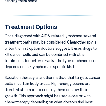
sending them home.
Treatment Options
Once diagnosed with AIDS-related lymphoma several
treatment paths may be considered. Chemotherapy is
often the first option doctors suggest. It uses drugs to
kill cancer cells and can be combined with other
treatments for better results. The type of chemo used
depends on the lymphoma’s specific kind.
Radiation therapy is another method that targets cancer
cells in certain body areas. High-energy beams are
directed at tumors to destroy them or slow their
growth. This approach might be used alone or with
chemotherapy depending on what doctors find best.