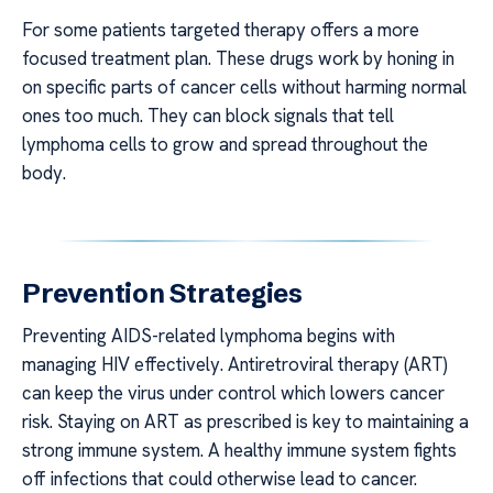
For some patients targeted therapy offers a more
focused treatment plan. These drugs work by honing in
on specific parts of cancer cells without harming normal
ones too much. They can block signals that tell
lymphoma cells to grow and spread throughout the
body.
Prevention Strategies
Preventing AIDS-related lymphoma begins with
managing HIV effectively. Antiretroviral therapy (ART)
can keep the virus under control which lowers cancer
risk. Staying on ART as prescribed is key to maintaining a
strong immune system. A healthy immune system fights
off infections that could otherwise lead to cancer.