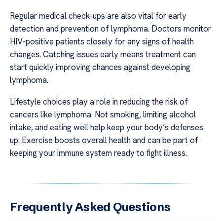
Regular medical check-ups are also vital for early
detection and prevention of lymphoma. Doctors monitor
HIV-positive patients closely for any signs of health
changes. Catching issues early means treatment can
start quickly improving chances against developing
lymphoma.
Lifestyle choices play a role in reducing the risk of
cancers like lymphoma. Not smoking, limiting alcohol
intake, and eating well help keep your body’s defenses
up. Exercise boosts overall health and can be part of
keeping your immune system ready to fight illness.
Frequently Asked Questions