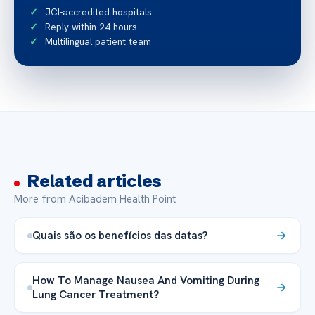
JCI-accredited hospitals
Reply within 24 hours
Multilingual patient team
Related articles
More from Acibadem Health Point
Quais são os benefícios das datas?
How To Manage Nausea And Vomiting During
Lung Cancer Treatment?