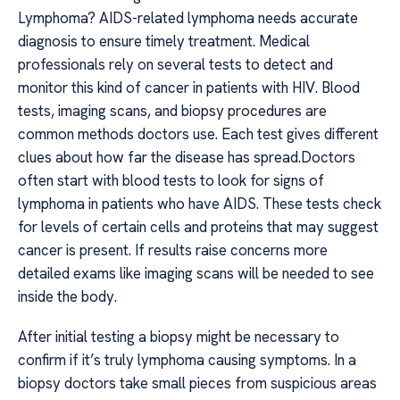
Lymphoma? AIDS-related lymphoma needs accurate
diagnosis to ensure timely treatment. Medical
professionals rely on several tests to detect and
monitor this kind of cancer in patients with HIV. Blood
tests, imaging scans, and biopsy procedures are
common methods doctors use. Each test gives different
clues about how far the disease has spread.Doctors
often start with blood tests to look for signs of
lymphoma in patients who have AIDS. These tests check
for levels of certain cells and proteins that may suggest
cancer is present. If results raise concerns more
detailed exams like imaging scans will be needed to see
inside the body.
After initial testing a biopsy might be necessary to
confirm if it’s truly lymphoma causing symptoms. In a
biopsy doctors take small pieces from suspicious areas