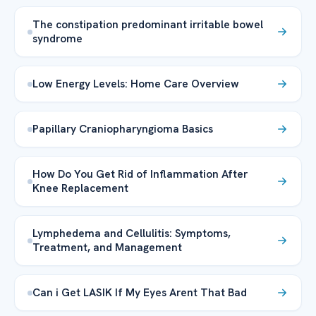
The constipation predominant irritable bowel
syndrome
Low Energy Levels: Home Care Overview
Papillary Craniopharyngioma Basics
How Do You Get Rid of Inflammation After
Knee Replacement
Lymphedema and Cellulitis: Symptoms,
Treatment, and Management
Can i Get LASIK If My Eyes Arent That Bad