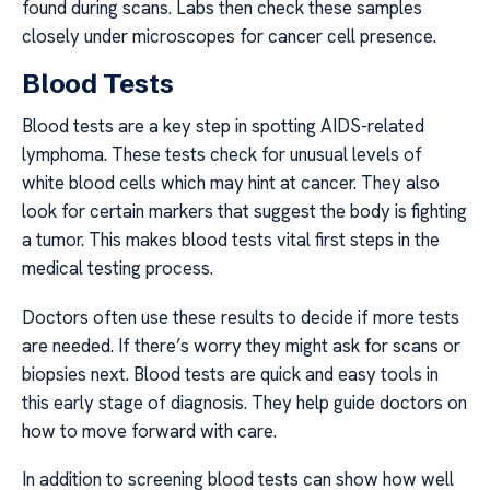
found during scans. Labs then check these samples
closely under microscopes for cancer cell presence.
Blood Tests
Blood tests are a key step in spotting AIDS-related
lymphoma. These tests check for unusual levels of
white blood cells which may hint at cancer. They also
look for certain markers that suggest the body is fighting
a tumor. This makes blood tests vital first steps in the
medical testing process.
Doctors often use these results to decide if more tests
are needed. If there’s worry they might ask for scans or
biopsies next. Blood tests are quick and easy tools in
this early stage of diagnosis. They help guide doctors on
how to move forward with care.
In addition to screening blood tests can show how well