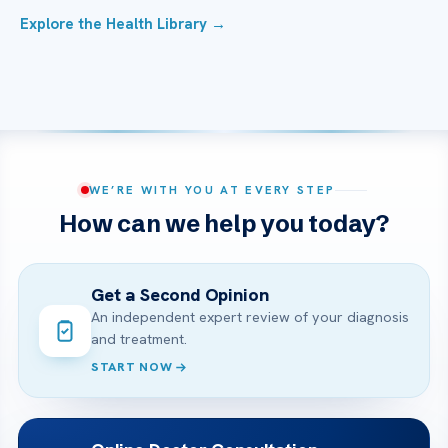
Explore the Health Library →
WE’RE WITH YOU AT EVERY STEP
How can we help you today?
Get a Second Opinion
An independent expert review of your diagnosis
and treatment.
START NOW