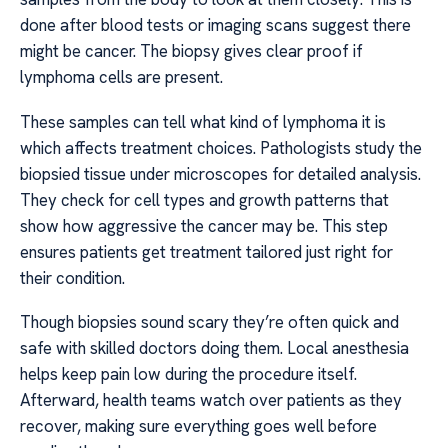
done after blood tests or imaging scans suggest there
might be cancer. The biopsy gives clear proof if
lymphoma cells are present.
These samples can tell what kind of lymphoma it is
which affects treatment choices. Pathologists study the
biopsied tissue under microscopes for detailed analysis.
They check for cell types and growth patterns that
show how aggressive the cancer may be. This step
ensures patients get treatment tailored just right for
their condition.
Though biopsies sound scary they’re often quick and
safe with skilled doctors doing them. Local anesthesia
helps keep pain low during the procedure itself.
Afterward, health teams watch over patients as they
recover, making sure everything goes well before