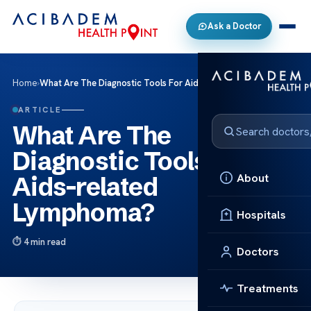
Ask a Doctor
Home
›
What Are The Diagnostic Tools For Aids-related Lymphoma?
ARTICLE
What Are The
Diagnostic Tools For
About
Aids-related
Lymphoma?
Hospitals
4 min read
Doctors
Treatments