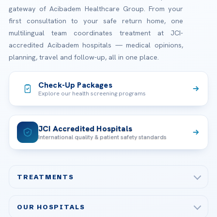
gateway of Acibadem Healthcare Group. From your
first consultation to your safe return home, one
multilingual team coordinates treatment at JCI-
accredited Acibadem hospitals — medical opinions,
planning, travel and follow-up, all in one place.
Check-Up Packages
Explore our health screening programs
JCI Accredited Hospitals
International quality & patient safety standards
TREATMENTS
Check-up & Preventive Medicine
OUR HOSPITALS
Plastic, Reconstructive Surgery