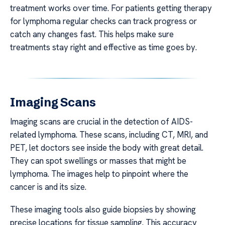
treatment works over time. For patients getting therapy
for lymphoma regular checks can track progress or
catch any changes fast. This helps make sure
treatments stay right and effective as time goes by.
Imaging Scans
Imaging scans are crucial in the detection of AIDS-
related lymphoma. These scans, including CT, MRI, and
PET, let doctors see inside the body with great detail.
They can spot swellings or masses that might be
lymphoma. The images help to pinpoint where the
cancer is and its size.
These imaging tools also guide biopsies by showing
precise locations for tissue sampling. This accuracy