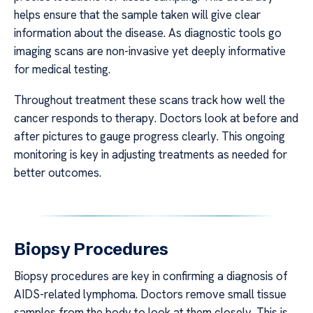
helps ensure that the sample taken will give clear
information about the disease. As diagnostic tools go
imaging scans are non-invasive yet deeply informative
for medical testing.
Throughout treatment these scans track how well the
cancer responds to therapy. Doctors look at before and
after pictures to gauge progress clearly. This ongoing
monitoring is key in adjusting treatments as needed for
better outcomes.
Biopsy Procedures
Biopsy procedures are key in confirming a diagnosis of
AIDS-related lymphoma. Doctors remove small tissue
samples from the body to look at them closely. This is