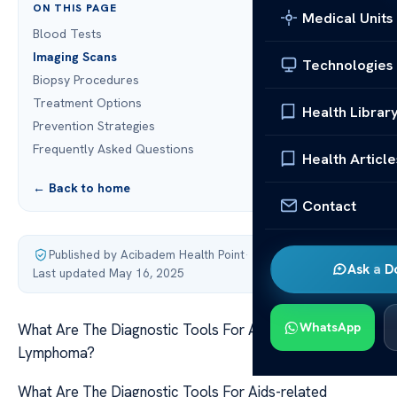
ON THIS PAGE
Medical Units
Blood Tests
Imaging Scans
Technologies
Biopsy Procedures
Treatment Options
Health Librar
Prevention Strategies
Frequently Asked Questions
Health Article
← Back to home
Contact
Published by Acibadem Health Point
·
Ask a D
Last updated May 16, 2025
WhatsApp
What Are The Diagnostic Tools For Aids-related
Lymphoma?
What Are The Diagnostic Tools For Aids-related