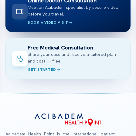
Online Doctor Consultation
Meet an Acibadem specialist by secure video,
before you travel.
BOOK A VIDEO VISIT
Free Medical Consultation
Share your case and receive a tailored plan
and cost — free.
GET STARTED
Acibadem Health Point is the international patient