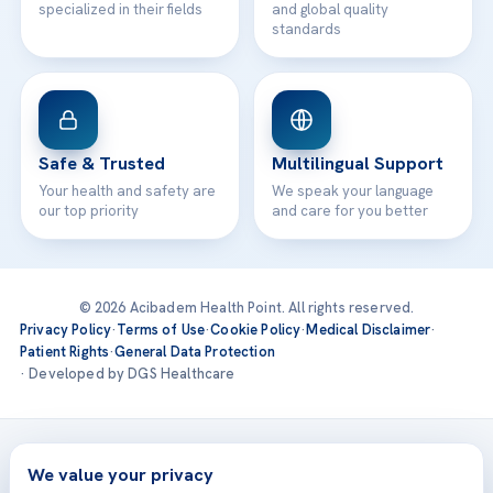
specialized in their fields
and global quality
standards
Safe & Trusted
Multilingual Support
Your health and safety are
We speak your language
our top priority
and care for you better
© 2026 Acibadem Health Point. All rights reserved.
Privacy Policy
·
Terms of Use
·
Cookie Policy
·
Medical Disclaimer
·
Patient Rights
·
General Data Protection
· Developed by DGS Healthcare
Treatments are delivered at our JCI-accredited hospitals —
Acıbadem International
We value your privacy