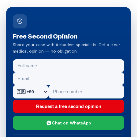
Free Second Opinion
Share your case with Acibadem specialists. Get a clear
medical opinion — no obligation.
Request a free second opinion
Chat on WhatsApp