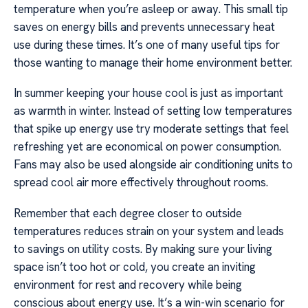
temperature when you’re asleep or away. This small tip
saves on energy bills and prevents unnecessary heat
use during these times. It’s one of many useful tips for
those wanting to manage their home environment better.
In summer keeping your house cool is just as important
as warmth in winter. Instead of setting low temperatures
that spike up energy use try moderate settings that feel
refreshing yet are economical on power consumption.
Fans may also be used alongside air conditioning units to
spread cool air more effectively throughout rooms.
Remember that each degree closer to outside
temperatures reduces strain on your system and leads
to savings on utility costs. By making sure your living
space isn’t too hot or cold, you create an inviting
environment for rest and recovery while being
conscious about energy use. It’s a win-win scenario for