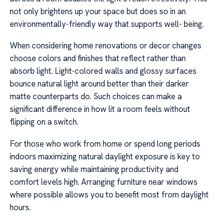
not only brightens up your space but does so in an
environmentally-friendly way that supports well- being.
When considering home renovations or decor changes
choose colors and finishes that reflect rather than
absorb light. Light-colored walls and glossy surfaces
bounce natural light around better than their darker
matte counterparts do. Such choices can make a
significant difference in how lit a room feels without
flipping on a switch.
For those who work from home or spend long periods
indoors maximizing natural daylight exposure is key to
saving energy while maintaining productivity and
comfort levels high. Arranging furniture near windows
where possible allows you to benefit most from daylight
hours.