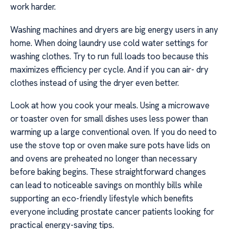
work harder.
Washing machines and dryers are big energy users in any
home. When doing laundry use cold water settings for
washing clothes. Try to run full loads too because this
maximizes efficiency per cycle. And if you can air- dry
clothes instead of using the dryer even better.
Look at how you cook your meals. Using a microwave
or toaster oven for small dishes uses less power than
warming up a large conventional oven. If you do need to
use the stove top or oven make sure pots have lids on
and ovens are preheated no longer than necessary
before baking begins. These straightforward changes
can lead to noticeable savings on monthly bills while
supporting an eco-friendly lifestyle which benefits
everyone including prostate cancer patients looking for
practical energy-saving tips.