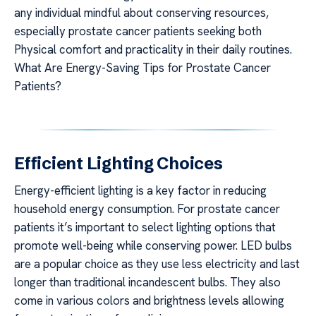
any individual mindful about conserving resources,
especially prostate cancer patients seeking both
Physical comfort and practicality in their daily routines.
What Are Energy-Saving Tips for Prostate Cancer
Patients?
Efficient Lighting Choices
Energy-efficient lighting is a key factor in reducing
household energy consumption. For prostate cancer
patients it’s important to select lighting options that
promote well-being while conserving power. LED bulbs
are a popular choice as they use less electricity and last
longer than traditional incandescent bulbs. They also
come in various colors and brightness levels allowing