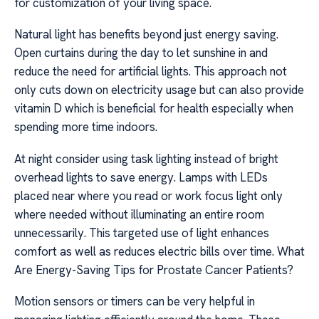
for customization of your living space.
Natural light has benefits beyond just energy saving.
Open curtains during the day to let sunshine in and
reduce the need for artificial lights. This approach not
only cuts down on electricity usage but can also provide
vitamin D which is beneficial for health especially when
spending more time indoors.
At night consider using task lighting instead of bright
overhead lights to save energy. Lamps with LEDs
placed near where you read or work focus light only
where needed without illuminating an entire room
unnecessarily. This targeted use of light enhances
comfort as well as reduces electric bills over time. What
Are Energy-Saving Tips for Prostate Cancer Patients?
Motion sensors or timers can be very helpful in