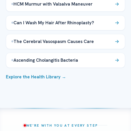
HCM Murmur with Valsalva Maneuver
Can I Wash My Hair After Rhinoplasty?
The Cerebral Vasospasm Causes Care
Ascending Cholangitis Bacteria
Explore the Health Library →
WE’RE WITH YOU AT EVERY STEP