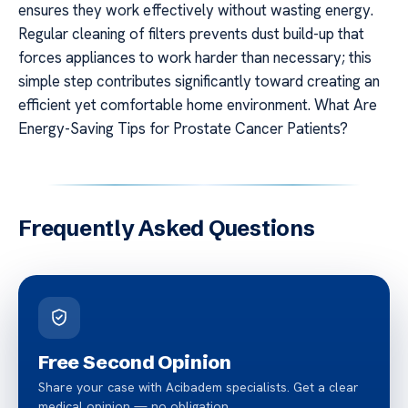
ensures they work effectively without wasting energy.
Regular cleaning of filters prevents dust build-up that
forces appliances to work harder than necessary; this
simple step contributes significantly toward creating an
efficient yet comfortable home environment. What Are
Energy-Saving Tips for Prostate Cancer Patients?
Frequently Asked Questions
Free Second Opinion
Share your case with Acibadem specialists. Get a clear
medical opinion — no obligation.