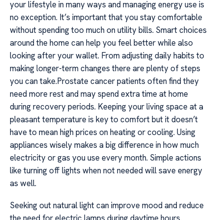
your lifestyle in many ways and managing energy use is
no exception. It’s important that you stay comfortable
without spending too much on utility bills. Smart choices
around the home can help you feel better while also
looking after your wallet. From adjusting daily habits to
making longer-term changes there are plenty of steps
you can take.Prostate cancer patients often find they
need more rest and may spend extra time at home
during recovery periods. Keeping your living space at a
pleasant temperature is key to comfort but it doesn’t
have to mean high prices on heating or cooling. Using
appliances wisely makes a big difference in how much
electricity or gas you use every month. Simple actions
like turning off lights when not needed will save energy
as well.
Seeking out natural light can improve mood and reduce
the need for electric lamps during daytime hours.