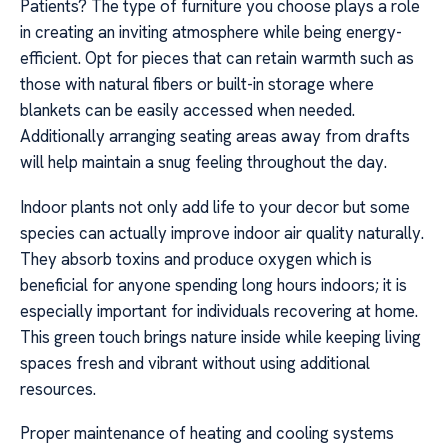
Patients? The type of furniture you choose plays a role
in creating an inviting atmosphere while being energy-
efficient. Opt for pieces that can retain warmth such as
those with natural fibers or built-in storage where
blankets can be easily accessed when needed.
Additionally arranging seating areas away from drafts
will help maintain a snug feeling throughout the day.
Indoor plants not only add life to your decor but some
species can actually improve indoor air quality naturally.
They absorb toxins and produce oxygen which is
beneficial for anyone spending long hours indoors; it is
especially important for individuals recovering at home.
This green touch brings nature inside while keeping living
spaces fresh and vibrant without using additional
resources.
Proper maintenance of heating and cooling systems