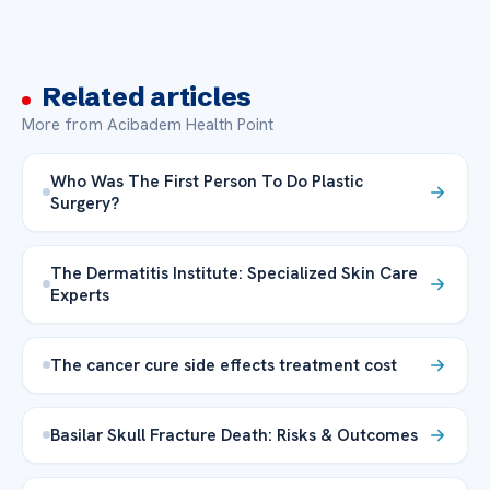
Related articles
More from Acibadem Health Point
Who Was The First Person To Do Plastic
Surgery?
The Dermatitis Institute: Specialized Skin Care
Experts
The cancer cure side effects treatment cost
Basilar Skull Fracture Death: Risks & Outcomes