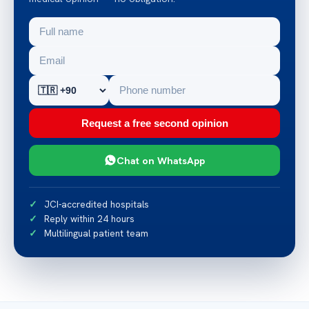
Request a free second opinion
Chat on WhatsApp
JCI-accredited hospitals
Reply within 24 hours
Multilingual patient team