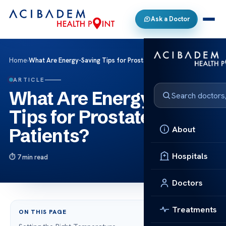
Ask a Doctor
Home
›
What Are Energy-Saving Tips for Prostate Cancer Patients?
ARTICLE
What Are Energy-Saving
Tips for Prostate Cancer
About
Patients?
Hospitals
7 min read
Doctors
Treatments
ON THIS PAGE