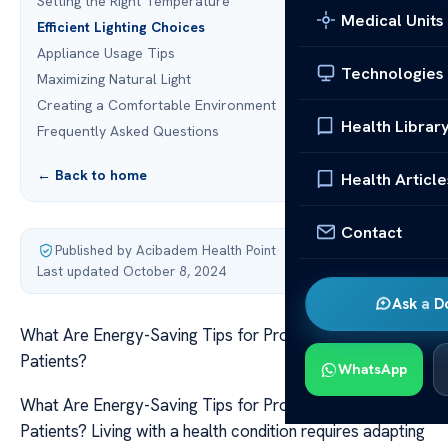
Setting the Right Temperature
Medical Units
Efficient Lighting Choices
Appliance Usage Tips
Technologies
Maximizing Natural Light
Creating a Comfortable Environment
Health Librar
Frequently Asked Questions
← Back to home
Health Article
Contact
Published by Acibadem Health Point
·
Last updated October 8, 2024
Ask a D
What Are Energy-Saving Tips for Prostate Cancer
Patients?
WhatsApp
What Are Energy-Saving Tips for Prostate Cancer
Patients? Living with a health condition requires adapting