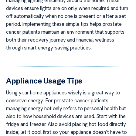
managing lighting efficiently around the home. These
devices ensure lights are on only when required and turn
off automatically when no one is present or after a set
period. Implementing these simple tips helps prostate
cancer patients maintain an environment that supports
both their recovery journey and financial wellness
through smart energy-saving practices.
Appliance Usage Tips
Using your home appliances wisely is a great way to
conserve energy. For prostate cancer patients
managing energy not only refers to personal health but
also to how household devices are used. Start with the
fridge and freezer. Also avoid placing hot food directly
inside; let it cool first so your appliance doesn’t have to