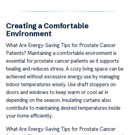
Creating a Comfortable
Environment
What Are Energy-Saving Tips for Prostate Cancer
Patients? Maintaining a comfortable environment is
essential for prostate cancer patients as it supports
healing and reduces stress. A cozy living space can be
achieved without excessive energy use by managing
indoor temperatures wisely. Use draft stoppers on
doors and windows to keep warm or cool air in
depending on the season. Insulating curtains also
contribute to maintaining desired temperatures inside
your home efficiently.
What Are Energy-Saving Tips for Prostate Cancer