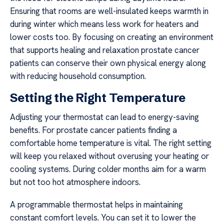
Ensuring that rooms are well-insulated keeps warmth in
during winter which means less work for heaters and
lower costs too. By focusing on creating an environment
that supports healing and relaxation prostate cancer
patients can conserve their own physical energy along
with reducing household consumption.
Setting the Right Temperature
Adjusting your thermostat can lead to energy-saving
benefits. For prostate cancer patients finding a
comfortable home temperature is vital. The right setting
will keep you relaxed without overusing your heating or
cooling systems. During colder months aim for a warm
but not too hot atmosphere indoors.
A programmable thermostat helps in maintaining
constant comfort levels. You can set it to lower the