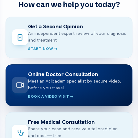
How can we help you today?
Get a Second Opinion
An independent expert review of your diagnosis
and treatment.
START NOW
Online Doctor Consultation
Meet an Acibadem specialist by secure video,
before you travel.
BOOK A VIDEO VISIT
Free Medical Consultation
Share your case and receive a tailored plan
and cost — free.