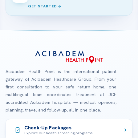
GET STARTED
Acibadem Health Point is the international patient
gateway of Acibadem Healthcare Group. From your
first consultation to your safe return home, one
multilingual team coordinates treatment at JCI-
accredited Acibadem hospitals — medical opinions,
planning, travel and follow-up, all in one place.
Check-Up Packages
Explore our health screening programs