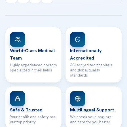
info@acibademhealthpoint.com
Acibadem Kartal Hospital
Email us
All Treatments
Patient Guides
Acibadem Taksim Hospital
Ataşehir / İstanbul
FAQs
Head Office
View All Hospitals
Patient Rights
WhatsApp Support
24/7 Assistance
Contact
World-Class Medical
Internationally
Team
Accredited
Highly experienced doctors
JCI accredited hospitals
specialized in their fields
and global quality
standards
Safe & Trusted
Multilingual Support
Your health and safety are
We speak your language
our top priority
and care for you better