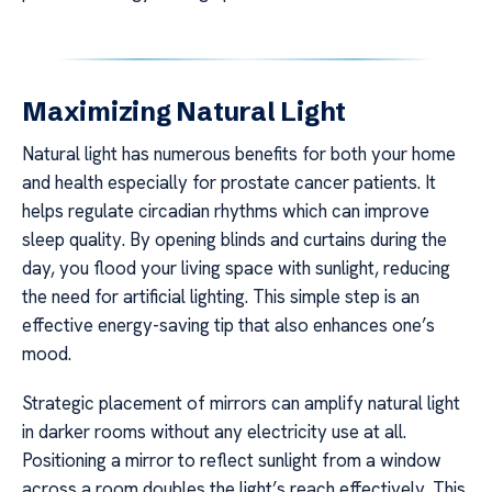
Maximizing Natural Light
Natural light has numerous benefits for both your home
and health especially for prostate cancer patients. It
helps regulate circadian rhythms which can improve
sleep quality. By opening blinds and curtains during the
day, you flood your living space with sunlight, reducing
the need for artificial lighting. This simple step is an
effective energy-saving tip that also enhances one’s
mood.
Strategic placement of mirrors can amplify natural light
in darker rooms without any electricity use at all.
Positioning a mirror to reflect sunlight from a window
across a room doubles the light’s reach effectively. This