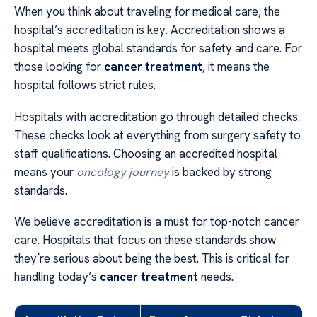
When you think about traveling for medical care, the
hospital’s accreditation is key. Accreditation shows a
hospital meets global standards for safety and care. For
those looking for
cancer treatment
, it means the
hospital follows strict rules.
Hospitals with accreditation go through detailed checks.
These checks look at everything from surgery safety to
staff qualifications. Choosing an accredited hospital
means your
oncology journey
is backed by strong
standards.
We believe accreditation is a must for top-notch cancer
care. Hospitals that focus on these standards show
they’re serious about being the best. This is critical for
handling today’s
cancer treatment
needs.