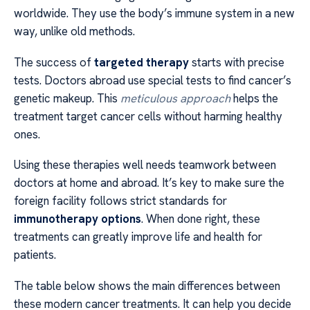
worldwide. They use the body’s immune system in a new
way, unlike old methods.
The success of
targeted therapy
starts with precise
tests. Doctors abroad use special tests to find cancer’s
genetic makeup. This
meticulous approach
helps the
treatment target cancer cells without harming healthy
ones.
Using these therapies well needs teamwork between
doctors at home and abroad. It’s key to make sure the
foreign facility follows strict standards for
immunotherapy options
. When done right, these
treatments can greatly improve life and health for
patients.
The table below shows the main differences between
these modern cancer treatments. It can help you decide