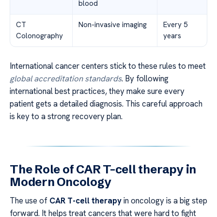
blood
CT
Non-invasive imaging
Every 5
Colonography
years
International cancer centers stick to these rules to meet
global accreditation standards
. By following
international best practices, they make sure every
patient gets a detailed diagnosis. This careful approach
is key to a strong recovery plan.
The Role of CAR T-cell therapy in
Modern Oncology
The use of
CAR T-cell therapy
in oncology is a big step
forward. It helps treat cancers that were hard to fight