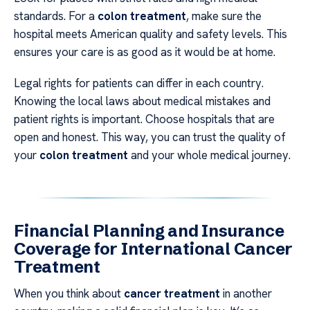
standards. For a
colon treatment
, make sure the
hospital meets American quality and safety levels. This
ensures your care is as good as it would be at home.
Legal rights for patients can differ in each country.
Knowing the local laws about medical mistakes and
patient rights is important. Choose hospitals that are
open and honest. This way, you can trust the quality of
your
colon treatment
and your whole medical journey.
Financial Planning and Insurance
Coverage for International Cancer
Treatment
When you think about
cancer treatment
in another