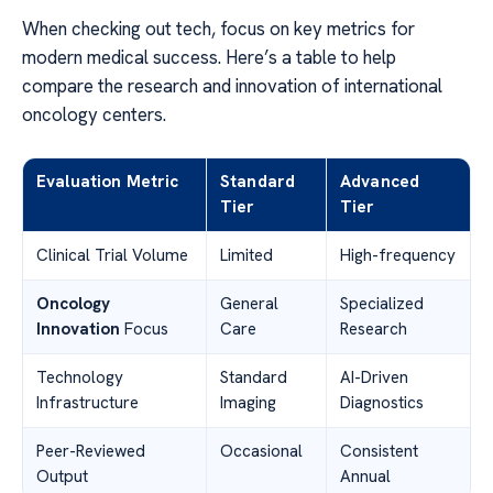
When checking out tech, focus on key metrics for
modern medical success. Here’s a table to help
compare the research and innovation of international
oncology centers.
Evaluation Metric
Standard
Advanced
Tier
Tier
Clinical Trial Volume
Limited
High-frequency
Oncology
General
Specialized
Innovation
Focus
Care
Research
Technology
Standard
AI-Driven
Infrastructure
Imaging
Diagnostics
Peer-Reviewed
Occasional
Consistent
Output
Annual