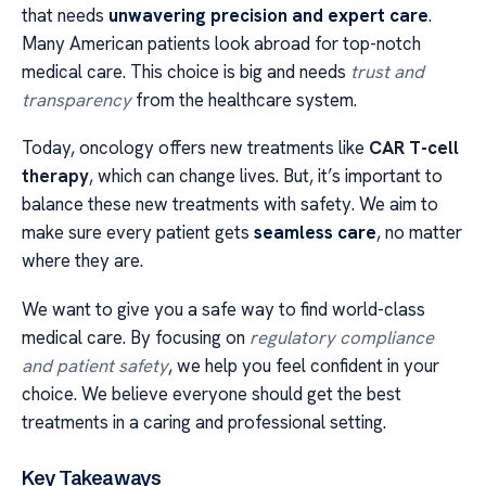
that needs
unwavering precision and expert care
.
Many American patients look abroad for top-notch
medical care. This choice is big and needs
trust and
transparency
from the healthcare system.
Today, oncology offers new treatments like
CAR T-cell
therapy
, which can change lives. But, it’s important to
balance these new treatments with safety. We aim to
make sure every patient gets
seamless care
, no matter
where they are.
We want to give you a safe way to find world-class
medical care. By focusing on
regulatory compliance
and patient safety
, we help you feel confident in your
choice. We believe everyone should get the best
treatments in a caring and professional setting.
Key Takeaways