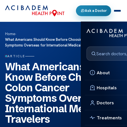
Ask a Doctor
Home
›
What Americans Should Know Before Choosing Colon Cancer
Symptoms Overseas for International Medical Travelers
ARTICLE
What Americans Should
About
Know Before Choosing
Colon Cancer
Hospitals
Symptoms Overseas for
Doctors
International Medical
Travelers
Treatments