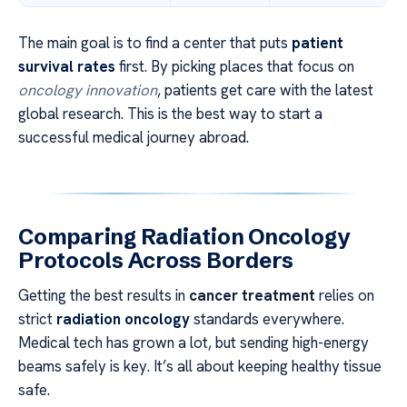
The main goal is to find a center that puts
patient
survival rates
first. By picking places that focus on
oncology innovation
, patients get care with the latest
global research. This is the best way to start a
successful medical journey abroad.
Comparing Radiation Oncology
Protocols Across Borders
Getting the best results in
cancer treatment
relies on
strict
radiation oncology
standards everywhere.
Medical tech has grown a lot, but sending high-energy
beams safely is key. It’s all about keeping healthy tissue
safe.