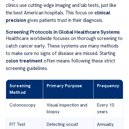
clinics use cutting-edge imaging and lab tests, just like
the best American hospitals. This focus on
clinical
precision
gives patients trust in their diagnosis.
Screening Protocols in Global Healthcare Systems
Healthcare worldwide focuses on thorough screening to
catch cancer early. These systems use many methods
to make sure no signs of disease are missed. Starting
colon treatment
often means following these strict
screening guidelines.
Screening
Primary Purpose
Frequency
Method
Colonoscopy
Visual inspection and
Every 10
biopsy
years
FIT Test
Detecting occult
Annually