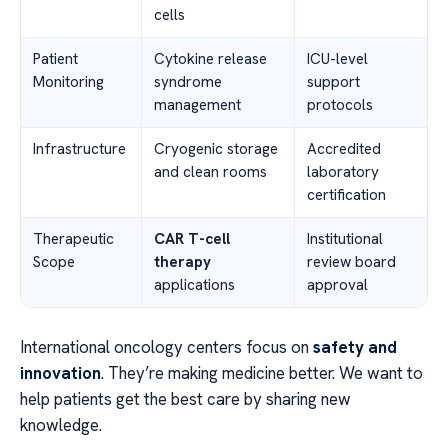
cells
Patient
Cytokine release
ICU-level
Monitoring
syndrome
support
management
protocols
Infrastructure
Cryogenic storage
Accredited
and clean rooms
laboratory
certification
Therapeutic
CAR T-cell
Institutional
Scope
therapy
review board
applications
approval
International oncology centers focus on
safety and
innovation
. They’re making medicine better. We want to
help patients get the best care by sharing new
knowledge.