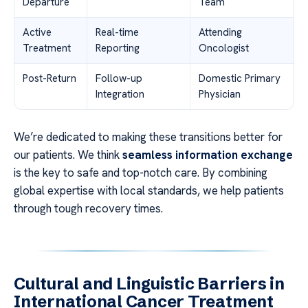
Departure
Team
Active
Real-time
Attending
Treatment
Reporting
Oncologist
Post-Return
Follow-up
Domestic Primary
Integration
Physician
We’re dedicated to making these transitions better for
our patients. We think
seamless information exchange
is the key to safe and top-notch care. By combining
global expertise with local standards, we help patients
through tough recovery times.
Cultural and Linguistic Barriers in
International Cancer Treatment