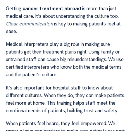
Getting
cancer treatment abroad
is more than just
medical care. It’s about understanding the culture too.
Clear communication
is key to making patients feel at
ease.
Medical interpreters play a big role in making sure
patients get their treatment plans right. Using family or
untrained staff can cause big misunderstandings. We use
certified interpreters who know both the medical terms
and the patient’s culture.
It’s also important for hospital staff to know about
different cultures. When they do, they can make patients
feel more at home. This training helps staff meet the
emotional needs of patients, building trust and safety.
When patients feel heard, they feel empowered. We