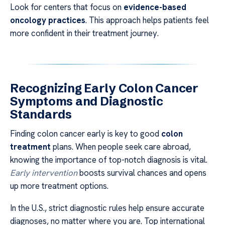
Look for centers that focus on
evidence-based
oncology practices
. This approach helps patients feel
more confident in their treatment journey.
Recognizing Early Colon Cancer
Symptoms and Diagnostic
Standards
Finding colon cancer early is key to good
colon
treatment
plans. When people seek care abroad,
knowing the importance of top-notch diagnosis is vital.
Early intervention
boosts survival chances and opens
up more treatment options.
In the U.S., strict diagnostic rules help ensure accurate
diagnoses, no matter where you are. Top international