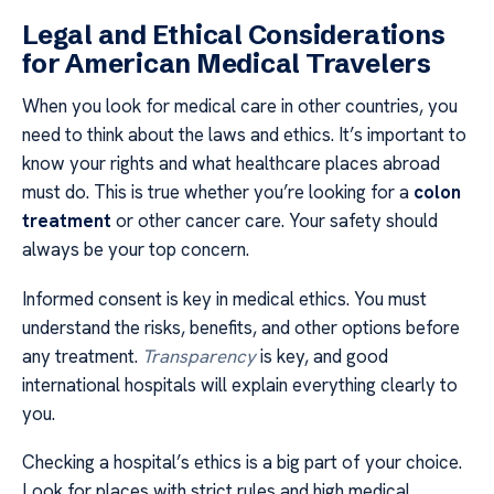
Legal and Ethical Considerations
for American Medical Travelers
When you look for medical care in other countries, you
need to think about the laws and ethics. It’s important to
know your rights and what healthcare places abroad
must do. This is true whether you’re looking for a
colon
treatment
or other cancer care. Your safety should
always be your top concern.
Informed consent is key in medical ethics. You must
understand the risks, benefits, and other options before
any treatment.
Transparency
is key, and good
international hospitals will explain everything clearly to
you.
Checking a hospital’s ethics is a big part of your choice.
Look for places with strict rules and high medical