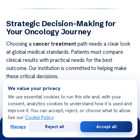
Strategic Decision-Making for
Your Oncology Journey
Choosing a
cancer treatment
path needs a clear look
at global medical standards. Patients must compare
clinical results with practical needs for the best
outcome. Our institution is committed to helping make
these critical decisions.
We value your privacy
Planning well means examining
oncology innovation
We use essential cookies to run this site and, with your
worldwide. Look for places with strict accreditation and
consent, analytics cookies to understand how it is used and
high success rates. Working with a team that matches
improve it. You can accept, reject, or choose what to allow.
your health goals is key to recovery.
See our
Cookie Policy
.
24/7
Manage
Reject all
Accept all
Financial stability and legal safeguards are vital for a
Free
Second
WhatsApp
Call Now
Consultation
Opinion
solid treatment plan. Check your insurance and confirm