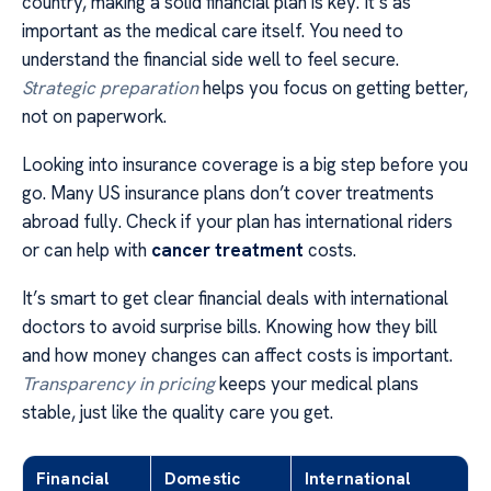
country, making a solid financial plan is key. It’s as
important as the medical care itself. You need to
understand the financial side well to feel secure.
Strategic preparation
helps you focus on getting better,
not on paperwork.
Looking into insurance coverage is a big step before you
go. Many US insurance plans don’t cover treatments
abroad fully. Check if your plan has international riders
or can help with
cancer treatment
costs.
It’s smart to get clear financial deals with international
doctors to avoid surprise bills. Knowing how they bill
and how money changes can affect costs is important.
Transparency in pricing
keeps your medical plans
stable, just like the quality care you get.
Financial
Domestic
International