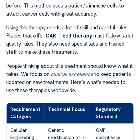
before. This method uses a patient’s immune cells to
attack cancer cells with great accuracy.
Using this therapy needs a lot of skill and careful rules.
Places that offer
CAR T-cell therapy
must follow strict
quality rules. They also need special labs and trained
staff to make these treatments.
People thinking about this treatment should know what it
takes. We focus on
clinical excellence
to keep patients
updated on new treatments. Here’s what’s needed to
use these therapies worldwide.
Requirement
Technical Focus
Regulatory
Category
Standard
Cellular
Genetic
GMP
Engineering
modification of T-
compliance