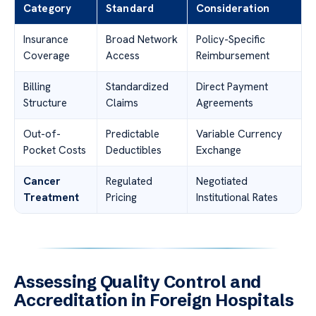
Category
Standard
Consideration
Insurance
Broad Network
Policy-Specific
Coverage
Access
Reimbursement
Billing
Standardized
Direct Payment
Structure
Claims
Agreements
Out-of-
Predictable
Variable Currency
Pocket Costs
Deductibles
Exchange
Cancer
Regulated
Negotiated
Treatment
Pricing
Institutional Rates
Assessing Quality Control and
Accreditation in Foreign Hospitals