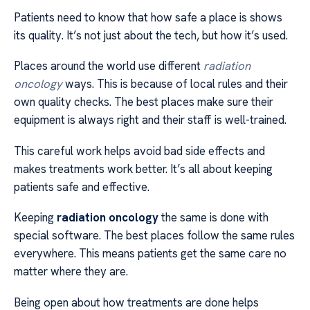
Patients need to know that how safe a place is shows
its quality. It’s not just about the tech, but how it’s used.
Places around the world use different
radiation
oncology
ways. This is because of local rules and their
own quality checks. The best places make sure their
equipment is always right and their staff is well-trained.
This careful work helps avoid bad side effects and
makes treatments work better. It’s all about keeping
patients safe and effective.
Keeping
radiation oncology
the same is done with
special software. The best places follow the same rules
everywhere. This means patients get the same care no
matter where they are.
Being open about how treatments are done helps