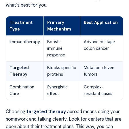
what’s best for you.
Treatment
Primary
Best Application
Type
Mechanism
Immunotherapy
Boosts
Advanced stage
immune
colon cancer
response
Targeted
Blocks specific
Mutation-driven
Therapy
proteins
tumors
Combination
Synergistic
Complex,
Care
effect
resistant cases
Choosing
targeted therapy
abroad means doing your
homework and talking clearly. Look for centers that are
open about their treatment plans. This way, you can