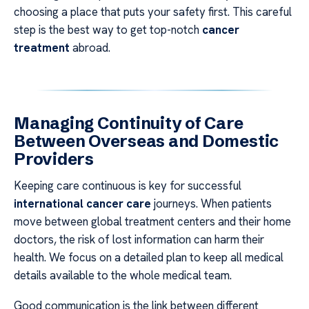
choosing a place that puts your safety first. This careful
step is the best way to get top-notch
cancer
treatment
abroad.
Managing Continuity of Care
Between Overseas and Domestic
Providers
Keeping care continuous is key for successful
international cancer care
journeys. When patients
move between global treatment centers and their home
doctors, the risk of lost information can harm their
health. We focus on a detailed plan to keep all medical
details available to the whole medical team.
Good communication is the link between different