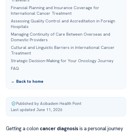
Travelers
Financial Planning and Insurance Coverage for
International Cancer Treatment
Assessing Quality Control and Accreditation in Foreign
Hospitals
Managing Continuity of Care Between Overseas and
Domestic Providers
Cultural and Linguistic Barriers in International Cancer
Treatment
Strategic Decision-Making for Your Oncology Journey
FAQ
← Back to home
Published by Acibadem Health Point
·
Last updated June 11, 2026
Getting a colon
cancer diagnosis
is a personal journey