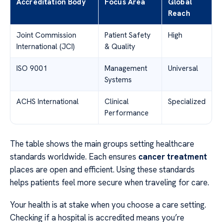
Accreditation Body
Focus Area
Global
Reach
Joint Commission
Patient Safety
High
International (JCI)
& Quality
ISO 9001
Management
Universal
Systems
ACHS International
Clinical
Specialized
Performance
The table shows the main groups setting healthcare
standards worldwide. Each ensures
cancer treatment
places are open and efficient. Using these standards
helps patients feel more secure when traveling for care.
Your health is at stake when you choose a care setting.
Checking if a hospital is accredited means you’re