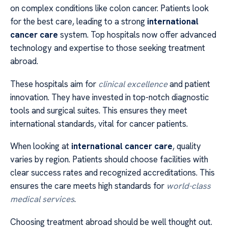
on complex conditions like colon cancer. Patients look
for the best care, leading to a strong
international
cancer care
system. Top hospitals now offer advanced
technology and expertise to those seeking treatment
abroad.
These hospitals aim for
clinical excellence
and patient
innovation. They have invested in top-notch diagnostic
tools and surgical suites. This ensures they meet
international standards, vital for cancer patients.
When looking at
international cancer care
, quality
varies by region. Patients should choose facilities with
clear success rates and recognized accreditations. This
ensures the care meets high standards for
world-class
medical services
.
Choosing treatment abroad should be well thought out.