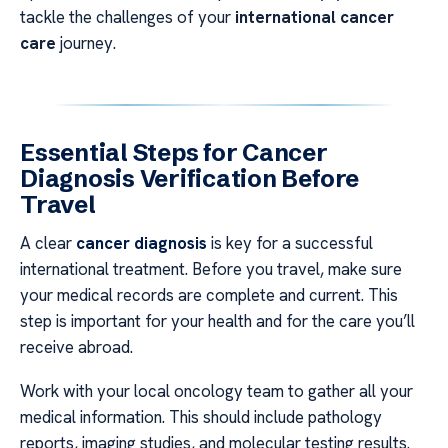
tackle the challenges of your
international cancer
care
journey.
Essential Steps for Cancer
Diagnosis Verification Before
Travel
A clear
cancer diagnosis
is key for a successful
international treatment. Before you travel, make sure
your medical records are complete and current. This
step is important for your health and for the care you’ll
receive abroad.
Work with your local oncology team to gather all your
medical information. This should include pathology
reports, imaging studies, and molecular testing results.