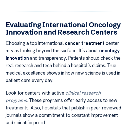
Evaluating International Oncology
Innovation and Research Centers
Choosing a top international
cancer treatment
center
means looking beyond the surface. It’s about
oncology
innovation
and transparency. Patients should check the
real research and tech behind a hospital’s claims. True
medical excellence shows in how new science is used in
patient care every day.
Look for centers with active
clinical research
programs
. These programs offer early access to new
treatments. Also, hospitals that publish in peer-reviewed
journals show a commitment to constant improvement
and scientific proof.