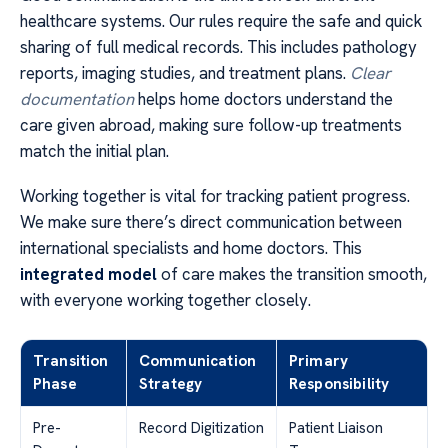
healthcare systems. Our rules require the safe and quick
sharing of full medical records. This includes pathology
reports, imaging studies, and treatment plans.
Clear
documentation
helps home doctors understand the
care given abroad, making sure follow-up treatments
match the initial plan.
Working together is vital for tracking patient progress.
We make sure there’s direct communication between
international specialists and home doctors. This
integrated model
of care makes the transition smooth,
with everyone working together closely.
Transition
Communication
Primary
Phase
Strategy
Responsibility
Pre-
Record Digitization
Patient Liaison