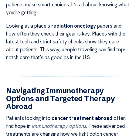
patients make smart choices. It’s all about knowing what
you’re getting.
Looking at a place’s
radiation oncology
papers and
how often they check their gear is key. Places with the
latest tech and strict safety checks show they care
about patients. This way, people traveling can find top-
notch care that’s as good as in the U.S.
Navigating Immunotherapy
Options and Targeted Therapy
Abroad
Patients looking into
cancer treatment abroad
often
find hope in
immunotherapy options
. These advanced
treatments are changing how we fight colon cancer