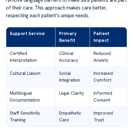
remove language barriers to make sure patients are part
of their care. This approach makes care better,
respecting each patient’s unique needs.
Support Service
Primary
Patient
Benefit
Impact
Certified
Clinical
Reduced
Interpretation
Accuracy
Anxiety
Cultural Liaison
Social
Increased
Integration
Comfort
Multilingual
Legal Clarity
Informed
Documentation
Consent
Staff Sensitivity
Empathetic
Improved
Training
Care
Trust