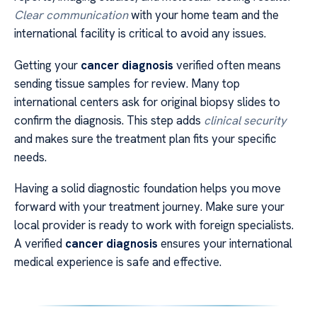
Clear communication
with your home team and the
international facility is critical to avoid any issues.
Getting your
cancer diagnosis
verified often means
sending tissue samples for review. Many top
international centers ask for original biopsy slides to
confirm the diagnosis. This step adds
clinical security
and makes sure the treatment plan fits your specific
needs.
Having a solid diagnostic foundation helps you move
forward with your treatment journey. Make sure your
local provider is ready to work with foreign specialists.
A verified
cancer diagnosis
ensures your international
medical experience is safe and effective.