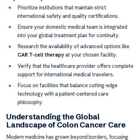
Prioritize institutions that maintain strict
international safety and quality certifications.
Ensure your domestic medical team is integrated
into your global treatment plan for continuity.
Research the availability of advanced options like
CAR T-cell therapy
at your chosen facility.
Verify that the healthcare provider offers complete
support for international medical travelers.
Focus on facilities that balance cutting-edge
technology with a patient-centered care
philosophy.
Understanding the Global
Landscape of Colon Cancer Care
Modern medicine has grown beyond borders, focusing