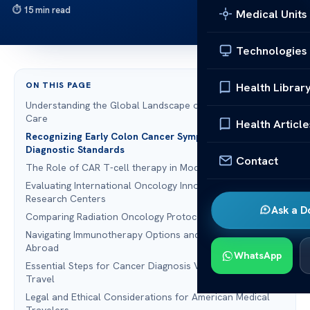
15 min read
Medical Units
Technologies
ON THIS PAGE
Health Librar
Understanding the Global Landscape of Colon Cancer
Care
Health Article
Recognizing Early Colon Cancer Symptoms and
Diagnostic Standards
Contact
The Role of CAR T-cell therapy in Modern Oncology
Evaluating International Oncology Innovation and
Research Centers
Ask a D
Comparing Radiation Oncology Protocols Across Borders
Navigating Immunotherapy Options and Targeted Therapy
Abroad
WhatsApp
Essential Steps for Cancer Diagnosis Verification Before
Travel
Legal and Ethical Considerations for American Medical