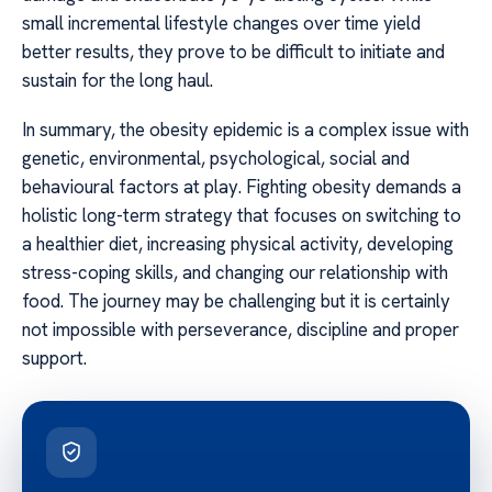
small incremental lifestyle changes over time yield
better results, they prove to be difficult to initiate and
sustain for the long haul.
In summary, the obesity epidemic is a complex issue with
genetic, environmental, psychological, social and
behavioural factors at play. Fighting obesity demands a
holistic long-term strategy that focuses on switching to
a healthier diet, increasing physical activity, developing
stress-coping skills, and changing our relationship with
food. The journey may be challenging but it is certainly
not impossible with perseverance, discipline and proper
support.