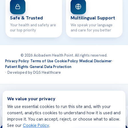
Safe & Trusted
Multilingual Support
Your health and safety are
We speak your language
our top priority
and care for you better
© 2026 Acibadem Health Point. All rights reserved.
Privacy Policy
·
Terms of Use
·
Cookie Policy
·
Medical Disclaimer
·
Patient Rights
·
General Data Protection
· Developed by DGS Healthcare
Treatments are delivered at our JCI-accredited hospitals —
Acıbadem International
We value your privacy
We use essential cookies to run this site and, with your
consent, analytics cookies to understand how it is used and
improve it. You can accept, reject, or choose what to allow.
See our
Cookie Policy
.
24/7