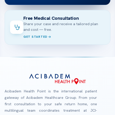
Free Medical Consultation
Share your case and receive a tailored plan
and cost — free.
GET STARTED
Acibadem Health Point is the international patient
gateway of Acibadem Healthcare Group. From your
first consultation to your safe return home, one
multilingual team coordinates treatment at JCI-