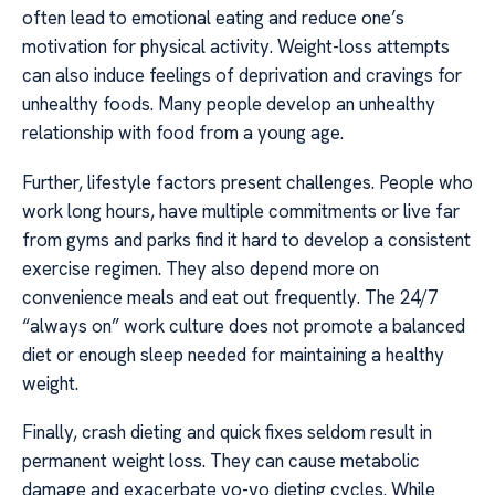
often lead to emotional eating and reduce one’s
motivation for physical activity. Weight-loss attempts
can also induce feelings of deprivation and cravings for
unhealthy foods. Many people develop an unhealthy
relationship with food from a young age.
Further, lifestyle factors present challenges. People who
work long hours, have multiple commitments or live far
from gyms and parks find it hard to develop a consistent
exercise regimen. They also depend more on
convenience meals and eat out frequently. The 24/7
“always on” work culture does not promote a balanced
diet or enough sleep needed for maintaining a healthy
weight.
Finally, crash dieting and quick fixes seldom result in
permanent weight loss. They can cause metabolic
damage and exacerbate yo-yo dieting cycles. While