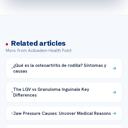
Related articles
More from Acibadem Health Point
¿Qué es la osteoartritis de rodilla? Síntomas y
causas
The LGV vs Granuloma Inguinale Key
Differences
Jaw Pressure Causes: Uncover Medical Reasons