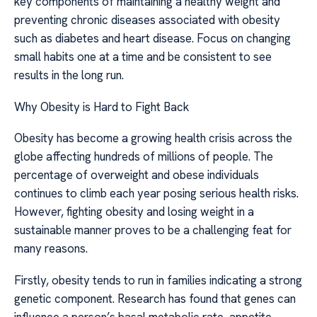
key components of maintaining a healthy weight and
preventing chronic diseases associated with obesity
such as diabetes and heart disease. Focus on changing
small habits one at a time and be consistent to see
results in the long run.
Why Obesity is Hard to Fight Back
Obesity has become a growing health crisis across the
globe affecting hundreds of millions of people. The
percentage of overweight and obese individuals
continues to climb each year posing serious health risks.
However, fighting obesity and losing weight in a
sustainable manner proves to be a challenging feat for
many reasons.
Firstly, obesity tends to run in families indicating a strong
genetic component. Research has found that genes can
influence a person’s basal metabolic rate, appetite