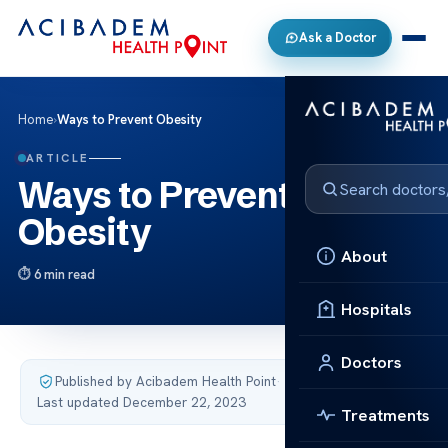
Ask a Doctor
Home
›
Ways to Prevent Obesity
ARTICLE
Ways to Prevent
Obesity
About
6 min read
Hospitals
Doctors
Published by Acibadem Health Point
·
Last updated December 22, 2023
Treatments