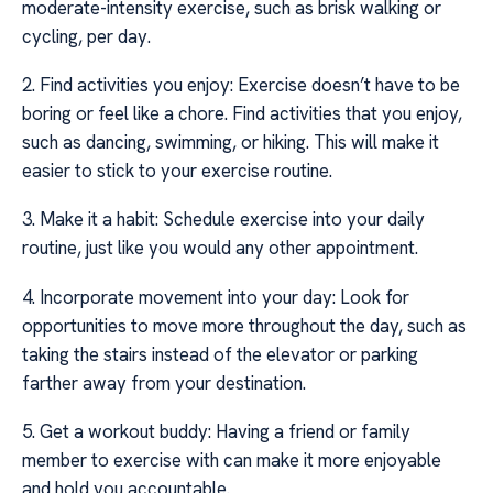
moderate-intensity exercise, such as brisk walking or
cycling, per day.
2. Find activities you enjoy: Exercise doesn’t have to be
boring or feel like a chore. Find activities that you enjoy,
such as dancing, swimming, or hiking. This will make it
easier to stick to your exercise routine.
3. Make it a habit: Schedule exercise into your daily
routine, just like you would any other appointment.
4. Incorporate movement into your day: Look for
opportunities to move more throughout the day, such as
taking the stairs instead of the elevator or parking
farther away from your destination.
5. Get a workout buddy: Having a friend or family
member to exercise with can make it more enjoyable
and hold you accountable.