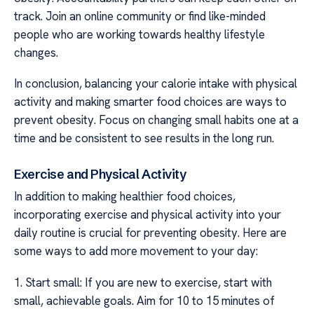
track. Join an online community or find like-minded
people who are working towards healthy lifestyle
changes.
In conclusion, balancing your calorie intake with physical
activity and making smarter food choices are ways to
prevent obesity. Focus on changing small habits one at a
time and be consistent to see results in the long run.
Exercise and Physical Activity
In addition to making healthier food choices,
incorporating exercise and physical activity into your
daily routine is crucial for preventing obesity. Here are
some ways to add more movement to your day:
1. Start small: If you are new to exercise, start with
small, achievable goals. Aim for 10 to 15 minutes of