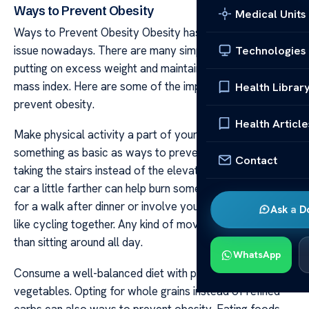
Ways to Prevent Obesity
Medical Units
Ways to Prevent Obesity Obesity has become a serious
issue nowadays. There are many simple ways to avoid
Technologies
putting on excess weight and maintaining a healthy body
mass index. Here are some of the important ways to
Health Librar
prevent obesity.
Health Article
Make physical activity a part of your daily routine. Even
something as basic as ways to prevent obesity like
Contact
taking the stairs instead of the elevator or parking your
car a little farther can help burn some extra calories. Go
for a walk after dinner or involve your kids in an activity
Ask a D
like cycling together. Any kind of movement is better
than sitting around all day.
WhatsApp
Consume a well-balanced diet with plenty of fruits and
vegetables. Opting for whole grains instead of refined
carbs can also ways to prevent obesity. Eating foods