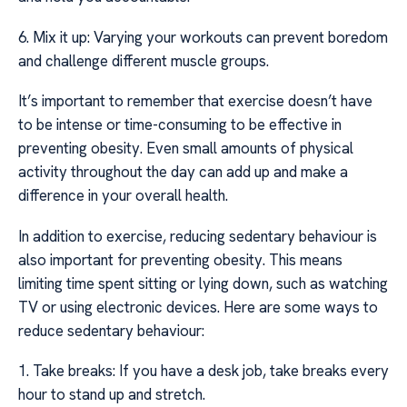
6. Mix it up: Varying your workouts can prevent boredom
and challenge different muscle groups.
It’s important to remember that exercise doesn’t have
to be intense or time-consuming to be effective in
preventing obesity. Even small amounts of physical
activity throughout the day can add up and make a
difference in your overall health.
In addition to exercise, reducing sedentary behaviour is
also important for preventing obesity. This means
limiting time spent sitting or lying down, such as watching
TV or using electronic devices. Here are some ways to
reduce sedentary behaviour:
1. Take breaks: If you have a desk job, take breaks every
hour to stand up and stretch.