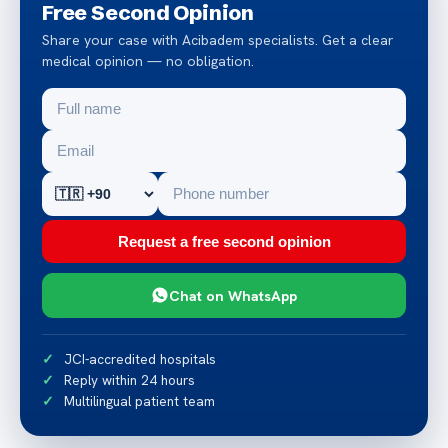
Free Second Opinion
Share your case with Acibadem specialists. Get a clear
medical opinion — no obligation.
Request a free second opinion
Chat on WhatsApp
JCI-accredited hospitals
Reply within 24 hours
Multilingual patient team