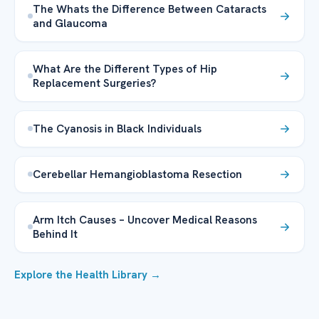
The Whats the Difference Between Cataracts
and Glaucoma
What Are the Different Types of Hip
Replacement Surgeries?
The Cyanosis in Black Individuals
Cerebellar Hemangioblastoma Resection
Arm Itch Causes – Uncover Medical Reasons
Behind It
Explore the Health Library →