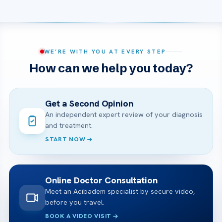
WE’RE WITH YOU AT EVERY STEP
How can we help you today?
Get a Second Opinion
An independent expert review of your diagnosis
and treatment.
START NOW
Online Doctor Consultation
Meet an Acibadem specialist by secure video,
before you travel.
BOOK A VIDEO VISIT