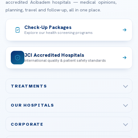
accredited Acibadem hospitals — medical opinions,
planning, travel and follow-up, all in one place.
Check-Up Packages
Explore our health screening programs
JCI Accredited Hospitals
International quality & patient safety standards
TREATMENTS
Check-up & Preventive Medicine
OUR HOSPITALS
Plastic, Reconstructive Surgery
Acibadem Maslak Hospital
Bariatric & Metabolic Surgery
CORPORATE
Acibadem Altunizade Hospital
Cardiovascular Surgery
About Us