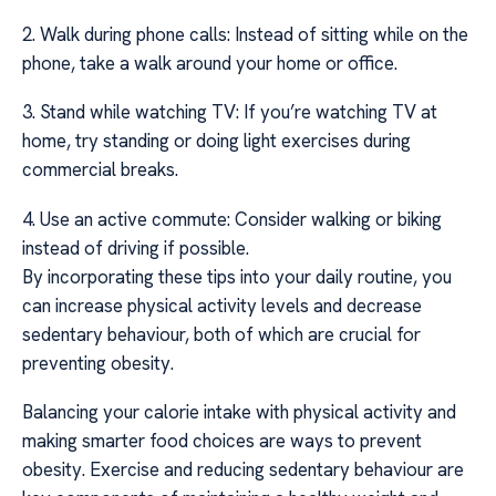
2. Walk during phone calls: Instead of sitting while on the
phone, take a walk around your home or office.
3. Stand while watching TV: If you’re watching TV at
home, try standing or doing light exercises during
commercial breaks.
4. Use an active commute: Consider walking or biking
instead of driving if possible.
By incorporating these tips into your daily routine, you
can increase physical activity levels and decrease
sedentary behaviour, both of which are crucial for
preventing obesity.
Balancing your calorie intake with physical activity and
making smarter food choices are ways to prevent
obesity. Exercise and reducing sedentary behaviour are