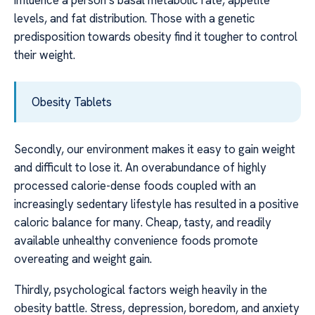
levels, and fat distribution. Those with a genetic
predisposition towards obesity find it tougher to control
their weight.
Obesity Tablets
Secondly, our environment makes it easy to gain weight
and difficult to lose it. An overabundance of highly
processed calorie-dense foods coupled with an
increasingly sedentary lifestyle has resulted in a positive
caloric balance for many. Cheap, tasty, and readily
available unhealthy convenience foods promote
overeating and weight gain.
Thirdly, psychological factors weigh heavily in the
obesity battle. Stress, depression, boredom, and anxiety