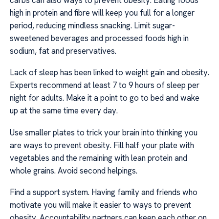
high in protein and fibre will keep you full for a longer
period, reducing mindless snacking. Limit sugar-
sweetened beverages and processed foods high in
sodium, fat and preservatives.
Lack of sleep has been linked to weight gain and obesity.
Experts recommend at least 7 to 9 hours of sleep per
night for adults. Make it a point to go to bed and wake
up at the same time every day.
Use smaller plates to trick your brain into thinking you
are ways to prevent obesity. Fill half your plate with
vegetables and the remaining with lean protein and
whole grains. Avoid second helpings.
Find a support system. Having family and friends who
motivate you will make it easier to ways to prevent
obesity. Accountability partners can keep each other on