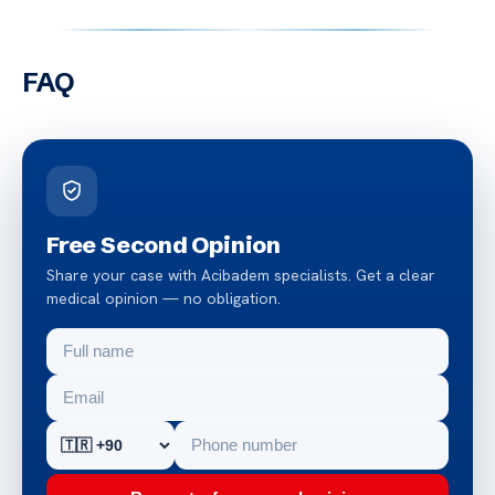
FAQ
Free Second Opinion
Share your case with Acibadem specialists. Get a clear
medical opinion — no obligation.