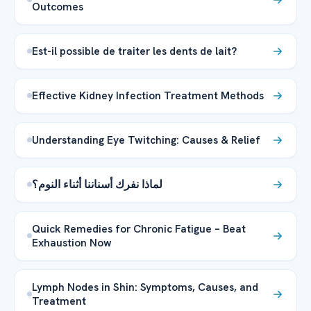
Outcomes
Est-il possible de traiter les dents de lait?
Effective Kidney Infection Treatment Methods
Understanding Eye Twitching: Causes & Relief
لماذا نفرك أسناننا أثناء النوم؟
Quick Remedies for Chronic Fatigue – Beat
Exhaustion Now
Lymph Nodes in Shin: Symptoms, Causes, and
Treatment