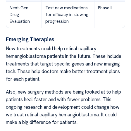
Next-Gen
Test new medications
Phase II
Drug
for efficacy in slowing
Evaluation
progression
Emerging Therapies
New treatments could help retinal capillary
hemangioblastoma patients in the future. These include
treatments that target specific genes and new imaging
tech. These help doctors make better treatment plans
for each patient.
Also, new surgery methods are being looked at to help
patients heal faster and with fewer problems. This
ongoing research and development could change how
we treat retinal capillary hemangioblastoma. It could
make a big difference for patients.