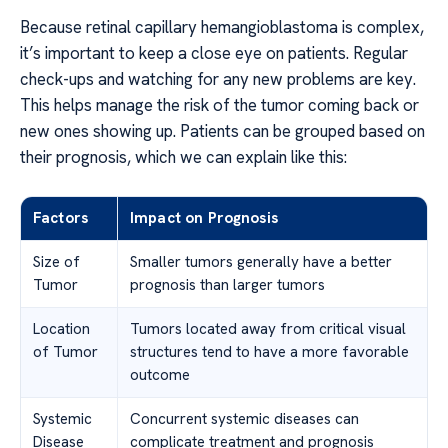
Because retinal capillary hemangioblastoma is complex,
it’s important to keep a close eye on patients. Regular
check-ups and watching for any new problems are key.
This helps manage the risk of the tumor coming back or
new ones showing up. Patients can be grouped based on
their prognosis, which we can explain like this:
Factors
Impact on Prognosis
Size of
Smaller tumors generally have a better
Tumor
prognosis than larger tumors
Location
Tumors located away from critical visual
of Tumor
structures tend to have a more favorable
outcome
Systemic
Concurrent systemic diseases can
Disease
complicate treatment and prognosis