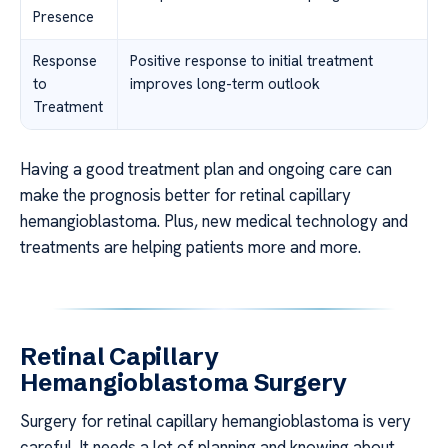
Presence
Response
Positive response to initial treatment
to
improves long-term outlook
Treatment
Having a good treatment plan and ongoing care can
make the prognosis better for retinal capillary
hemangioblastoma. Plus, new medical technology and
treatments are helping patients more and more.
Retinal Capillary
Hemangioblastoma Surgery
Surgery for retinal capillary hemangioblastoma is very
careful. It needs a lot of planning and knowing about