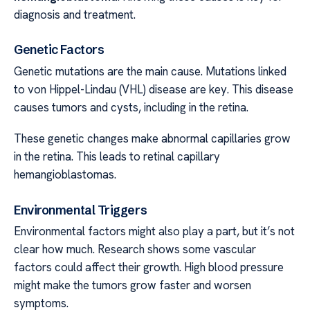
diagnosis and treatment.
Genetic Factors
Genetic mutations are the main cause. Mutations linked
to von Hippel-Lindau (VHL) disease are key. This disease
causes tumors and cysts, including in the retina.
These genetic changes make abnormal capillaries grow
in the retina. This leads to retinal capillary
hemangioblastomas.
Environmental Triggers
Environmental factors might also play a part, but it’s not
clear how much. Research shows some vascular
factors could affect their growth. High blood pressure
might make the tumors grow faster and worsen
symptoms.