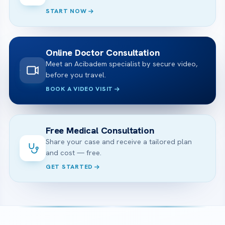
START NOW
Online Doctor Consultation
Meet an Acibadem specialist by secure video,
before you travel.
BOOK A VIDEO VISIT
Free Medical Consultation
Share your case and receive a tailored plan
and cost — free.
GET STARTED