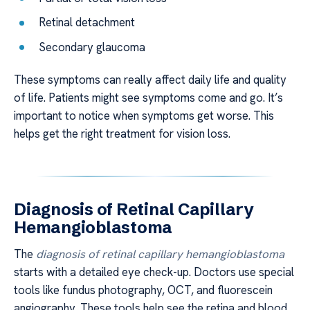
Retinal detachment
Secondary glaucoma
These symptoms can really affect daily life and quality
of life. Patients might see symptoms come and go. It’s
important to notice when symptoms get worse. This
helps get the right treatment for vision loss.
Diagnosis of Retinal Capillary
Hemangioblastoma
The
diagnosis of retinal capillary hemangioblastoma
starts with a detailed eye check-up. Doctors use special
tools like fundus photography, OCT, and fluorescein
angiography. These tools help see the retina and blood