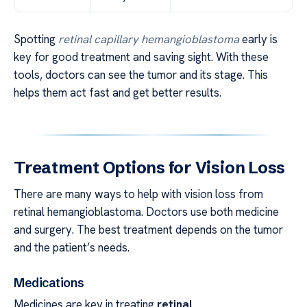
Spotting
retinal capillary hemangioblastoma
early is
key for good treatment and saving sight. With these
tools, doctors can see the tumor and its stage. This
helps them act fast and get better results.
Treatment Options for Vision Loss
There are many ways to help with vision loss from
retinal hemangioblastoma. Doctors use both medicine
and surgery. The best treatment depends on the tumor
and the patient’s needs.
Medications
Medicines are key in treating
retinal