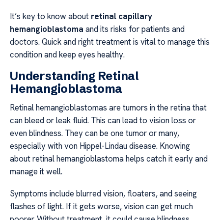
It’s key to know about
retinal capillary
hemangioblastoma
and its risks for patients and
doctors. Quick and right treatment is vital to manage this
condition and keep eyes healthy.
Understanding Retinal
Hemangioblastoma
Retinal hemangioblastomas are tumors in the retina that
can bleed or leak fluid. This can lead to vision loss or
even blindness. They can be one tumor or many,
especially with von Hippel-Lindau disease. Knowing
about retinal hemangioblastoma helps catch it early and
manage it well.
Symptoms include blurred vision, floaters, and seeing
flashes of light. If it gets worse, vision can get much
poorer. Without treatment, it could cause blindness.