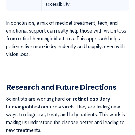
accessibility.
In conclusion, a mix of medical treatment, tech, and
emotional support can really help those with vision loss
from retinal hemangioblastoma. This approach helps
patients live more independently and happily, even with
vision loss.
Research and Future Directions
Scientists are working hard on
retinal capillary
hemangioblastoma research
. They are finding new
ways to diagnose, treat, and help patients. This work is
making us understand the disease better and leading to
new treatments.