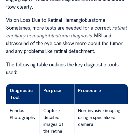
flow clearly.
Vision Loss Due to Retinal Hemangioblastoma
Sometimes, more tests are needed for a correct
retinal
capillary hemangioblastoma diagnosis
. MRI and
ultrasound of the eye can show more about the tumor
and any problems like retinal detachment.
The following table outlines the key diagnostic tools
used:
Diagnostic
Purpose
Procedure
Tool
Fundus
Capture
Non-invasive imaging
Photography
detailed
using a specialized
images of
camera
the retina