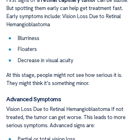
But spotting them early can help get treatment fast.
Early symptoms include: Vision Loss Due to Retinal
Hemangioblastoma
Blurriness
Floaters
Decrease in visual acuity
At this stage, people might not see how serious it is.
They might think it’s something minor.
Advanced Symptoms
Vision Loss Due to Retinal Hemangioblastoma If not
treated, the tumor can get worse. This leads to more
serious symptoms. Advanced signs are:
Partial or total vision loss