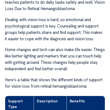
teaches patients to do daily tasks safely and well. Vision
Loss Due to Retinal Hemangioblastoma
Dealing with vision loss is hard, so emotional and
psychological support is key. Counseling and support
groups help patients share and find support. This makes
it easier to cope with the diagnosis and vision loss.
Home changes and tech can also make life easier. Things
like better lighting and markers that you can touch help
with getting around. These changes help people stay
independent and feel better overall.
Here’s a table that shows the different kinds of support
for vision loss from retinal hemangioblastoma:
Support
Description
Benefits
Type