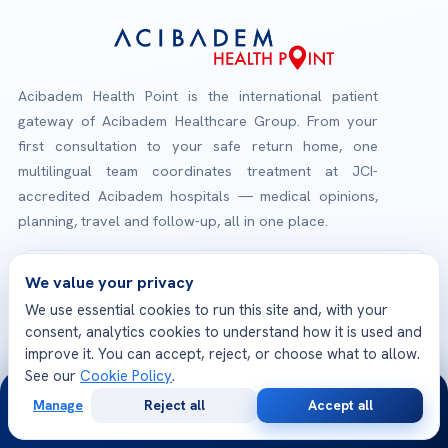
Acibadem Health Point is the international patient
gateway of Acibadem Healthcare Group. From your
first consultation to your safe return home, one
multilingual team coordinates treatment at JCI-
accredited Acibadem hospitals — medical opinions,
planning, travel and follow-up, all in one place.
Check-Up Packages
We value your privacy
Explore our health screening programs
We use essential cookies to run this site and, with your
consent, analytics cookies to understand how it is used and
improve it. You can accept, reject, or choose what to allow.
JCI Accredited Hospitals
See our
Cookie Policy
.
24/7
International quality & patient safety standards
Manage
Reject all
Accept all
Free
Second
WhatsApp
Call Now
Consultation
Opinion