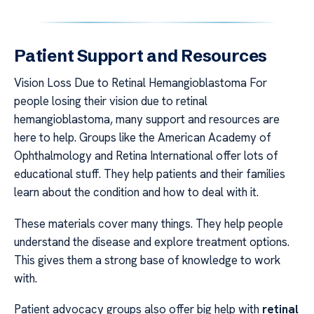
Patient Support and Resources
Vision Loss Due to Retinal Hemangioblastoma For
people losing their vision due to retinal
hemangioblastoma, many support and resources are
here to help. Groups like the American Academy of
Ophthalmology and Retina International offer lots of
educational stuff. They help patients and their families
learn about the condition and how to deal with it.
These materials cover many things. They help people
understand the disease and explore treatment options.
This gives them a strong base of knowledge to work
with.
Patient advocacy groups also offer big help with
retinal