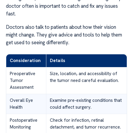
doctor often is important to catch and fix any issues
fast.
Doctors also talk to patients about how their vision
might change. They give advice and tools to help them
get used to seeing differently.
Consideration
Details
Preoperative
Size, location, and accessibility of
Tumor
the tumor need careful evaluation.
Assessment
Overall Eye
Examine pre-existing conditions that
Health
could affect surgery.
Postoperative
Check for infection, retinal
Monitoring
detachment, and tumor recurrence.