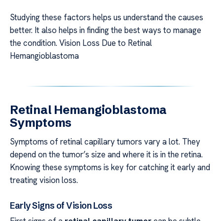
Studying these factors helps us understand the causes
better. It also helps in finding the best ways to manage
the condition. Vision Loss Due to Retinal
Hemangioblastoma
Retinal Hemangioblastoma
Symptoms
Symptoms of retinal capillary tumors vary a lot. They
depend on the tumor’s size and where it is in the retina.
Knowing these symptoms is key for catching it early and
treating vision loss.
Early Signs of Vision Loss
First signs of a
retinal capillary tumor
can be subtle.