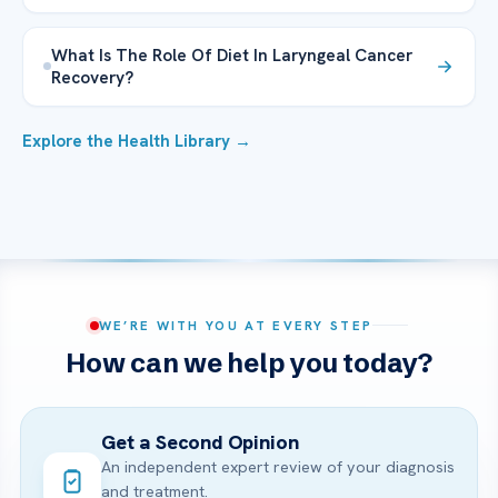
What Is The Role Of Diet In Laryngeal Cancer
Recovery?
Explore the Health Library →
WE’RE WITH YOU AT EVERY STEP
How can we help you today?
Get a Second Opinion
An independent expert review of your diagnosis
and treatment.