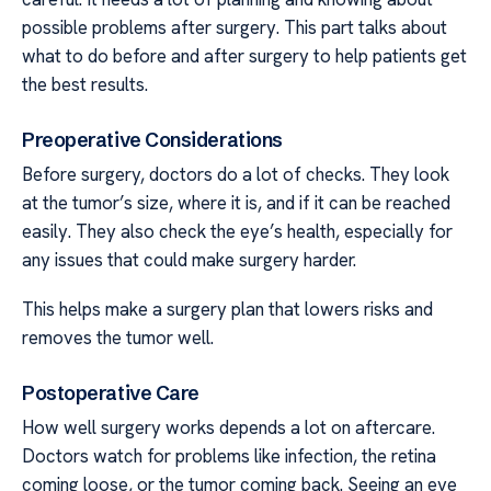
possible problems after surgery. This part talks about
what to do before and after surgery to help patients get
the best results.
Preoperative Considerations
Before surgery, doctors do a lot of checks. They look
at the tumor’s size, where it is, and if it can be reached
easily. They also check the eye’s health, especially for
any issues that could make surgery harder.
This helps make a surgery plan that lowers risks and
removes the tumor well.
Postoperative Care
How well surgery works depends a lot on aftercare.
Doctors watch for problems like infection, the retina
coming loose, or the tumor coming back. Seeing an eye