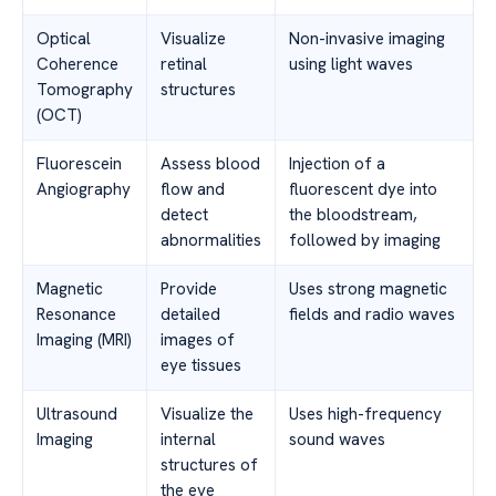
Optical
Visualize
Non-invasive imaging
Coherence
retinal
using light waves
Tomography
structures
(OCT)
Fluorescein
Assess blood
Injection of a
Angiography
flow and
fluorescent dye into
detect
the bloodstream,
abnormalities
followed by imaging
Magnetic
Provide
Uses strong magnetic
Resonance
detailed
fields and radio waves
Imaging (MRI)
images of
eye tissues
Ultrasound
Visualize the
Uses high-frequency
Imaging
internal
sound waves
structures of
the eye