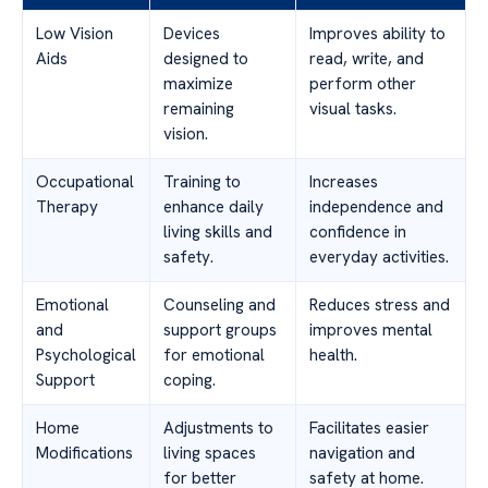
Low Vision
Devices
Improves ability to
Aids
designed to
read, write, and
maximize
perform other
remaining
visual tasks.
vision.
Occupational
Training to
Increases
Therapy
enhance daily
independence and
living skills and
confidence in
safety.
everyday activities.
Emotional
Counseling and
Reduces stress and
and
support groups
improves mental
Psychological
for emotional
health.
Support
coping.
Home
Adjustments to
Facilitates easier
Modifications
living spaces
navigation and
for better
safety at home.