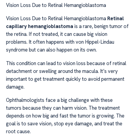
Vision Loss Due to Retinal Hemangioblastoma
Vision Loss Due to Retinal Hemangioblastoma
Retinal
capillary hemangioblastoma
is a rare, benign tumor of
the retina. If not treated, it can cause big vision
problems. It often happens with von Hippel-Lindau
syndrome but can also happen on its own.
This condition can lead to vision loss because of retinal
detachment or swelling around the macula. It’s very
important to get treatment quickly to avoid permanent
damage.
Ophthalmologists face a big challenge with these
tumors because they can harm vision. The treatment
depends on how big and fast the tumor is growing. The
goal is to save vision, stop eye damage, and treat the
root cause.