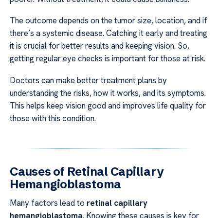
The outcome depends on the tumor size, location, and if
there’s a systemic disease. Catching it early and treating
it is crucial for better results and keeping vision. So,
getting regular eye checks is important for those at risk.
Doctors can make better treatment plans by
understanding the risks, how it works, and its symptoms.
This helps keep vision good and improves life quality for
those with this condition.
Causes of Retinal Capillary
Hemangioblastoma
Many factors lead to
retinal capillary
hemangioblastoma
. Knowing these causes is key for