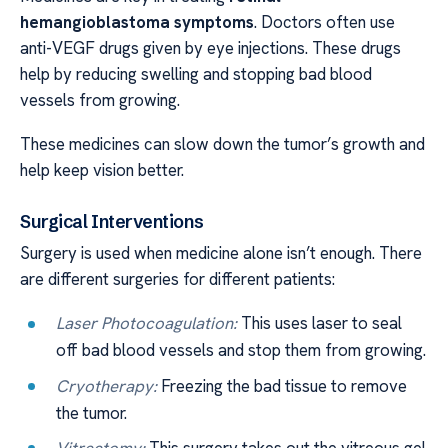
hemangioblastoma symptoms
. Doctors often use
anti-VEGF drugs given by eye injections. These drugs
help by reducing swelling and stopping bad blood
vessels from growing.
These medicines can slow down the tumor’s growth and
help keep vision better.
Surgical Interventions
Surgery is used when medicine alone isn’t enough. There
are different surgeries for different patients:
Laser Photocoagulation:
This uses laser to seal
off bad blood vessels and stop them from growing.
Cryotherapy:
Freezing the bad tissue to remove
the tumor.
Vitrectomy:
This surgery takes out the vitreous gel