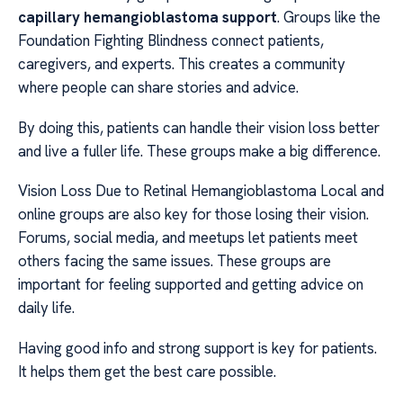
capillary hemangioblastoma support
. Groups like the
Foundation Fighting Blindness connect patients,
caregivers, and experts. This creates a community
where people can share stories and advice.
By doing this, patients can handle their vision loss better
and live a fuller life. These groups make a big difference.
Vision Loss Due to Retinal Hemangioblastoma Local and
online groups are also key for those losing their vision.
Forums, social media, and meetups let patients meet
others facing the same issues. These groups are
important for feeling supported and getting advice on
daily life.
Having good info and strong support is key for patients.
It helps them get the best care possible.