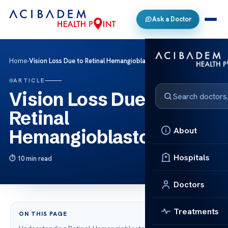
Ask a Doctor
Home
›
Vision Loss Due to Retinal Hemangioblastoma
ARTICLE
Vision Loss Due to
Retinal
About
Hemangioblastoma
Hospitals
10 min read
Doctors
Treatments
ON THIS PAGE