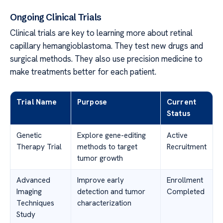
Ongoing Clinical Trials
Clinical trials are key to learning more about retinal
capillary hemangioblastoma. They test new drugs and
surgical methods. They also use precision medicine to
make treatments better for each patient.
Trial Name
Purpose
Current
Status
Genetic
Explore gene-editing
Active
Therapy Trial
methods to target
Recruitment
tumor growth
Advanced
Improve early
Enrollment
Imaging
detection and tumor
Completed
Techniques
characterization
Study