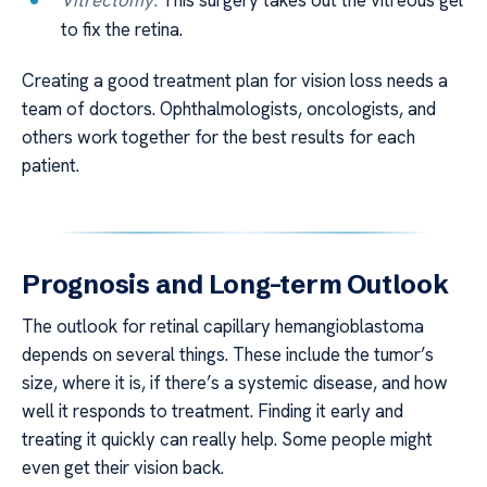
to fix the retina.
Creating a good treatment plan for vision loss needs a
team of doctors. Ophthalmologists, oncologists, and
others work together for the best results for each
patient.
Prognosis and Long-term Outlook
The outlook for retinal capillary hemangioblastoma
depends on several things. These include the tumor’s
size, where it is, if there’s a systemic disease, and how
well it responds to treatment. Finding it early and
treating it quickly can really help. Some people might
even get their vision back.