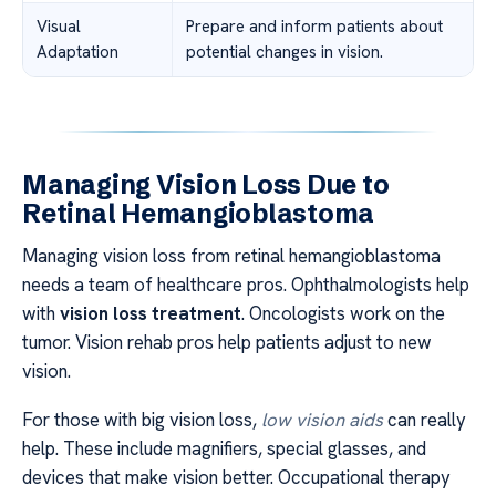
Visual
Prepare and inform patients about
Adaptation
potential changes in vision.
Managing Vision Loss Due to
Retinal Hemangioblastoma
Managing vision loss from retinal hemangioblastoma
needs a team of healthcare pros. Ophthalmologists help
with
vision loss treatment
. Oncologists work on the
tumor. Vision rehab pros help patients adjust to new
vision.
For those with big vision loss,
low vision aids
can really
help. These include magnifiers, special glasses, and
devices that make vision better. Occupational therapy