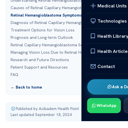
Understanding Retinal Hemangioblastoma
Medical Units
Causes of Retinal Capillary Hemangioblastoma
Retinal Hemangioblastoma Symptoms
Technologies
Diagnosis of Retinal Capillary Hemangioblastoma
Treatment Options for Vision Loss
Health Librar
Prognosis and Long-term Outlook
Retinal Capillary Hemangioblastoma Surgery
Health Article
Managing Vision Loss Due to Retinal Hemangioblastoma
Research and Future Directions
Contact
Patient Support and Resources
FAQ
Ask a D
← Back to home
WhatsApp
Published by Acibadem Health Point
·
Last updated September 18, 2024