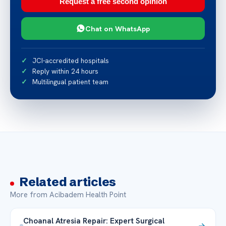
Request a free second opinion
Chat on WhatsApp
JCI-accredited hospitals
Reply within 24 hours
Multilingual patient team
Related articles
More from Acibadem Health Point
Choanal Atresia Repair: Expert Surgical