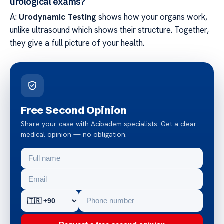
urological exams?
A:
Urodynamic Testing
shows how your organs work,
unlike ultrasound which shows their structure. Together,
they give a full picture of your health.
Free Second Opinion
Share your case with Acibadem specialists. Get a clear
medical opinion — no obligation.