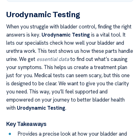
Urodynamic Testing
When you struggle with bladder control, finding the right
answers is key.
Urodynamic Testing
is a vital tool. It
lets our specialists check how well your bladder and
urethra work. This test shows us how these parts handle
urine. We get
essential data
to find out what’s causing
your symptoms. This helps us create a treatment plan
just for you. Medical tests can seem scary, but this one
is designed to be clear. We want to give you the clarity
you need. This way, you’ll feel supported and
empowered on your journey to better bladder health
with
Urodynamic Testing
.
Key Takeaways
Provides a precise look at how your bladder and