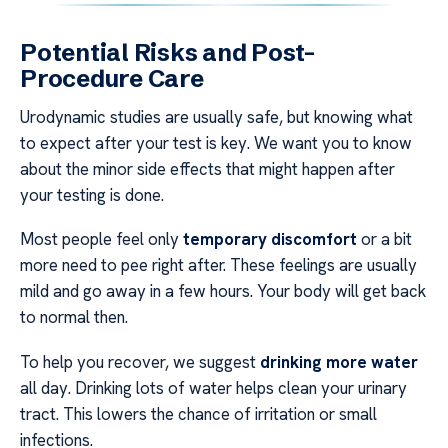
Potential Risks and Post-
Procedure Care
Urodynamic studies are usually safe, but knowing what
to expect after your test is key. We want you to know
about the minor side effects that might happen after
your testing is done.
Most people feel only
temporary discomfort
or a bit
more need to pee right after. These feelings are usually
mild and go away in a few hours. Your body will get back
to normal then.
To help you recover, we suggest
drinking more water
all day. Drinking lots of water helps clean your urinary
tract. This lowers the chance of irritation or small
infections.