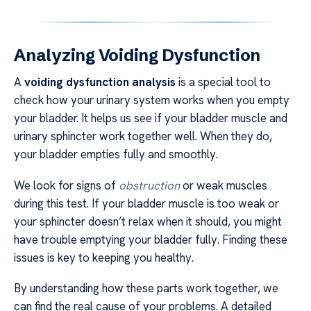
Analyzing Voiding Dysfunction
A
voiding dysfunction analysis
is a special tool to
check how your urinary system works when you empty
your bladder. It helps us see if your bladder muscle and
urinary sphincter work together well. When they do,
your bladder empties fully and smoothly.
We look for signs of
obstruction
or weak muscles
during this test. If your bladder muscle is too weak or
your sphincter doesn’t relax when it should, you might
have trouble emptying your bladder fully. Finding these
issues is key to keeping you healthy.
By understanding how these parts work together, we
can find the real cause of your problems. A detailed