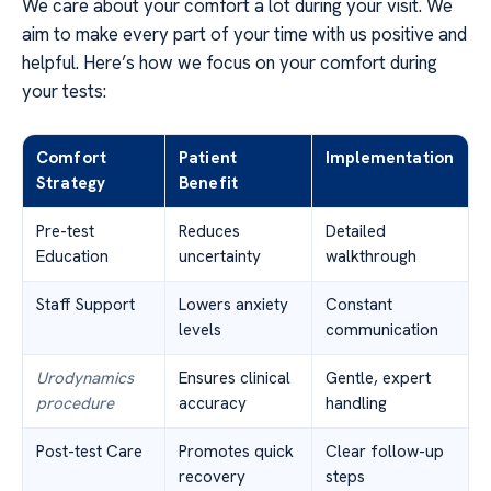
We care about your comfort a lot during your visit. We
aim to make every part of your time with us positive and
helpful. Here’s how we focus on your comfort during
your tests:
Comfort
Patient
Implementation
Strategy
Benefit
Pre-test
Reduces
Detailed
Education
uncertainty
walkthrough
Staff Support
Lowers anxiety
Constant
levels
communication
Urodynamics
Ensures clinical
Gentle, expert
procedure
accuracy
handling
Post-test Care
Promotes quick
Clear follow-up
recovery
steps