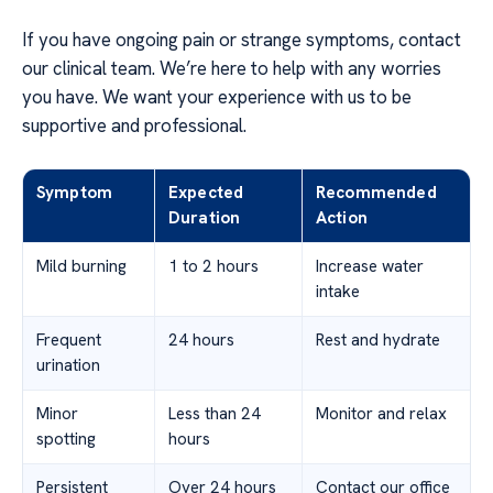
If you have ongoing pain or strange symptoms, contact
our clinical team. We’re here to help with any worries
you have. We want your experience with us to be
supportive and professional.
Symptom
Expected
Recommended
Duration
Action
Mild burning
1 to 2 hours
Increase water
intake
Frequent
24 hours
Rest and hydrate
urination
Minor
Less than 24
Monitor and relax
spotting
hours
Persistent
Over 24 hours
Contact our office