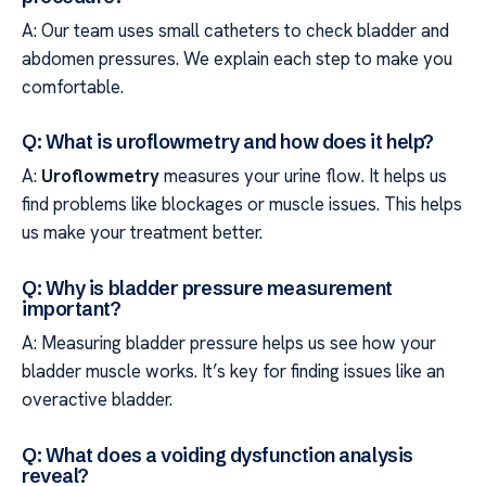
A: Our team uses small catheters to check bladder and
abdomen pressures. We explain each step to make you
comfortable.
Q: What is uroflowmetry and how does it help?
A:
Uroflowmetry
measures your urine flow. It helps us
find problems like blockages or muscle issues. This helps
us make your treatment better.
Q: Why is bladder pressure measurement
important?
A: Measuring bladder pressure helps us see how your
bladder muscle works. It’s key for finding issues like an
overactive bladder.
Q: What does a voiding dysfunction analysis
reveal?