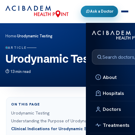
Ask a Doctor
Home
›
Urodynamic Testing
ARTICLE
Urodynamic Testing
13 min read
About
Hospitals
ON THIS PAGE
Doctors
Urodynamic Testing
Understanding the Purpose of Urodynamic Testing
Treatments
Clinical Indications for Urodynamic Studies