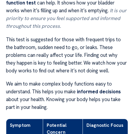
function test
can help. It shows how your bladder
works when it’s filling up and when it’s emptying.
It is our
priority to ensure you feel supported and informed
throughout this process.
This test is suggested for those with frequent trips to
the bathroom, sudden need to go, or leaks. These
problems can really affect your life. Finding out why
they happen is key to feeling better. We watch how your
body works to find out where it’s not doing well.
We aim to make complex body functions easy to
understand. This helps you make
informed decisions
about your health. Knowing your body helps you take
part in your healing.
Symptom
Potential
Diagnostic Focus
Concern