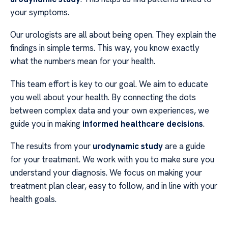
your symptoms.
Our urologists are all about being open. They explain the
findings in simple terms. This way, you know exactly
what the numbers mean for your health.
This team effort is key to our goal. We aim to educate
you well about your health. By connecting the dots
between complex data and your own experiences, we
guide you in making
informed healthcare decisions
.
The results from your
urodynamic study
are a guide
for your treatment. We work with you to make sure you
understand your diagnosis. We focus on making your
treatment plan clear, easy to follow, and in line with your
health goals.