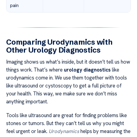
pain
Comparing Urodynamics with
Other Urology Diagnostics
Imaging shows us what’s inside, but it doesn’t tell us how
things work. That’s where
urology diagnostics
like
urodynamics come in. We use them together with tools
like ultrasound or cystoscopy to get a full picture of
your health. This way, we make sure we don’t miss
anything important.
Tools like ultrasound are great for finding problems like
stones or tumors. But they can’t tell us why you might
feel urgent or leak.
Urodynamics
helps by measuring the