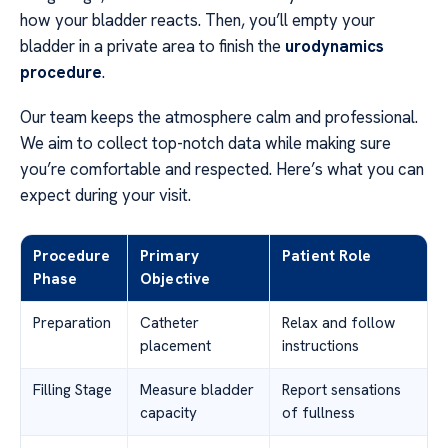
how your bladder reacts. Then, you’ll empty your
bladder in a private area to finish the
urodynamics
procedure
.
Our team keeps the atmosphere calm and professional.
We aim to collect top-notch data while making sure
you’re comfortable and respected. Here’s what you can
expect during your visit.
Procedure
Primary
Patient Role
Phase
Objective
Preparation
Catheter
Relax and follow
placement
instructions
Filling Stage
Measure bladder
Report sensations
capacity
of fullness