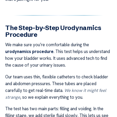
The Step-by-Step Urodynamics
Procedure
We make sure you’re comfortable during the
urodynamics procedure
. This test helps us understand
how your bladder works. It uses advanced tech to find
the cause of your urinary issues.
Our team uses thin, flexible catheters to check bladder
and abdomen pressures. These tubes are placed
carefully to get real-time data.
We know it might feel
strange
, so we explain everything to you.
The test has two main parts: filling and voiding. In the
filling stage, we add sterile fluid slowly. This lets us see