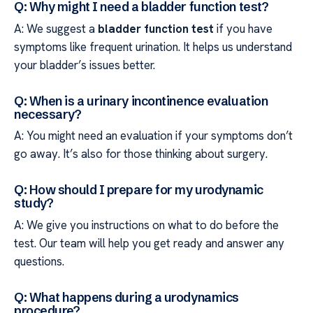
Q: Why might I need a bladder function test?
A: We suggest a
bladder function test
if you have
symptoms like frequent urination. It helps us understand
your bladder’s issues better.
Q: When is a urinary incontinence evaluation
necessary?
A: You might need an evaluation if your symptoms don’t
go away. It’s also for those thinking about surgery.
Q: How should I prepare for my urodynamic
study?
A: We give you instructions on what to do before the
test. Our team will help you get ready and answer any
questions.
Q: What happens during a urodynamics
procedure?