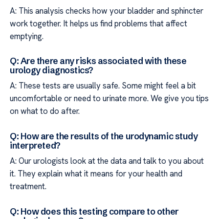
A: This analysis checks how your bladder and sphincter
work together. It helps us find problems that affect
emptying.
Q: Are there any risks associated with these
urology diagnostics?
A: These tests are usually safe. Some might feel a bit
uncomfortable or need to urinate more. We give you tips
on what to do after.
Q: How are the results of the urodynamic study
interpreted?
A: Our urologists look at the data and talk to you about
it. They explain what it means for your health and
treatment.
Q: How does this testing compare to other