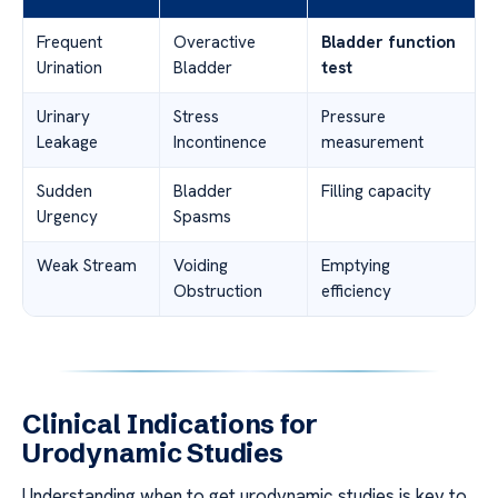
Frequent
Overactive
Bladder function
Urination
Bladder
test
Urinary
Stress
Pressure
Leakage
Incontinence
measurement
Sudden
Bladder
Filling capacity
Urgency
Spasms
Weak Stream
Voiding
Emptying
Obstruction
efficiency
Clinical Indications for
Urodynamic Studies
Understanding when to get urodynamic studies is key to