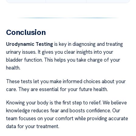
Conclusion
Urodynamic Testing
is key in diagnosing and treating
urinary issues. It gives you clear insights into your
bladder function. This helps you take charge of your
health.
These tests let you make informed choices about your
care. They are essential for your future health.
Knowing your body is the first step to relief. We believe
knowledge reduces fear and boosts confidence. Our
team focuses on your comfort while providing accurate
data for your treatment.