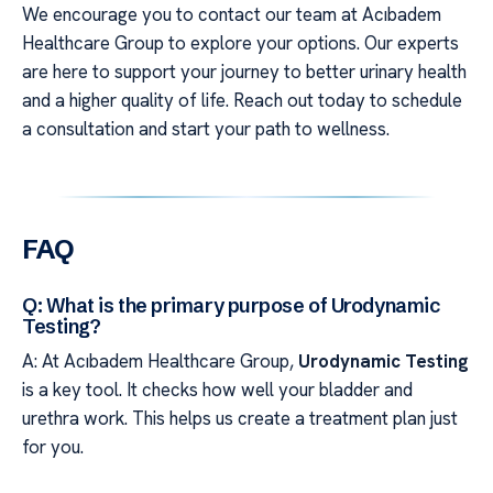
We encourage you to contact our team at Acıbadem
Healthcare Group to explore your options. Our experts
are here to support your journey to better urinary health
and a higher quality of life. Reach out today to schedule
a consultation and start your path to wellness.
FAQ
Q: What is the primary purpose of Urodynamic
Testing?
A: At Acıbadem Healthcare Group,
Urodynamic Testing
is a key tool. It checks how well your bladder and
urethra work. This helps us create a treatment plan just
for you.