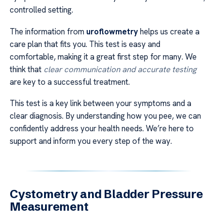
controlled setting.
The information from
uroflowmetry
helps us create a
care plan that fits you. This test is easy and
comfortable, making it a great first step for many. We
think that
clear communication and accurate testing
are key to a successful treatment.
This test is a key link between your symptoms and a
clear diagnosis. By understanding how you pee, we can
confidently address your health needs. We’re here to
support and inform you every step of the way.
Cystometry and Bladder Pressure
Measurement