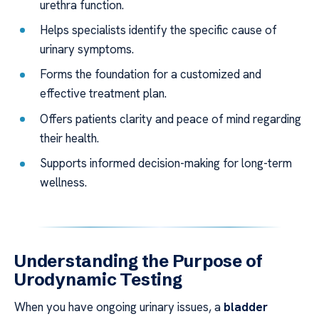
urethra function.
Helps specialists identify the specific cause of
urinary symptoms.
Forms the foundation for a customized and
effective treatment plan.
Offers patients clarity and peace of mind regarding
their health.
Supports informed decision-making for long-term
wellness.
Understanding the Purpose of
Urodynamic Testing
When you have ongoing urinary issues, a
bladder