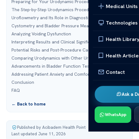
Preparing for Your Urodynamic Procedure
Medical Units
The Step-by-Step Urodynamics Procedure
Uroflowmetry and Its Role in Diagnostics
Technologies
Cystometry and Bladder Pressure Measurement
Analyzing Voiding Dysfunction
Health Librar
Interpreting Results and Clinical Significance
Potential Risks and Post-Procedure Care
Health Article
Comparing Urodynamics with Other Urology Diagnostics
Advancements in Bladder Function Testing Technology
Contact
Addressing Patient Anxiety and Comfort
Conclusion
FAQ
Ask a D
← Back to home
WhatsApp
Published by Acibadem Health Point
·
Last updated June 11, 2026