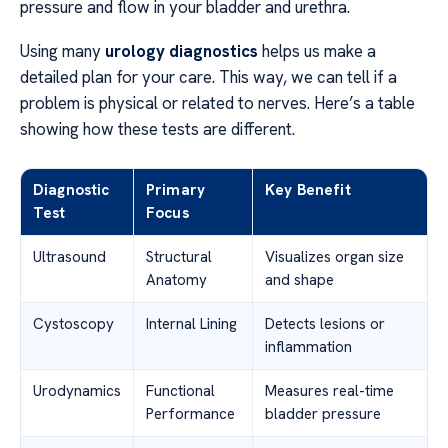
pressure and flow in your bladder and urethra.
Using many
urology diagnostics
helps us make a
detailed plan for your care. This way, we can tell if a
problem is physical or related to nerves. Here’s a table
showing how these tests are different.
Diagnostic
Primary
Key Benefit
Test
Focus
Ultrasound
Structural
Visualizes organ size
Anatomy
and shape
Cystoscopy
Internal Lining
Detects lesions or
inflammation
Urodynamics
Functional
Measures real-time
Performance
bladder pressure