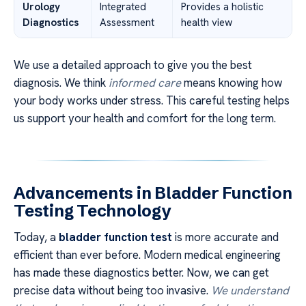
Urology
Integrated
Provides a holistic
Diagnostics
Assessment
health view
We use a detailed approach to give you the best
diagnosis. We think
informed care
means knowing how
your body works under stress. This careful testing helps
us support your health and comfort for the long term.
Advancements in Bladder Function
Testing Technology
Today, a
bladder function test
is more accurate and
efficient than ever before. Modern medical engineering
has made these diagnostics better. Now, we can get
precise data without being too invasive.
We understand