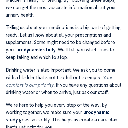
bladder is ready for testing. By following these steps,
we can get the most accurate information about your
urinary health.
Telling us about your medications is a big part of getting
ready. Let us know about all your prescriptions and
supplements. Some might need to be changed before
your
urodynamic study
. We’ll tell you which ones to
keep taking and which to stop.
Drinking water is also important. We ask you to come
with a bladder that’s not too full or too empty.
Your
comfort is our priority
. If you have any questions about
drinking water or when to arrive, just ask our staff.
We’re here to help you every step of the way. By
working together, we make sure your
urodynamic
study
goes smoothly. This helps us create a care plan
that’s just right for you.