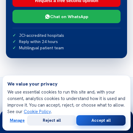
Request a free second opinion
Chat on WhatsApp
JCI-accredited hospitals
Reply within 24 hours
Multilingual patient team
We value your privacy
We use essential cookies to run this site and, with your
consent, analytics cookies to understand how it is used and
improve it. You can accept, reject, or choose what to allow.
Related articles
See our
Cookie Policy
.
More from Acibadem Health Point
24/7
Manage
Reject all
Accept all
Free
Second
WhatsApp
Call Now
Consultation
Opinion
List of Lymphedema Therapists Pennsylvania –