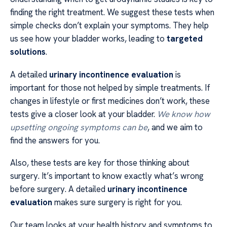
finding the right treatment. We suggest these tests when
simple checks don’t explain your symptoms. They help
us see how your bladder works, leading to
targeted
solutions
.
A detailed
urinary incontinence evaluation
is
important for those not helped by simple treatments. If
changes in lifestyle or first medicines don’t work, these
tests give a closer look at your bladder.
We know how
upsetting ongoing symptoms can be
, and we aim to
find the answers for you.
Also, these tests are key for those thinking about
surgery. It’s important to know exactly what’s wrong
before surgery. A detailed
urinary incontinence
evaluation
makes sure surgery is right for you.
Our team looks at your health history and symptoms to