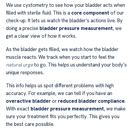
We use cystometry to see how your bladder acts when
filled with sterile fluid. This is a
core component
of our
check-up. It lets us watch the bladder’s actions live. By
doing a precise
bladder pressure measurement
, we
get a clear view of how it works.
As the bladder gets filled, we watch how the bladder
muscle reacts. We track when you start to feel the
natural urge
to go. This helps us understand your body’s
unique responses.
This info helps us spot different problems with high
accuracy. For example, we can tell if you have an
overactive bladder
or
reduced bladder compliance
.
With exact
bladder pressure measurement
, we make
sure your treatment fits you perfectly. This gives you
the best care possible.