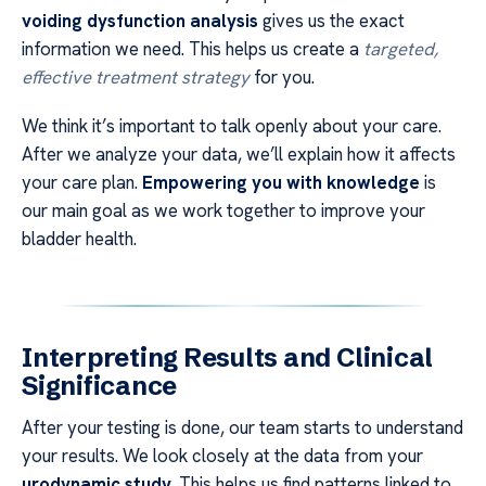
voiding dysfunction analysis
gives us the exact
information we need. This helps us create a
targeted,
effective treatment strategy
for you.
We think it’s important to talk openly about your care.
After we analyze your data, we’ll explain how it affects
your care plan.
Empowering you with knowledge
is
our main goal as we work together to improve your
bladder health.
Interpreting Results and Clinical
Significance
After your testing is done, our team starts to understand
your results. We look closely at the data from your
urodynamic study
. This helps us find patterns linked to