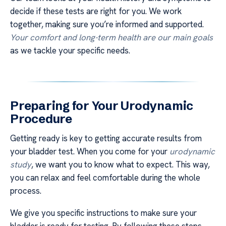
decide if these tests are right for you. We work
together, making sure you’re informed and supported.
Your comfort and long-term health are our main goals
as we tackle your specific needs.
Preparing for Your Urodynamic
Procedure
Getting ready is key to getting accurate results from
your bladder test. When you come for your
urodynamic
study
, we want you to know what to expect. This way,
you can relax and feel comfortable during the whole
process.
We give you specific instructions to make sure your