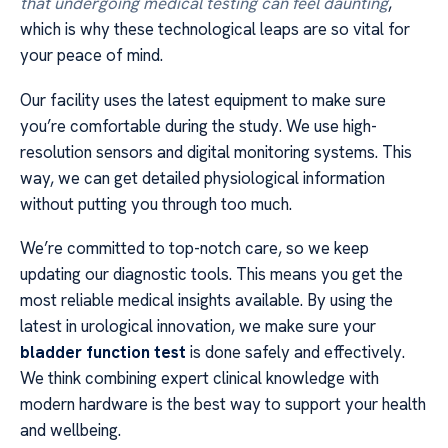
that undergoing medical testing can feel daunting
,
which is why these technological leaps are so vital for
your peace of mind.
Our facility uses the latest equipment to make sure
you’re comfortable during the study. We use high-
resolution sensors and digital monitoring systems. This
way, we can get detailed physiological information
without putting you through too much.
We’re committed to top-notch care, so we keep
updating our diagnostic tools. This means you get the
most reliable medical insights available. By using the
latest in urological innovation, we make sure your
bladder function test
is done safely and effectively.
We think combining expert clinical knowledge with
modern hardware is the best way to support your health
and wellbeing.