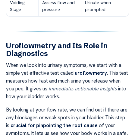
Voiding
Assess flow and
Urinate when
Stage
pressure
prompted
Uroflowmetry and Its Role in
Diagnostics
When we look into urinary symptoms, we start with a
simple yet effective test called
uroflowmetry
. This test
measures how fast and much urine you release when
you pee. It gives us
immediate, actionable insights
into
how your bladder works.
By looking at your flow rate, we can find out if there are
any blockages or weak spots in your bladder. This step
is
crucial for pinpointing the root cause
of your
symptoms. It lets us see how your body works in a safe,