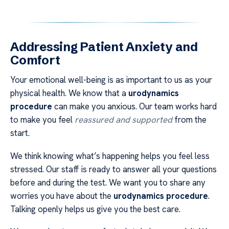
Addressing Patient Anxiety and
Comfort
Your emotional well-being is as important to us as your
physical health. We know that a
urodynamics
procedure
can make you anxious. Our team works hard
to make you feel
reassured and supported
from the
start.
We think knowing what’s happening helps you feel less
stressed. Our staff is ready to answer all your questions
before and during the test. We want you to share any
worries you have about the
urodynamics procedure
.
Talking openly helps us give you the best care.