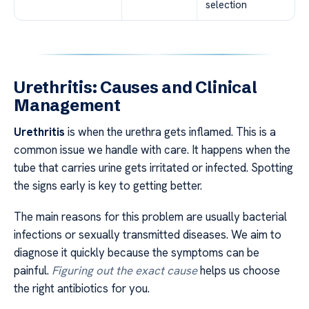
selection
Urethritis: Causes and Clinical
Management
Urethritis
is when the urethra gets inflamed. This is a
common issue we handle with care. It happens when the
tube that carries urine gets irritated or infected. Spotting
the signs early is key to getting better.
The main reasons for this problem are usually bacterial
infections or sexually transmitted diseases. We aim to
diagnose it quickly because the symptoms can be
painful.
Figuring out the exact cause
helps us choose
the right antibiotics for you.