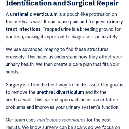
Identification and Surgical Repair
A
urethral diverticulum
is a pouch-like protrusion on
the urethra’s wall. It can cause pain and frequent
urinary
tract infections
. Trapped urine is a breeding ground for
bacteria, making it important to diagnose it accurately.
We use advanced imaging to find these structures
precisely. This helps us understand how they affect your
urinary health. We then create a care plan that fits your
needs.
Surgery is often the best way to fix this issue. Our goal is
to remove the
urethral diverticulum
and fix the
urethral wall. This careful approach helps avoid future
problems and improves your urinary system’s function.
Our team uses
meticulous techniques
for the best
results. We know surgery can be scary, so we focus on