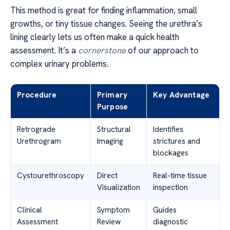
This method is great for finding inflammation, small
growths, or tiny tissue changes. Seeing the urethra’s
lining clearly lets us often make a quick health
assessment. It’s a
cornerstone
of our approach to
complex urinary problems.
Procedure
Primary
Key Advantage
Purpose
Retrograde
Structural
Identifies
Urethrogram
Imaging
strictures and
blockages
Cystourethroscopy
Direct
Real-time tissue
Visualization
inspection
Clinical
Symptom
Guides
Assessment
Review
diagnostic