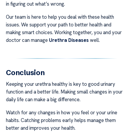
in figuring out what’s wrong.
Our team is here to help you deal with these health
issues. We support your path to better health and
making smart choices. Working together, you and your
doctor can manage
Urethra Diseases
well.
Conclusion
Keeping your urethra healthy is key to good urinary
function and a better life. Making small changes in your
daily life can make a big difference.
Watch for any changes in how you feel or your urine
habits. Catching problems early helps manage them
better and improves your health.