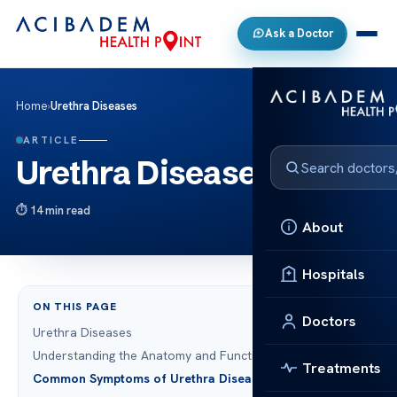
Ask a Doctor
Home
›
Urethra Diseases
ARTICLE
Urethra Diseases
14 min read
About
Hospitals
ON THIS PAGE
Doctors
Urethra Diseases
Understanding the Anatomy and Function of the Urethra
Treatments
Common Symptoms of Urethra Diseases