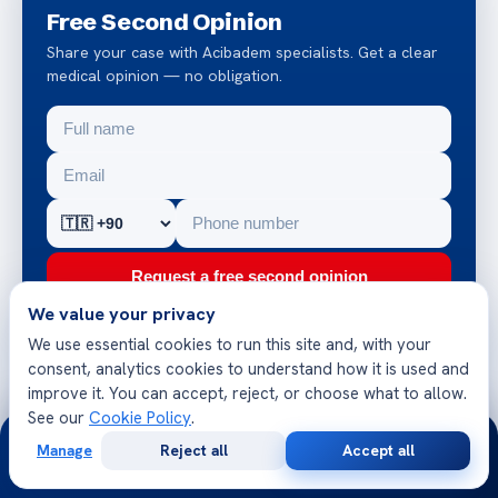
Free Second Opinion
Share your case with Acibadem specialists. Get a clear
medical opinion — no obligation.
Request a free second opinion
We value your privacy
Chat on WhatsApp
We use essential cookies to run this site and, with your
consent, analytics cookies to understand how it is used and
improve it. You can accept, reject, or choose what to allow.
JCI-accredited hospitals
See our
Cookie Policy
.
24/7
Reply within 24 hours
Manage
Reject all
Accept all
Multilingual patient team
Free
Second
WhatsApp
Call Now
Consultation
Opinion