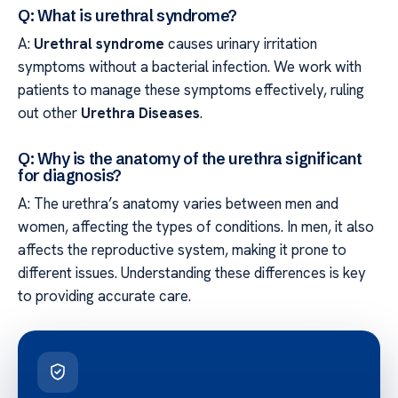
Q: What is urethral syndrome?
A:
Urethral syndrome
causes urinary irritation
symptoms without a bacterial infection. We work with
patients to manage these symptoms effectively, ruling
out other
Urethra Diseases
.
Q: Why is the anatomy of the urethra significant
for diagnosis?
A: The urethra’s anatomy varies between men and
women, affecting the types of conditions. In men, it also
affects the reproductive system, making it prone to
different issues. Understanding these differences is key
to providing accurate care.