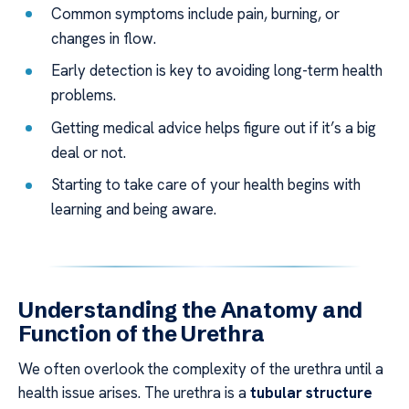
Common symptoms include pain, burning, or
changes in flow.
Early detection is key to avoiding long-term health
problems.
Getting medical advice helps figure out if it’s a big
deal or not.
Starting to take care of your health begins with
learning and being aware.
Understanding the Anatomy and
Function of the Urethra
We often overlook the complexity of the urethra until a
health issue arises. The urethra is a
tubular structure