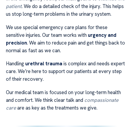
patient
. We do a detailed check of the injury. This helps
us stop long-term problems in the urinary system.
We use special emergency care plans for these
sensitive injuries. Our team works with
urgency and
precision
. We aim to reduce pain and get things back to
normal as fast as we can.
Handling
urethral trauma
is complex and needs expert
care. We’re here to support our patients at every step
of their recovery.
Our medical team is focused on your long-term health
and comfort. We think clear talk and
compassionate
care
are as key as the treatments we give.