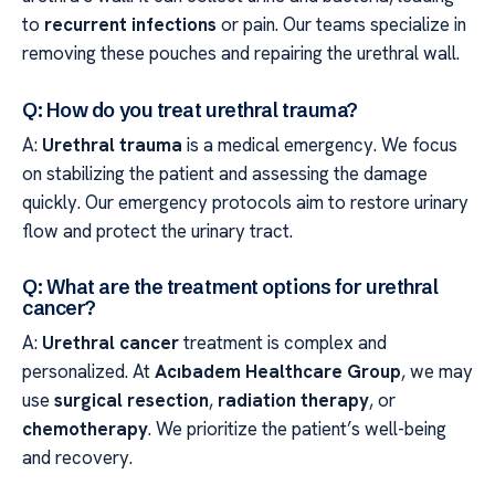
to
recurrent infections
or pain. Our teams specialize in
removing these pouches and repairing the urethral wall.
Q: How do you treat urethral trauma?
A:
Urethral trauma
is a medical emergency. We focus
on stabilizing the patient and assessing the damage
quickly. Our emergency protocols aim to restore urinary
flow and protect the urinary tract.
Q: What are the treatment options for urethral
cancer?
A:
Urethral cancer
treatment is complex and
personalized. At
Acıbadem Healthcare Group
, we may
use
surgical resection
,
radiation therapy
, or
chemotherapy
. We prioritize the patient’s well-being
and recovery.