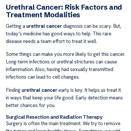
Urethral Cancer: Risk Factors and
Treatment Modalities
Getting a
urethral cancer
diagnosis can be scary. But,
today’s medicine has good ways to help. This rare
disease needs a team effort to treat it well.
Some things can make you more likely to get this cancer.
Long-term infections or urethral strictures can cause
inflammation. Also, having had sexually transmitted
infections can lead to cell changes.
Finding
urethral cancer
early is key. It helps us treat it
in ways that keep your life good. Early detection means
better chances for you.
Surgical Resection and Radiation Therapy
Surgery is often the main treatment. We try to remove