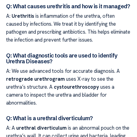
Q: What causes urethritis and how is it managed?
A:
Urethritis
is inflammation of the urethra, often
caused by infections. We treat it by identifying the
pathogen and prescribing antibiotics. This helps eliminate
the infection and prevent further issues.
Q: What diagnostic tools are used to identify
Urethra Diseases?
A: We use advanced tools for accurate diagnosis. A
retrograde urethrogram
uses X-ray to see the
urethra’s structure. A
cystourethroscopy
uses a
camera to inspect the urethra and bladder for
abnormalities.
Q: What is a urethral diverticulum?
A: A
urethral diverticulum
is an abnormal pouch on the
urethra’s wall. It can collect urine and bacteria, leading