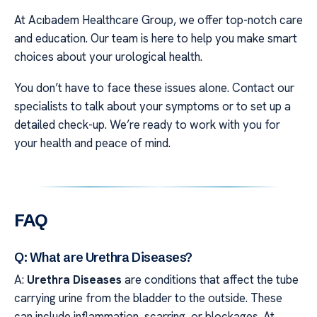
At Acıbadem Healthcare Group, we offer top-notch care
and education. Our team is here to help you make smart
choices about your urological health.
You don’t have to face these issues alone. Contact our
specialists to talk about your symptoms or to set up a
detailed check-up. We’re ready to work with you for
your health and peace of mind.
FAQ
Q: What are Urethra Diseases?
A:
Urethra Diseases
are conditions that affect the tube
carrying urine from the bladder to the outside. These
can include inflammation, scarring, or blockages. At