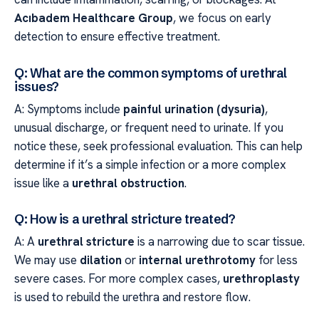
Acıbadem Healthcare Group
, we focus on early
detection to ensure effective treatment.
Q: What are the common symptoms of urethral
issues?
A: Symptoms include
painful urination (dysuria)
,
unusual discharge, or frequent need to urinate. If you
notice these, seek professional evaluation. This can help
determine if it’s a simple infection or a more complex
issue like a
urethral obstruction
.
Q: How is a urethral stricture treated?
A: A
urethral stricture
is a narrowing due to scar tissue.
We may use
dilation
or
internal urethrotomy
for less
severe cases. For more complex cases,
urethroplasty
is used to rebuild the urethra and restore flow.