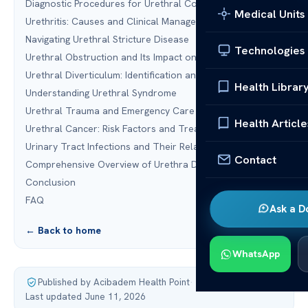
Diagnostic Procedures for Urethral Conditions
Medical Units
Urethritis: Causes and Clinical Management
Navigating Urethral Stricture Disease
Technologies
Urethral Obstruction and Its Impact on Urinary Flow
Urethral Diverticulum: Identification and Surgical Repair
Health Librar
Understanding Urethral Syndrome
Urethral Trauma and Emergency Care
Health Article
Urethral Cancer: Risk Factors and Treatment Modalities
Urinary Tract Infections and Their Relation to the Urethra
Contact
Comprehensive Overview of Urethra Diseases
Conclusion
FAQ
Ask a D
← Back to home
WhatsApp
Published by Acibadem Health Point
·
Last updated June 11, 2026