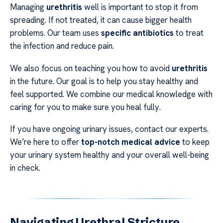
Managing
urethritis
well is important to stop it from
spreading. If not treated, it can cause bigger health
problems. Our team uses
specific antibiotics
to treat
the infection and reduce pain.
We also focus on teaching you how to avoid
urethritis
in the future. Our goal is to help you stay healthy and
feel supported. We combine our medical knowledge with
caring for you to make sure you heal fully.
If you have ongoing urinary issues, contact our experts.
We’re here to offer
top-notch medical advice
to keep
your urinary system healthy and your overall well-being
in check.
Navigating Urethral Stricture