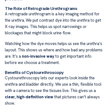
The Role of Retrograde Urethrograms
A retrograde urethrogram is a key imaging method for
the urethra. We put contrast dye into the urethra to get
X-ray images. This helps us spot narrowings or
blockages that might block urine flow.
Watching how the dye moves helps us see the urethra’s
layout. This shows us where and how bad any problems
are. It’s a
non-invasive way
to get important info
before we choose a treatment.
Benefits of Cystourethroscopy
Cystourethroscopy lets our experts look inside the
urethra and bladder directly. We use a thin, flexible tool
with a camera to see the tissues live. This gives us a
clear, high-definition view
that pictures can’t always
show.