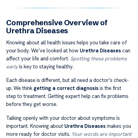
Comprehensive Overview of
Urethra Diseases
Knowing about all health issues helps you take care of
your body. We’ve looked at how
Urethra Diseases
can
affect your life and comfort.
Spotting these problems
early
is key to staying healthy.
Each disease is different, but all need a doctor’s check-
up. We think
getting a correct diagnosis
is the first
step to treatment. Getting expert help can fix problems
before they get worse.
Talking openly with your doctor about symptoms is
important. Knowing about
Urethra Diseases
makes you
more ready for doctor visits.
Your words are important