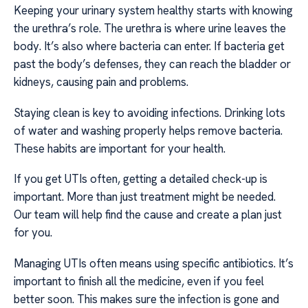
Keeping your urinary system healthy starts with knowing
the urethra’s role. The urethra is where urine leaves the
body. It’s also where bacteria can enter. If bacteria get
past the body’s defenses, they can reach the bladder or
kidneys, causing pain and problems.
Staying clean is key to avoiding infections. Drinking lots
of water and washing properly helps remove bacteria.
These habits are important for your health.
If you get UTIs often, getting a detailed check-up is
important. More than just treatment might be needed.
Our team will help find the cause and create a plan just
for you.
Managing UTIs often means using specific antibiotics. It’s
important to finish all the medicine, even if you feel
better soon. This makes sure the infection is gone and