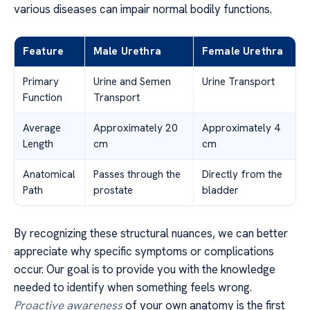
various diseases can impair normal bodily functions.
Feature
Male Urethra
Female Urethra
Primary
Urine and Semen
Urine Transport
Function
Transport
Average
Approximately 20
Approximately 4
Length
cm
cm
Anatomical
Passes through the
Directly from the
Path
prostate
bladder
By recognizing these structural nuances, we can better
appreciate why specific symptoms or complications
occur. Our goal is to provide you with the knowledge
needed to identify when something feels wrong.
Proactive awareness
of your own anatomy is the first