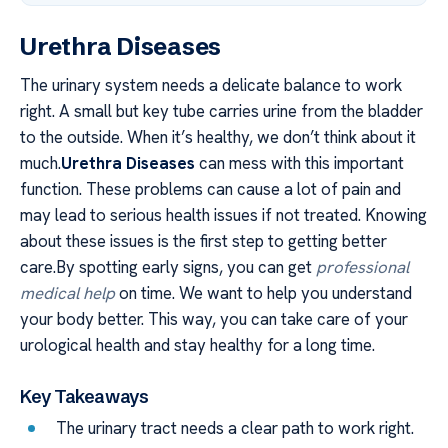
Urethra Diseases
The urinary system needs a delicate balance to work
right. A small but key tube carries urine from the bladder
to the outside. When it’s healthy, we don’t think about it
much.
Urethra Diseases
can mess with this important
function. These problems can cause a lot of pain and
may lead to serious health issues if not treated. Knowing
about these issues is the first step to getting better
care.By spotting early signs, you can get
professional
medical help
on time. We want to help you understand
your body better. This way, you can take care of your
urological health and stay healthy for a long time.
Key Takeaways
The urinary tract needs a clear path to work right.