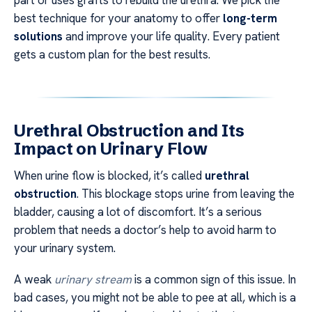
part or uses grafts to rebuild the urethra. We pick the
best technique for your anatomy to offer
long-term
solutions
and improve your life quality. Every patient
gets a custom plan for the best results.
Urethral Obstruction and Its
Impact on Urinary Flow
When urine flow is blocked, it’s called
urethral
obstruction
. This blockage stops urine from leaving the
bladder, causing a lot of discomfort. It’s a serious
problem that needs a doctor’s help to avoid harm to
your urinary system.
A weak
urinary stream
is a common sign of this issue. In
bad cases, you might not be able to pee at all, which is a