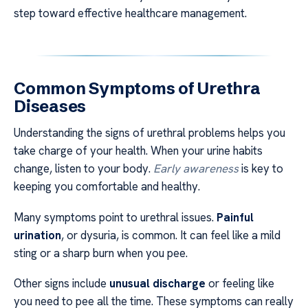
step toward effective healthcare management.
Common Symptoms of Urethra
Diseases
Understanding the signs of urethral problems helps you
take charge of your health. When your urine habits
change, listen to your body.
Early awareness
is key to
keeping you comfortable and healthy.
Many symptoms point to urethral issues.
Painful
urination
, or dysuria, is common. It can feel like a mild
sting or a sharp burn when you pee.
Other signs include
unusual discharge
or feeling like
you need to pee all the time. These symptoms can really