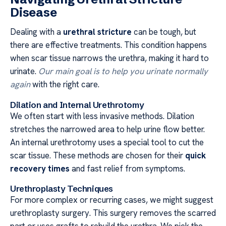
Disease
Dealing with a
urethral stricture
can be tough, but
there are effective treatments. This condition happens
when scar tissue narrows the urethra, making it hard to
urinate.
Our main goal is to help you urinate normally
again
with the right care.
Dilation and Internal Urethrotomy
We often start with less invasive methods. Dilation
stretches the narrowed area to help urine flow better.
An internal urethrotomy uses a special tool to cut the
scar tissue. These methods are chosen for their
quick
recovery times
and fast relief from symptoms.
Urethroplasty Techniques
For more complex or recurring cases, we might suggest
urethroplasty surgery. This surgery removes the scarred