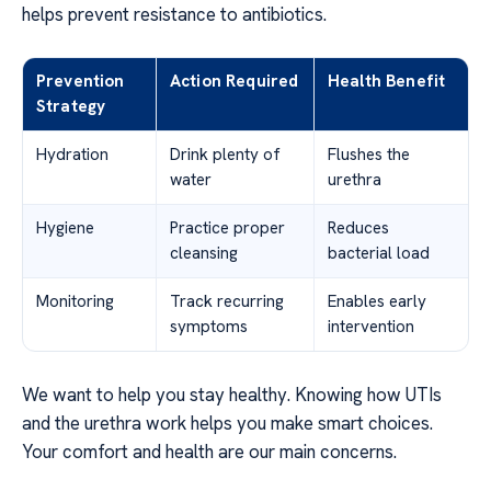
helps prevent resistance to antibiotics.
Prevention
Action Required
Health Benefit
Strategy
Hydration
Drink plenty of
Flushes the
water
urethra
Hygiene
Practice proper
Reduces
cleansing
bacterial load
Monitoring
Track recurring
Enables early
symptoms
intervention
We want to help you stay healthy. Knowing how UTIs
and the urethra work helps you make smart choices.
Your comfort and health are our main concerns.