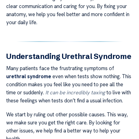
clear communication and caring for you. By fixing your
anatomy, we help you feel better and more confident in
your daily life.
Understanding Urethral Syndrome
Many patients face the frustrating symptoms of
urethral syndrome
even when tests show nothing. This
condition makes you feel like you need to pee all the
time or suddenly.
It can be incredibly taxing
to live with
these feelings when tests don’t find a usual infection.
We start by ruling out other possible causes. This way,
we make sure you get the right care. By looking for
other issues, we help find a better way to help your
health.