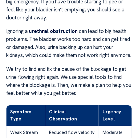
big emergency. If you have trouble starting to pee or
feel like your bladder isn’t emptying, you should see a
doctor right away.
Ignoring a
urethral obstruction
can lead to big health
problems. The bladder works too hard and can get tired
or damaged. Also, urine backing up can hurt your
kidneys, which could make them not work right anymore.
We try to find and fix the cause of the blockage to get
urine flowing right again. We use special tools to find
where the blockage is. Then, we make a plan to help you
feel better while you get better.
Symptom
Clinical
Urgency
Type
Observation
Level
Weak Stream
Reduced flow velocity
Moderate