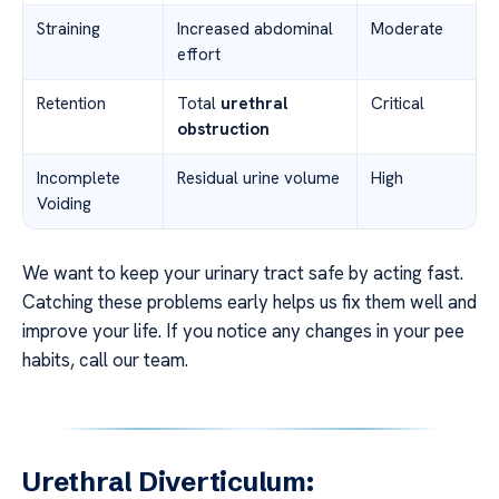
Straining
Increased abdominal
Moderate
effort
Retention
Total
urethral
Critical
obstruction
Incomplete
Residual urine volume
High
Voiding
We want to keep your urinary tract safe by acting fast.
Catching these problems early helps us fix them well and
improve your life. If you notice any changes in your pee
habits, call our team.
Urethral Diverticulum: