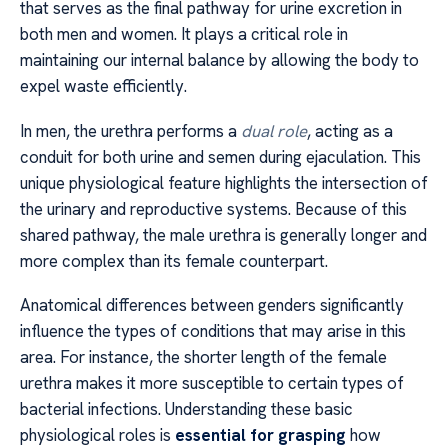
that serves as the final pathway for urine excretion in
both men and women. It plays a critical role in
maintaining our internal balance by allowing the body to
expel waste efficiently.
In men, the urethra performs a
dual role
, acting as a
conduit for both urine and semen during ejaculation. This
unique physiological feature highlights the intersection of
the urinary and reproductive systems. Because of this
shared pathway, the male urethra is generally longer and
more complex than its female counterpart.
Anatomical differences between genders significantly
influence the types of conditions that may arise in this
area. For instance, the shorter length of the female
urethra makes it more susceptible to certain types of
bacterial infections. Understanding these basic
physiological roles is
essential for grasping
how