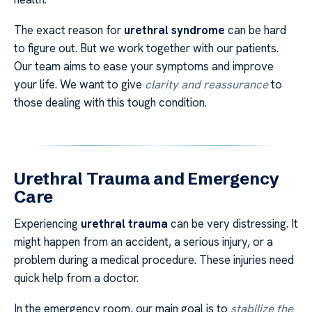
The exact reason for
urethral syndrome
can be hard
to figure out. But we work together with our patients.
Our team aims to ease your symptoms and improve
your life. We want to give
clarity and reassurance
to
those dealing with this tough condition.
Urethral Trauma and Emergency
Care
Experiencing
urethral trauma
can be very distressing. It
might happen from an accident, a serious injury, or a
problem during a medical procedure. These injuries need
quick help from a doctor.
In the emergency room, our main goal is to
stabilize the