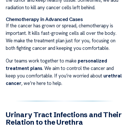
the tumor and keep healthy tissue. Sometimes, we add
radiation to kill any cancer cells left behind.
Chemotherapy in Advanced Cases
If the cancer has grown or spread, chemotherapy is
important. It kills fast-growing cells all over the body.
We make the treatment plan just for you, focusing on
both fighting cancer and keeping you comfortable.
Our teams work together to make
personalized
treatment plans
. We aim to control the cancer and
keep you comfortable. If you’re worried about
urethral
cancer
, we’re here to help.
Urinary Tract Infections and Their
Relation to the Urethra