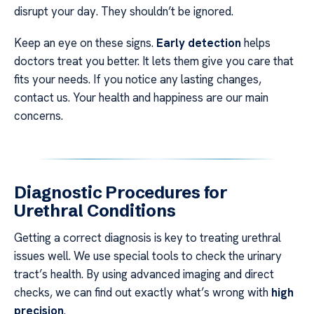
disrupt your day. They shouldn’t be ignored.
Keep an eye on these signs.
Early detection
helps
doctors treat you better. It lets them give you care that
fits your needs. If you notice any lasting changes,
contact us. Your health and happiness are our main
concerns.
Diagnostic Procedures for
Urethral Conditions
Getting a correct diagnosis is key to treating urethral
issues well. We use special tools to check the urinary
tract’s health. By using advanced imaging and direct
checks, we can find out exactly what’s wrong with
high
precision
.