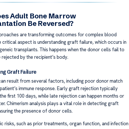
es Adult Bone Marrow
antation Be Reversed?
pproaches are transforming outcomes for complex blood
 critical aspect is understanding graft failure, which occurs in
geneic transplants. This happens when the donor cells fail to
 rejected by the recipient’s body.
ng Graft Failure
 can result from several factors, including poor donor match
 patient’s immune response. Early graft rejection typically
the first 100 days, while late rejection can happen months or
er. Chimerism analysis plays a vital role in detecting graft
asuring the presence of donor cells.
ic risks, such as prior treatments, organ function, and infection