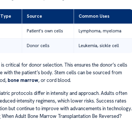
 Type
Source
Common Uses
Patient’s own cells
Lymphoma, myeloma
Donor cells
Leukemia, sickle cell
s critical for donor selection. This ensures the donor’s cells
e with the patient’s body. Stem cells can be sourced from
ood,
bone marrow
, or cord blood.
atric protocols differ in intensity and approach. Adults often
reduced-intensity regimens, which lower risks. Success rates
tion but continue to improve with advancements in technology.
g When Adult Bone Marrow Transplantation Be Reversed?