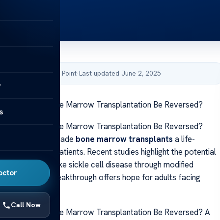
by Acibadem Health Point
·
Last updated June 2, 2025
y
g When Adult Bone Marrow Transplantation Be Reversed?
s
g When Adult Bone Marrow Transplantation Be Reversed?
ancements have made
bone marrow transplants
a life-
ment for many patients. Recent studies highlight the potential
ere conditions like sickle cell disease through modified
octor
ocedures. This breakthrough offers hope for adults facing
 disorders.
Call Now
g When Adult Bone Marrow Transplantation Be Reversed? A