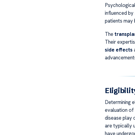
Psychological
influenced by 
patients may b
The
transpla
Their expertis
side effects
a
advancements,
Eligibil
Determining el
evaluation of 
disease play c
are typically 
have undergon