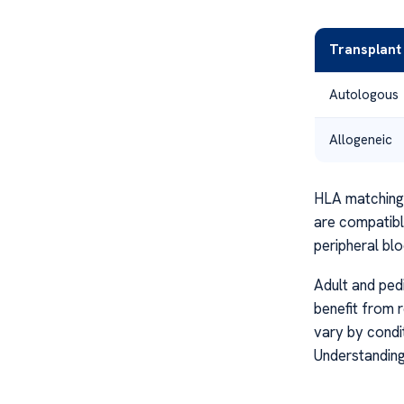
Transplant
Autologous
Allogeneic
HLA matching i
are compatibl
peripheral bl
Adult and pedi
benefit from 
vary by condi
Understandin