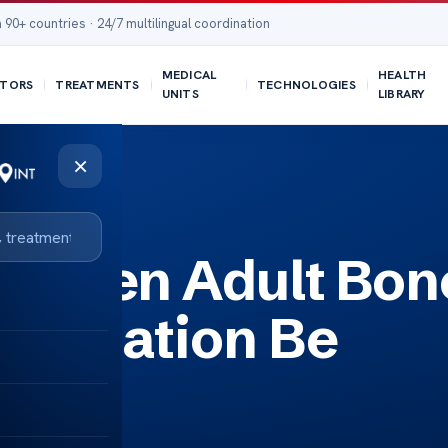
 90+ countries · 24/7 multilingual coordination
MEDICAL
HEALTH
TORS
TREATMENTS
TECHNOLOGIES
UNITS
LIBRARY
×
e Reversed?
 When Adult Bon
lantation Be