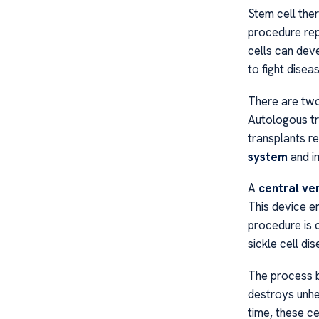
Stem cell the
procedure re
cells can dev
to fight diseas
There are two
Autologous tr
transplants r
system
and im
A
central ve
This device en
procedure is
sickle cell dis
The process b
destroys unhe
time, these c