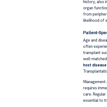
history, also
organ functio
from peripher
likelihood of
Patient-Spec
Age and disea
often experie
transplant suc
well-matched 
host disease
Transplantat
Management s
requires imme
care. Regular
essential to t