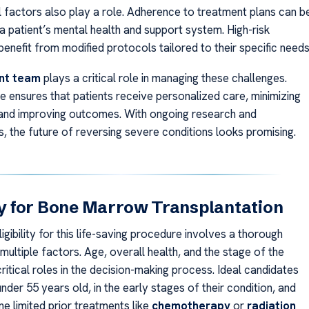
 factors also play a role. Adherence to treatment plans can b
a patient’s mental health and support system. High-risk
enefit from modified protocols tailored to their specific needs
nt team
plays a critical role in managing these challenges.
e ensures that patients receive personalized care, minimizing
nd improving outcomes. With ongoing research and
 the future of reversing severe conditions looks promising.
ity for Bone Marrow Transplantation
igibility for this life-saving procedure involves a thorough
multiple factors. Age, overall health, and the stage of the
ritical roles in the decision-making process. Ideal candidates
under 55 years old, in the early stages of their condition, and
e limited prior treatments like
chemotherapy
or
radiation