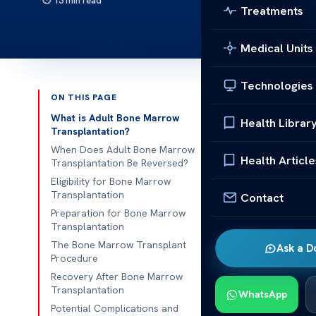
13 min read
Treatments
Medical Units
Technologies
ON THIS PAGE
Published 
What is Adult Bone Marrow
Health Librar
Transplantation?
Understandin
When Does Adult Bone Marrow
Health Article
Transplantation Be Reversed?
Understandin
Eligibility for Bone Marrow
Transplantation
Contact
Medical adv
Preparation for Bone Marrow
changing treat
Transplantation
to reverse sev
The Bone Marrow Transplant
Ask a D
transplant pr
Procedure
complex blood
Recovery After Bone Marrow
Transplantation
WhatsApp
Understandin
Potential Complications and