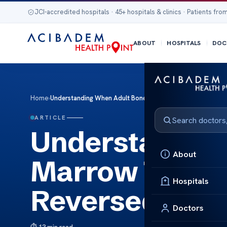
JCI-accredited hospitals · 45+ hospitals & clinics · Patients from
ABOUT
HOSPITALS
DOC
Home
›
Understanding When Adult Bone Marrow Transplantation B
ARTICLE
Understanding
About
Marrow Transp
Hospitals
Reversed?
Doctors