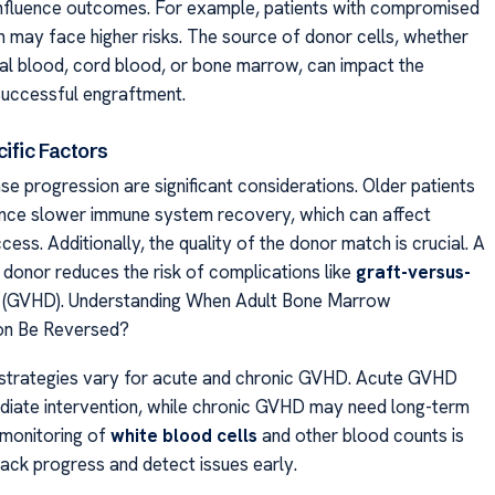
 influence outcomes. For example, patients with compromised
n may face higher risks. The source of donor cells, whether
al blood, cord blood, or bone marrow, can impact the
 successful engraftment.
ific Factors
se progression are significant considerations. Older patients
nce slower immune system recovery, which can affect
cess. Additionally, the quality of the donor match is crucial. A
donor reduces the risk of complications like
graft-versus-
(GVHD). Understanding When Adult Bone Marrow
ion Be Reversed?
trategies vary for acute and chronic GVHD. Acute GVHD
diate intervention, while chronic GVHD may need long-term
 monitoring of
white blood cells
and other blood counts is
rack progress and detect issues early.