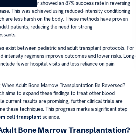
NIH Clinical Center showed an 87% success rate in reversing
sease. This was achieved using reduced-intensity conditioning
ch are less harsh on the body. These methods have proven
adult patients, reducing the need for strong
ssants.
es exist between pediatric and adult transplant protocols. For
ed-intensity regimens improve outcomes and lower risks. Long-
include fewer hospital visits and less reliance on pain
g When Adult Bone Marrow Transplantation Be Reversed?
ch aims to expand these findings to treat other blood
le current results are promising, further clinical trials are
ne these techniques. This progress marks a significant step
em cell transplant
science.
 Adult Bone Marrow Transplantation?