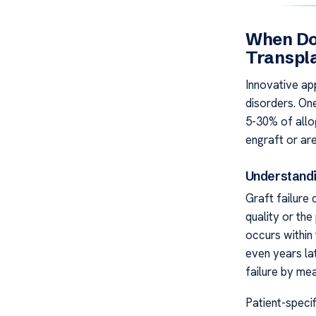
When Do
Transpl
Innovative a
disorders. One
5-30% of allo
engraft or are
Understandi
Graft failure
quality or the
occurs within 
even years lat
failure by me
Patient-specif