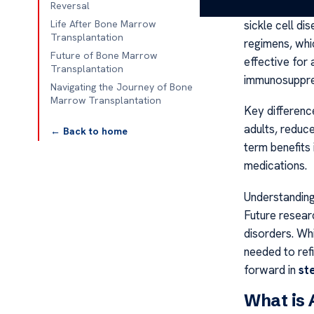
study by the 
Reversal
sickle cell di
Life After Bone Marrow
Transplantation
regimens, whi
Future of Bone Marrow
effective for 
Transplantation
immunosuppre
Navigating the Journey of Bone
Marrow Transplantation
Key differenc
adults, reduc
← Back to home
term benefits 
medications.
Understandin
Future resear
disorders. Whi
needed to refi
forward in
st
What is