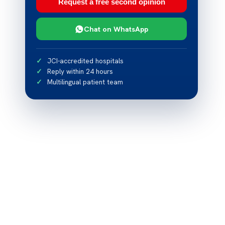
Request a free second opinion
Chat on WhatsApp
JCI-accredited hospitals
Reply within 24 hours
Multilingual patient team