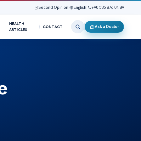
Second Opinion
|
English
|
+90 535 876 04 89
HEALTH
Ask a Doctor
CONTACT
ARTICLES
e