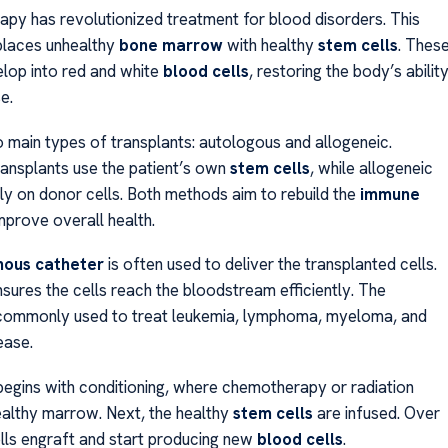
rapy has revolutionized treatment for blood disorders. This
places unhealthy
bone marrow
with healthy
stem cells
. Thes
elop into red and white
blood cells
, restoring the body’s abilit
e.
 main types of transplants: autologous and allogeneic.
ansplants use the patient’s own
stem cells
, while allogeneic
ely on donor cells. Both methods aim to rebuild the
immune
prove overall health.
nous catheter
is often used to deliver the transplanted cells.
sures the cells reach the bloodstream efficiently. The
 commonly used to treat leukemia, lymphoma, myeloma, and
ease.
egins with conditioning, where chemotherapy or radiation
althy marrow. Next, the healthy
stem cells
are infused. Over
ells engraft and start producing new
blood cells
.