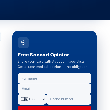
Free Second Opinion
Share your case with Acibadem specialists.
Get a clear medical opinion — no obligation.