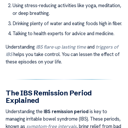
Using stress-reducing activities like yoga, meditation,
or deep breathing.
Drinking plenty of water and eating foods high in fiber.
Talking to health experts for advice and medicine.
Understanding
IBS flare-up lasting time
and
triggers of
IBS
helps you take control. You can lessen the effect of
these episodes on your life.
The IBS Remission Period
Explained
Understanding the
IBS remission period
is key to
managing irritable bowel syndrome (IBS). These periods,
known as
symptom-free intervals
, bring relief from bad