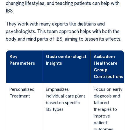
changing lifestyles, and teaching patients can help with
IBS.
They work with many experts like dietitians and
psychologists. This team approach helps with both the
body and mind parts of IBS, aiming to lessen its effects.
Key
Gastroenterologist
Acibadem
Parameters
Insights
Healthcare
Group
Contributions
Personalized
Emphasizes
Focus on early
Treatment
individual care plans
diagnosis and
based on specific
tailored
IBS types
therapies to
improve
patient
outcomes