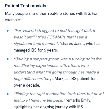
Patient Testimonials
Many people share their real-life stories with IBS. For
example:
“For years, I struggled to find the right diet. It
wasn’t until I tried FODMAPs that I saw a
significant improvement,”
shares Janet, who has
managed IBS for 6 years.
“Joining a support group was a turning point for
me. Sharing experiences with others who
understand what I’m going through has made a
huge difference,”
says Mark, an IBS patient for
over a decade.
“Finding the right medication took time, but now I
feel like I have my life back,”
remarks Emily,
highlighting her ongoing journey with IBS.