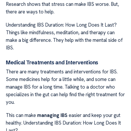
Research shows that stress can make IBS worse. But,
there are ways to help.
Understanding IBS Duration: How Long Does It Last?
Things like mindfulness, meditation, and therapy can
make a big difference. They help with the mental side of
IBS.
Medical Treatments and Interventions
There are many treatments and interventions for IBS.
Some medicines help for a little while, and some can
manage IBS for a long time. Talking to a doctor who
specializes in the gut can help find the right treatment for
you.
This can make
managing IBS
easier and keep your gut
healthy. Understanding IBS Duration: How Long Does It
Last?