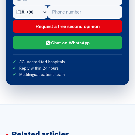
Request a free second opinion
Chat on WhatsApp
JCI-accredited hospitals
Reply within 24 hours
Multilingual patient team
Related articles