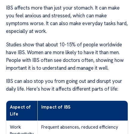
IBS affects more than just your stomach. It can make
you feel anxious and stressed, which can make
symptoms worse. It can also make everyday tasks hard,
especially at work.
Studies show that about 10-15% of people worldwide
have IBS. Women are more likely to have it than men.
People with IBS often see doctors often, showing how
important it is to understand and manage it well.
IBS can also stop you from going out and disrupt your
daily life. Here’s how it affects different parts of life:
Aspect of
Impact of IBS
Life
Work
Frequent absences, reduced efficiency