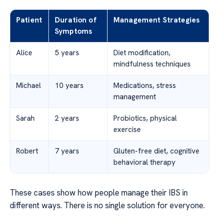
Patient
Duration of
Management Strategies
Symptoms
Alice
5 years
Diet modification,
mindfulness techniques
Michael
10 years
Medications, stress
management
Sarah
2 years
Probiotics, physical
exercise
Robert
7 years
Gluten-free diet, cognitive
behavioral therapy
These cases show how people manage their IBS in
different ways. There is no single solution for everyone.