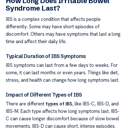
How Long Does Irritable Bowel
Syndrome Last?
IBS is a complex condition that affects people
differently. Some may have short episodes of
discomfort. Others may have symptoms that last a long
time and affect their daily life.
Typical Duration of IBS Symptoms
IBS symptoms can last from a few days to weeks. For
some, it can last months or even years. Things like diet,
stress, and health can change how long symptoms last.
Impact of Different Types of IBS
There are different
types of IBS
, like IBS-C, IBS-D, and
IBS-M. Each type affects how long symptoms last. IBS-
C can cause longer discomfort because of slow bowel
movements. IBS-D can cause short, intense episodes.