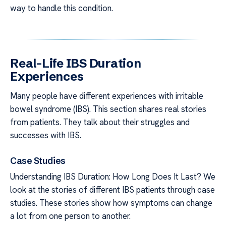
way to handle this condition.
Real-Life IBS Duration
Experiences
Many people have different experiences with irritable
bowel syndrome (IBS). This section shares real stories
from patients. They talk about their struggles and
successes with IBS.
Case Studies
Understanding IBS Duration: How Long Does It Last? We
look at the stories of different IBS patients through case
studies. These stories show how symptoms can change
a lot from one person to another.