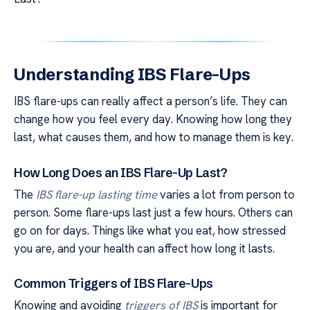
Understanding IBS Flare-Ups
IBS flare-ups can really affect a person’s life. They can
change how you feel every day. Knowing how long they
last, what causes them, and how to manage them is key.
How Long Does an IBS Flare-Up Last?
The
IBS flare-up lasting time
varies a lot from person to
person. Some flare-ups last just a few hours. Others can
go on for days. Things like what you eat, how stressed
you are, and your health can affect how long it lasts.
Common Triggers of IBS Flare-Ups
Knowing and avoiding
triggers of IBS
is important for