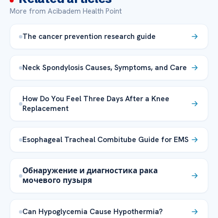
More from Acibadem Health Point
The cancer prevention research guide
Neck Spondylosis Causes, Symptoms, and Care
How Do You Feel Three Days After a Knee
Replacement
Esophageal Tracheal Combitube Guide for EMS
Обнаружение и диагностика рака
мочевого пузыря
Can Hypoglycemia Cause Hypothermia?