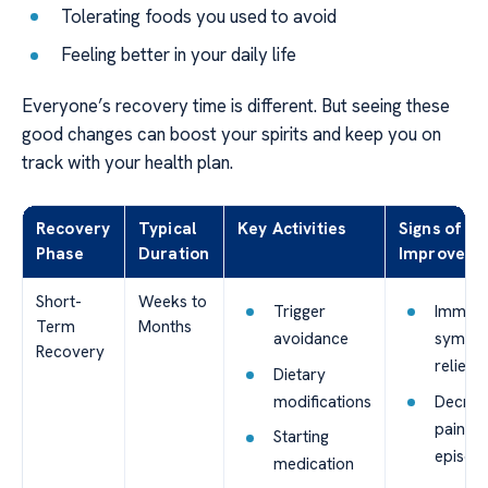
Tolerating foods you used to avoid
Feeling better in your daily life
Everyone’s recovery time is different. But seeing these
good changes can boost your spirits and keep you on
track with your health plan.
Recovery
Typical
Key Activities
Signs of
Phase
Duration
Improveme
Short-
Weeks to
Trigger
Immedi
Term
Months
avoidance
sympt
Recovery
relief
Dietary
modifications
Decrea
pain
Starting
episod
medication