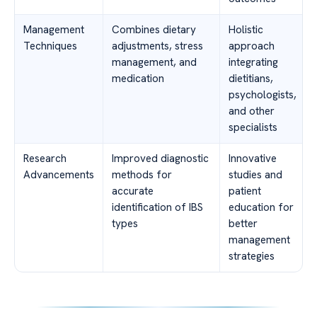
Management
Combines dietary
Holistic
Techniques
adjustments, stress
approach
management, and
integrating
medication
dietitians,
psychologists,
and other
specialists
Research
Improved diagnostic
Innovative
Advancements
methods for
studies and
accurate
patient
identification of IBS
education for
types
better
management
strategies