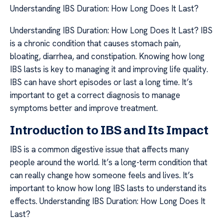
Understanding IBS Duration: How Long Does It Last?
Understanding IBS Duration: How Long Does It Last? IBS
is a chronic condition that causes stomach pain,
bloating, diarrhea, and constipation. Knowing how long
IBS lasts is key to managing it and improving life quality.
IBS can have short episodes or last a long time. It’s
important to get a correct diagnosis to manage
symptoms better and improve treatment.
Introduction to IBS and Its Impact
IBS is a common digestive issue that affects many
people around the world. It’s a long-term condition that
can really change how someone feels and lives. It’s
important to know how long IBS lasts to understand its
effects. Understanding IBS Duration: How Long Does It
Last?