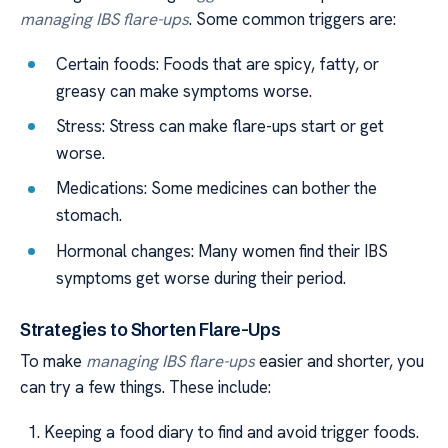
managing IBS flare-ups
. Some common triggers are:
Certain foods: Foods that are spicy, fatty, or
greasy can make symptoms worse.
Stress: Stress can make flare-ups start or get
worse.
Medications: Some medicines can bother the
stomach.
Hormonal changes: Many women find their IBS
symptoms get worse during their period.
Strategies to Shorten Flare-Ups
To make
managing IBS flare-ups
easier and shorter, you
can try a few things. These include:
Keeping a food diary to find and avoid trigger foods.