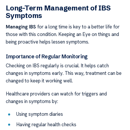
Long-Term Management of IBS
Symptoms
Managing IBS
for a long time is key to a better life for
those with this condition. Keeping an Eye on things and
being proactive helps lessen symptoms.
Importance of Regular Monitoring
Checking on IBS regularly is crucial. It helps catch
changes in symptoms early. This way, treatment can be
changed to keep it working well.
Healthcare providers can watch for triggers and
changes in symptoms by:
Using symptom diaries
Having regular health checks