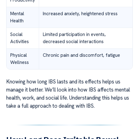
Productivity
Mental
Increased anxiety, heightened stress
Health
Social
Limited participation in events,
Activities
decreased social interactions
Physical
Chronic pain and discomfort, fatigue
Wellness
Knowing how long IBS lasts and its effects helps us
manage it better. We’ll look into how IBS affects mental
health, work, and social life. Understanding this helps us
take a full approach to dealing with IBS.