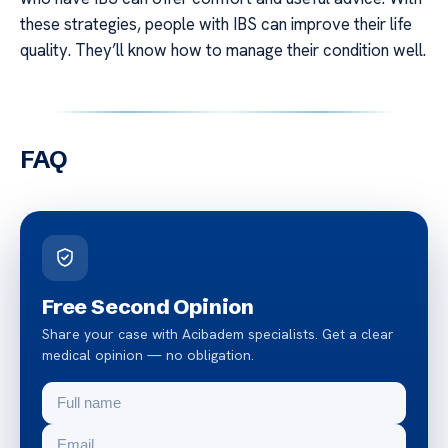
these strategies, people with IBS can improve their life
quality. They’ll know how to manage their condition well.
FAQ
Free Second Opinion
Share your case with Acibadem specialists. Get a clear
medical opinion — no obligation.