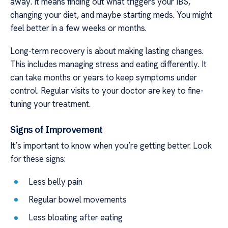
away. It means finding out what triggers your IBS,
changing your diet, and maybe starting meds. You might
feel better in a few weeks or months.
Long-term recovery is about making lasting changes.
This includes managing stress and eating differently. It
can take months or years to keep symptoms under
control. Regular visits to your doctor are key to fine-
tuning your treatment.
Signs of Improvement
It’s important to know when you’re getting better. Look
for these signs:
Less belly pain
Regular bowel movements
Less bloating after eating