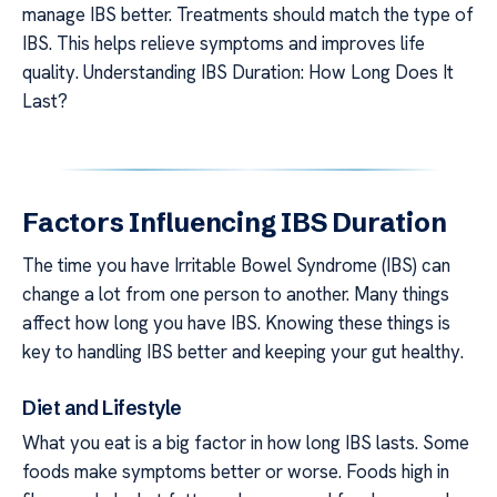
manage IBS better. Treatments should match the type of
IBS. This helps relieve symptoms and improves life
quality. Understanding IBS Duration: How Long Does It
Last?
Factors Influencing IBS Duration
The time you have Irritable Bowel Syndrome (IBS) can
change a lot from one person to another. Many things
affect how long you have IBS. Knowing these things is
key to handling IBS better and keeping your gut healthy.
Diet and Lifestyle
What you eat is a big factor in how long IBS lasts. Some
foods make symptoms better or worse. Foods high in