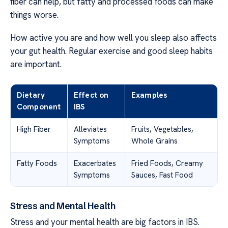
fiber can help, but fatty and processed foods can make
things worse.
How active you are and how well you sleep also affects
your gut health. Regular exercise and good sleep habits
are important.
Dietary
Effect on
Examples
Component
IBS
High Fiber
Alleviates
Fruits, Vegetables,
Symptoms
Whole Grains
Fatty Foods
Exacerbates
Fried Foods, Creamy
Symptoms
Sauces, Fast Food
Stress and Mental Health
Stress and your mental health are big factors in IBS.