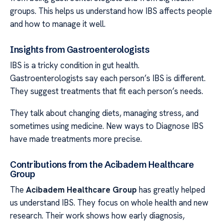
groups. This helps us understand how IBS affects people
and how to manage it well.
Insights from Gastroenterologists
IBS is a tricky condition in gut health.
Gastroenterologists say each person’s IBS is different.
They suggest treatments that fit each person’s needs.
They talk about changing diets, managing stress, and
sometimes using medicine. New ways to Diagnose IBS
have made treatments more precise.
Contributions from the Acibadem Healthcare
Group
The
Acibadem Healthcare Group
has greatly helped
us understand IBS. They focus on whole health and new
research. Their work shows how early diagnosis,