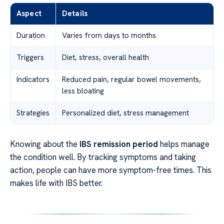
Aspect
Details
Duration
Varies from days to months
Triggers
Diet, stress, overall health
Indicators
Reduced pain, regular bowel movements,
less bloating
Strategies
Personalized diet, stress management
Knowing about the
IBS remission period
helps manage
the condition well. By tracking symptoms and taking
action, people can have more symptom-free times. This
makes life with IBS better.