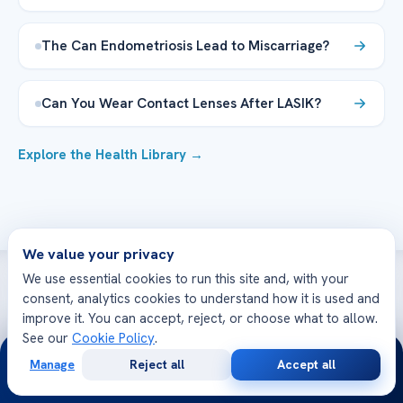
The Can Endometriosis Lead to Miscarriage?
Can You Wear Contact Lenses After LASIK?
Explore the Health Library →
We value your privacy
We use essential cookies to run this site and, with your
consent, analytics cookies to understand how it is used and
WE’RE WITH YOU AT EVERY STEP
improve it. You can accept, reject, or choose what to allow.
How can we help you today?
See our
Cookie Policy
.
24/7
Manage
Reject all
Accept all
Free
Second
WhatsApp
Call Now
Consultation
Opinion
Get a Second Opinion