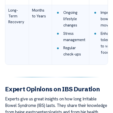
Long-
Months
Ongoing
Improv
Term
to Years
lifestyle
bowel
Recovery
changes
movem
Stress
Enhanc
management
tolera
to vari
Regular
foods
check-ups
Expert Opinions on IBS Duration
Experts give us great insights on how long Irritable
Bowel Syndrome (IBS) lasts. They share their knowledge
from being gastroenterologists and from big health