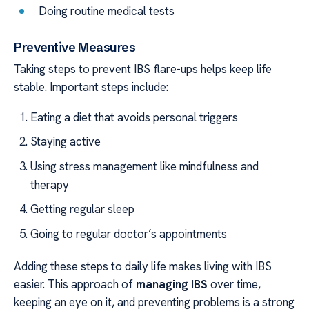
Doing routine medical tests
Preventive Measures
Taking steps to prevent IBS flare-ups helps keep life
stable. Important steps include:
Eating a diet that avoids personal triggers
Staying active
Using stress management like mindfulness and
therapy
Getting regular sleep
Going to regular doctor’s appointments
Adding these steps to daily life makes living with IBS
easier. This approach of
managing IBS
over time,
keeping an eye on it, and preventing problems is a strong