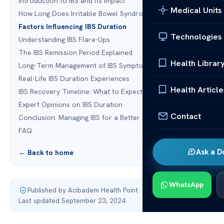
Introduction to IBS and Its Impact
Medical Units
How Long Does Irritable Bowel Syndrome Last?
Factors Influencing IBS Duration
Technologies
Understanding IBS Flare-Ups
The IBS Remission Period Explained
Health Librar
Long-Term Management of IBS Symptoms
Real-Life IBS Duration Experiences
Health Article
IBS Recovery Timeline: What to Expect
Expert Opinions on IBS Duration
Contact
Conclusion: Managing IBS for a Better Quality of Life
FAQ
Ask a D
← Back to home
WhatsApp
Published by Acibadem Health Point
·
Last updated September 23, 2024