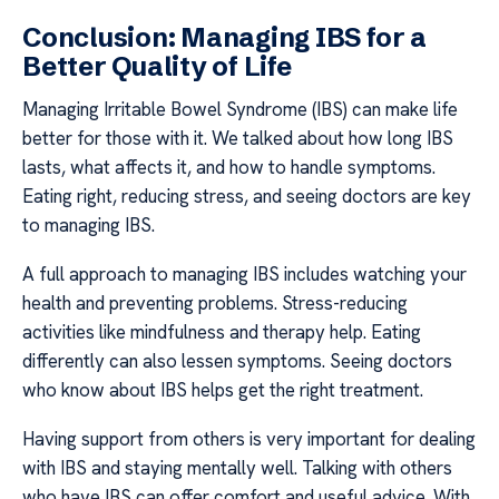
Conclusion: Managing IBS for a
Better Quality of Life
Managing Irritable Bowel Syndrome (IBS) can make life
better for those with it. We talked about how long IBS
lasts, what affects it, and how to handle symptoms.
Eating right, reducing stress, and seeing doctors are key
to managing IBS.
A full approach to managing IBS includes watching your
health and preventing problems. Stress-reducing
activities like mindfulness and therapy help. Eating
differently can also lessen symptoms. Seeing doctors
who know about IBS helps get the right treatment.
Having support from others is very important for dealing
with IBS and staying mentally well. Talking with others
who have IBS can offer comfort and useful advice. With