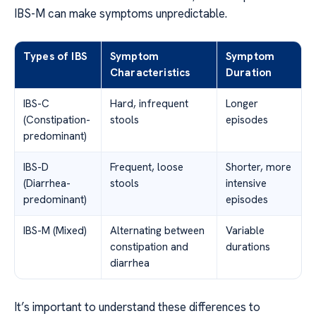
IBS-M can make symptoms unpredictable.
Types of IBS
Symptom
Symptom
Characteristics
Duration
IBS-C
Hard, infrequent
Longer
(Constipation-
stools
episodes
predominant)
IBS-D
Frequent, loose
Shorter, more
(Diarrhea-
stools
intensive
predominant)
episodes
IBS-M (Mixed)
Alternating between
Variable
constipation and
durations
diarrhea
It’s important to understand these differences to