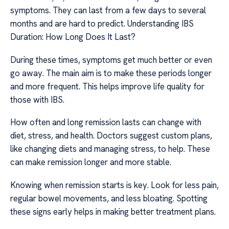
symptoms. They can last from a few days to several
months and are hard to predict. Understanding IBS
Duration: How Long Does It Last?
During these times, symptoms get much better or even
go away. The main aim is to make these periods longer
and more frequent. This helps improve life quality for
those with IBS.
How often and long remission lasts can change with
diet, stress, and health. Doctors suggest custom plans,
like changing diets and managing stress, to help. These
can make remission longer and more stable.
Knowing when remission starts is key. Look for less pain,
regular bowel movements, and less bloating. Spotting
these signs early helps in making better treatment plans.