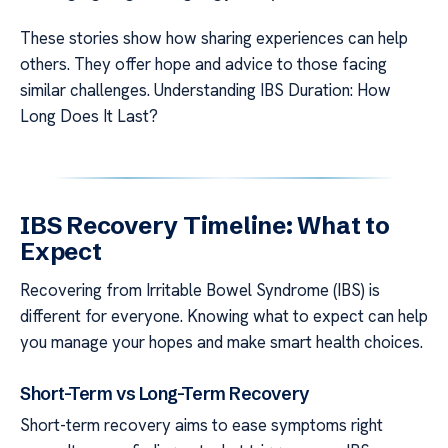
These stories show how sharing experiences can help
others. They offer hope and advice to those facing
similar challenges. Understanding IBS Duration: How
Long Does It Last?
IBS Recovery Timeline: What to
Expect
Recovering from Irritable Bowel Syndrome (IBS) is
different for everyone. Knowing what to expect can help
you manage your hopes and make smart health choices.
Short-Term vs Long-Term Recovery
Short-term recovery aims to ease symptoms right