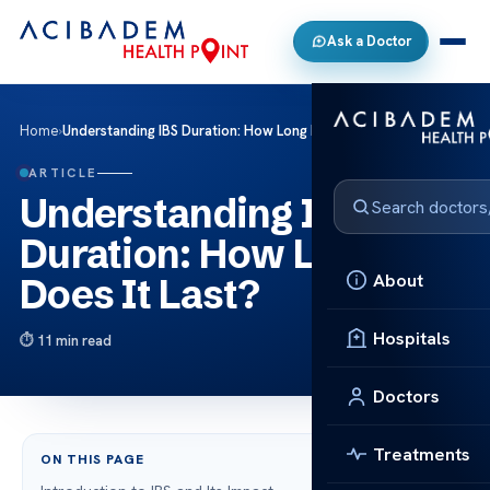
Ask a Doctor
Home
›
Understanding IBS Duration: How Long Does It Last?
ARTICLE
Understanding IBS
Duration: How Long
About
Does It Last?
Hospitals
11 min read
Doctors
Treatments
ON THIS PAGE