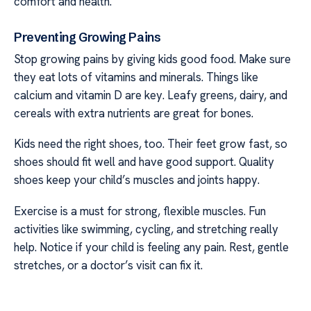
comfort and health.
Preventing Growing Pains
Stop growing pains by giving kids good food. Make sure
they eat lots of vitamins and minerals. Things like
calcium and vitamin D are key. Leafy greens, dairy, and
cereals with extra nutrients are great for bones.
Kids need the right shoes, too. Their feet grow fast, so
shoes should fit well and have good support. Quality
shoes keep your child’s muscles and joints happy.
Exercise is a must for strong, flexible muscles. Fun
activities like swimming, cycling, and stretching really
help. Notice if your child is feeling any pain. Rest, gentle
stretches, or a doctor’s visit can fix it.