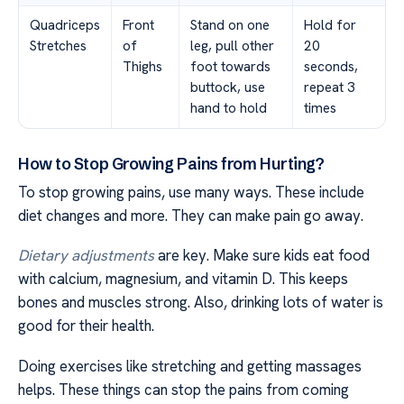
Quadriceps
Front
Stand on one
Hold for
Stretches
of
leg, pull other
20
Thighs
foot towards
seconds,
buttock, use
repeat 3
hand to hold
times
How to Stop Growing Pains from Hurting?
To stop growing pains, use many ways. These include
diet changes and more. They can make pain go away.
Dietary adjustments
are key. Make sure kids eat food
with calcium, magnesium, and vitamin D. This keeps
bones and muscles strong. Also, drinking lots of water is
good for their health.
Doing exercises like stretching and getting massages
helps. These things can stop the pains from coming