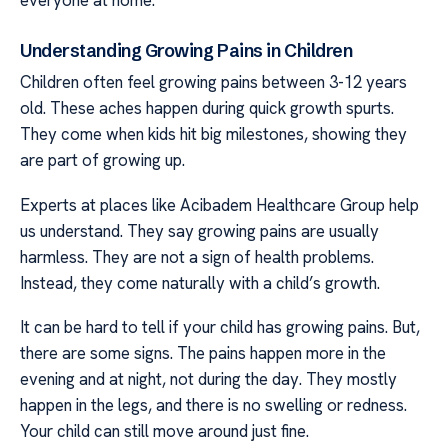
Understanding Growing Pains in Children
Children often feel growing pains between 3-12 years
old. These aches happen during quick growth spurts.
They come when kids hit big milestones, showing they
are part of growing up.
Experts at places like Acibadem Healthcare Group help
us understand. They say growing pains are usually
harmless. They are not a sign of health problems.
Instead, they come naturally with a child’s growth.
It can be hard to tell if your child has growing pains. But,
there are some signs. The pains happen more in the
evening and at night, not during the day. They mostly
happen in the legs, and there is no swelling or redness.
Your child can still move around just fine.