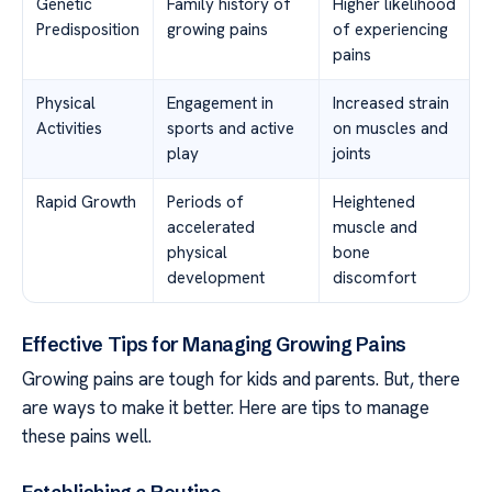
Genetic
Family history of
Higher likelihood
Predisposition
growing pains
of experiencing
pains
Physical
Engagement in
Increased strain
Activities
sports and active
on muscles and
play
joints
Rapid Growth
Periods of
Heightened
accelerated
muscle and
physical
bone
development
discomfort
Effective Tips for Managing Growing Pains
Growing pains are tough for kids and parents. But, there
are ways to make it better. Here are tips to manage
these pains well.