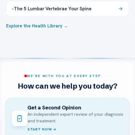
The 5 Lumbar Vertebrae Your Spine
Explore the Health Library →
WE’RE WITH YOU AT EVERY STEP
How can we help you today?
Get a Second Opinion
An independent expert review of your diagnosis
and treatment.
START NOW