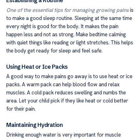
Establishing a Routine
One of the essential tips for managing growing pains
is
to make a good sleep routine. Sleeping at the same time
every night is good for the body. It makes the pain
happen less and not as strong. Make bedtime calming
with quiet things like reading or light stretches. This helps
the body get ready for sleep and feel safe.
Using Heat or Ice Packs
A good way to make pains go away is to use heat or ice
packs. A warm pack can help blood flow and relax
muscles. A cold pack reduces swelling and numbs the
area. Let your child pick if they like heat or cold better
for their pain.
Maintaining Hydration
Drinking enough water is very important for muscle