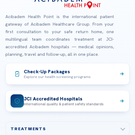
Acibadem Health Point is the international patient
gateway of Acibadem Healthcare Group. From your
first consultation to your safe return home, one
multilingual team coordinates treatment at JCI-
accredited Acibadem hospitals — medical opinions,
planning, travel and follow-up, all in one place.
Check-Up Packages
Explore our health screening programs
JCI Accredited Hospitals
International quality & patient safety standards
TREATMENTS