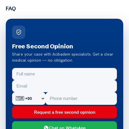
FAQ
Free Second Opinion
Share your case with Acibadem specialists. Get a clear
medical opinion — no obligation.
Request a free second opinion
Chat on WhatsApp