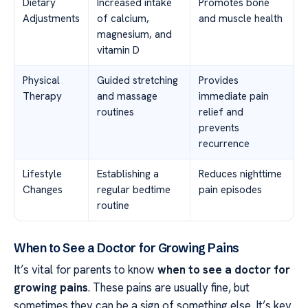
Dietary
Increased intake
Promotes bone
Adjustments
of calcium,
and muscle health
magnesium, and
vitamin D
Physical
Guided stretching
Provides
Therapy
and massage
immediate pain
routines
relief and
prevents
recurrence
Lifestyle
Establishing a
Reduces nighttime
Changes
regular bedtime
pain episodes
routine
When to See a Doctor for Growing Pains
It’s vital for parents to know
when to see a doctor for
growing pains
. These pains are usually fine, but
sometimes they can be a sign of something else. It’s key