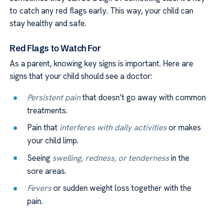
to catch any red flags early. This way, your child can
stay healthy and safe.
Red Flags to Watch For
As a parent, knowing key signs is important. Here are
signs that your child should see a doctor:
Persistent pain
that doesn’t go away with common
treatments.
Pain that
interferes with daily activities
or makes
your child limp.
Seeing
swelling, redness, or tenderness
in the
sore areas.
Fevers
or sudden weight loss together with the
pain.