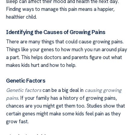
sleep can affect their mood and health the next day.
Finding ways to manage this pain means a happier,
healthier child.
Identifying the Causes of Growing Pains
There are many things that could cause growing pains.
Things like your genes to how much you run around play
a part. This helps doctors and parents figure out what
makes kids hurt and how to help.
Genetic Factors
Genetic factors
can be a big deal in
causing growing
pains
. If your family has a history of growing pains,
chances are you might get them too. Studies show that
certain genes might make some kids feel pain as they
grow fast.