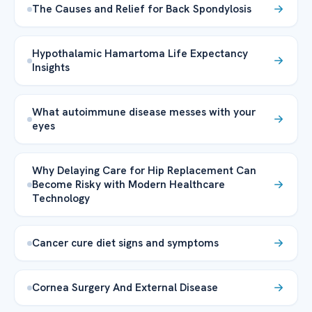
The Causes and Relief for Back Spondylosis
Hypothalamic Hamartoma Life Expectancy
Insights
What autoimmune disease messes with your
eyes
Why Delaying Care for Hip Replacement Can
Become Risky with Modern Healthcare
Technology
Cancer cure diet signs and symptoms
Cornea Surgery And External Disease