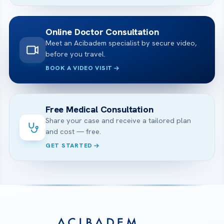
Online Doctor Consultation
Meet an Acibadem specialist by secure video,
before you travel.
BOOK A VIDEO VISIT
Free Medical Consultation
Share your case and receive a tailored plan
and cost — free.
GET STARTED