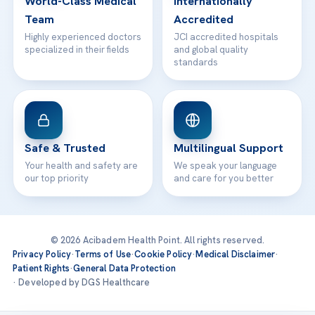
World-Class Medical
Internationally
Team
Accredited
Highly experienced doctors
JCI accredited hospitals
specialized in their fields
and global quality
standards
Safe & Trusted
Multilingual Support
Your health and safety are
We speak your language
our top priority
and care for you better
© 2026 Acibadem Health Point. All rights reserved.
Privacy Policy
·
Terms of Use
·
Cookie Policy
·
Medical Disclaimer
·
Patient Rights
·
General Data Protection
· Developed by DGS Healthcare