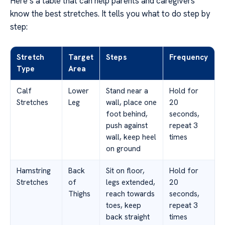
Here’s a table that can help parents and caregivers
know the best stretches. It tells you what to do step by
step:
Stretch
Target
Steps
Frequency
Type
Area
Calf
Lower
Stand near a
Hold for
Stretches
Leg
wall, place one
20
foot behind,
seconds,
push against
repeat 3
wall, keep heel
times
on ground
Hamstring
Back
Sit on floor,
Hold for
Stretches
of
legs extended,
20
Thighs
reach towards
seconds,
toes, keep
repeat 3
back straight
times