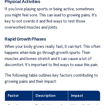
Physical Activities
If you love playing sports or being active, sometimes
you might feel sore. This can lead to growing pains. It’s
key to not overdo it and find ways to rest those
overworked muscles and joints.
Rapid Growth Phases
When your body grows really fast, it can hurt. This often
happens when kids go through growth spurts. Their
muscles and bones stretch and it can cause a lot of
discomfort. It’s important to find ways to ease this pain.
The following table outlines key factors contributing to
growing pains and their impact:
Factor
Description
Impact