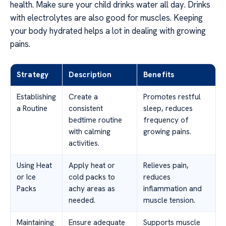
health. Make sure your child drinks water all day. Drinks
with electrolytes are also good for muscles. Keeping
your body hydrated helps a lot in dealing with growing
pains.
Strategy
Description
Benefits
Establishing
Create a
Promotes restful
a Routine
consistent
sleep, reduces
bedtime routine
frequency of
with calming
growing pains.
activities.
Using Heat
Apply heat or
Relieves pain,
or Ice
cold packs to
reduces
Packs
achy areas as
inflammation and
needed.
muscle tension.
Maintaining
Ensure adequate
Supports muscle