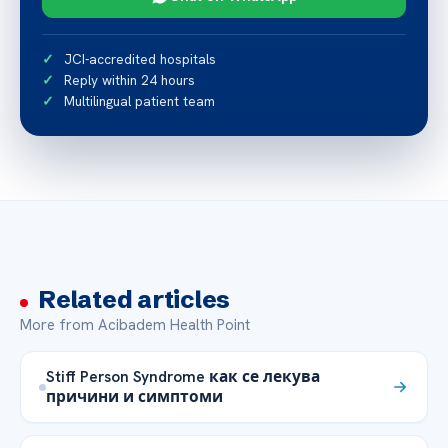
JCI-accredited hospitals
Reply within 24 hours
Multilingual patient team
Related articles
More from Acibadem Health Point
Stiff Person Syndrome как се лекува
причини и симптоми