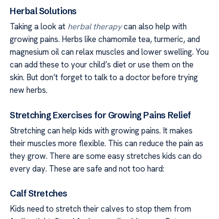
Herbal Solutions
Taking a look at
herbal therapy
can also help with
growing pains. Herbs like chamomile tea, turmeric, and
magnesium oil can relax muscles and lower swelling. You
can add these to your child’s diet or use them on the
skin. But don’t forget to talk to a doctor before trying
new herbs.
Stretching Exercises for Growing Pains Relief
Stretching can help kids with growing pains. It makes
their muscles more flexible. This can reduce the pain as
they grow. There are some easy stretches kids can do
every day. These are safe and not too hard:
Calf Stretches
Kids need to stretch their calves to stop them from