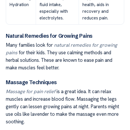
Hydration
fluid intake,
health, aids in
especially with
recovery and
electrolytes.
reduces pain.
Natural Remedies for Growing Pains
Many families look for
natural remedies for growing
pains
for their kids. They use calming methods and
herbal solutions. These are known to ease pain and
make muscles feel better.
Massage Techniques
Massage for pain relief
is a great idea. It can relax
muscles and increase blood flow. Massaging the legs
gently can lessen growing pains at night. Parents might
use oils like lavender to make the massage even more
soothing.