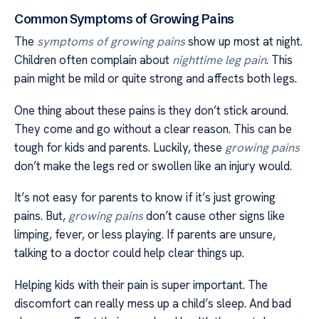
Common Symptoms of Growing Pains
The
symptoms of growing pains
show up most at night.
Children often complain about
nighttime leg pain
. This
pain might be mild or quite strong and affects both legs.
One thing about these pains is they don’t stick around.
They come and go without a clear reason. This can be
tough for kids and parents. Luckily, these
growing pains
don’t make the legs red or swollen like an injury would.
It’s not easy for parents to know if it’s just growing
pains. But,
growing pains
don’t cause other signs like
limping, fever, or less playing. If parents are unsure,
talking to a doctor could help clear things up.
Helping kids with their pain is super important. The
discomfort can really mess up a child’s sleep. And bad