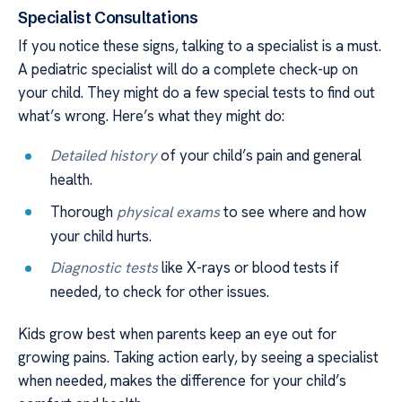
Specialist Consultations
If you notice these signs, talking to a specialist is a must.
A pediatric specialist will do a complete check-up on
your child. They might do a few special tests to find out
what’s wrong. Here’s what they might do:
Detailed history
of your child’s pain and general
health.
Thorough
physical exams
to see where and how
your child hurts.
Diagnostic tests
like X-rays or blood tests if
needed, to check for other issues.
Kids grow best when parents keep an eye out for
growing pains. Taking action early, by seeing a specialist
when needed, makes the difference for your child’s