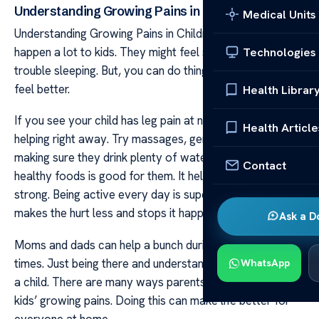
Understanding Growing Pains in Children
Medical Units
Understanding Growing Pains in Children Growing pains
happen a lot to kids. They might feel sore and have
Technologies
trouble sleeping. But, you can do things to make them
feel better.
Health Librar
If you see your child has leg pain at night, you can start
Health Article
helping right away. Try massages, gentle stretches, and
making sure they drink plenty of water. Also, eating
Contact
healthy foods is good for them. It helps them grow
strong. Being active every day is super important too. It
makes the hurt less and stops it happening as often.
Ask a D
Moms and dads can help a bunch during these tough
times. Just being there and understanding means a lot to
WhatsApp
a child. There are many ways parents can ease their
kids’ growing pains. Doing this can make life better for
everyone at home.