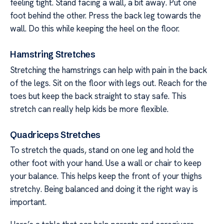
feeling tight. Stand facing a wall, a bit away. Put one
foot behind the other. Press the back leg towards the
wall. Do this while keeping the heel on the floor.
Hamstring Stretches
Stretching the hamstrings can help with pain in the back
of the legs. Sit on the floor with legs out. Reach for the
toes but keep the back straight to stay safe. This
stretch can really help kids be more flexible.
Quadriceps Stretches
To stretch the quads, stand on one leg and hold the
other foot with your hand. Use a wall or chair to keep
your balance. This helps keep the front of your thighs
stretchy. Being balanced and doing it the right way is
important.