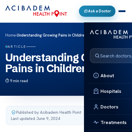
Ask a Doctor
Home
›
Understanding Growing Pains in Children
ARTICLE
Understanding Growing
Pains in Children
About
9 min read
Hospitals
Doctors
Published by Acibadem Health Point
·
Last updated June 9, 2024
Treatments