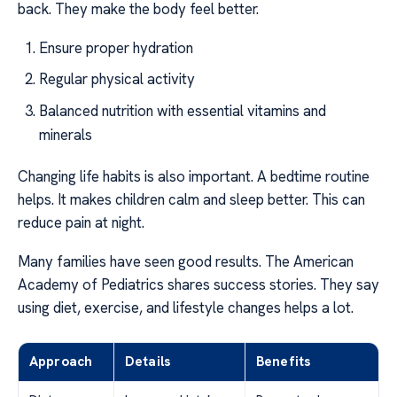
back. They make the body feel better.
Ensure proper hydration
Regular physical activity
Balanced nutrition with essential vitamins and
minerals
Changing life habits is also important. A bedtime routine
helps. It makes children calm and sleep better. This can
reduce pain at night.
Many families have seen good results. The American
Academy of Pediatrics shares success stories. They say
using diet, exercise, and lifestyle changes helps a lot.
Approach
Details
Benefits