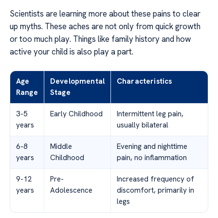
Scientists are learning more about these pains to clear
up myths. These aches are not only from quick growth
or too much play. Things like family history and how
active your child is also play a part.
Age
Developmental
Characteristics
Range
Stage
3-5
Early Childhood
Intermittent leg pain,
years
usually bilateral
6-8
Middle
Evening and nighttime
years
Childhood
pain, no inflammation
9-12
Pre-
Increased frequency of
years
Adolescence
discomfort, primarily in
legs