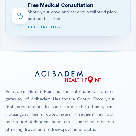
Free Medical Consultation
Share your case and receive a tailored plan
and cost — free.
GET STARTED
Acibadem Health Point is the international patient
gateway of Acibadem Healthcare Group. From your
first consultation to your safe return home, one
multilingual team coordinates treatment at JCI-
accredited Acibadem hospitals — medical opinions,
planning, travel and follow-up, all in one place.