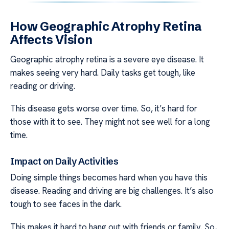
How Geographic Atrophy Retina
Affects Vision
Geographic atrophy retina is a severe eye disease. It
makes seeing very hard. Daily tasks get tough, like
reading or driving.
This disease gets worse over time. So, it’s hard for
those with it to see. They might not see well for a long
time.
Impact on Daily Activities
Doing simple things becomes hard when you have this
disease. Reading and driving are big challenges. It’s also
tough to see faces in the dark.
This makes it hard to hang out with friends or family. So,