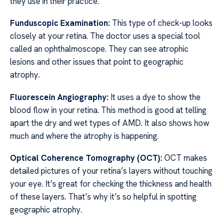
they use in their practice.
Funduscopic Examination:
This type of check-up looks
closely at your retina. The doctor uses a special tool
called an ophthalmoscope. They can see atrophic
lesions and other issues that point to geographic
atrophy.
Fluorescein Angiography:
It uses a dye to show the
blood flow in your retina. This method is good at telling
apart the dry and wet types of AMD. It also shows how
much and where the atrophy is happening.
Optical Coherence Tomography (OCT):
OCT makes
detailed pictures of your retina’s layers without touching
your eye. It’s great for checking the thickness and health
of these layers. That’s why it’s so helpful in spotting
geographic atrophy.