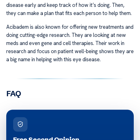
disease early and keep track of how it’s doing. Then,
they can make a plan that fits each person to help them.
Acibadem is also known for offering new treatments and
doing cutting-edge research. They are looking at new
meds and even gene and cell therapies. Their work in
research and focus on patient well-being shows they are
a big name in helping with this eye disease.
FAQ
Free Second Opinion