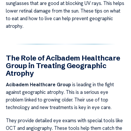
sunglasses that are good at blocking UV rays. This helps
lower retinal damage from the sun. These tips on what
to eat and how to live can help prevent geographic
atrophy.
The Role of Acibadem Healthcare
Group in Treating Geographic
Atrophy
Acibadem Healthcare Group
is leading in the fight
against geographic atrophy. This is a serious eye
problem linked to growing older. Their use of top
technology and new treatments is key in eye care.
They provide detailed eye exams with special tools like
OCT and angiography. These tools help them catch the