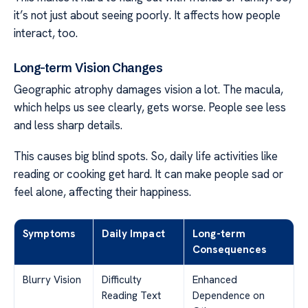
it’s not just about seeing poorly. It affects how people
interact, too.
Long-term Vision Changes
Geographic atrophy damages vision a lot. The macula,
which helps us see clearly, gets worse. People see less
and less sharp details.
This causes big blind spots. So, daily life activities like
reading or cooking get hard. It can make people sad or
feel alone, affecting their happiness.
Symptoms
Daily Impact
Long-term
Consequences
Blurry Vision
Difficulty
Enhanced
Reading Text
Dependence on