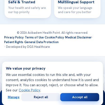
Safe & Trusted
Multilingual Support
Your health and safety are
We speak your language
our top priority
and care for you better
© 2026 Acibadem Health Point. All rights reserved.
Privacy Policy
·
Terms of Use
·
Cookie Policy
·
Medical Disclaimer
·
Patient Rights
·
General Data Protection
· Developed by DGS Healthcare
Treatments are delivered at our JCI-accredited hospitals —
Acıbadem International
We value your privacy
We use essential cookies to run this site and, with your
consent, analytics cookies to understand how it is used and
improve it. You can accept, reject, or choose what to allow.
See our
Cookie Policy
.
24/7
Manage
Reject all
Accept all
Free
Second
WhatsApp
Call Now
Consultation
Opinion