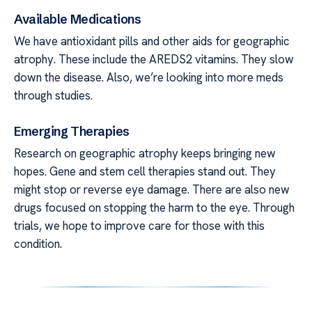
Available Medications
We have antioxidant pills and other aids for geographic
atrophy. These include the AREDS2 vitamins. They slow
down the disease. Also, we’re looking into more meds
through studies.
Emerging Therapies
Research on geographic atrophy keeps bringing new
hopes. Gene and stem cell therapies stand out. They
might stop or reverse eye damage. There are also new
drugs focused on stopping the harm to the eye. Through
trials, we hope to improve care for those with this
condition.