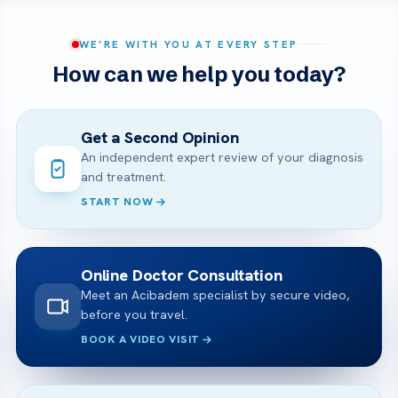
WE’RE WITH YOU AT EVERY STEP
How can we help you today?
Get a Second Opinion
An independent expert review of your diagnosis
and treatment.
START NOW
Online Doctor Consultation
Meet an Acibadem specialist by secure video,
before you travel.
BOOK A VIDEO VISIT