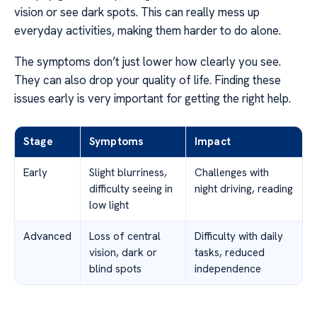
vision or see dark spots. This can really mess up
everyday activities, making them harder to do alone.
The symptoms don’t just lower how clearly you see.
They can also drop your quality of life. Finding these
issues early is very important for getting the right help.
Stage
Symptoms
Impact
Early
Slight blurriness,
Challenges with
difficulty seeing in
night driving, reading
low light
Advanced
Loss of central
Difficulty with daily
vision, dark or
tasks, reduced
blind spots
independence