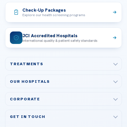
Check-Up Packages
Explore our health screening programs
JCI Accredited Hospitals
International quality & patient safety standards
TREATMENTS
Check-up & Preventive Medicine
OUR HOSPITALS
Plastic, Reconstructive Surgery
Acibadem Maslak Hospital
Bariatric & Metabolic Surgery
CORPORATE
Acibadem Altunizade Hospital
Cardiovascular Surgery
About Us
Acibadem Ataşehir Hospital
GET IN TOUCH
IVF & Reproductive Health
Our Doctors