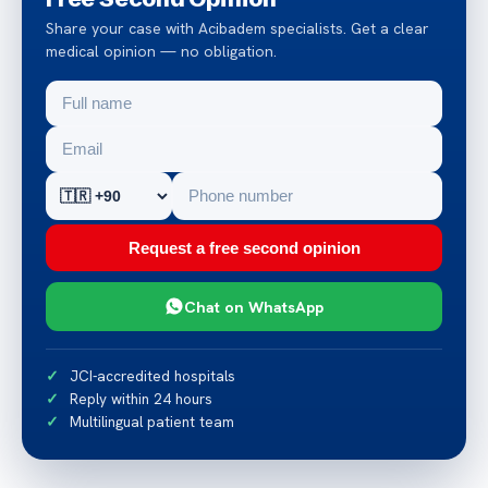
Share your case with Acibadem specialists. Get a clear
medical opinion — no obligation.
Request a free second opinion
Chat on WhatsApp
JCI-accredited hospitals
Reply within 24 hours
Multilingual patient team