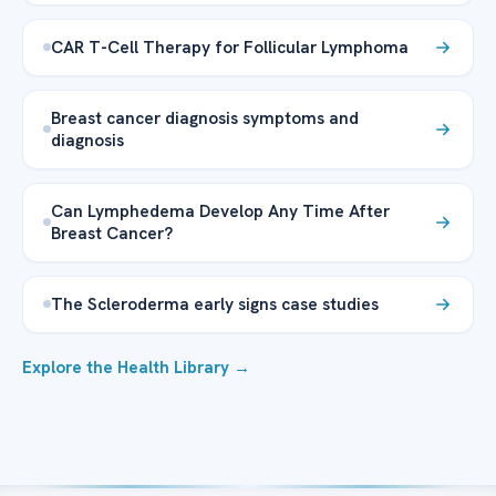
CAR T-Cell Therapy for Follicular Lymphoma
Breast cancer diagnosis symptoms and
diagnosis
Can Lymphedema Develop Any Time After
Breast Cancer?
The Scleroderma early signs case studies
Explore the Health Library →