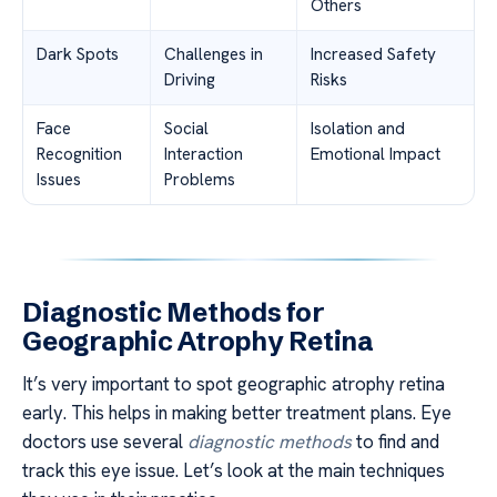
Others
Dark Spots
Challenges in
Increased Safety
Driving
Risks
Face
Social
Isolation and
Recognition
Interaction
Emotional Impact
Issues
Problems
Diagnostic Methods for
Geographic Atrophy Retina
It’s very important to spot geographic atrophy retina
early. This helps in making better treatment plans. Eye
doctors use several
diagnostic methods
to find and
track this eye issue. Let’s look at the main techniques