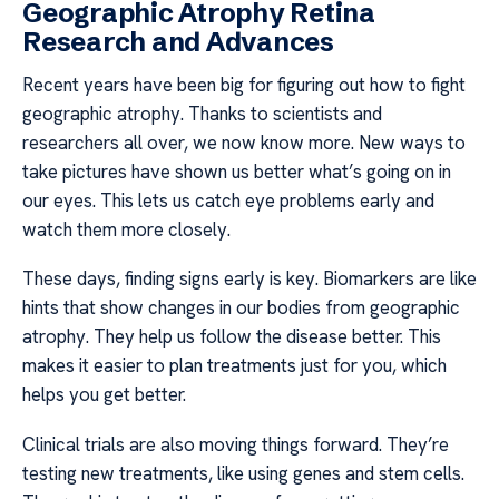
Geographic Atrophy Retina
Research and Advances
Recent years have been big for figuring out how to fight
geographic atrophy. Thanks to scientists and
researchers all over, we now know more. New ways to
take pictures have shown us better what’s going on in
our eyes. This lets us catch eye problems early and
watch them more closely.
These days, finding signs early is key. Biomarkers are like
hints that show changes in our bodies from geographic
atrophy. They help us follow the disease better. This
makes it easier to plan treatments just for you, which
helps you get better.
Clinical trials are also moving things forward. They’re
testing new treatments, like using genes and stem cells.