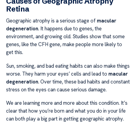
Causes of Geographic Atrophy
Retina
Geographic atrophy is a serious stage of
macular
degeneration
. It happens due to genes, the
environment, and growing old. Studies show that some
genes, like the CFH gene, make people more likely to
get this.
Sun, smoking, and bad eating habits can also make things
worse. They harm your eyes’ cells and lead to
macular
degeneration
. Over time, these bad habits and constant
stress on the eyes can cause serious damage.
We are learning more and more about this condition. It’s
clear that how you’re born and what you do in your life
can both play a big part in getting geographic atrophy.