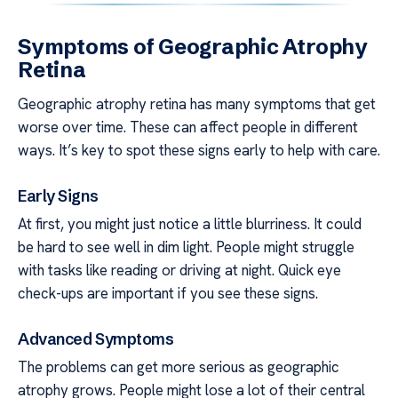
Symptoms of Geographic Atrophy
Retina
Geographic atrophy retina has many symptoms that get
worse over time. These can affect people in different
ways. It’s key to spot these signs early to help with care.
Early Signs
At first, you might just notice a little blurriness. It could
be hard to see well in dim light. People might struggle
with tasks like reading or driving at night. Quick eye
check-ups are important if you see these signs.
Advanced Symptoms
The problems can get more serious as geographic
atrophy grows. People might lose a lot of their central