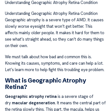
Understanding Geographic Atrophy Retina Condition
Understanding Geographic Atrophy Retina Condition
Geographic atrophy is a severe type of AMD. It causes
slowly worse eyesight that won’t get better. This
affects mainly older people. It makes it hard for them to
see what’s straight ahead, so they can’t do many things
on their own.
We must talk about how bad and common this is.
Knowing its causes, symptoms, and care can help a lot.
Let’s learn more to help fight this troubling eye problem.
What is Geographic Atrophy
Retina?
Geographic atrophy retina
is a severe stage of
dry
macular degeneration
. It means the central part of
the retina slowly thins. This part, the macula, helps us