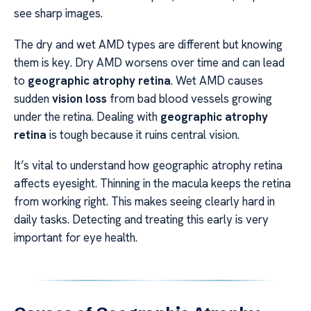
see sharp images.
The dry and wet AMD types are different but knowing
them is key. Dry AMD worsens over time and can lead
to
geographic atrophy retina
. Wet AMD causes
sudden
vision loss
from bad blood vessels growing
under the retina. Dealing with
geographic atrophy
retina
is tough because it ruins central vision.
It’s vital to understand how geographic atrophy retina
affects eyesight. Thinning in the macula keeps the retina
from working right. This makes seeing clearly hard in
daily tasks. Detecting and treating this early is very
important for eye health.