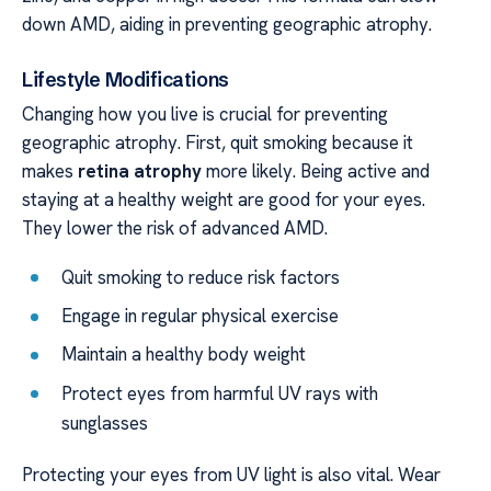
down AMD, aiding in preventing geographic atrophy.
Lifestyle Modifications
Changing how you live is crucial for preventing
geographic atrophy. First, quit smoking because it
makes
retina atrophy
more likely. Being active and
staying at a healthy weight are good for your eyes.
They lower the risk of advanced AMD.
Quit smoking to reduce risk factors
Engage in regular physical exercise
Maintain a healthy body weight
Protect eyes from harmful UV rays with
sunglasses
Protecting your eyes from UV light is also vital. Wear