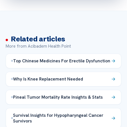
Related articles
More from Acibadem Health Point
Top Chinese Medicines For Erectile Dysfunction
Why Is Knee Replacement Needed
Pineal Tumor Mortality Rate Insights & Stats
Survival Insights for Hypopharyngeal Cancer
Survivors