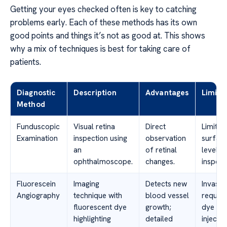
Getting your eyes checked often is key to catching
problems early. Each of these methods has its own
good points and things it’s not as good at. This shows
why a mix of techniques is best for taking care of
patients.
Diagnostic
Description
Advantages
Limita
Method
Funduscopic
Visual retina
Direct
Limited
Examination
inspection using
observation
surfac
an
of retinal
level
ophthalmoscope.
changes.
inspect
Fluorescein
Imaging
Detects new
Invasiv
Angiography
technique with
blood vessel
require
fluorescent dye
growth;
dye
highlighting
detailed
injectio