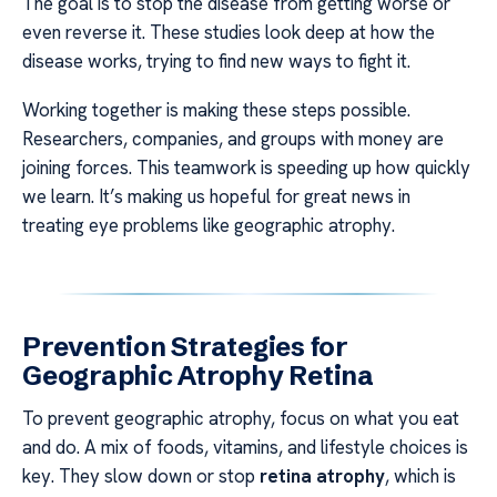
The goal is to stop the disease from getting worse or
even reverse it. These studies look deep at how the
disease works, trying to find new ways to fight it.
Working together is making these steps possible.
Researchers, companies, and groups with money are
joining forces. This teamwork is speeding up how quickly
we learn. It’s making us hopeful for great news in
treating eye problems like geographic atrophy.
Prevention Strategies for
Geographic Atrophy Retina
To prevent geographic atrophy, focus on what you eat
and do. A mix of foods, vitamins, and lifestyle choices is
key. They slow down or stop
retina atrophy
, which is