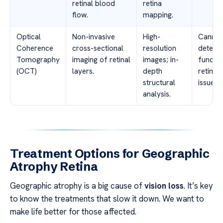
retinal blood
retina
flow.
mapping.
Optical
Non-invasive
High-
Cannot
Coherence
cross-sectional
resolution
detect
Tomography
imaging of retinal
images; in-
functio
(OCT)
layers.
depth
retinal
structural
issues.
analysis.
Treatment Options for Geographic
Atrophy Retina
Geographic atrophy is a big cause of
vision loss
. It’s key
to know the treatments that slow it down. We want to
make life better for those affected.