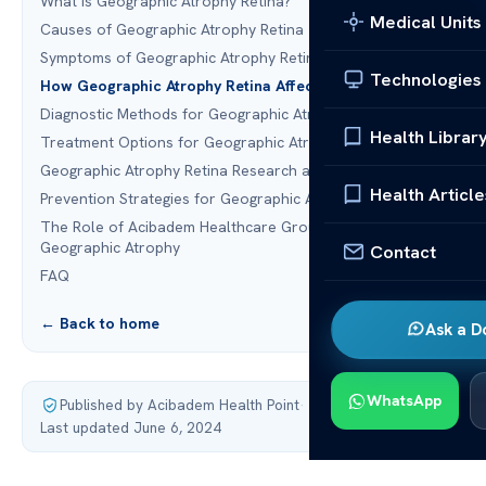
What is Geographic Atrophy Retina?
Medical Units
Causes of Geographic Atrophy Retina
Symptoms of Geographic Atrophy Retina
Technologies
How Geographic Atrophy Retina Affects Vision
Diagnostic Methods for Geographic Atrophy Retina
Health Librar
Treatment Options for Geographic Atrophy Retina
Geographic Atrophy Retina Research and Advances
Health Article
Prevention Strategies for Geographic Atrophy Retina
The Role of Acibadem Healthcare Group in Treating
Geographic Atrophy
Contact
FAQ
← Back to home
Ask a D
WhatsApp
Published by Acibadem Health Point
·
Last updated June 6, 2024