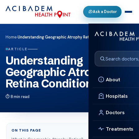
Ask a Doctor
Home
›
Understanding Geographic Atrophy Retina Condition
ARTICLE
Understanding
Geographic Atrophy
About
Retina Condition
Hospitals
8 min read
Doctors
Treatments
ON THIS PAGE