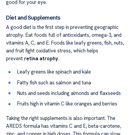
good for your eye.
Diet and Supplements
A good diet is the first step in preventing geographic
atrophy. Eat foods full of antioxidants, omega-3, and
vitamins A, C, and E. Foods like leafy greens, fish, nuts,
and fruit fight oxidative stress, which helps
prevent
retina atrophy
.
Leafy greens like spinach and kale
Fatty fish such as salmon and tuna
Nuts and seeds including almonds and flaxseeds
Fruits high in vitamin C like oranges and berries
Taking the right supplements is also important. The
AREDS formula has vitamins C and E, beta-carotene,
zinc, and copper in high doses. This formula can slow