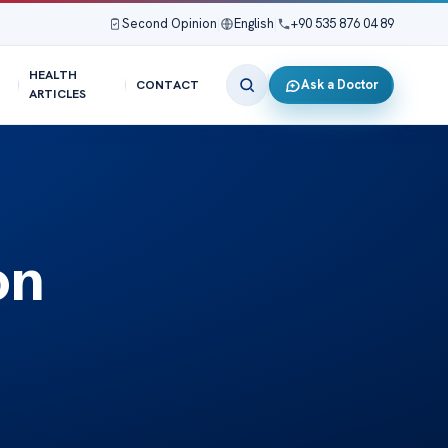
Second Opinion
|
English
|
+90 535 876 04 89
HEALTH
Ask a Doctor
CONTACT
ARTICLES
on