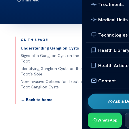
5 min read
Treatments
Medical Units
Technologies
ON THIS PAGE
Published 
Understanding Ganglion Cysts
Health Librar
Signs of a Ganglion Cyst on the
Understanding
Foot
Health Article
Treatment Op
Identifying Ganglion Cysts on the
Foot’s Sole
Contact
Understanding
Non-Invasive Options for Treating
Foot Ganglion Cysts
Treatment Opti
near joints o
← Back to home
Ask a D
foot. When lo
Knowing their
WhatsApp
Multiple facto