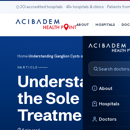
JCI-accredited hospitals · 45+ hospitals & clinics · Patients from
ABOUT
HOSPITALS
DOC
Home
›
Understanding Ganglion Cysts on the Sole of the Foot: Ca
ARTICLE
Understanding
About
the Sole of th
Hospitals
Treatment Opt
Doctors