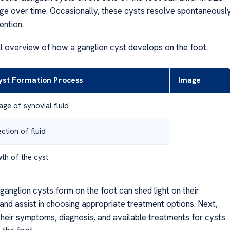
e over time. Occasionally, these cysts resolve spontaneousl
ention.
al overview of how a ganglion cyst develops on the foot.
yst Formation Process
Image
age of synovial fluid
ction of fluid
th of the cyst
ganglion cysts form on the foot can shed light on their
nd assist in choosing appropriate treatment options. Next,
 their symptoms, diagnosis, and available treatments for cysts