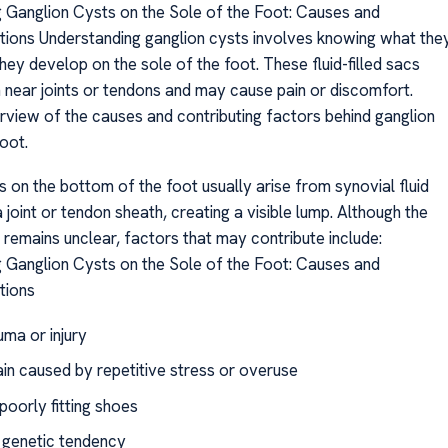
 Ganglion Cysts on the Sole of the Foot: Causes and
ions Understanding ganglion cysts involves knowing what the
ey develop on the sole of the foot. These fluid-filled sacs
m near joints or tendons and may cause pain or discomfort.
rview of the causes and contributing factors behind ganglion
oot.
 on the bottom of the foot usually arise from synovial fluid
 joint or tendon sheath, creating a visible lump. Although the
 remains unclear, factors that may contribute include:
 Ganglion Cysts on the Sole of the Foot: Causes and
tions
uma or injury
ain caused by repetitive stress or overuse
poorly fitting shoes
d genetic tendency