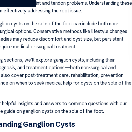
a, or underlying joint and tendon problems. Understanding these
n effectively addressing the root issue.
lion cysts on the sole of the foot can include both non-
surgical options. Conservative methods like lifestyle changes
dies may reduce discomfort and cyst size, but persistent
equire medical or surgical treatment.
ng sections, we’ll explore ganglion cysts, including their
gnosis, and treatment options—both non-surgical and
l also cover post-treatment care, rehabilitation, prevention
dance on when to seek medical help for cysts on the sole of the
r helpful insights and answers to common questions with our
 guide on ganglion cysts on the sole of the foot.
anding Ganglion Cysts