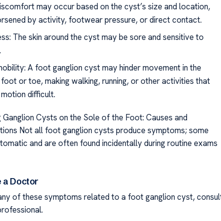
discomfort may occur based on the cyst’s size and location,
rsened by activity, footwear pressure, or direct contact.
ss: The skin around the cyst may be sore and sensitive to
.
mobility: A foot ganglion cyst may hinder movement in the
foot or toe, making walking, running, or other activities that
 motion difficult.
 Ganglion Cysts on the Sole of the Foot: Causes and
ions Not all foot ganglion cysts produce symptoms; some
omatic and are often found incidentally during routine exams
 a Doctor
 any of these symptoms related to a foot ganglion cyst, consul
professional.