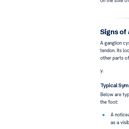
on the sole of
Signs of
A ganglion cys
tendon. Its l
other parts o
y.
Typical Sy
Below are typ
the foot:
A notice
as a visi