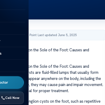
by Acibadem Health Point
·
Last updated June 5, 2025
y
 Ganglion Cysts on the Sole of the Foot: Causes and
s
tions
 Ganglion Cysts on the Sole of the Foot: Causes and
ons Ganglion cysts are fluid-filled lumps that usually form
r tendons and can appear anywhere on the body, including the
octor
cated on the sole, they may cause pain and impair movement.
 causes is essential for proper treatment.
Call Now
rs can lead to ganglion cysts on the foot, such as repetitive