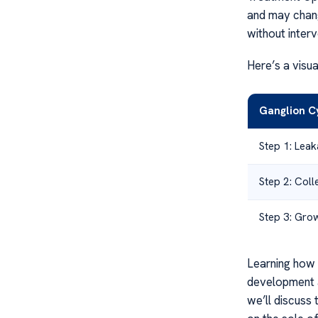
and may chang
without interv
Here’s a visu
Ganglion C
Step 1: Leak
Step 2: Colle
Step 3: Grow
Learning how 
development a
we’ll discuss