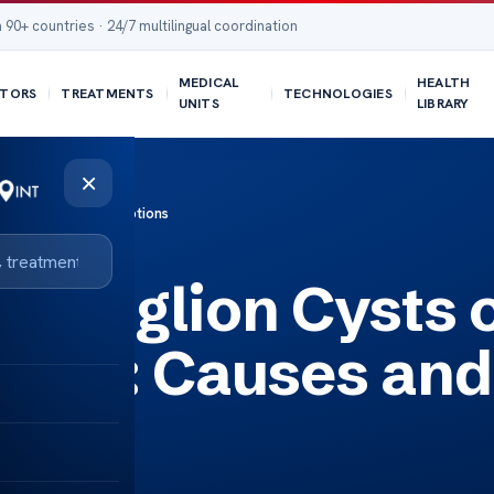
 90+ countries · 24/7 multilingual coordination
MEDICAL
HEALTH
TORS
TREATMENTS
TECHNOLOGIES
UNITS
LIBRARY
×
uses and Treatment Options
 Ganglion Cysts 
e Foot: Causes and
ions