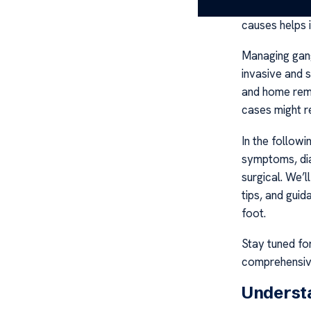
stress, traum
causes helps i
Managing gang
invasive and 
and home reme
cases might r
In the followi
symptoms, dia
surgical. We’l
tips, and gui
foot.
Stay tuned fo
comprehensive
Underst