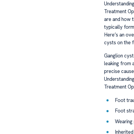
Understanding
Treatment Opt
are and how th
typically for
Here’s an ove
cysts on the f
Ganglion cysts
leaking from a
precise cause
Understanding
Treatment Op
Foot tra
Foot str
Wearing 
Inherite