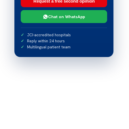
Request a free second opinion
Chat on WhatsApp
JCI-accredited hospitals
Reply within 24 hours
Multilingual patient team