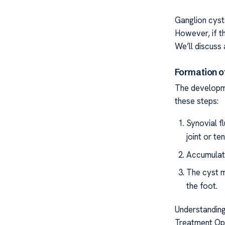
Ganglion cyst
However, if th
We’ll discuss 
Formation o
The developme
these steps:
Synovial f
joint or te
Accumulate
The cyst m
the foot.
Understanding
Treatment Opti