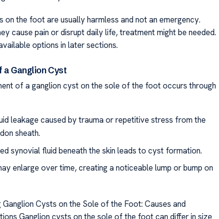
s on the foot are usually harmless and not an emergency.
ey cause pain or disrupt daily life, treatment might be needed.
available options in later sections.
f a Ganglion Cyst
nt of a ganglion cyst on the sole of the foot occurs through
luid leakage caused by trauma or repetitive stress from the
ndon sheath.
d synovial fluid beneath the skin leads to cyst formation.
ay enlarge over time, creating a noticeable lump or bump on
 Ganglion Cysts on the Sole of the Foot: Causes and
ons Ganglion cysts on the sole of the foot can differ in size