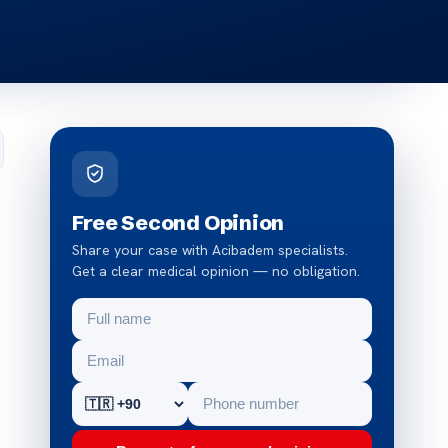
Free Second Opinion
Share your case with Acibadem specialists.
Get a clear medical opinion — no obligation.