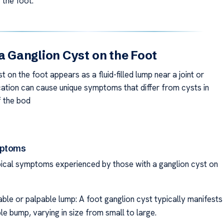
 the foot.
 a Ganglion Cyst on the Foot
t on the foot appears as a fluid-filled lump near a joint or
ocation can cause unique symptoms that differ from cysts in
f the bod
mptoms
ical symptoms experienced by those with a ganglion cyst on
able or palpable lump: A foot ganglion cyst typically manifests
ble bump, varying in size from small to large.