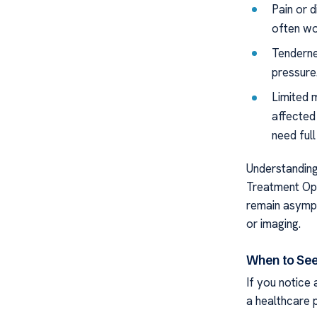
Pain or 
often wo
Tenderne
pressure
Limited 
affected 
need full
Understanding
Treatment Opt
remain asympt
or imaging.
When to See
If you notice
a healthcare 