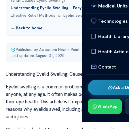
What Causes Eyelid Swelling?
Medical Units
Understanding Eyelid Swelling – Easy Explanation
Effective Relief Methods for Eyelid Swelling
Technologies
← Back to home
Health Librar
Published by Acibadem Health Point
·
Health Article
Last updated August 31, 2025
Contact
Understanding Eyelid Swelling: Causes & Relief
Eyelid swelling is a common problem that can happen to
Ask a D
anyone, at any age. It often makes people worry about
their eye health. This article will explore the many
WhatsApp
reasons why eyelids swell, including allergies, infections,
and injuries.