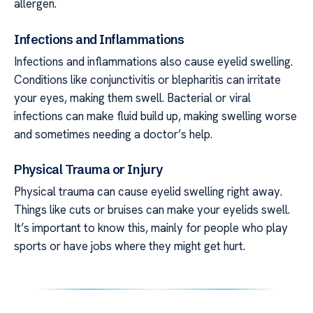
allergen.
Infections and Inflammations
Infections and inflammations also cause eyelid swelling.
Conditions like conjunctivitis or blepharitis can irritate
your eyes, making them swell. Bacterial or viral
infections can make fluid build up, making swelling worse
and sometimes needing a doctor’s help.
Physical Trauma or Injury
Physical trauma can cause eyelid swelling right away.
Things like cuts or bruises can make your eyelids swell.
It’s important to know this, mainly for people who play
sports or have jobs where they might get hurt.