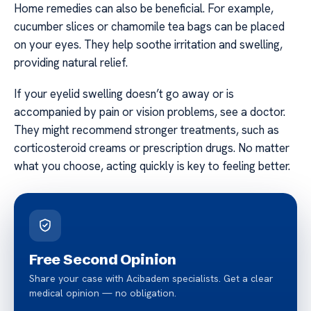
Home remedies can also be beneficial. For example,
cucumber slices or chamomile tea bags can be placed
on your eyes. They help soothe irritation and swelling,
providing natural relief.
If your eyelid swelling doesn’t go away or is
accompanied by pain or vision problems, see a doctor.
They might recommend stronger treatments, such as
corticosteroid creams or prescription drugs. No matter
what you choose, acting quickly is key to feeling better.
Free Second Opinion
Share your case with Acibadem specialists. Get a clear
medical opinion — no obligation.