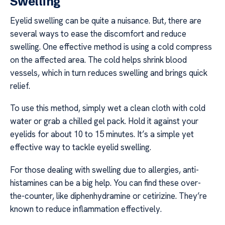
Swelling
Eyelid swelling can be quite a nuisance. But, there are
several ways to ease the discomfort and reduce
swelling. One effective method is using a cold compress
on the affected area. The cold helps shrink blood
vessels, which in turn reduces swelling and brings quick
relief.
To use this method, simply wet a clean cloth with cold
water or grab a chilled gel pack. Hold it against your
eyelids for about 10 to 15 minutes. It’s a simple yet
effective way to tackle eyelid swelling.
For those dealing with swelling due to allergies, anti-
histamines can be a big help. You can find these over-
the-counter, like diphenhydramine or cetirizine. They’re
known to reduce inflammation effectively.