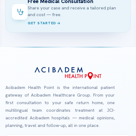
Free Medical Consultation
Share your case and receive a tailored plan
and cost — free.
GET STARTED
Acibadem Health Point is the international patient
gateway of Acibadem Healthcare Group. From your
first consultation to your safe return home, one
multilingual team coordinates treatment at JCI-
accredited Acibadem hospitals — medical opinions,
planning, travel and follow-up, all in one place.