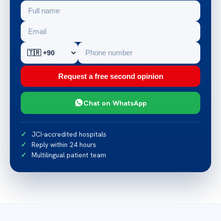
Request a free second opinion
Chat on WhatsApp
JCI-accredited hospitals
Reply within 24 hours
Multilingual patient team