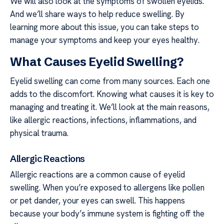
We will also look at the symptoms of swollen eyelids.
And we’ll share ways to help reduce swelling. By
learning more about this issue, you can take steps to
manage your symptoms and keep your eyes healthy.
What Causes Eyelid Swelling?
Eyelid swelling can come from many sources. Each one
adds to the discomfort. Knowing what causes it is key to
managing and treating it. We’ll look at the main reasons,
like allergic reactions, infections, inflammations, and
physical trauma.
Allergic Reactions
Allergic reactions are a common cause of eyelid
swelling. When you’re exposed to allergens like pollen
or pet dander, your eyes can swell. This happens
because your body’s immune system is fighting off the