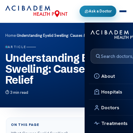
Ask a Doctor
Home
›
Understanding Eyelid Swelling: Causes & Relief
ARTICLE
Understanding Eyelid
Swelling: Causes &
About
Relief
Hospitals
3 min read
Doctors
Treatments
ON THIS PAGE