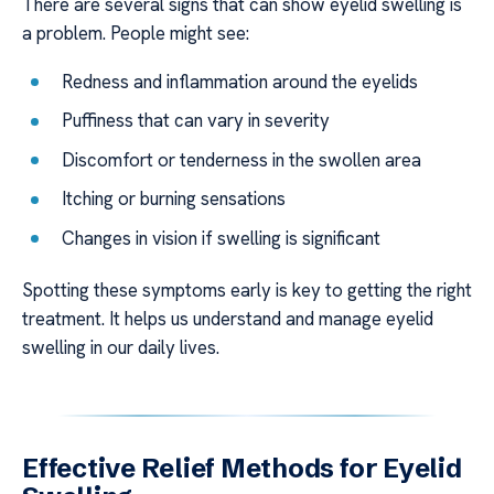
There are several signs that can show eyelid swelling is
a problem. People might see:
Redness and inflammation around the eyelids
Puffiness that can vary in severity
Discomfort or tenderness in the swollen area
Itching or burning sensations
Changes in vision if swelling is significant
Spotting these symptoms early is key to getting the right
treatment. It helps us understand and manage eyelid
swelling in our daily lives.
Effective Relief Methods for Eyelid