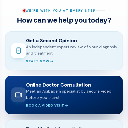
WE’RE WITH YOU AT EVERY STEP
How can we help you today?
Get a Second Opinion
An independent expert review of your diagnosis
and treatment.
START NOW
Online Doctor Consultation
Meet an Acibadem specialist by secure video,
before you travel.
BOOK A VIDEO VISIT