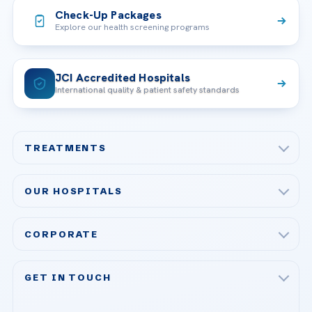
Check-Up Packages
Explore our health screening programs
JCI Accredited Hospitals
International quality & patient safety standards
TREATMENTS
Check-up & Preventive Medicine
OUR HOSPITALS
Plastic, Reconstructive Surgery
Acibadem Maslak Hospital
Bariatric & Metabolic Surgery
CORPORATE
Acibadem Altunizade Hospital
Cardiovascular Surgery
About Us
Acibadem Ataşehir Hospital
GET IN TOUCH
IVF & Reproductive Health
Our Doctors
Acibadem Atakent Hospital
+90 535 876 04 89