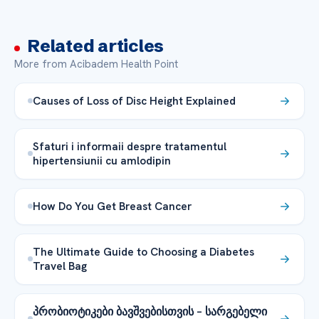
Related articles
More from Acibadem Health Point
Causes of Loss of Disc Height Explained
Sfaturi i informaii despre tratamentul
hipertensiunii cu amlodipin
How Do You Get Breast Cancer
The Ultimate Guide to Choosing a Diabetes
Travel Bag
პრობიოტიკები ბავშვებისთვის – სარგებელი