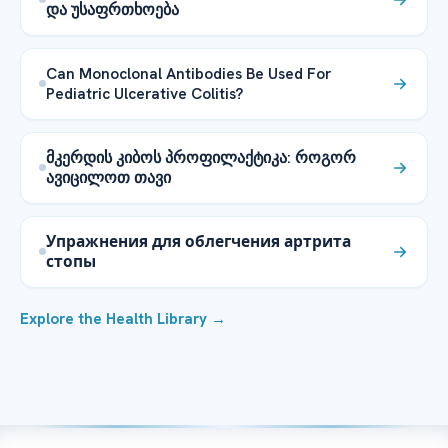
და უსაფრთხოება
Can Monoclonal Antibodies Be Used For
Pediatric Ulcerative Colitis?
მკერდის კიბოს პროფილაქტიკა: როგორ
ავიცილოთ თავი
Упражнения для облегчения артрита
стопы
Explore the Health Library →