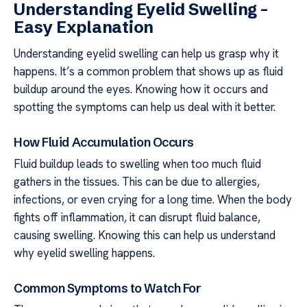
Understanding Eyelid Swelling –
Easy Explanation
Understanding eyelid swelling can help us grasp why it
happens. It’s a common problem that shows up as fluid
buildup around the eyes. Knowing how it occurs and
spotting the symptoms can help us deal with it better.
How Fluid Accumulation Occurs
Fluid buildup leads to swelling when too much fluid
gathers in the tissues. This can be due to allergies,
infections, or even crying for a long time. When the body
fights off inflammation, it can disrupt fluid balance,
causing swelling. Knowing this can help us understand
why eyelid swelling happens.
Common Symptoms to Watch For