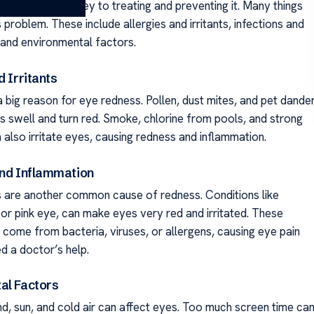
yes get red is key to treating and preventing it. Many things
 problem. These include allergies and irritants, infections and
 and environmental factors.
d Irritants
a big reason for eye redness. Pollen, dust mites, and pet dande
 swell and turn red. Smoke, chlorine from pools, and strong
 also irritate eyes, causing redness and inflammation.
and Inflammation
s are another common cause of redness. Conditions like
, or pink eye, can make eyes very red and irritated. These
 come from bacteria, viruses, or allergens, causing eye pain
d a doctor’s help.
al Factors
nd, sun, and cold air can affect eyes. Too much screen time ca