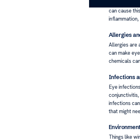
Knowing why e
can cause this
inflammation,
Allergies an
Allergies are 
can make eyes
chemicals can
Infections 
Eye infection
conjunctivitis
infections can
that might nee
Environment
Things like wi