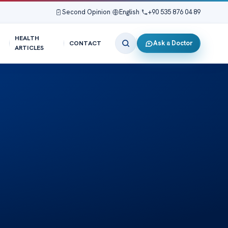
Second Opinion
|
English
|
+90 535 876 04 89
HEALTH
Ask a Doctor
CONTACT
ARTICLES