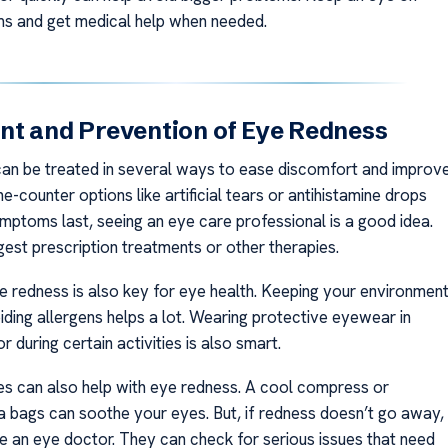
s and get medical help when needed.
t and Prevention of Eye Redness
an be treated in several ways to ease discomfort and improv
he-counter options like artificial tears or antihistamine drops
ymptoms last, seeing an eye care professional is a good idea.
est prescription treatments or other therapies.
e redness is also key for eye health. Keeping your environmen
iding allergens helps a lot. Wearing protective eyewear in
r during certain activities is also smart.
 can also help with eye redness. A cool compress or
 bags can soothe your eyes. But, if redness doesn’t go away,
e an eye doctor. They can check for serious issues that need