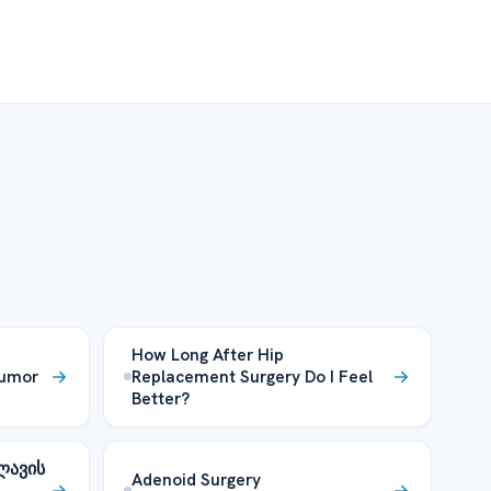
How Long After Hip
Tumor
Replacement Surgery Do I Feel
Better?
ლავის
Adenoid Surgery