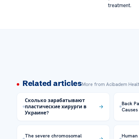
treatment.
Related articles
More from Acibadem Healt
Сколько зарабатывают
Back Pa
пластические хирурги в
Causes 
Украине?
The severe chromosomal
Human 