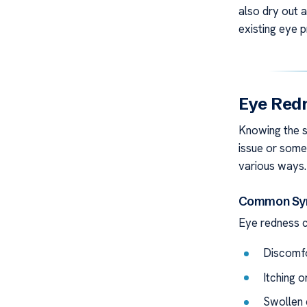
also dry out 
existing eye 
Eye Redn
Knowing the si
issue or some
various ways. 
Common Sym
Eye redness 
Discomfo
Itching 
Swollen 