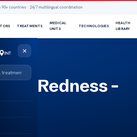
 90+ countries · 24/7 multilingual coordination
MEDICAL
HEALTH
TORS
TREATMENTS
TECHNOLOGIES
UNITS
LIBRARY
×
 Eye Redness –
ply