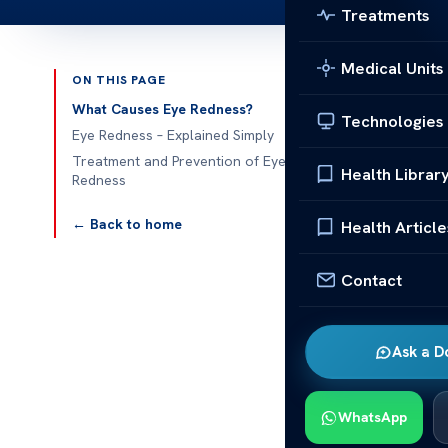
Treatments
Medical Units
ON THIS PAGE
Published 
What Causes Eye Redness?
Technologies
Eye Redness – Explained Simply
Understanding
Treatment and Prevention of Eye
Health Librar
Redness
Eye redness i
something goi
← Back to home
Health Article
helps you spot
Contact
This article 
important to 
serious. We’l
Ask a D
redness.
What Ca
WhatsApp