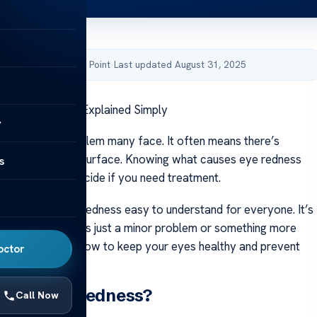
by Acibadem Health Point
·
Last updated August 31, 2025
 Eye Redness – Explained Simply
y
s a common problem many face. It often means there’s
ng on under the surface. Knowing what causes eye redness
s
 its signs and decide if you need treatment.
aims to make eye redness easy to understand for everyone. It’s
know if the issue is just a minor problem or something more
l also talk about how to keep your eyes healthy and prevent
octor
uses Eye Redness?
Call Now