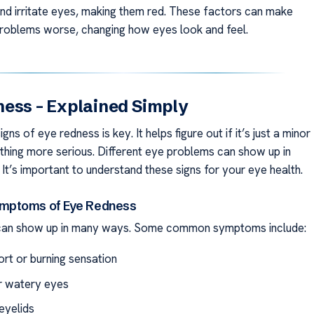
and irritate eyes, making them red. These factors can make
problems worse, changing how eyes look and feel.
ess – Explained Simply
gns of eye redness is key. It helps figure out if it’s just a minor
thing more serious. Different eye problems can show up in
It’s important to understand these signs for your eye health.
ptoms of Eye Redness
can show up in many ways. Some common symptoms include:
rt or burning sensation
or watery eyes
eyelids