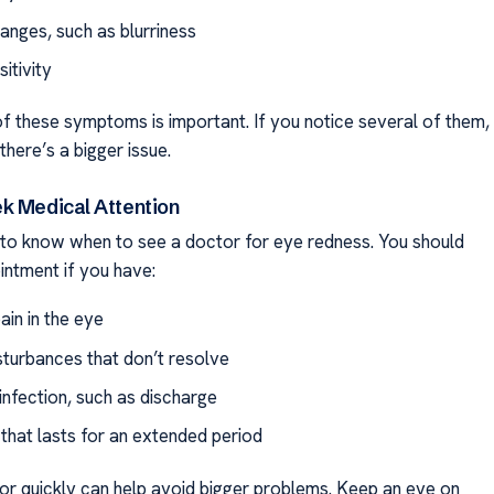
anges, such as blurriness
sitivity
f these symptoms is important. If you notice several of them,
there’s a bigger issue.
k Medical Attention
t to know when to see a doctor for eye redness. You should
ntment if you have:
ain in the eye
isturbances that don’t resolve
infection, such as discharge
that lasts for an extended period
or quickly can help avoid bigger problems. Keep an eye on