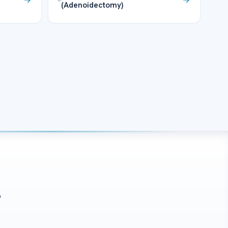
(Adenoidectomy)
?