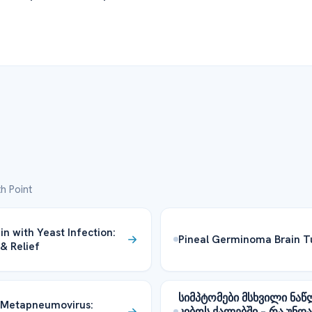
h Point
in with Yeast Infection:
Pineal Germinoma Brain 
& Relief
სიმპტომები მსხვილი ნაწ
Metapneumovirus:
კიბოს ქალებში – რა უნდა