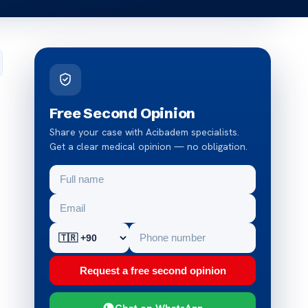
Free Second Opinion
Share your case with Acibadem specialists.
Get a clear medical opinion — no obligation.
Request a free second opinion
Chat on WhatsApp