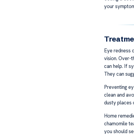
your symptom
Treatmen
Eye redness c
vision. Over-t
can help. If s
They can sugg
Preventing ey
clean and avo
dusty places o
Home remedies
chamomile tea
you should se