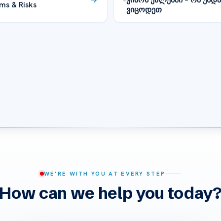
ms & Risks
ვიცოდეთ
WE’RE WITH YOU AT EVERY STEP
How can we help you today