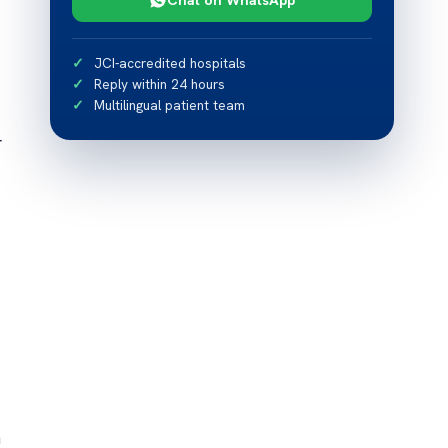
JCI-accredited hospitals
Reply within 24 hours
Multilingual patient team
r
n