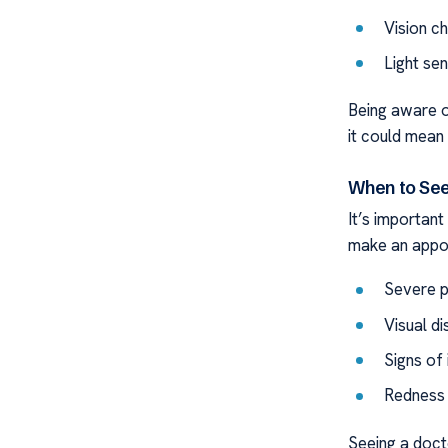
Vision ch
Light sen
Being aware o
it could mean 
When to See
It’s importan
make an appoi
Severe p
Visual d
Signs of 
Redness 
Seeing a doct