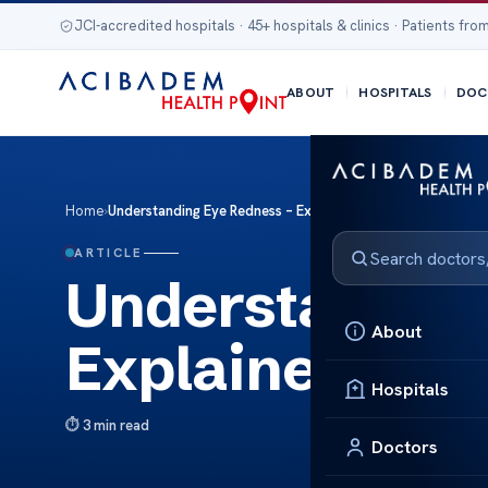
JCI-accredited hospitals · 45+ hospitals & clinics · Patients from
ABOUT
HOSPITALS
DOC
Home
›
Understanding Eye Redness – Explained Simply
ARTICLE
Understanding
About
Explained Sim
Hospitals
3 min read
Doctors