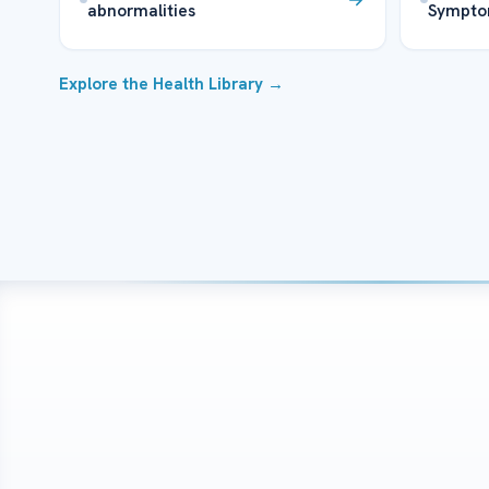
abnormalities
Sympto
Explore the Health Library →