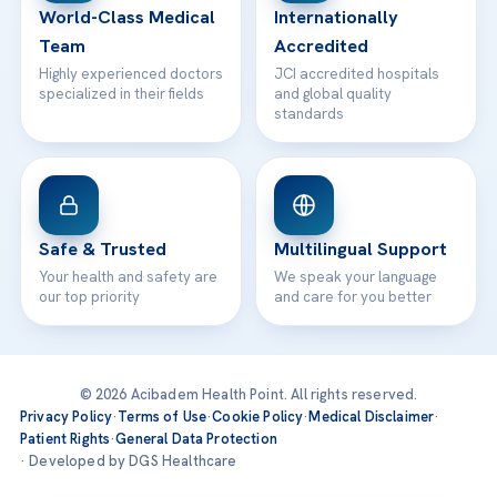
World-Class Medical
Internationally
Team
Accredited
Highly experienced doctors
JCI accredited hospitals
specialized in their fields
and global quality
standards
Safe & Trusted
Multilingual Support
Your health and safety are
We speak your language
our top priority
and care for you better
© 2026 Acibadem Health Point. All rights reserved.
Privacy Policy
·
Terms of Use
·
Cookie Policy
·
Medical Disclaimer
·
Patient Rights
·
General Data Protection
· Developed by DGS Healthcare