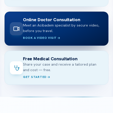
Online Doctor Consultation
Meet an Acibadem specialist by secure video,
before you travel.
BOOK A VIDEO VISIT
Free Medical Consultation
Share your case and receive a tailored plan
and cost — free.
GET STARTED