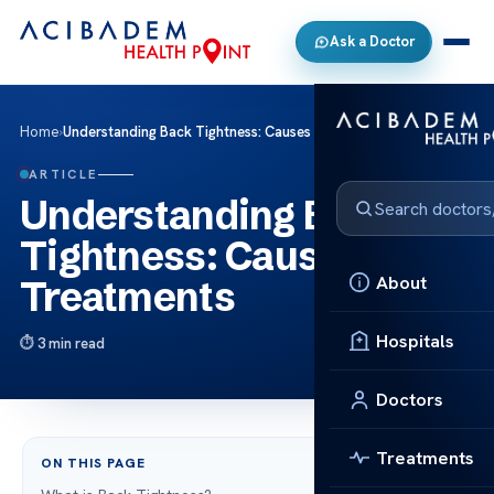
Ask a Doctor
Home
›
Understanding Back Tightness: Causes & Treatments
ARTICLE
Understanding Back
Tightness: Causes &
About
Treatments
Hospitals
3 min read
Doctors
Treatments
ON THIS PAGE