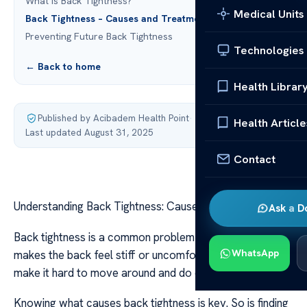
What is Back Tightness?
Medical Units
Back Tightness – Causes and Treatments
Preventing Future Back Tightness
Technologies
← Back to home
Health Librar
Published by Acibadem Health Point
·
Health Article
Last updated August 31, 2025
Contact
Understanding Back Tightness: Causes & Treatments
Ask a D
Back tightness is a common problem many face. It
WhatsApp
makes the back feel stiff or uncomfortable. This can
make it hard to move around and do daily tasks.
Knowing what causes back tightness is key. So is finding