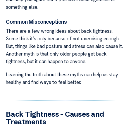
something else.
Common Misconceptions
There are a few wrong ideas about back tightness.
Some think it’s only because of not exercising enough.
But, things like bad posture and stress can also cause it.
Another myth is that only older people get back
tightness, but it can happen to anyone.
Learning the truth about these myths can help us stay
healthy and find ways to feel better.
Back Tightness – Causes and
Treatments