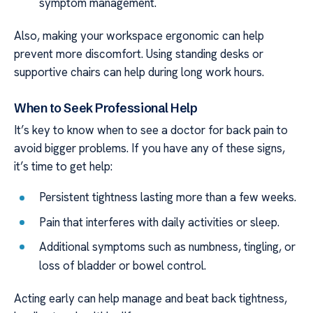
symptom management.
Also, making your workspace ergonomic can help
prevent more discomfort. Using standing desks or
supportive chairs can help during long work hours.
When to Seek Professional Help
It’s key to know when to see a doctor for back pain to
avoid bigger problems. If you have any of these signs,
it’s time to get help:
Persistent tightness lasting more than a few weeks.
Pain that interferes with daily activities or sleep.
Additional symptoms such as numbness, tingling, or
loss of bladder or bowel control.
Acting early can help manage and beat back tightness,