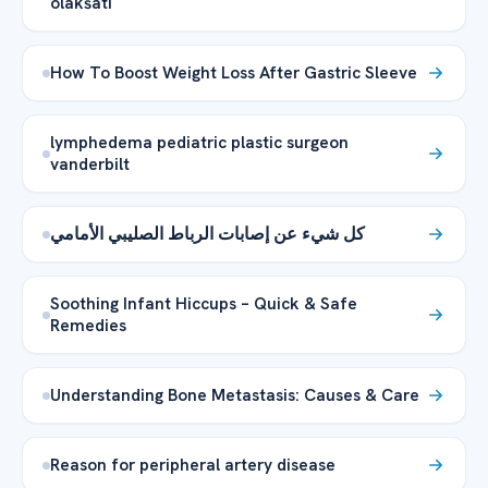
olakšati
How To Boost Weight Loss After Gastric Sleeve
lymphedema pediatric plastic surgeon
vanderbilt
كل شيء عن إصابات الرباط الصليبي الأمامي
Soothing Infant Hiccups – Quick & Safe
Remedies
Understanding Bone Metastasis: Causes & Care
Reason for peripheral artery disease