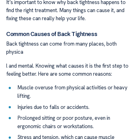
It’s important to know why back tightness happens to
find the right treatment. Many things can cause it, and
fixing these can really help your life.
Common Causes of Back Tightness
Back tightness can come from many places, both
physica
l and mental. Knowing what causes it is the first step to
feeling better. Here are some common reasons:
Muscle overuse from physical activities or heavy
lifting.
Injuries due to falls or accidents.
Prolonged sitting or poor posture, even in
ergonomic chairs or workstations.
Stress and tension, which can cause muscle