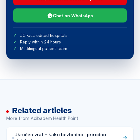
Chat on WhatsApp
JCI-accredited hospitals
Reply within 24 hours
Multilingual patient team
Related articles
More from Acibadem Health Point
Ukrućen vrat – kako bezbedno i prirodno