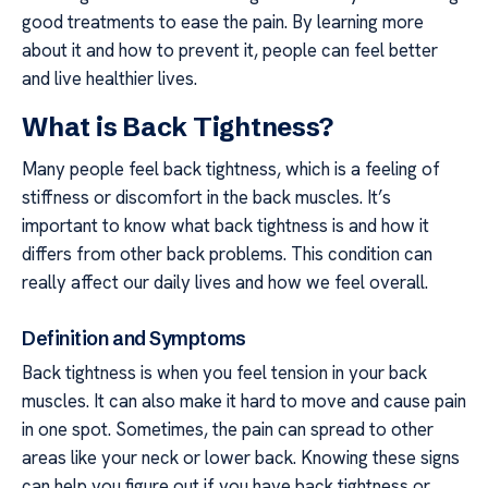
good treatments to ease the pain. By learning more
about it and how to prevent it, people can feel better
and live healthier lives.
What is Back Tightness?
Many people feel back tightness, which is a feeling of
stiffness or discomfort in the back muscles. It’s
important to know what back tightness is and how it
differs from other back problems. This condition can
really affect our daily lives and how we feel overall.
Definition and Symptoms
Back tightness is when you feel tension in your back
muscles. It can also make it hard to move and cause pain
in one spot. Sometimes, the pain can spread to other
areas like your neck or lower back. Knowing these signs
can help you figure out if you have back tightness or