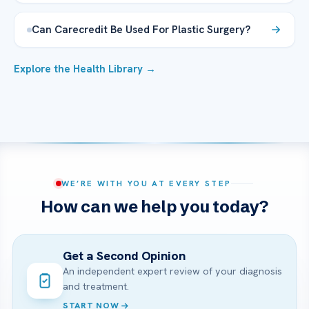
Can Carecredit Be Used For Plastic Surgery?
Explore the Health Library →
WE’RE WITH YOU AT EVERY STEP
How can we help you today?
Get a Second Opinion
An independent expert review of your diagnosis
and treatment.
START NOW