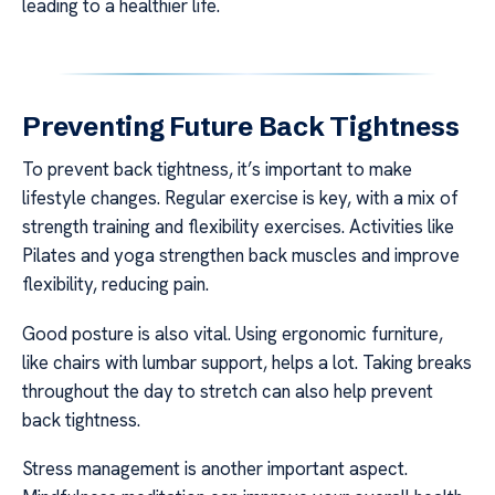
leading to a healthier life.
Preventing Future Back Tightness
To prevent back tightness, it’s important to make
lifestyle changes. Regular exercise is key, with a mix of
strength training and flexibility exercises. Activities like
Pilates and yoga strengthen back muscles and improve
flexibility, reducing pain.
Good posture is also vital. Using ergonomic furniture,
like chairs with lumbar support, helps a lot. Taking breaks
throughout the day to stretch can also help prevent
back tightness.
Stress management is another important aspect.