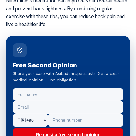
Mindfulness meditation can improve your overall health
and prevent back tightness. By combining regular
exercise with these tips, you can reduce back pain and
live a healthier life.
Free Second Opinion
Share your case with Acibadem specialists. Get a clear
medical opinion — no obligation.
Request a free second opinion