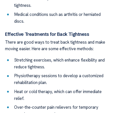
tightness.
Medical conditions such as arthritis or herniated
discs.
Effective Treatments for Back Tightness
There are good ways to treat back tightness and make
moving easier. Here are some effective methods:
Stretching exercises, which enhance flexibility and
reduce tightness.
Physiotherapy sessions to develop a customized
rehabilitation plan.
Heat or cold therapy, which can offer immediate
relief.
Over-the-counter pain relievers for temporary