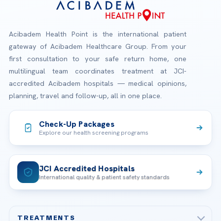
Acibadem Health Point is the international patient
gateway of Acibadem Healthcare Group. From your
first consultation to your safe return home, one
multilingual team coordinates treatment at JCI-
accredited Acibadem hospitals — medical opinions,
planning, travel and follow-up, all in one place.
Check-Up Packages
Explore our health screening programs
JCI Accredited Hospitals
International quality & patient safety standards
TREATMENTS