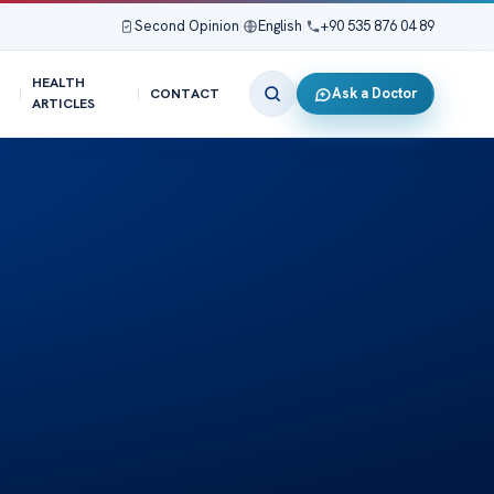
Second Opinion
|
English
|
+90 535 876 04 89
HEALTH
Ask a Doctor
CONTACT
ARTICLES