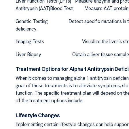
Liver Function Tests (LFTs) Measure enzyme and protein
Antitrypsin (AAT)Blood Test Measure AAT protein leve
Genetic Testing Detect specific mutations in the 
deficiency.
Imaging Tests Visualize the liver’s structure
Liver Biopsy Obtain a liver tissue sample for mi
Treatment Options for Alpha 1 Antitrypsin Defic
When it comes to managing alpha 1 antitrypsin deficienc
goal of these treatments is to alleviate symptoms, sl
function. The specific treatment plan will depend on th
of the treatment options include:
Lifestyle Changes
Implementing certain lifestyle changes can help support