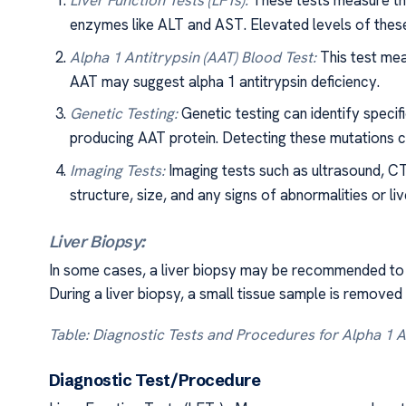
Liver Function Tests (LFTs):
These tests measure the 
enzymes like ALT and AST. Elevated levels of thes
Alpha 1 Antitrypsin (AAT) Blood Test:
This test mea
AAT may suggest alpha 1 antitrypsin deficiency.
Genetic Testing:
Genetic testing can identify specif
producing AAT protein. Detecting these mutations ca
Imaging Tests:
Imaging tests such as ultrasound, CT
structure, size, and any signs of abnormalities or l
Liver Biopsy:
In some cases, a liver biopsy may be recommended to c
During a liver biopsy, a small tissue sample is removed
Table: Diagnostic Tests and Procedures for Alpha 1 A
Diagnostic Test/Procedur