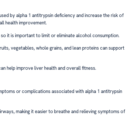
d by alpha 1 antitrypsin deficiency and increase the risk of
rall health improvement.
so it is important to limit or eliminate alcohol consumption.
 fruits, vegetables, whole grains, and lean proteins can support
an help improve liver health and overall fitness.
ptoms or complications associated with alpha 1 antitrypsin
irways, making it easier to breathe and relieving symptoms of