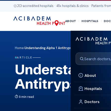
JCI-accredited hospitals · 45+ hospitals & clinics · Patients from
ABOUT
HOSPITALS
DOC
Home
›
Understanding Alpha 1 Antitrypsin Deficiency Liver
ARTICLE
Understanding
About
Antitrypsin De
Hospitals
6 min read
Doctors