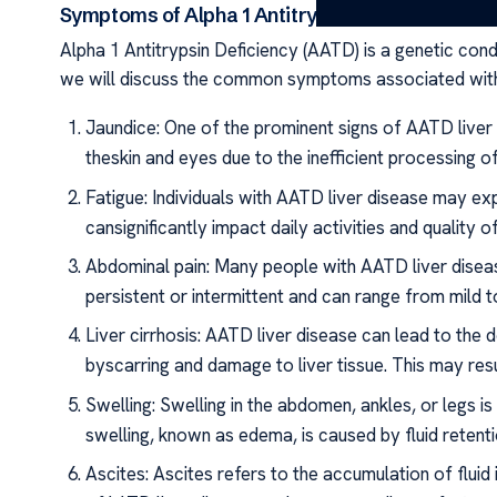
Symptoms of Alpha 1 Antitrypsin Deficiency Live
Alpha 1 Antitrypsin Deficiency (AATD) is a genetic conditi
we will discuss the common symptoms associated with
Jaundice: One of the prominent signs of AATD liver 
theskin and eyes due to the inefficient processing of b
Fatigue: Individuals with AATD liver disease may ex
cansignificantly impact daily activities and quality of 
Abdominal pain: Many people with AATD liver disea
persistent or intermittent and can range from mild t
Liver cirrhosis: AATD liver disease can lead to the 
byscarring and damage to liver tissue. This may resu
Swelling: Swelling in the abdomen, ankles, or legs 
swelling, known as edema, is caused by fluid retenti
Ascites: Ascites refers to the accumulation of flui