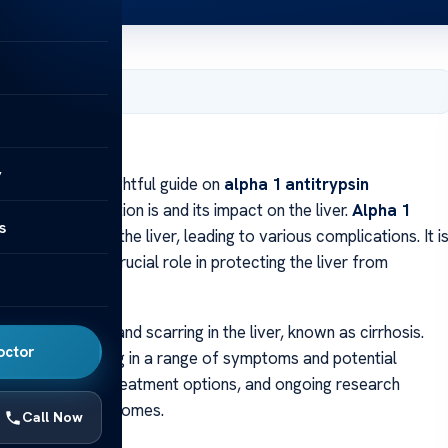
5, 2024
Liver
y
come to our insightful guide on
alpha 1 antitrypsin
re what this condition is and its impact on the liver.
Alpha 1
s
der that affects the liver, leading to various complications. It i
, which plays a crucial role in protecting the liver from
e inflammation and scarring in the liver, known as cirrhosis.
octor
n properly, resulting in a range of symptoms and potential
oms, diagnosis, treatment options, and ongoing research
nt and better outcomes.
Call Now