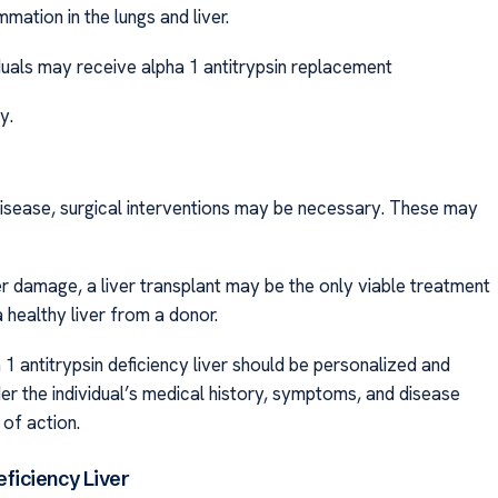
mation in the lungs and liver.
iduals may receive alpha 1 antitrypsin replacement
y.
 disease, surgical interventions may be necessary. These may
ver damage, a liver transplant may be the only viable treatment
 healthy liver from a donor.
a 1 antitrypsin deficiency liver should be personalized and
er the individual’s medical history, symptoms, and disease
of action.
ficiency Liver