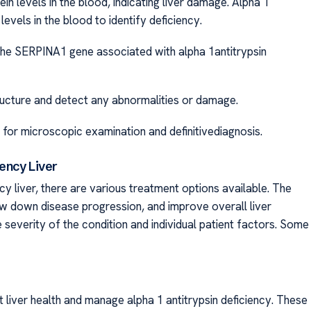
 levels in the blood, indicating liver damage. Alpha 1
ls in the blood to identify deficiency.
SERPINA1 gene associated with alpha 1antitrypsin
 and detect any abnormalities or damage.
croscopic examination and definitivediagnosis.
iency Liver
y liver, there are various treatment options available. The
ow down disease progression, and improve overall liver
e severity of the condition and individual patient factors. Some
 liver health and manage alpha 1 antitrypsin deficiency. These