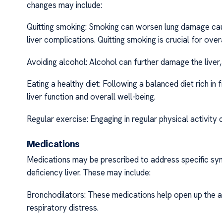
changes may include:
Quitting smoking: Smoking can worsen lung damage cause
liver complications. Quitting smoking is crucial for ove
Avoiding alcohol: Alcohol can further damage the liver, 
Eating a healthy diet: Following a balanced diet rich in
liver function and overall well-being.
Regular exercise: Engaging in regular physical activity c
Medications
Medications may be prescribed to address specific sym
deficiency liver. These may include:
Bronchodilators: These medications help open up the a
respiratory distress.