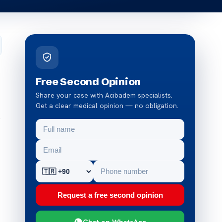
Free Second Opinion
Share your case with Acibadem specialists.
Get a clear medical opinion — no obligation.
s
Request a free second opinion
Chat on WhatsApp