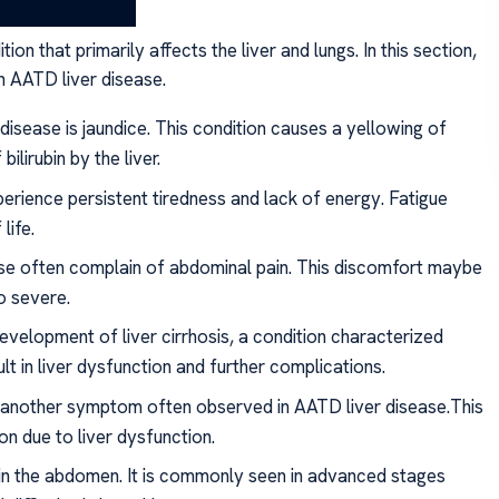
r
on that primarily affects the liver and lungs. In this section,
 AATD liver disease.
disease is jaundice. This condition causes a yellowing of
ilirubin by the liver.
perience persistent tiredness and lack of energy. Fatigue
life.
se often complain of abdominal pain. This discomfort maybe
o severe.
development of liver cirrhosis, a condition characterized
lt in liver dysfunction and further complications.
is another symptom often observed in AATD liver disease.This
on due to liver dysfunction.
d in the abdomen. It is commonly seen in advanced stages