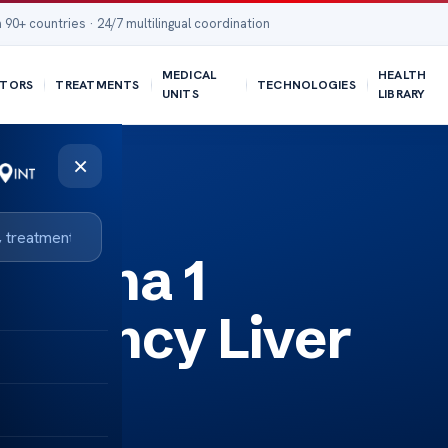
 90+ countries · 24/7 multilingual coordination
MEDICAL
HEALTH
TORS
TREATMENTS
TECHNOLOGIES
UNITS
LIBRARY
×
 Alpha 1
ficiency Liver