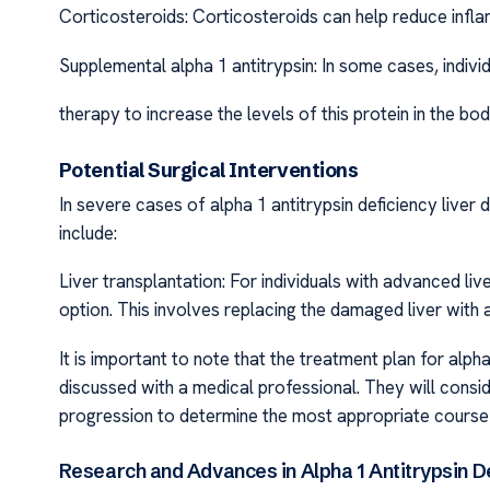
Corticosteroids: Corticosteroids can help reduce inflam
Supplemental alpha 1 antitrypsin: In some cases, indiv
therapy to increase the levels of this protein in the bod
Potential Surgical Interventions
In severe cases of alpha 1 antitrypsin deficiency liver
include:
Liver transplantation: For individuals with advanced li
option. This involves replacing the damaged liver with a
It is important to note that the treatment plan for alph
discussed with a medical professional. They will consid
progression to determine the most appropriate course 
Research and Advances in Alpha 1 Antitrypsin De