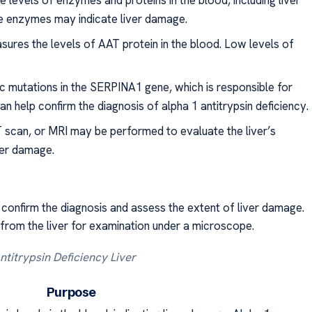
levels of enzymes and proteins in the blood, including liver
e enzymes may indicate liver damage.
sures the levels of AAT protein in the blood. Low levels of
ic mutations in the SERPINA1 gene, which is responsible for
n help confirm the diagnosis of alpha 1 antitrypsin deficiency.
 scan, or MRI may be performed to evaluate the liver’s
iver damage.
onfirm the diagnosis and assess the extent of liver damage.
 from the liver for examination under a microscope.
ntitrypsin Deficiency Liver
e Purpose