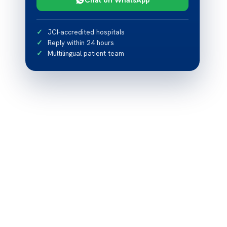
JCI-accredited hospitals
Reply within 24 hours
Multilingual patient team