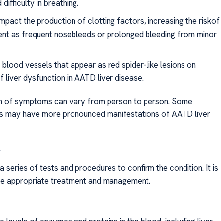
ifficulty in breathing.
mpact the production of clotting factors, increasing the riskof
ent as frequent nosebleeds or prolonged bleeding from minor
 blood vessels that appear as red spider-like lesions on
f liver dysfunction in AATD liver disease.
sion of symptoms can vary from person to person. Some
ers may have more pronounced manifestations of AATD liver
r
a series of tests and procedures to confirm the condition. It is
ure appropriate treatment and management.