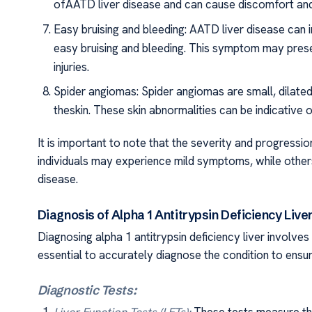
ofAATD liver disease and can cause discomfort and d
Easy bruising and bleeding: AATD liver disease can i
easy bruising and bleeding. This symptom may pres
injuries.
Spider angiomas: Spider angiomas are small, dilated
theskin. These skin abnormalities can be indicative o
It is important to note that the severity and progres
individuals may experience mild symptoms, while oth
disease.
Diagnosis of Alpha 1 Antitrypsin Deficiency Live
Diagnosing alpha 1 antitrypsin deficiency liver involves 
essential to accurately diagnose the condition to ens
Diagnostic Tests: