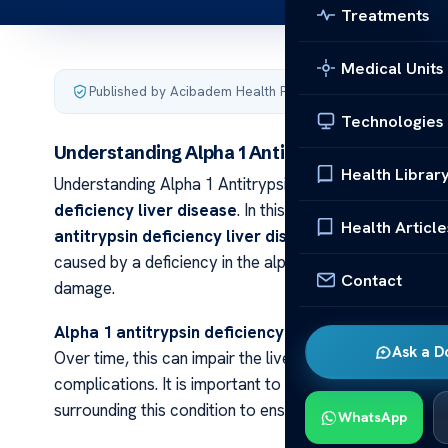
Treatments
Medical Units
Published by Acibadem Health Point
·
Last updated March 
Technologies
Understanding Alpha 1 Antitrypsin Deficiency 
Health Librar
Understanding Alpha 1 Antitrypsin Deficiency Liver Wel
deficiency liver disease
. In this article, we will explo
Health Article
antitrypsin deficiency liver disease
is a genetic disor
caused by a deficiency in the alpha 1 antitrypsin protein
Contact
damage.
Alpha 1 antitrypsin deficiency liver disease
can caus
Ask a D
Over time, this can impair the liver’s ability to functio
complications. It is important to understand the sympt
surrounding this condition to ensure timely manageme
WhatsApp