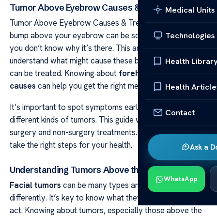
Tumor Above Eyebrow Causes & Treatments
Medical Units
Tumor Above Eyebrow Causes & Treatments Finding a
bump above your eyebrow can be scary, especially if
Technologies
you don’t know why it’s there. This article will help you
understand what might cause these bumps and how they
Health Librar
can be treated. Knowing about
forehead growth
causes
can help you get the right medical care fast.
Health Article
It’s important to spot symptoms early and know the
Contact
different kinds of tumors. This guide will cover both
surgery and non-surgery treatments. It aims to help you
take the right steps for your health.
Ask a D
Understanding Tumors Above the Eyebrow
WhatsApp
Facial tumors
can be many types and can behave
differently. It’s key to know what they are and how they
act. Knowing about tumors, especially those above the