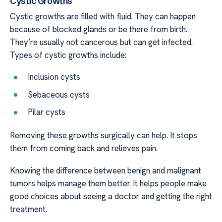
Cystic Growths
Cystic growths are filled with fluid. They can happen
because of blocked glands or be there from birth.
They’re usually not cancerous but can get infected.
Types of cystic growths include:
Inclusion cysts
Sebaceous cysts
Pilar cysts
Removing these growths surgically can help. It stops
them from coming back and relieves pain.
Knowing the difference between benign and malignant
tumors helps manage them better. It helps people make
good choices about seeing a doctor and getting the right
treatment.