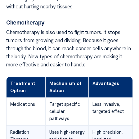
without hurting nearby tissues.
Chemotherapy
Chemotherapy is also used to fight tumors. It stops
tumors from growing and dividing. Because it goes
through the blood, it can reach cancer cells anywhere in
the body. New types of chemotherapy are making it
more effective and easier to handle.
Treatment
Mechanism of
Advantages
Option
Action
Medications
Target specific
Less invasive,
cellular
targeted effect
pathways
Radiation
Uses high-energy
High precision,