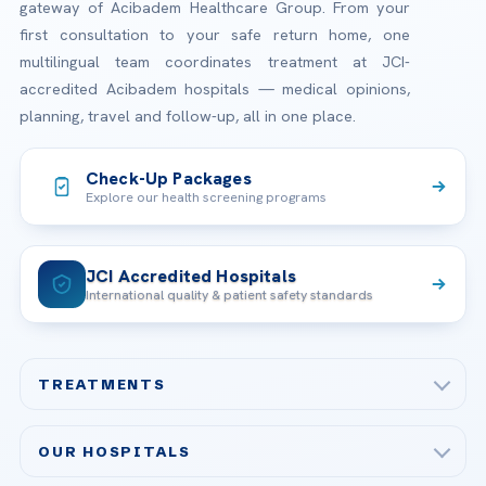
gateway of Acibadem Healthcare Group. From your
first consultation to your safe return home, one
multilingual team coordinates treatment at JCI-
accredited Acibadem hospitals — medical opinions,
planning, travel and follow-up, all in one place.
Check-Up Packages
Explore our health screening programs
JCI Accredited Hospitals
International quality & patient safety standards
TREATMENTS
Check-up & Preventive Medicine
OUR HOSPITALS
Plastic, Reconstructive Surgery