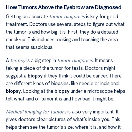
How Tumors Above the Eyebrow are Diagnosed
Getting an accurate
tumor diagnosis
is key for good
treatment. Doctors use several steps to figure out what
the tumor is and how big it is. First, they do a detailed
check-up. This includes looking and touching the area
that seems suspicious.
A
biopsy
is a big step in
tumor diagnosis
. It means
taking a piece of the tumor for tests. Doctors might
suggest a
biopsy
if they think it could be cancer. There
are different kinds of biopsies, like needle or incisional
biopsy
. Looking at the
biopsy
under a microscope helps
tell what kind of tumor it is and how bad it might be.
Medical imaging for tumors
is also very important. It
gives doctors clear pictures of what’s inside you. This
helps them see the tumor’s size, where it is, and how it