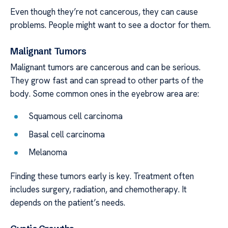
Even though they’re not cancerous, they can cause
problems. People might want to see a doctor for them.
Malignant Tumors
Malignant tumors are cancerous and can be serious.
They grow fast and can spread to other parts of the
body. Some common ones in the eyebrow area are:
Squamous cell carcinoma
Basal cell carcinoma
Melanoma
Finding these tumors early is key. Treatment often
includes surgery, radiation, and chemotherapy. It
depends on the patient’s needs.