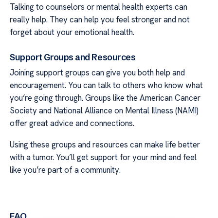
Talking to counselors or mental health experts can
really help. They can help you feel stronger and not
forget about your emotional health.
Support Groups and Resources
Joining support groups can give you both help and
encouragement. You can talk to others who know what
you’re going through. Groups like the American Cancer
Society and National Alliance on Mental Illness (NAMI)
offer great advice and connections.
Using these groups and resources can make life better
with a tumor. You’ll get support for your mind and feel
like you’re part of a community.
FAQ