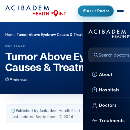
Ask a Doctor
Home
›
Tumor Above Eyebrow Causes & Treatments
ARTICLE
Tumor Above Eyebrow
Causes & Treatments
About
9 min read
Hospitals
Doctors
Published by Acibadem Health Point
·
Last updated September 17, 2024
Treatments