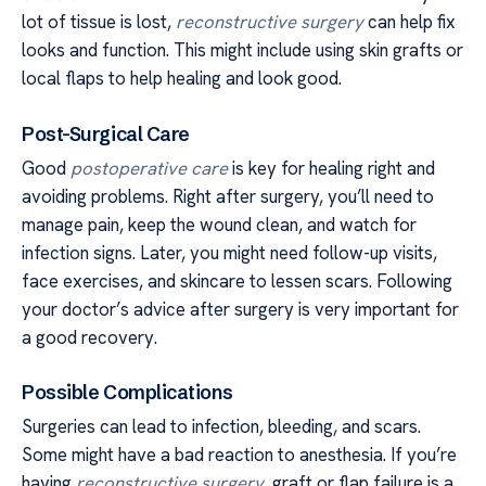
lot of tissue is lost,
reconstructive surgery
can help fix
looks and function. This might include using skin grafts or
local flaps to help healing and look good.
Post-Surgical Care
Good
postoperative care
is key for healing right and
avoiding problems. Right after surgery, you’ll need to
manage pain, keep the wound clean, and watch for
infection signs. Later, you might need follow-up visits,
face exercises, and skincare to lessen scars. Following
your doctor’s advice after surgery is very important for
a good recovery.
Possible Complications
Surgeries can lead to infection, bleeding, and scars.
Some might have a bad reaction to anesthesia. If you’re
having
reconstructive surgery
, graft or flap failure is a