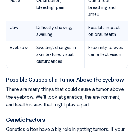
Nose
Obstruction,
Can affect
bleeding, pain
breathing and
smell
Jaw
Difficulty chewing,
Possible impact
swelling
on oral health
Eyebrow
Swelling, changes in
Proximity to eyes
skin texture, visual
can affect vision
disturbances
Possible Causes of a Tumor Above the Eyebrow
There are many things that could cause a tumor above
the eyebrow. We’ll look at genetics, the environment,
and health issues that might play a part.
Genetic Factors
Genetics often have a big role in getting tumors. If your