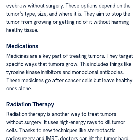
eyebrow without surgery. These options depend on the
tumor’s type, size, and where it is. They aim to stop the
tumor from growing or getting rid of it without harming
healthy tissue.
Medications
Medicines are a key part of treating tumors. They target
specific ways that tumors grow. This includes things like
tyrosine kinase inhibitors and monoclonal antibodies.
These medicines go after cancer cells but leave healthy
ones alone.
Radiation Therapy
Radiation therapy is another way to treat tumors
without surgery. It uses high-energy rays to kill tumor
cells. Thanks to new techniques like stereotactic
radiosurgery and IMRT, doctors can hit the tumor hard