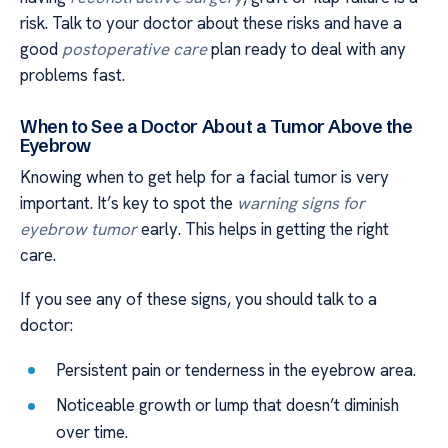
risk. Talk to your doctor about these risks and have a
good
postoperative care
plan ready to deal with any
problems fast.
When to See a Doctor About a Tumor Above the
Eyebrow
Knowing when to get help for a facial tumor is very
important. It’s key to spot the
warning signs for
eyebrow tumor
early. This helps in getting the right
care.
If you see any of these signs, you should talk to a
doctor:
Persistent pain or tenderness in the eyebrow area.
Noticeable growth or lump that doesn’t diminish
over time.