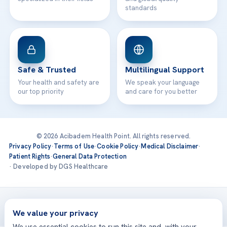
standards
Safe & Trusted
Multilingual Support
Your health and safety are
We speak your language
our top priority
and care for you better
© 2026 Acibadem Health Point. All rights reserved.
Privacy Policy
·
Terms of Use
·
Cookie Policy
·
Medical Disclaimer
·
Patient Rights
·
General Data Protection
· Developed by DGS Healthcare
Treatments are delivered at our JCI-accredited hospitals —
Acıbadem International
We value your privacy
We use essential cookies to run this site and, with your