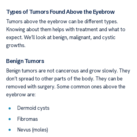
Types of Tumors Found Above the Eyebrow
Tumors above the eyebrow can be different types.
Knowing about them helps with treatment and what to
expect. We’ll look at benign, malignant, and cystic
growths.
Benign Tumors
Benign tumors are not cancerous and grow slowly. They
don’t spread to other parts of the body. They can be
removed with surgery. Some common ones above the
eyebrow are:
Dermoid cysts
Fibromas
Nevus (moles)