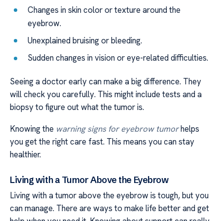
Changes in skin color or texture around the
eyebrow.
Unexplained bruising or bleeding.
Sudden changes in vision or eye-related difficulties.
Seeing a doctor early can make a big difference. They
will check you carefully. This might include tests and a
biopsy to figure out what the tumor is.
Knowing the
warning signs for eyebrow tumor
helps
you get the right care fast. This means you can stay
healthier.
Living with a Tumor Above the Eyebrow
Living with a tumor above the eyebrow is tough, but you
can manage. There are ways to make life better and get
help when you need it. Knowing about support can really