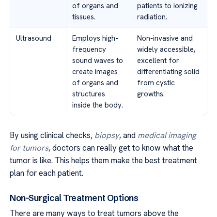
of organs and
patients to ionizing
tissues.
radiation.
Ultrasound
Employs high-
Non-invasive and
frequency
widely accessible,
sound waves to
excellent for
create images
differentiating solid
of organs and
from cystic
structures
growths.
inside the body.
By using clinical checks,
biopsy
, and
medical imaging
for tumors
, doctors can really get to know what the
tumor is like. This helps them make the best treatment
plan for each patient.
Non-Surgical Treatment Options
There are many ways to treat tumors above the