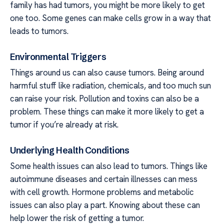
family has had tumors, you might be more likely to get
one too. Some genes can make cells grow in a way that
leads to tumors.
Environmental Triggers
Things around us can also cause tumors. Being around
harmful stuff like radiation, chemicals, and too much sun
can raise your risk. Pollution and toxins can also be a
problem. These things can make it more likely to get a
tumor if you’re already at risk.
Underlying Health Conditions
Some health issues can also lead to tumors. Things like
autoimmune diseases and certain illnesses can mess
with cell growth. Hormone problems and metabolic
issues can also play a part. Knowing about these can
help lower the risk of getting a tumor.