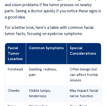
and vision problems if the tumor presses on nearby
parts. Seeing a doctor quickly if you notice these signs is
a good idea.
For a better look, here’s a table with common facial
tumor facts, focusing on eyebrow symptoms:
Facial
Common Symptoms
Special
Tumor
Considerations
Location
Forehead
Swelling, redness,
Often benign but
pain
can affect frontal
sinuses
Cheeks
Visible lumps,
May impact facial
tenderness
nerve function