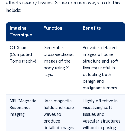
affects nearby tissues. Some common ways to do this
include:
Imaging
Function
Benefits
Technique
CT Scan
Generates
Provides detailed
(Computed
cross-sectional
images of bone
Tomography)
images of the
structure and soft
body using X-
tissues; useful in
rays.
detecting both
benign and
malignant tumors.
MRI (Magnetic
Uses magnetic
Highly effective in
Resonance
fields and radio
visualizing soft
Imaging)
waves to
tissues and
produce
vascular structures
detailed images
without exposing