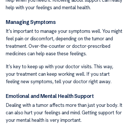
help with your feelings and mental health.
Managing Symptoms
It’s important to manage your symptoms well. You might
feel pain or discomfort, depending on the tumor and
treatment. Over-the-counter or doctor-prescribed
medicines can help ease these feelings.
It’s key to keep up with your doctor visits. This way,
your treatment can keep working well. If you start
feeling new symptoms, tell your doctor right away.
Emotional and Mental Health Support
Dealing with a tumor affects more than just your body. It
can also hurt your feelings and mind. Getting support for
your mental health is very important.