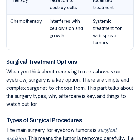
Therapy
radiation to
localized
destroy cells
treatment
Chemotherapy
Interferes with
Systemic
cell division and
treatment for
growth
widespread
tumors
Surgical Treatment Options
When you think about removing tumors above your
eyebrow, surgery is a key option. There are simple and
complex surgeries to choose from. This part talks about
the surgery types, why aftercare is key, and things to
watch out for.
Types of Surgical Procedures
The main surgery for eyebrow tumors is
surgical
excision
. This means the tumor is removed carefully. If a