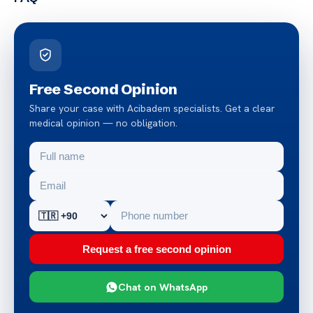
Free Second Opinion
Share your case with Acibadem specialists. Get a clear
medical opinion — no obligation.
Request a free second opinion
Chat on WhatsApp