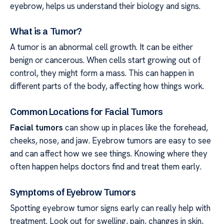
eyebrow, helps us understand their biology and signs.
What is a Tumor?
A tumor is an abnormal cell growth. It can be either
benign or cancerous. When cells start growing out of
control, they might form a mass. This can happen in
different parts of the body, affecting how things work.
Common Locations for Facial Tumors
Facial tumors
can show up in places like the forehead,
cheeks, nose, and jaw. Eyebrow tumors are easy to see
and can affect how we see things. Knowing where they
often happen helps doctors find and treat them early.
Symptoms of Eyebrow Tumors
Spotting eyebrow tumor signs early can really help with
treatment. Look out for swelling, pain, changes in skin,