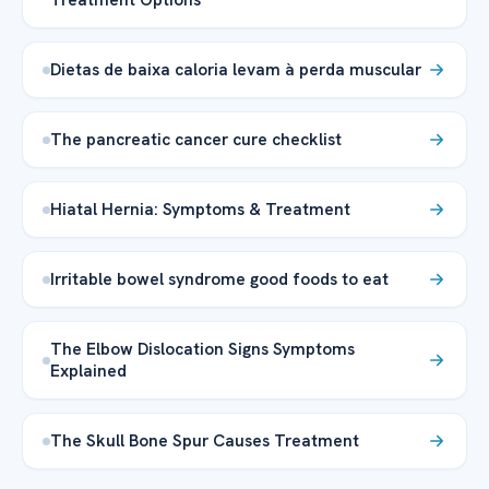
Dietas de baixa caloria levam à perda muscular
The pancreatic cancer cure checklist
Hiatal Hernia: Symptoms & Treatment
Irritable bowel syndrome good foods to eat
The Elbow Dislocation Signs Symptoms
Explained
The Skull Bone Spur Causes Treatment