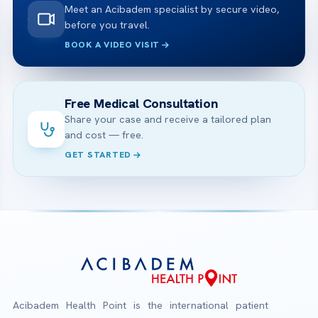
Meet an Acibadem specialist by secure video,
before you travel.
BOOK A VIDEO VISIT
Free Medical Consultation
Share your case and receive a tailored plan
and cost — free.
GET STARTED
Acibadem Health Point is the international patient