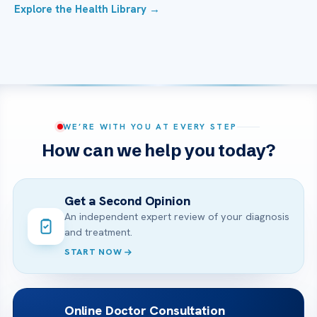
Explore the Health Library →
WE’RE WITH YOU AT EVERY STEP
How can we help you today?
Get a Second Opinion
An independent expert review of your diagnosis
and treatment.
START NOW
Online Doctor Consultation