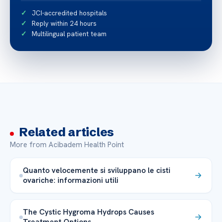
JCI-accredited hospitals
Reply within 24 hours
Multilingual patient team
Related articles
More from Acibadem Health Point
Quanto velocemente si sviluppano le cisti
ovariche: informazioni utili
The Cystic Hygroma Hydrops Causes
Treatment Options