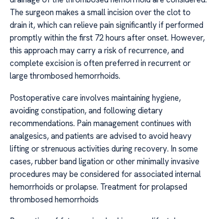
The surgeon makes a small incision over the clot to
drain it, which can relieve pain significantly if performed
promptly within the first 72 hours after onset. However,
this approach may carry a risk of recurrence, and
complete excision is often preferred in recurrent or
large thrombosed hemorrhoids.
Postoperative care involves maintaining hygiene,
avoiding constipation, and following dietary
recommendations. Pain management continues with
analgesics, and patients are advised to avoid heavy
lifting or strenuous activities during recovery. In some
cases, rubber band ligation or other minimally invasive
procedures may be considered for associated internal
hemorrhoids or prolapse. Treatment for prolapsed
thrombosed hemorrhoids