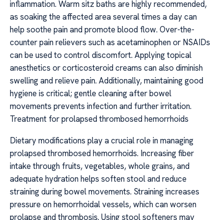
inflammation. Warm sitz baths are highly recommended,
as soaking the affected area several times a day can
help soothe pain and promote blood flow. Over-the-
counter pain relievers such as acetaminophen or NSAIDs
can be used to control discomfort. Applying topical
anesthetics or corticosteroid creams can also diminish
swelling and relieve pain. Additionally, maintaining good
hygiene is critical; gentle cleaning after bowel
movements prevents infection and further irritation.
Treatment for prolapsed thrombosed hemorrhoids
Dietary modifications play a crucial role in managing
prolapsed thrombosed hemorrhoids. Increasing fiber
intake through fruits, vegetables, whole grains, and
adequate hydration helps soften stool and reduce
straining during bowel movements. Straining increases
pressure on hemorrhoidal vessels, which can worsen
prolapse and thrombosis. Using stool softeners may