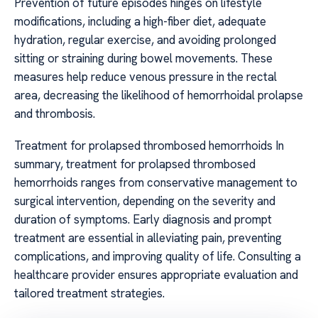
Prevention of future episodes hinges on lifestyle
modifications, including a high-fiber diet, adequate
hydration, regular exercise, and avoiding prolonged
sitting or straining during bowel movements. These
measures help reduce venous pressure in the rectal
area, decreasing the likelihood of hemorrhoidal prolapse
and thrombosis.
Treatment for prolapsed thrombosed hemorrhoids In
summary, treatment for prolapsed thrombosed
hemorrhoids ranges from conservative management to
surgical intervention, depending on the severity and
duration of symptoms. Early diagnosis and prompt
treatment are essential in alleviating pain, preventing
complications, and improving quality of life. Consulting a
healthcare provider ensures appropriate evaluation and
tailored treatment strategies.