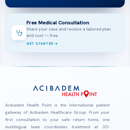
Free Medical Consultation
Share your case and receive a tailored plan
and cost — free.
GET STARTED
Acibadem Health Point is the international patient
gateway of Acibadem Healthcare Group. From your
first consultation to your safe return home, one
multilingual team coordinates treatment at JCI-