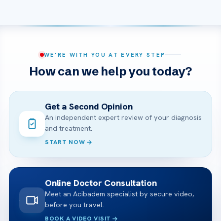
WE’RE WITH YOU AT EVERY STEP
How can we help you today?
Get a Second Opinion
An independent expert review of your diagnosis
and treatment.
START NOW
Online Doctor Consultation
Meet an Acibadem specialist by secure video,
before you travel.
BOOK A VIDEO VISIT