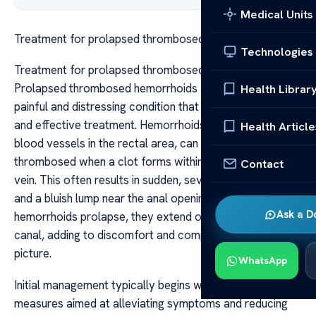
Medical Units
Treatment for prolapsed thrombosed hemorrhoids
Technologies
Treatment for prolapsed thrombosed hemorrhoids
Prolapsed thrombosed hemorrhoids are a particularly
Health Librar
painful and distressing condition that requires prompt
and effective treatment. Hemorrhoids, which are swollen
Health Article
blood vessels in the rectal area, can become
thrombosed when a clot forms within the hemorrhoidal
Contact
vein. This often results in sudden, severe pain, swelling,
and a bluish lump near the anal opening. When these
Ask a D
hemorrhoids prolapse, they extend outside the anal
canal, adding to discomfort and complicating the clinical
picture.
WhatsApp
Initial management typically begins with conservative
measures aimed at alleviating symptoms and reducing