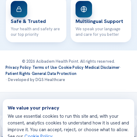
Safe & Trusted
Multilingual Support
Your health and safety are
We speak your language
our top priority
and care for you better
© 2026 Acibadem Health Point. All rights reserved.
Privacy Policy
·
Terms of Use
·
Cookie Policy
·
Medical Disclaimer
·
Patient Rights
·
General Data Protection
· Developed by DGS Healthcare
Treatments are delivered at our JCI-accredited hospitals —
Acıbadem International
We value your privacy
We use essential cookies to run this site and, with your
consent, analytics cookies to understand how it is used and
improve it. You can accept, reject, or choose what to allow.
See our
Cookie Policy
.