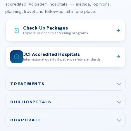
accredited Acibadem hospitals — medical opinions,
planning, travel and follow-up, all in one place.
Check-Up Packages
Explore our health screening programs
JCI Accredited Hospitals
International quality & patient safety standards
TREATMENTS
Check-up & Preventive Medicine
OUR HOSPITALS
Plastic, Reconstructive Surgery
Acibadem Maslak Hospital
Bariatric & Metabolic Surgery
CORPORATE
Acibadem Altunizade Hospital
Cardiovascular Surgery