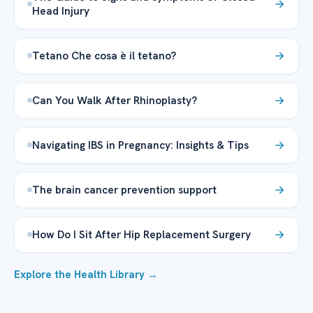
Head Injury
Tetano Che cosa è il tetano?
Can You Walk After Rhinoplasty?
Navigating IBS in Pregnancy: Insights & Tips
The brain cancer prevention support
How Do I Sit After Hip Replacement Surgery
Explore the Health Library →