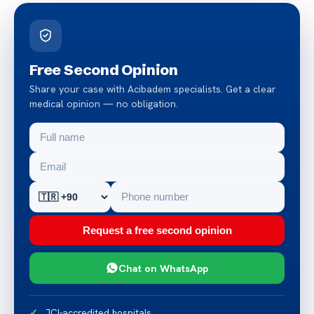
Free Second Opinion
Share your case with Acibadem specialists. Get a clear
medical opinion — no obligation.
Request a free second opinion
Chat on WhatsApp
JCI-accredited hospitals