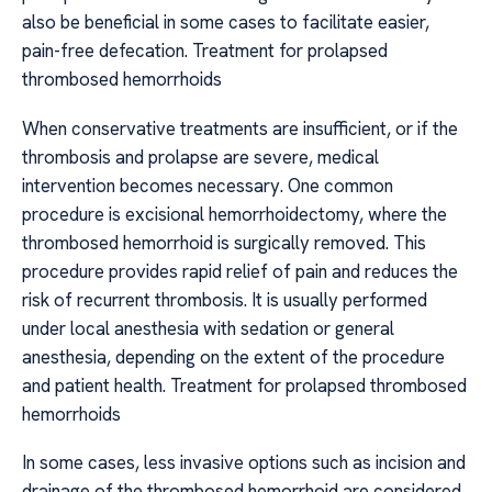
also be beneficial in some cases to facilitate easier,
pain-free defecation. Treatment for prolapsed
thrombosed hemorrhoids
When conservative treatments are insufficient, or if the
thrombosis and prolapse are severe, medical
intervention becomes necessary. One common
procedure is excisional hemorrhoidectomy, where the
thrombosed hemorrhoid is surgically removed. This
procedure provides rapid relief of pain and reduces the
risk of recurrent thrombosis. It is usually performed
under local anesthesia with sedation or general
anesthesia, depending on the extent of the procedure
and patient health. Treatment for prolapsed thrombosed
hemorrhoids
In some cases, less invasive options such as incision and
drainage of the thrombosed hemorrhoid are considered.