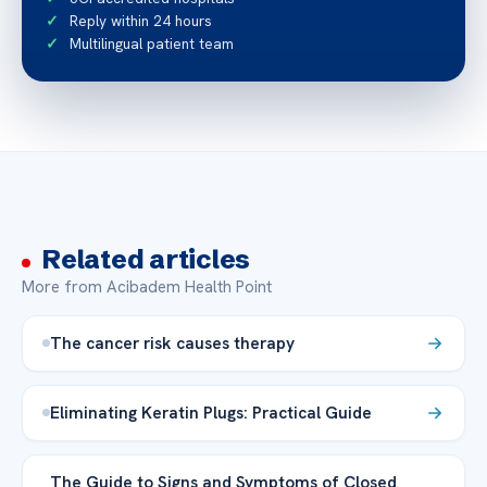
Reply within 24 hours
Multilingual patient team
Related articles
More from Acibadem Health Point
The cancer risk causes therapy
Eliminating Keratin Plugs: Practical Guide
The Guide to Signs and Symptoms of Closed