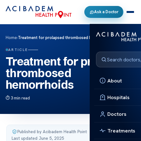
Ask a Doctor
Home
›
Treatment for prolapsed thrombosed hemorrhoids
ARTICLE
Treatment for prolapsed
thrombosed
About
hemorrhoids
Hospitals
3 min read
Doctors
Treatments
Published by Acibadem Health Point
·
Last updated June 5, 2025