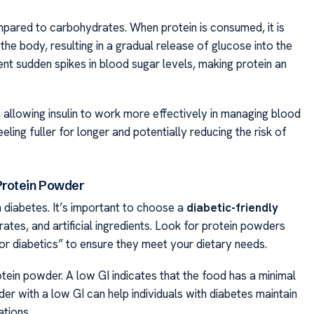
mpared to carbohydrates. When protein is consumed, it is
e body, resulting in a gradual release of glucose into the
t sudden spikes in blood sugar levels, making protein an
y, allowing insulin to work more effectively in managing blood
feeling fuller for longer and potentially reducing the risk of
Protein Powder
h diabetes. It’s important to choose a
diabetic-friendly
ates, and artificial ingredients. Look for protein powders
 for diabetics” to ensure they meet your dietary needs.
otein powder. A low GI indicates that the food has a minimal
er with a low GI can help individuals with diabetes maintain
tions.