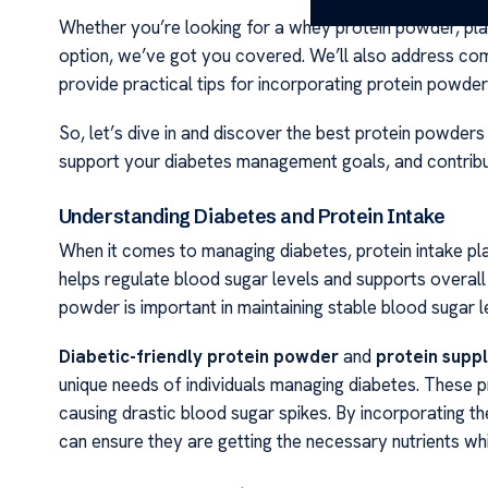
Whether you’re looking for a whey protein powder, pl
option, we’ve got you covered. We’ll also address co
provide practical tips for incorporating protein powders
So, let’s dive in and discover the best protein powders
support your diabetes management goals, and contribut
Understanding Diabetes and Protein Intake
When it comes to managing diabetes, protein intake play
helps regulate blood sugar levels and supports overall h
powder is important in maintaining stable blood sugar l
Diabetic-friendly protein powder
and
protein supp
unique needs of individuals managing diabetes. These p
causing drastic blood sugar spikes. By incorporating the
can ensure they are getting the necessary nutrients whi