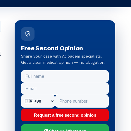
Free Second Opinion
l
Share your case with Acibadem specialists.
Get a clear medical opinion — no obligation.
Request a free second opinion
Chat on WhatsApp