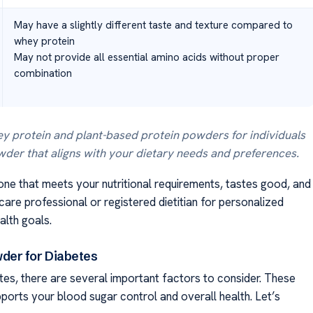
May have a slightly different taste and texture compared to
whey protein
May not provide all essential amino acids without proper
combination
y protein and plant-based protein powders for individuals
owder that aligns with your dietary needs and preferences.
one that meets your nutritional requirements, tastes good, and
care professional or registered dietitian for personalized
lth goals.
der for Diabetes
es, there are several important factors to consider. These
ports your blood sugar control and overall health. Let’s