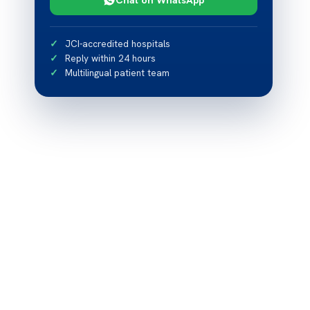
JCI-accredited hospitals
Reply within 24 hours
Multilingual patient team