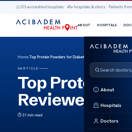
JCI-accredited hospitals · 45+ hospitals & clinics · Patients from
ABOUT
HOSPITALS
DOC
Home
›
Top Protein Powders for Diabetics Reviewed
ARTICLE
Top Protein Po
About
Reviewed
Hospitals
21 min read
Doctors