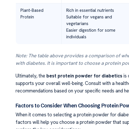
Plant-Based
Rich in essential nutrients
Protein
Suitable for vegans and
vegetarians
Easier digestion for some
individuals
Note: The table above provides a comparison of whe
with diabetes. It is important to choose a protein p
Ultimately, the
best protein powder for diabetics
is 
supports your overall well-being. Consult with a health
recommendations based on your specific needs and hea
Factors to Consider When Choosing Protein Pow
When it comes to selecting a protein powder for diabet
factors will help you choose a protein powder that sup