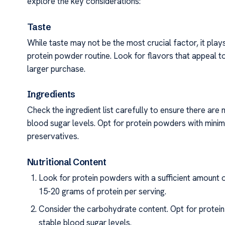
explore the key considerations:
Taste
While taste may not be the most crucial factor, it plays 
protein powder routine. Look for flavors that appeal t
larger purchase.
Ingredients
Check the ingredient list carefully to ensure there are
blood sugar levels. Opt for protein powders with minimal
preservatives.
Nutritional Content
Look for protein powders with a sufficient amount o
15-20 grams of protein per serving.
Consider the carbohydrate content. Opt for protei
stable blood sugar levels.