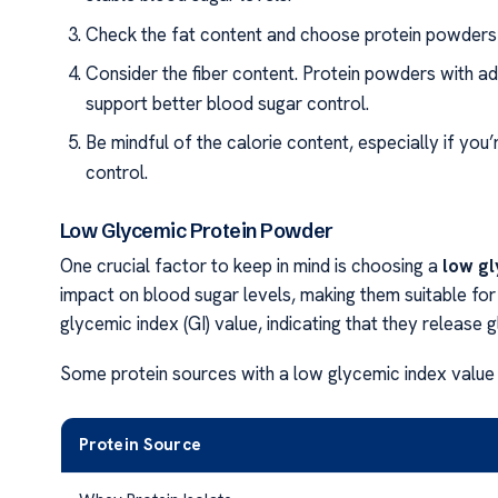
Check the fat content and choose protein powders t
Consider the fiber content. Protein powders with a
support better blood sugar control.
Be mindful of the calorie content, especially if yo
control.
Low Glycemic Protein Powder
One crucial factor to keep in mind is choosing a
low g
impact on blood sugar levels, making them suitable for
glycemic index (GI) value, indicating that they release
Some protein sources with a low glycemic index value 
Protein Source