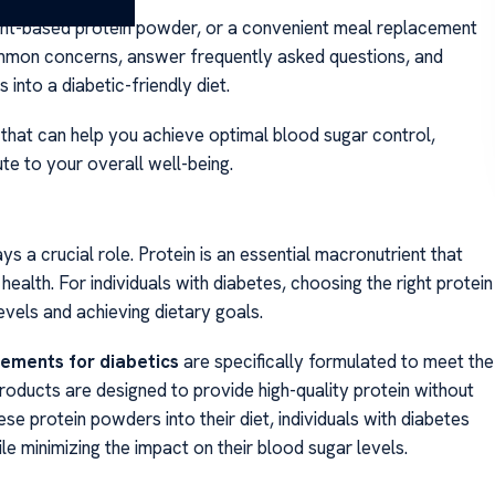
ant-based protein powder, or a convenient meal replacement
mmon concerns, answer frequently asked questions, and
 into a diabetic-friendly diet.
 that can help you achieve optimal blood sugar control,
e to your overall well-being.
s a crucial role. Protein is an essential macronutrient that
ealth. For individuals with diabetes, choosing the right protein
evels and achieving dietary goals.
lements for diabetics
are specifically formulated to meet the
roducts are designed to provide high-quality protein without
se protein powders into their diet, individuals with diabetes
le minimizing the impact on their blood sugar levels.