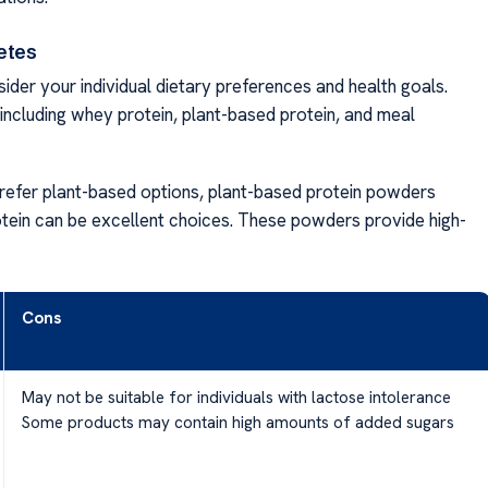
etes
ider your individual dietary preferences and health goals.
including whey protein, plant-based protein, and meal
prefer plant-based options, plant-based protein powders
otein can be excellent choices. These powders provide high-
Cons
May not be suitable for individuals with lactose intolerance
Some products may contain high amounts of added sugars