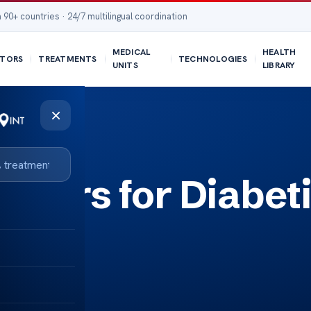
 90+ countries · 24/7 multilingual coordination
MEDICAL
HEALTH
TORS
TREATMENTS
TECHNOLOGIES
UNITS
LIBRARY
×
wders for Diabet