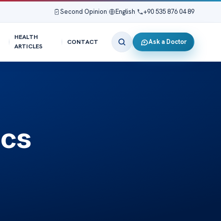
Second Opinion
|
English
|
+90 535 876 04 89
HEALTH
Ask a Doctor
CONTACT
ARTICLES
ics