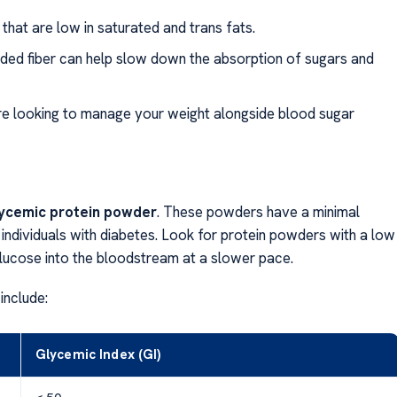
hat are low in saturated and trans fats.
dded fiber can help slow down the absorption of sugars and
u’re looking to manage your weight alongside blood sugar
lycemic protein powder
. These powders have a minimal
 individuals with diabetes. Look for protein powders with a low
 glucose into the bloodstream at a slower pace.
include:
Glycemic Index (GI)