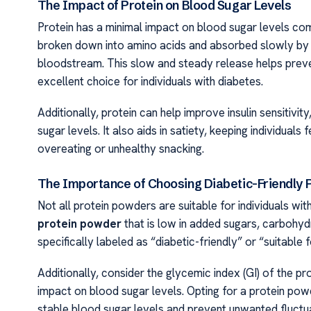
The Impact of Protein on Blood Sugar Levels
Protein has a minimal impact on blood sugar levels co
broken down into amino acids and absorbed slowly by th
bloodstream. This slow and steady release helps preven
excellent choice for individuals with diabetes.
Additionally, protein can help improve insulin sensitivit
sugar levels. It also aids in satiety, keeping individuals 
overeating or unhealthy snacking.
The Importance of Choosing Diabetic-Friendly 
Not all protein powders are suitable for individuals wit
protein powder
that is low in added sugars, carbohydr
specifically labeled as “diabetic-friendly” or “suitable
Additionally, consider the glycemic index (GI) of the pr
impact on blood sugar levels. Opting for a protein powd
stable blood sugar levels and prevent unwanted fluctua