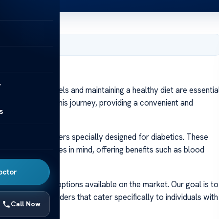
 2024
y
lood sugar levels and maintaining a healthy diet are essentia
a crucial role in this journey, providing a convenient and
s
lan.
y of protein powders specially designed for diabetics. These
uals with diabetes in mind, offering benefits such as blood
nt.
octor
, with so many options available on the market. Our goal is to
 top protein powders that cater specifically to individuals with
Call Now