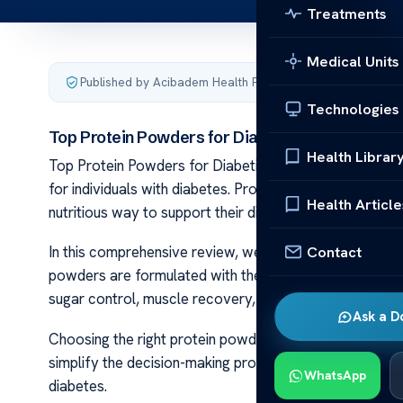
Treatments
Medical Units
Published by Acibadem Health Point
·
Last updated May 2,
Technologies
Top Protein Powders for Diabetics Reviewed
Health Librar
Top Protein Powders for Diabetics Reviewed Managing b
for individuals with diabetes. Protein powders can play 
Health Article
nutritious way to support their diabetes management p
Contact
In this comprehensive review, we will explore a variet
powders are formulated with the unique needs of individ
sugar control, muscle recovery, and weight manageme
Ask a D
Choosing the right protein powder can be overwhelming
simplify the decision-making process by highlighting the
WhatsApp
diabetes.