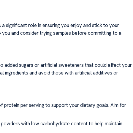
a significant role in ensuring you enjoy and stick to your
o you and consider trying samples before committing to a
 no added sugars or artificial sweeteners that could affect your
 ingredients and avoid those with artificial additives or
f protein per serving to support your dietary goals. Aim for
n powders with low carbohydrate content to help maintain