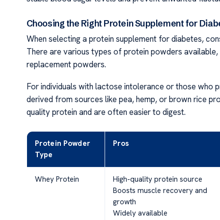
Choosing the Right Protein Supplement for Diab
When selecting a protein supplement for diabetes, cons
There are various types of protein powders available, 
replacement powders.
For individuals with lactose intolerance or those who 
derived from sources like pea, hemp, or brown rice pr
quality protein and are often easier to digest.
Protein Powder
Pros
Type
Whey Protein
High-quality protein source
Boosts muscle recovery and
growth
Widely available