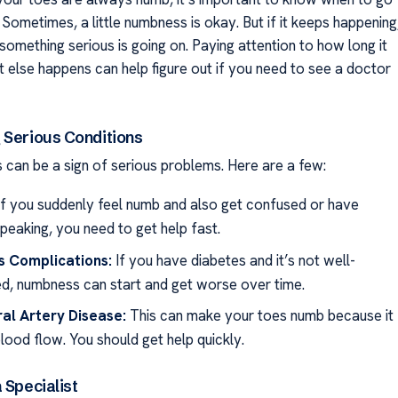
 Sometimes, a little numbness is okay. But if it keeps happening
something serious is going on. Paying attention to how long it
t else happens can help figure out if you need to see a doctor
 Serious Conditions
can be a sign of serious problems. Here are a few:
f you suddenly feel numb and also get confused or have
peaking, you need to get help fast.
s Complications:
If you have diabetes and it’s not well-
ed, numbness can start and get worse over time.
al Artery Disease:
This can make your toes numb because it
lood flow. You should get help quickly.
 Specialist