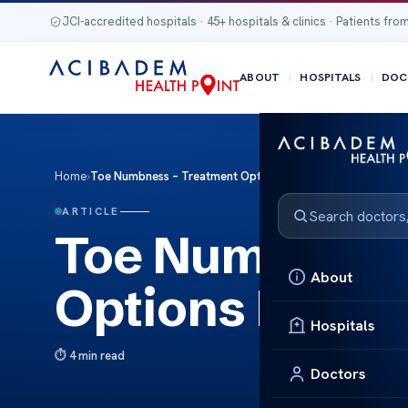
JCI-accredited hospitals · 45+ hospitals & clinics · Patients from
ABOUT
HOSPITALS
DOC
Home
›
Toe Numbness – Treatment Options Explained
ARTICLE
Toe Numbness 
About
Options Expla
Hospitals
4 min read
Doctors