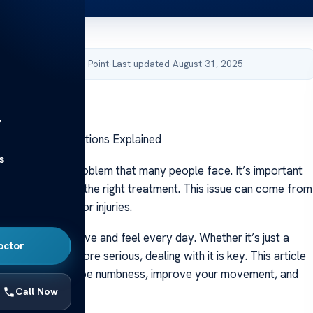
by Acibadem Health Point
·
Last updated August 31, 2025
y
 – Treatment Options Explained
s
is a common problem that many people face. It’s important
causes it to find the right treatment. This issue can come from
s, how we live, or injuries.
affect how we move and feel every day. Whether it’s just a
octor
or something more serious, dealing with it is key. This article
u how to handle toe numbness, improve your movement, and
Call Now