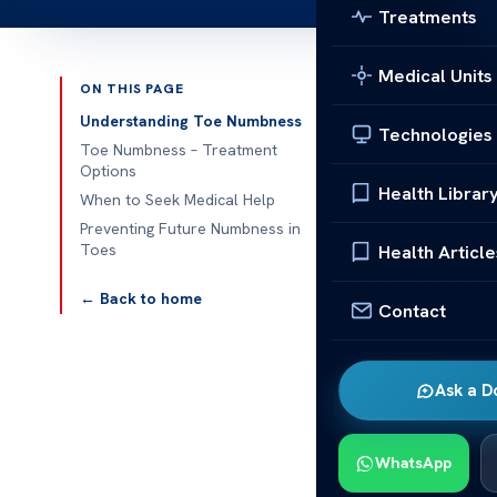
Treatments
Medical Units
ON THIS PAGE
Published 
Understanding Toe Numbness
Technologies
Toe Numbness – Treatment
Options
Health Librar
When to Seek Medical Help
Toe Numbness
Preventing Future Numbness in
Toes
Health Article
Toe numbness 
to know what 
← Back to home
Contact
health problem
It can really 
Ask a D
minor problem 
will show yo
feel better.
WhatsApp