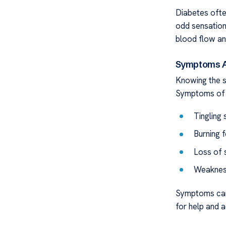
Diabetes ofte
odd sensation
blood flow an
Symptoms A
Knowing the s
Symptoms of 
Tingling
Burning f
Loss of 
Weakness
Symptoms can 
for help and a