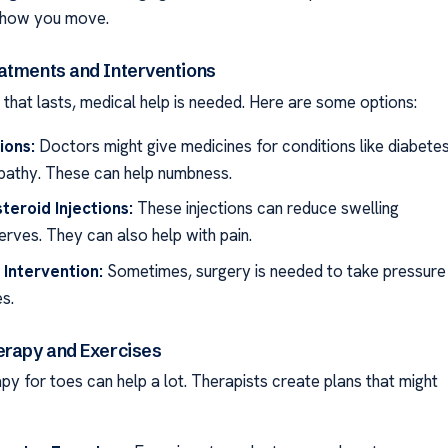
 how you move.
atments and Interventions
that lasts, medical help is needed. Here are some options:
ions:
Doctors might give medicines for conditions like diabete
pathy. These can help numbness.
teroid Injections:
These injections can reduce swelling
erves. They can also help with pain.
 Intervention:
Sometimes, surgery is needed to take pressure
s.
erapy and Exercises
py for toes can help a lot. Therapists create plans that might