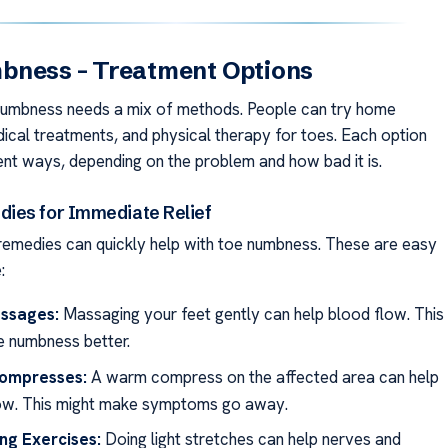
bness – Treatment Options
numbness needs a mix of methods. People can try home
ical treatments, and physical therapy for toes. Each option
rent ways, depending on the problem and how bad it is.
ies for Immediate Relief
emedies can quickly help with toe numbness. These are easy
:
ssages:
Massaging your feet gently can help blood flow. This
 numbness better.
ompresses:
A warm compress on the affected area can help
ow. This might make symptoms go away.
ng Exercises:
Doing light stretches can help nerves and