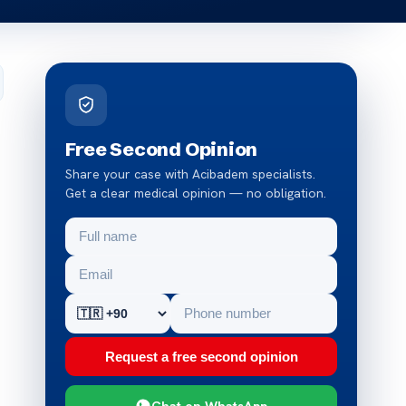
Free Second Opinion
Share your case with Acibadem specialists.
Get a clear medical opinion — no obligation.
Request a free second opinion
Chat on WhatsApp