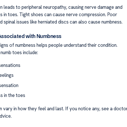
n leads to peripheral neuropathy, causing nerve damage and
s in toes. Tight shoes can cause nerve compression. Poor
d spinal issues like herniated discs can also cause numbness.
ssociated with Numbness
igns of numbness helps people understand their condition.
numb toes include:
 sensations
eelings
sensation
 in the toes
vary in how they feel and last. If you notice any, see a docto
dvice.