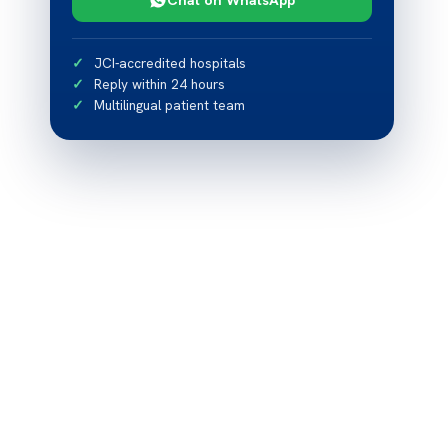
JCI-accredited hospitals
Reply within 24 hours
Multilingual patient team