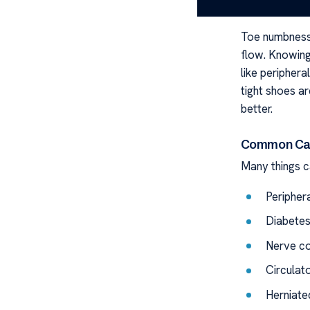
Underst
Toe numbness
flow. Knowing 
like peripher
tight shoes 
better.
Common Cau
Many things 
Peripher
Diabete
Nerve c
Circulat
Herniate