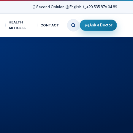
Second Opinion
|
English
|
+90 535 876 04 89
HEALTH
Ask a Doctor
CONTACT
ARTICLES