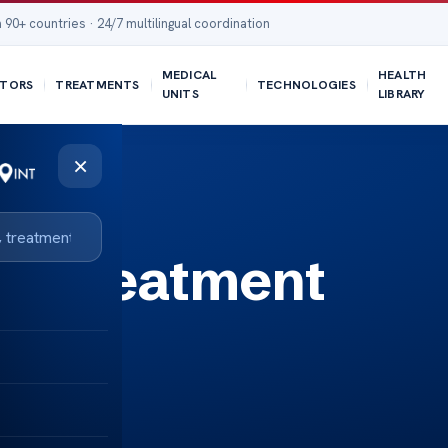
 90+ countries · 24/7 multilingual coordination
MEDICAL
HEALTH
TORS
TREATMENTS
TECHNOLOGIES
UNITS
LIBRARY
×
– Treatment
ined