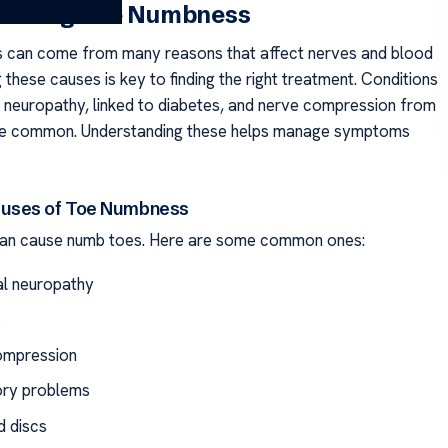
anding Toe Numbness
 can come from many reasons that affect nerves and blood
these causes is key to finding the right treatment. Conditions
al neuropathy, linked to diabetes, and nerve compression from
are common. Understanding these helps manage symptoms
ses of Toe Numbness
can cause numb toes. Here are some common ones:
al neuropathy
s
ompression
ory problems
d discs