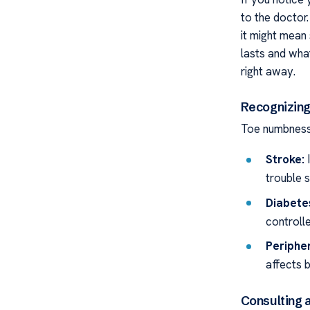
to the doctor.
it might mean 
lasts and wha
right away.
Recognizing
Toe numbness 
Stroke:
I
trouble s
Diabete
controll
Peripher
affects b
Consulting a