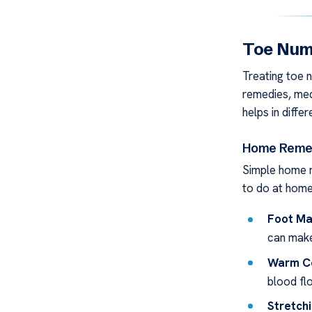
Toe Num
Treating toe 
remedies, med
helps in diffe
Home Remed
Simple home r
to do at home
Foot Ma
can make
Warm C
blood fl
Stretchi