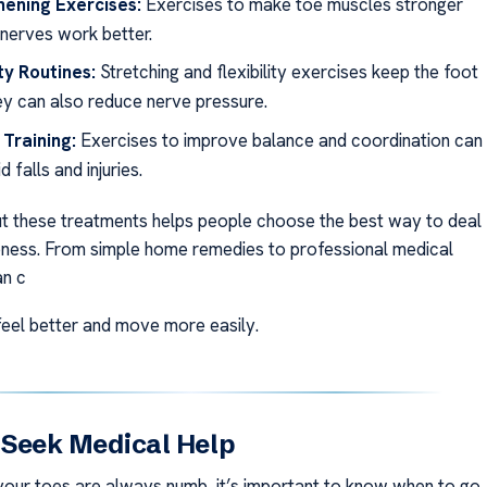
hening Exercises:
Exercises to make toe muscles stronger
 nerves work better.
ity Routines:
Stretching and flexibility exercises keep the foot
hey can also reduce nerve pressure.
Training:
Exercises to improve balance and coordination can
d falls and injuries.
 these treatments helps people choose the best way to deal
ness. From simple home remedies to professional medical
an c
eel better and move more easily.
 Seek Medical Help
 your toes are always numb, it’s important to know when to go