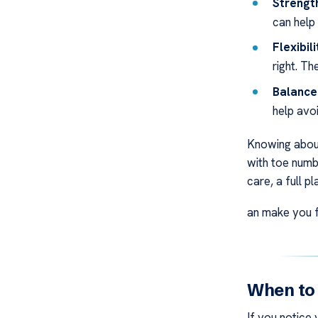
Strengt
can help
Flexibil
right. T
Balance 
help avoi
Knowing about
with toe numb
care, a full pl
an make you f
When to
If you notice