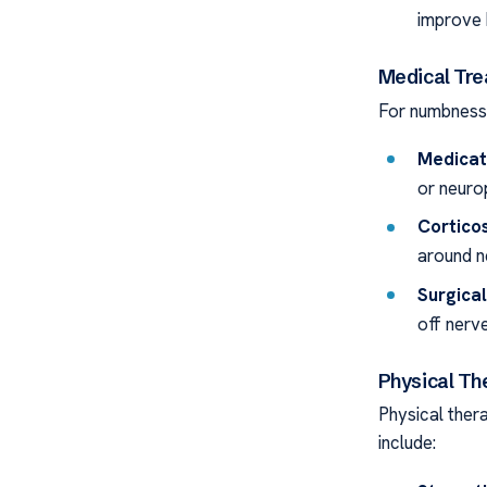
improve
Medical Tre
For numbness 
Medicat
or neuro
Corticos
around n
Surgical
off nerve
Physical Th
Physical thera
include: