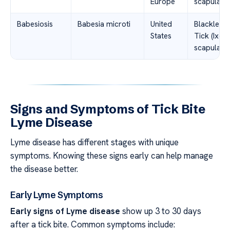
Europe
scapularis
Babesiosis
Babesia microti
United
Blacklegg
States
Tick (Ixod
scapularis
Signs and Symptoms of Tick Bite
Lyme Disease
Lyme disease has different stages with unique
symptoms. Knowing these signs early can help manage
the disease better.
Early Lyme Symptoms
Early signs of Lyme disease
show up 3 to 30 days
after a tick bite. Common symptoms include: