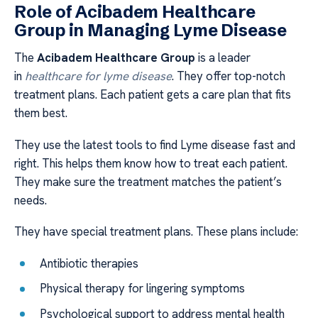
Role of Acibadem Healthcare
Group in Managing Lyme Disease
The
Acibadem Healthcare Group
is a leader
in
healthcare for lyme disease
. They offer top-notch
treatment plans. Each patient gets a care plan that fits
them best.
They use the latest tools to find Lyme disease fast and
right. This helps them know how to treat each patient.
They make sure the treatment matches the patient’s
needs.
They have special treatment plans. These plans include:
Antibiotic therapies
Physical therapy for lingering symptoms
Psychological support to address mental health