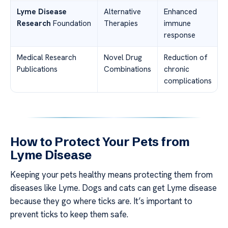
Lyme Disease
Alternative
Enhanced
Research
Foundation
Therapies
immune
response
Medical Research
Novel Drug
Reduction of
Publications
Combinations
chronic
complications
How to Protect Your Pets from
Lyme Disease
Keeping your pets healthy means protecting them from
diseases like Lyme. Dogs and cats can get Lyme disease
because they go where ticks are. It’s important to
prevent ticks to keep them safe.