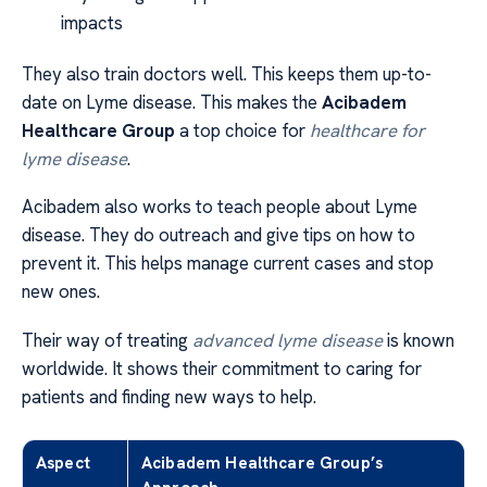
impacts
They also train doctors well. This keeps them up-to-
date on Lyme disease. This makes the
Acibadem
Healthcare Group
a top choice for
healthcare for
lyme disease
.
Acibadem also works to teach people about Lyme
disease. They do outreach and give tips on how to
prevent it. This helps manage current cases and stop
new ones.
Their way of treating
advanced lyme disease
is known
worldwide. It shows their commitment to caring for
patients and finding new ways to help.
Aspect
Acibadem Healthcare Group’s