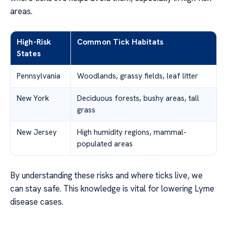
areas.
High-Risk
Common Tick Habitats
States
Pennsylvania
Woodlands, grassy fields, leaf litter
New York
Deciduous forests, bushy areas, tall
grass
New Jersey
High humidity regions, mammal-
populated areas
By understanding these risks and where ticks live, we
can stay safe. This knowledge is vital for lowering Lyme
disease cases.