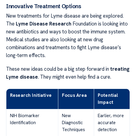
Innovative Treatment Options
New treatments for Lyme disease are being explored.
The
Lyme Disease Research
Foundation is looking into
new antibiotics and ways to boost the immune system.
Medical studies are also looking at new drug
combinations and treatments to fight Lyme disease’s
long-term effects.
These new ideas could be a big step forward in
treating
Lyme disease
. They might even help find a cure.
Research Initiative
Focus Area
Potential
Impact
NIH Biomarker
New
Earlier, more
Identification
Diagnostic
accurate
Techniques
detection