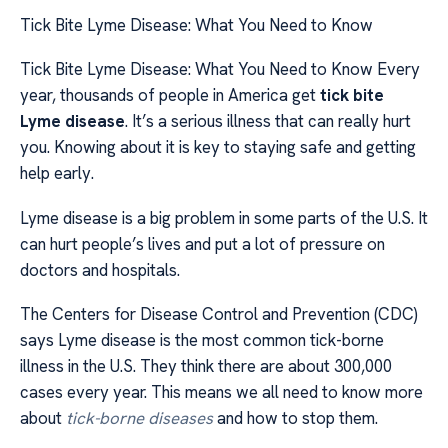
Tick Bite Lyme Disease: What You Need to Know
Tick Bite Lyme Disease: What You Need to Know Every
year, thousands of people in America get
tick bite
Lyme disease
. It’s a serious illness that can really hurt
you. Knowing about it is key to staying safe and getting
help early.
Lyme disease is a big problem in some parts of the U.S. It
can hurt people’s lives and put a lot of pressure on
doctors and hospitals.
The Centers for Disease Control and Prevention (CDC)
says Lyme disease is the most common tick-borne
illness in the U.S. They think there are about 300,000
cases every year. This means we all need to know more
about
tick-borne diseases
and how to stop them.