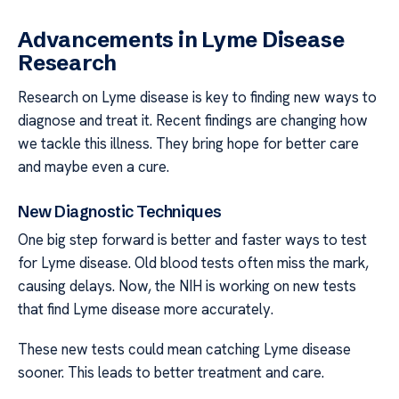
Advancements in Lyme Disease
Research
Research on Lyme disease is key to finding new ways to
diagnose and treat it. Recent findings are changing how
we tackle this illness. They bring hope for better care
and maybe even a cure.
New Diagnostic Techniques
One big step forward is better and faster ways to test
for Lyme disease. Old blood tests often miss the mark,
causing delays. Now, the NIH is working on new tests
that find Lyme disease more accurately.
These new tests could mean catching Lyme disease
sooner. This leads to better treatment and care.