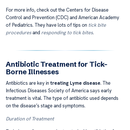
For more info, check out the Centers for Disease
Control and Prevention (CDC) and American Academy
of Pediatrics. They have lots of tips on
tick bite
procedures
and
responding to tick bites
.
Antibiotic Treatment for Tick-
Borne Illnesses
Antibiotics are key in
treating Lyme disease
. The
Infectious Diseases Society of America says early
treatment is vital. The type of antibiotic used depends
on the disease’s stage and symptoms.
Duration of Treatment