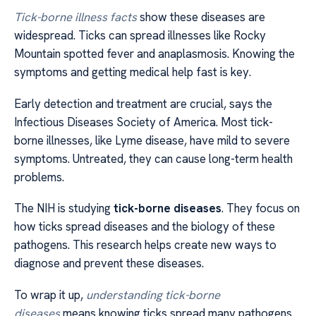
Tick-borne illness facts
show these diseases are
widespread. Ticks can spread illnesses like Rocky
Mountain spotted fever and anaplasmosis. Knowing the
symptoms and getting medical help fast is key.
Early detection and treatment are crucial, says the
Infectious Diseases Society of America. Most tick-
borne illnesses, like Lyme disease, have mild to severe
symptoms. Untreated, they can cause long-term health
problems.
The NIH is studying
tick-borne diseases
. They focus on
how ticks spread diseases and the biology of these
pathogens. This research helps create new ways to
diagnose and prevent these diseases.
To wrap it up,
understanding tick-borne
diseases
means knowing ticks spread many pathogens.