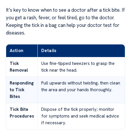
It’s key to know when to see a doctor after a tick bite. If
you get a rash, fever, or feel tired, go to the doctor.
Keeping the tick in a bag can help your doctor test for
diseases.
Action
Details
Tick
Use fine-tipped tweezers to grasp the
Removal
tick near the head.
Responding
Pull upwards without twisting, then clean
to Tick
the area and your hands thoroughly.
Bites
Tick Bite
Dispose of the tick properly; monitor
Procedures
for symptoms and seek medical advice
if necessary.