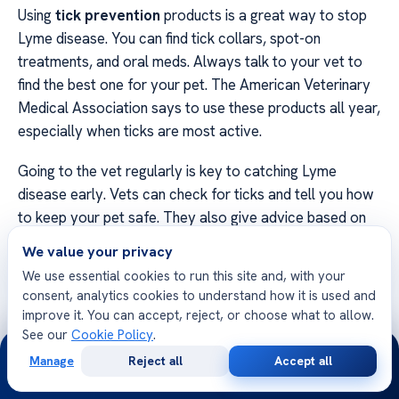
Using
tick prevention
products is a great way to stop
Lyme disease. You can find tick collars, spot-on
treatments, and oral meds. Always talk to your vet to
find the best one for your pet. The American Veterinary
Medical Association says to use these products all year,
especially when ticks are most active.
Going to the vet regularly is key to catching Lyme
disease early. Vets can check for ticks and tell you how
to keep your pet safe. They also give advice based on
your pet’s risk. Colleges teach that keeping pets safe
We value your privacy
from ticks all year is best.
We use essential cookies to run this site and, with your
consent, analytics cookies to understand how it is used and
Always check your pets for ticks after they go outside.
improve it. You can accept, reject, or choose what to allow.
Look in places like between their toes, around their ears,
See our
Cookie Policy
.
24/7
and under their collars. If you find a tick, remove it right
Manage
Reject all
Accept all
away to stop Lyme disease. By following these tips, you
Free
Second
WhatsApp
Call Now
Consultation
Opinion
can keep your pets happy and healthy.