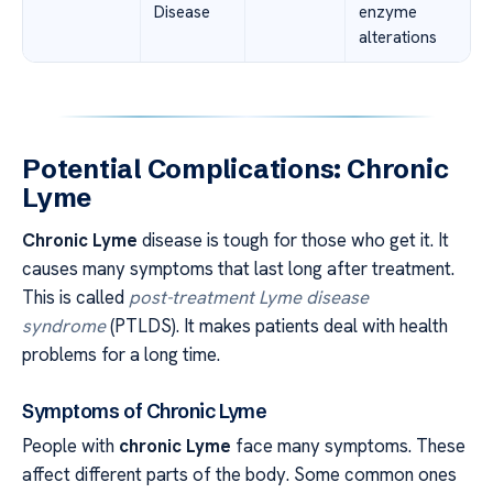
Disease
enzyme
alterations
Potential Complications: Chronic
Lyme
Chronic Lyme
disease is tough for those who get it. It
causes many symptoms that last long after treatment.
This is called
post-treatment Lyme disease
syndrome
(PTLDS). It makes patients deal with health
problems for a long time.
Symptoms of Chronic Lyme
People with
chronic Lyme
face many symptoms. These
affect different parts of the body. Some common ones