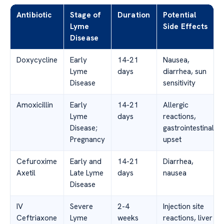
Antibiotic
Stage of
Duration
Potential
Lyme
Side Effects
Disease
Doxycycline
Early
14-21
Nausea,
Lyme
days
diarrhea, sun
Disease
sensitivity
Amoxicillin
Early
14-21
Allergic
Lyme
days
reactions,
Disease;
gastrointestinal
Pregnancy
upset
Cefuroxime
Early and
14-21
Diarrhea,
Axetil
Late Lyme
days
nausea
Disease
IV
Severe
2-4
Injection site
Ceftriaxone
Lyme
weeks
reactions, liver