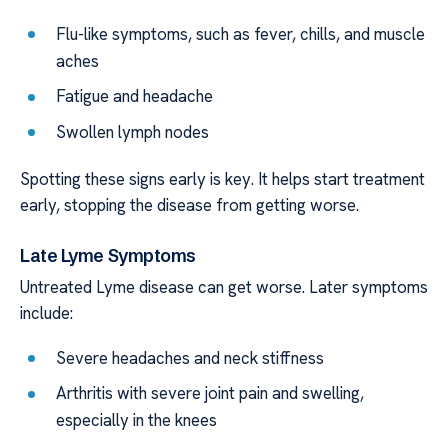
Flu-like symptoms, such as fever, chills, and muscle
aches
Fatigue and headache
Swollen lymph nodes
Spotting these signs early is key. It helps start treatment
early, stopping the disease from getting worse.
Late Lyme Symptoms
Untreated Lyme disease can get worse. Later symptoms
include:
Severe headaches and neck stiffness
Arthritis with severe joint pain and swelling,
especially in the knees