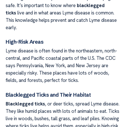
safe. It’s important to know where
blacklegged
ticks
live and in what areas Lyme disease is common.
This knowledge helps prevent and catch Lyme disease
early.
High-Risk Areas
Lyme disease is often found in the northeastern, north-
central, and Pacific coastal parts of the U.S. The CDC
says Pennsylvania, New York, and New Jersey are
especially risky. These places have lots of woods,
fields, and forests, perfect for ticks.
Blacklegged Ticks and Their Habitat
Blacklegged ticks
, or deer ticks, spread Lyme disease.
They like humid places with lots of animals to eat. Ticks
live in woods, bushes, tall grass, and leaf piles. Knowing
where ticks live helps avoid them, especially in high-risk