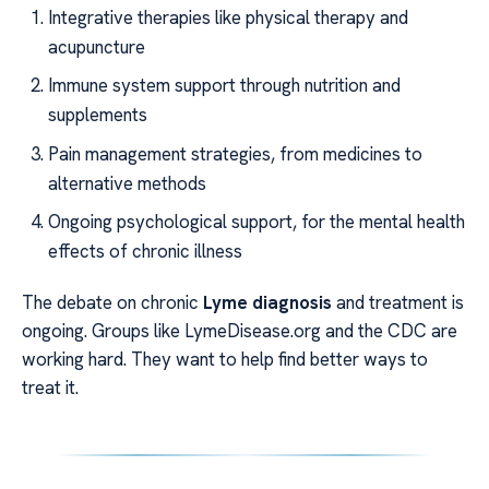
Integrative therapies like physical therapy and
acupuncture
Immune system support through nutrition and
supplements
Pain management strategies, from medicines to
alternative methods
Ongoing psychological support, for the mental health
effects of chronic illness
The debate on chronic
Lyme diagnosis
and treatment is
ongoing. Groups like LymeDisease.org and the CDC are
working hard. They want to help find better ways to
treat it.