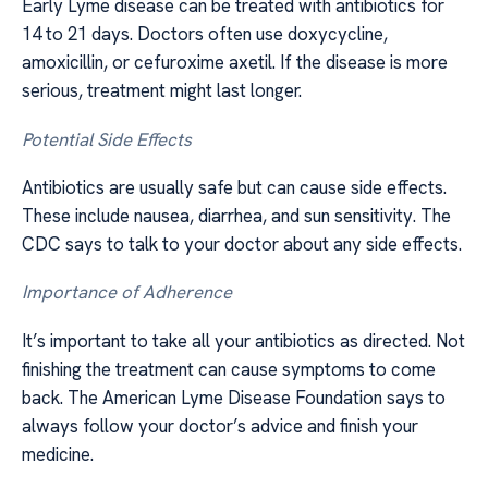
Early Lyme disease can be treated with antibiotics for
14 to 21 days. Doctors often use doxycycline,
amoxicillin, or cefuroxime axetil. If the disease is more
serious, treatment might last longer.
Potential Side Effects
Antibiotics are usually safe but can cause side effects.
These include nausea, diarrhea, and sun sensitivity. The
CDC says to talk to your doctor about any side effects.
Importance of Adherence
It’s important to take all your antibiotics as directed. Not
finishing the treatment can cause symptoms to come
back. The American Lyme Disease Foundation says to
always follow your doctor’s advice and finish your
medicine.