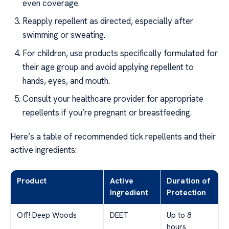
even coverage.
Reapply repellent as directed, especially after
swimming or sweating.
For children, use products specifically formulated for
their age group and avoid applying repellent to
hands, eyes, and mouth.
Consult your healthcare provider for appropriate
repellents if you’re pregnant or breastfeeding.
Here’s a table of recommended tick repellents and their
active ingredients:
Product
Active
Duration of
Ingredient
Protection
Off! Deep Woods
DEET
Up to 8
hours