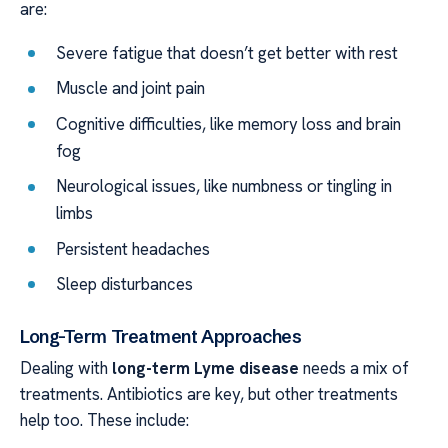
are:
Severe fatigue that doesn’t get better with rest
Muscle and joint pain
Cognitive difficulties, like memory loss and brain
fog
Neurological issues, like numbness or tingling in
limbs
Persistent headaches
Sleep disturbances
Long-Term Treatment Approaches
Dealing with
long-term Lyme disease
needs a mix of
treatments. Antibiotics are key, but other treatments
help too. These include: