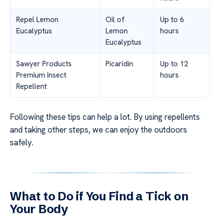
Repel Lemon
Oil of
Up to 6
Eucalyptus
Lemon
hours
Eucalyptus
Sawyer Products
Picaridin
Up to 12
Premium Insect
hours
Repellent
Following these tips can help a lot. By using repellents
and taking other steps, we can enjoy the outdoors
safely.
What to Do if You Find a Tick on
Your Body