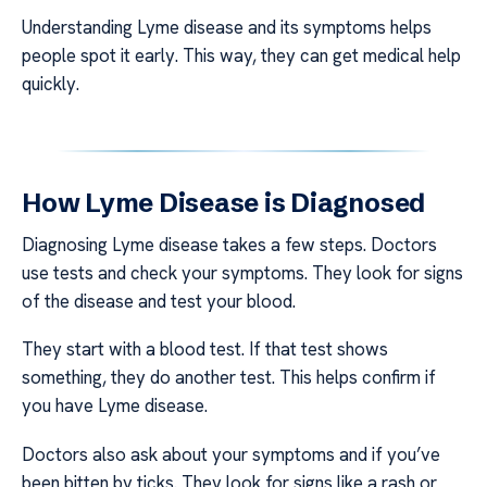
Understanding Lyme disease and its symptoms helps
people spot it early. This way, they can get medical help
quickly.
How Lyme Disease is Diagnosed
Diagnosing Lyme disease takes a few steps. Doctors
use tests and check your symptoms. They look for signs
of the disease and test your blood.
They start with a blood test. If that test shows
something, they do another test. This helps confirm if
you have Lyme disease.
Doctors also ask about your symptoms and if you’ve
been bitten by ticks. They look for signs like a rash or