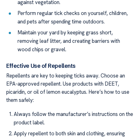
against vegetation.
Perform regular tick checks on yourself, children,
and pets after spending time outdoors.
Maintain your yard by keeping grass short,
removing leaf litter, and creating barriers with
wood chips or gravel.
Effective Use of Repellents
Repellents are key to keeping ticks away. Choose an
EPA-approved repellent. Use products with DEET,
picaridin, or oil of lemon eucalyptus. Here’s how to use
them safely:
Always follow the manufacturer’s instructions on the
product label.
Apply repellent to both skin and clothing, ensuring