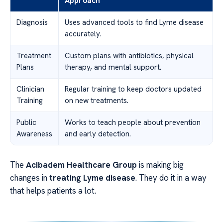
Approach
Diagnosis
Uses advanced tools to find Lyme disease
accurately.
Treatment
Custom plans with antibiotics, physical
Plans
therapy, and mental support.
Clinician
Regular training to keep doctors updated
Training
on new treatments.
Public
Works to teach people about prevention
Awareness
and early detection.
The
Acibadem Healthcare Group
is making big
changes in
treating Lyme disease
. They do it in a way
that helps patients a lot.