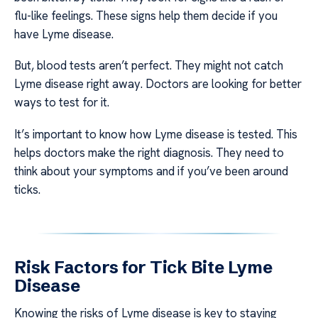
flu-like feelings. These signs help them decide if you
have Lyme disease.
But, blood tests aren’t perfect. They might not catch
Lyme disease right away. Doctors are looking for better
ways to test for it.
It’s important to know how Lyme disease is tested. This
helps doctors make the right diagnosis. They need to
think about your symptoms and if you’ve been around
ticks.
Risk Factors for Tick Bite Lyme
Disease
Knowing the risks of Lyme disease is key to staying