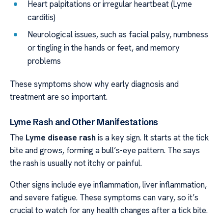
Heart palpitations or irregular heartbeat (Lyme
carditis)
Neurological issues, such as facial palsy, numbness
or tingling in the hands or feet, and memory
problems
These symptoms show why early diagnosis and
treatment are so important.
Lyme Rash and Other Manifestations
The
Lyme disease rash
is a key sign. It starts at the tick
bite and grows, forming a bull’s-eye pattern. The says
the rash is usually not itchy or painful.
Other signs include eye inflammation, liver inflammation,
and severe fatigue. These symptoms can vary, so it’s
crucial to watch for any health changes after a tick bite.