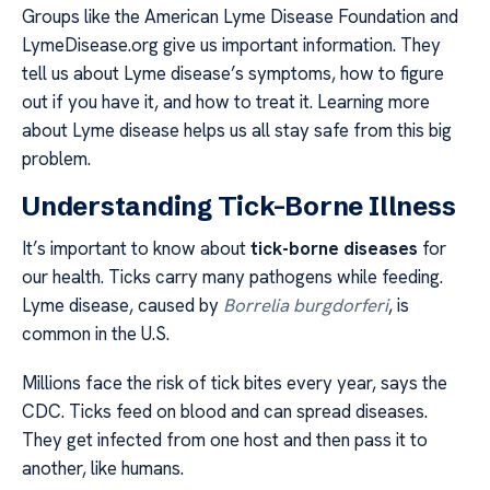
Groups like the American Lyme Disease Foundation and
LymeDisease.org give us important information. They
tell us about Lyme disease’s symptoms, how to figure
out if you have it, and how to treat it. Learning more
about Lyme disease helps us all stay safe from this big
problem.
Understanding Tick-Borne Illness
It’s important to know about
tick-borne diseases
for
our health. Ticks carry many pathogens while feeding.
Lyme disease, caused by
Borrelia burgdorferi
, is
common in the U.S.
Millions face the risk of tick bites every year, says the
CDC. Ticks feed on blood and can spread diseases.
They get infected from one host and then pass it to
another, like humans.