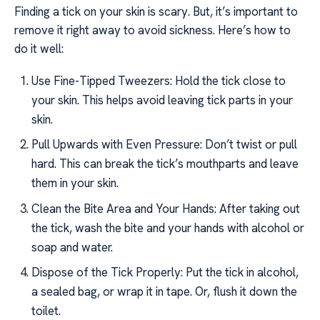
Finding a tick on your skin is scary. But, it’s important to
remove it right away to avoid sickness. Here’s how to
do it well:
Use Fine-Tipped Tweezers: Hold the tick close to
your skin. This helps avoid leaving tick parts in your
skin.
Pull Upwards with Even Pressure: Don’t twist or pull
hard. This can break the tick’s mouthparts and leave
them in your skin.
Clean the Bite Area and Your Hands: After taking out
the tick, wash the bite and your hands with alcohol or
soap and water.
Dispose of the Tick Properly: Put the tick in alcohol,
a sealed bag, or wrap it in tape. Or, flush it down the
toilet.