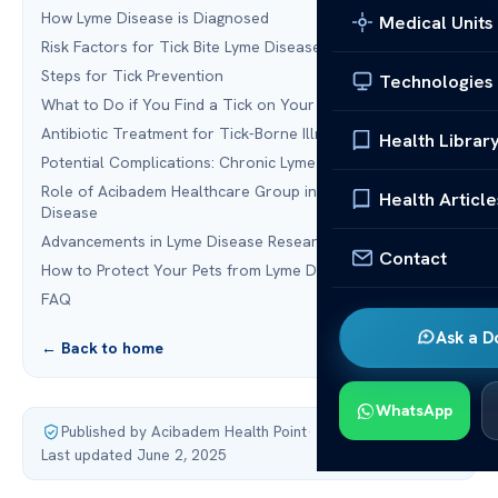
How Lyme Disease is Diagnosed
Medical Units
Risk Factors for Tick Bite Lyme Disease
Steps for Tick Prevention
Technologies
What to Do if You Find a Tick on Your Body
Antibiotic Treatment for Tick-Borne Illnesses
Health Librar
Potential Complications: Chronic Lyme
Role of Acibadem Healthcare Group in Managing Lyme
Health Article
Disease
Advancements in Lyme Disease Research
Contact
How to Protect Your Pets from Lyme Disease
FAQ
Ask a D
← Back to home
WhatsApp
Published by Acibadem Health Point
·
Last updated June 2, 2025