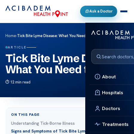
Ask a Doctor
Home
›
Tick Bite Lyme Disease: What You Need to Know
ARTICLE
Tick Bite Lyme Disease:
What You Need to Know
About
12 min read
Hospitals
Doctors
ON THIS PAGE
Understanding Tick-Borne Illness
Treatments
Signs and Symptoms of Tick Bite Lyme Disease