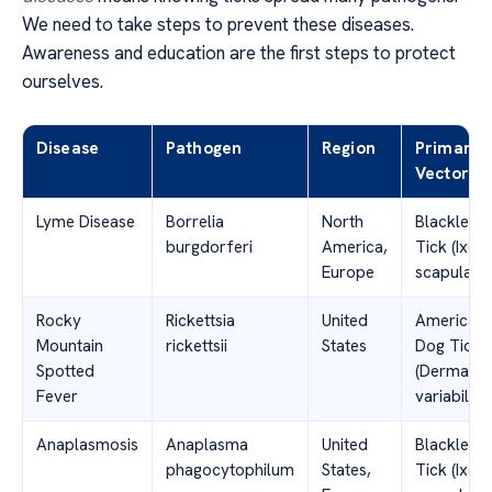
We need to take steps to prevent these diseases.
Awareness and education are the first steps to protect
ourselves.
Disease
Pathogen
Region
Primary
Vector
Lyme Disease
Borrelia
North
Blacklegg
burgdorferi
America,
Tick (Ixod
Europe
scapularis
Rocky
Rickettsia
United
American
Mountain
rickettsii
States
Dog Tick
Spotted
(Dermacen
Fever
variabilis)
Anaplasmosis
Anaplasma
United
Blacklegg
phagocytophilum
States,
Tick (Ixod