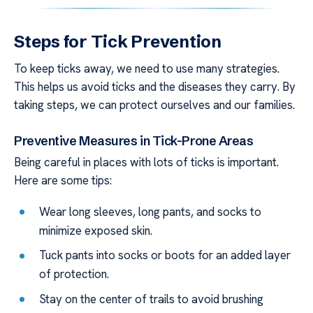
Steps for Tick Prevention
To keep ticks away, we need to use many strategies.
This helps us avoid ticks and the diseases they carry. By
taking steps, we can protect ourselves and our families.
Preventive Measures in Tick-Prone Areas
Being careful in places with lots of ticks is important.
Here are some tips:
Wear long sleeves, long pants, and socks to
minimize exposed skin.
Tuck pants into socks or boots for an added layer
of protection.
Stay on the center of trails to avoid brushing