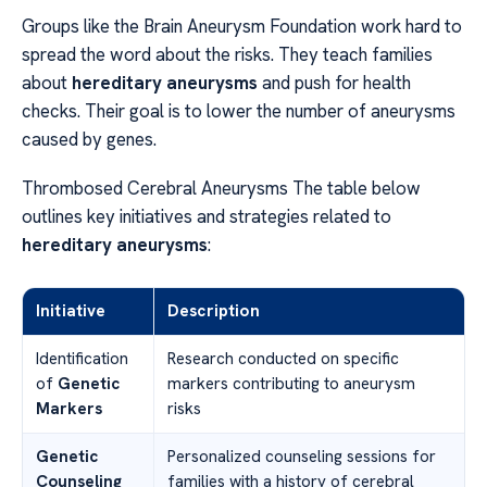
Groups like the Brain Aneurysm Foundation work hard to
spread the word about the risks. They teach families
about
hereditary aneurysms
and push for health
checks. Their goal is to lower the number of aneurysms
caused by genes.
Thrombosed Cerebral Aneurysms The table below
outlines key initiatives and strategies related to
hereditary aneurysms
:
Initiative
Description
Identification
Research conducted on specific
of
Genetic
markers contributing to aneurysm
Markers
risks
Genetic
Personalized counseling sessions for
Counseling
families with a history of cerebral