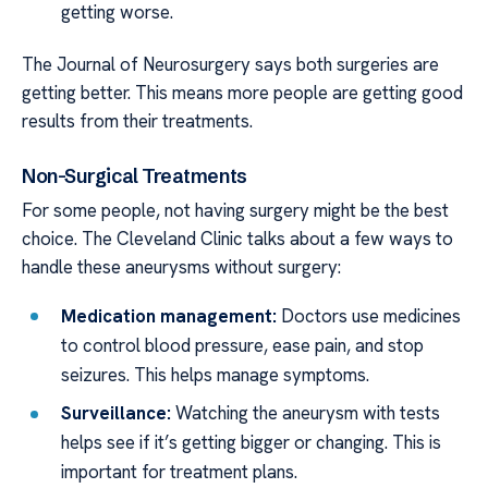
getting worse.
The Journal of Neurosurgery says both surgeries are
getting better. This means more people are getting good
results from their treatments.
Non-Surgical Treatments
For some people, not having surgery might be the best
choice. The Cleveland Clinic talks about a few ways to
handle these aneurysms without surgery:
Medication management:
Doctors use medicines
to control blood pressure, ease pain, and stop
seizures. This helps manage symptoms.
Surveillance:
Watching the aneurysm with tests
helps see if it’s getting bigger or changing. This is
important for treatment plans.