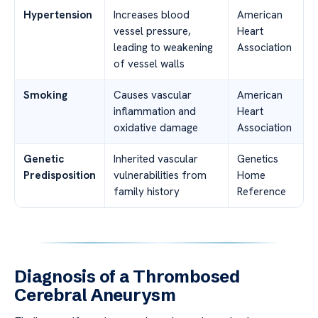
Hypertension
Increases blood
American
vessel pressure,
Heart
leading to weakening
Association
of vessel walls
Smoking
Causes vascular
American
inflammation and
Heart
oxidative damage
Association
Genetic
Inherited vascular
Genetics
Predisposition
vulnerabilities from
Home
family history
Reference
Diagnosis of a Thrombosed
Cerebral Aneurysm