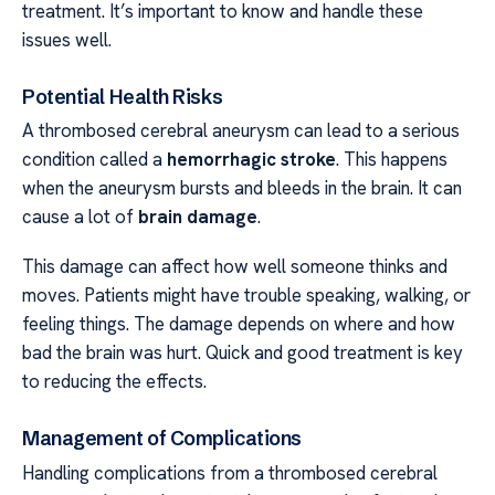
treatment. It’s important to know and handle these
issues well.
Potential Health Risks
A thrombosed cerebral aneurysm can lead to a serious
condition called a
hemorrhagic stroke
. This happens
when the aneurysm bursts and bleeds in the brain. It can
cause a lot of
brain damage
.
This damage can affect how well someone thinks and
moves. Patients might have trouble speaking, walking, or
feeling things. The damage depends on where and how
bad the brain was hurt. Quick and good treatment is key
to reducing the effects.
Management of Complications
Handling complications from a thrombosed cerebral