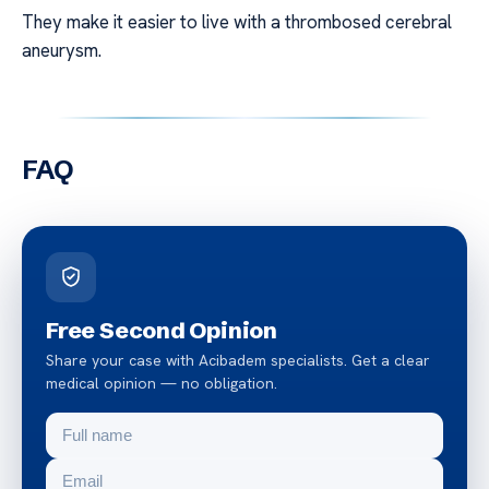
They make it easier to live with a thrombosed cerebral
aneurysm.
FAQ
Free Second Opinion
Share your case with Acibadem specialists. Get a clear
medical opinion — no obligation.