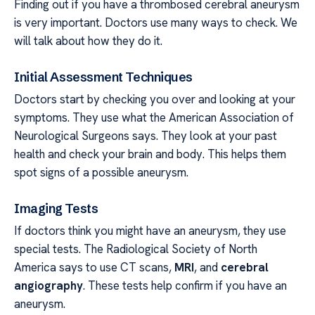
Finding out if you have a thrombosed cerebral aneurysm
is very important. Doctors use many ways to check. We
will talk about how they do it.
Initial Assessment Techniques
Doctors start by checking you over and looking at your
symptoms. They use what the American Association of
Neurological Surgeons says. They look at your past
health and check your brain and body. This helps them
spot signs of a possible aneurysm.
Imaging Tests
If doctors think you might have an aneurysm, they use
special tests. The Radiological Society of North
America says to use CT scans,
MRI
, and
cerebral
angiography
. These tests help confirm if you have an
aneurysm.