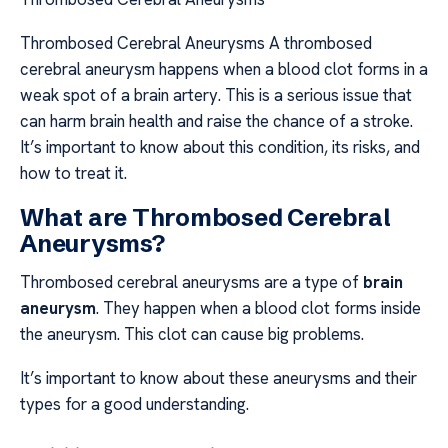
Thrombosed Cerebral Aneurysms A thrombosed
cerebral aneurysm happens when a blood clot forms in a
weak spot of a brain artery. This is a serious issue that
can harm brain health and raise the chance of a stroke.
It’s important to know about this condition, its risks, and
how to treat it.
What are Thrombosed Cerebral
Aneurysms?
Thrombosed cerebral aneurysms are a type of
brain
aneurysm
. They happen when a blood clot forms inside
the aneurysm. This clot can cause big problems.
It’s important to know about these aneurysms and their
types for a good understanding.