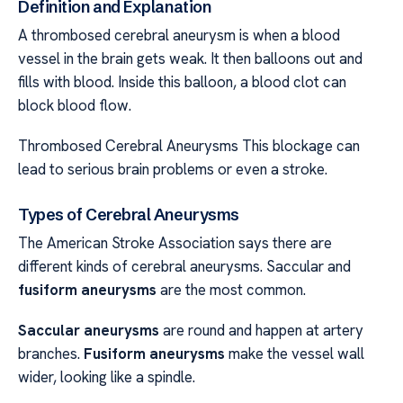
Definition and Explanation
A thrombosed cerebral aneurysm is when a blood
vessel in the brain gets weak. It then balloons out and
fills with blood. Inside this balloon, a blood clot can
block blood flow.
Thrombosed Cerebral Aneurysms This blockage can
lead to serious brain problems or even a stroke.
Types of Cerebral Aneurysms
The American Stroke Association says there are
different kinds of cerebral aneurysms. Saccular and
fusiform aneurysms
are the most common.
Saccular aneurysms
are round and happen at artery
branches.
Fusiform aneurysms
make the vessel wall
wider, looking like a spindle.