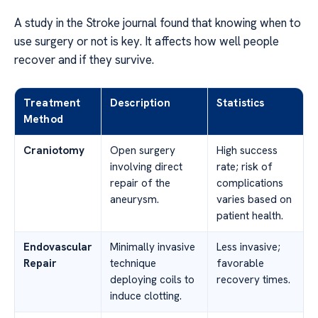
A study in the Stroke journal found that knowing when to
use surgery or not is key. It affects how well people
recover and if they survive.
Treatment
Description
Statistics
Method
Craniotomy
Open surgery
High success
involving direct
rate; risk of
repair of the
complications
aneurysm.
varies based on
patient health.
Endovascular
Minimally invasive
Less invasive;
Repair
technique
favorable
deploying coils to
recovery times.
induce clotting.