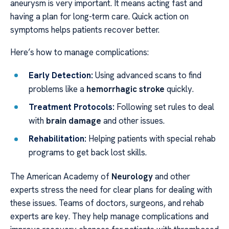
aneurysm is very important. It means acting fast and
having a plan for long-term care. Quick action on
symptoms helps patients recover better.
Here’s how to manage complications:
Early Detection:
Using advanced scans to find
problems like a
hemorrhagic stroke
quickly.
Treatment Protocols:
Following set rules to deal
with
brain damage
and other issues.
Rehabilitation:
Helping patients with special rehab
programs to get back lost skills.
The American Academy of
Neurology
and other
experts stress the need for clear plans for dealing with
these issues. Teams of doctors, surgeons, and rehab
experts are key. They help manage complications and