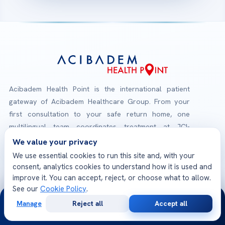
Acibadem Health Point is the international patient
gateway of Acibadem Healthcare Group. From your
first consultation to your safe return home, one
multilingual team coordinates treatment at JCI-
accredited Acibadem hospitals — medical opinions,
We value your privacy
planning, travel and follow-up, all in one place.
We use essential cookies to run this site and, with your
consent, analytics cookies to understand how it is used and
improve it. You can accept, reject, or choose what to allow.
Check-Up Packages
See our
Cookie Policy
.
Explore our health screening programs
24/7
Manage
Reject all
Accept all
Free
Second
WhatsApp
Call Now
Consultation
Opinion