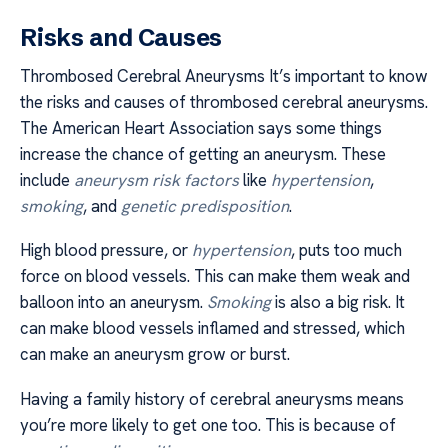
Risks and Causes
Thrombosed Cerebral Aneurysms It’s important to know
the risks and causes of thrombosed cerebral aneurysms.
The American Heart Association says some things
increase the chance of getting an aneurysm. These
include
aneurysm risk factors
like
hypertension
,
smoking
, and
genetic predisposition
.
High blood pressure, or
hypertension
, puts too much
force on blood vessels. This can make them weak and
balloon into an aneurysm.
Smoking
is also a big risk. It
can make blood vessels inflamed and stressed, which
can make an aneurysm grow or burst.
Having a family history of cerebral aneurysms means
you’re more likely to get one too. This is because of