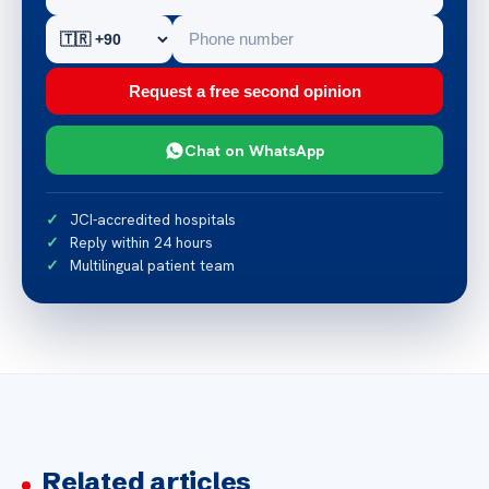
Request a free second opinion
Chat on WhatsApp
JCI-accredited hospitals
Reply within 24 hours
Multilingual patient team
Related articles