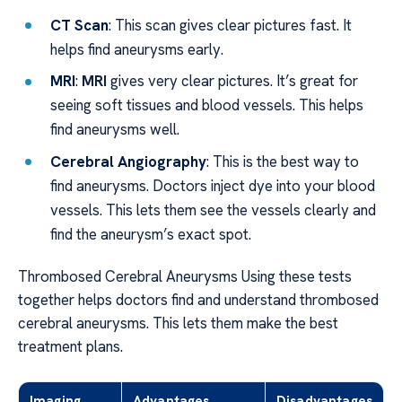
CT Scan
: This scan gives clear pictures fast. It
helps find aneurysms early.
MRI
:
MRI
gives very clear pictures. It’s great for
seeing soft tissues and blood vessels. This helps
find aneurysms well.
Cerebral Angiography
: This is the best way to
find aneurysms. Doctors inject dye into your blood
vessels. This lets them see the vessels clearly and
find the aneurysm’s exact spot.
Thrombosed Cerebral Aneurysms Using these tests
together helps doctors find and understand thrombosed
cerebral aneurysms. This lets them make the best
treatment plans.
Imaging
Advantages
Disadvantages