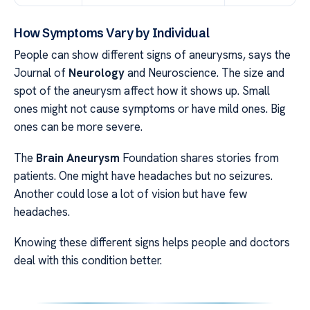
How Symptoms Vary by Individual
People can show different signs of aneurysms, says the
Journal of
Neurology
and Neuroscience. The size and
spot of the aneurysm affect how it shows up. Small
ones might not cause symptoms or have mild ones. Big
ones can be more severe.
The
Brain Aneurysm
Foundation shares stories from
patients. One might have headaches but no seizures.
Another could lose a lot of vision but have few
headaches.
Knowing these different signs helps people and doctors
deal with this condition better.