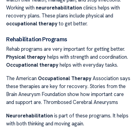
Working with
neurorehabilitation
clinics helps with
recovery plans. These plans include physical and
occupational therapy
to get better.
Rehabilitation Programs
Rehab programs are very important for getting better.
Physical therapy
helps with strength and coordination.
Occupational therapy
helps with everyday tasks.
The American
Occupational Therapy
Association says
these therapies are key for recovery. Stories from the
Brain Aneurysm Foundation show how important care
and support are. Thrombosed Cerebral Aneurysms
Neurorehabilitation
is part of these programs. It helps
with both thinking and moving again.