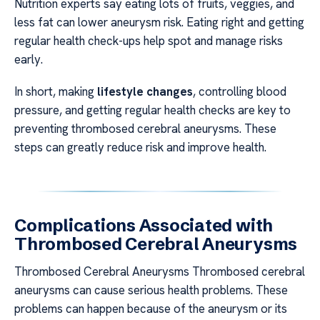
Nutrition experts say eating lots of fruits, veggies, and
less fat can lower aneurysm risk. Eating right and getting
regular health check-ups help spot and manage risks
early.
In short, making
lifestyle changes
, controlling blood
pressure, and getting regular health checks are key to
preventing thrombosed cerebral aneurysms. These
steps can greatly reduce risk and improve health.
Complications Associated with
Thrombosed Cerebral Aneurysms
Thrombosed Cerebral Aneurysms Thrombosed cerebral
aneurysms can cause serious health problems. These
problems can happen because of the aneurysm or its