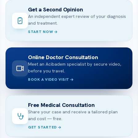
Get a Second Opinion
An independent expert review of your diagnosis
and treatment.
START NOW
Online Doctor Consultation
Meet an Acibadem specialist by secure video,
before you travel.
BOOK A VIDEO VISIT
Free Medical Consultation
Share your case and receive a tailored plan
and cost — free.
GET STARTED