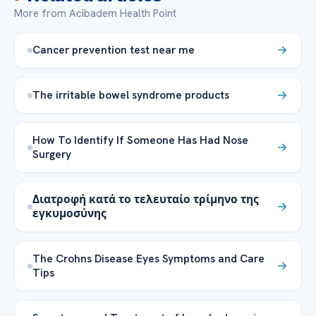
More from Acibadem Health Point
Cancer prevention test near me
The irritable bowel syndrome products
How To Identify If Someone Has Had Nose
Surgery
Διατροφή κατά το τελευταίο τρίμηνο της
εγκυμοσύνης
The Crohns Disease Eyes Symptoms and Care
Tips