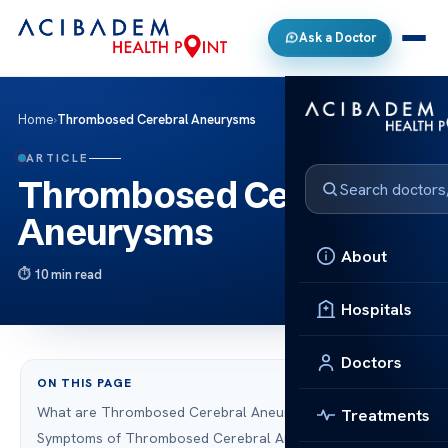
Ask a Doctor
Home
›
Thrombosed Cerebral Aneurysms
ARTICLE
Thrombosed Cerebral
Aneurysms
About
10 min read
Hospitals
Doctors
ON THIS PAGE
What are Thrombosed Cerebral Aneurysms?
Treatments
Symptoms of Thrombosed Cerebral Aneurysms