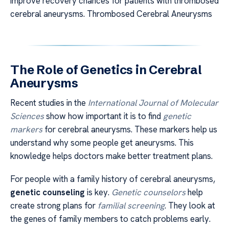
improve recovery chances for patients with thrombosed
cerebral aneurysms. Thrombosed Cerebral Aneurysms
The Role of Genetics in Cerebral
Aneurysms
Recent studies in the
International Journal of Molecular
Sciences
show how important it is to find
genetic
markers
for cerebral aneurysms. These markers help us
understand why some people get aneurysms. This
knowledge helps doctors make better treatment plans.
For people with a family history of cerebral aneurysms,
genetic counseling
is key.
Genetic counselors
help
create strong plans for
familial screening
. They look at
the genes of family members to catch problems early.