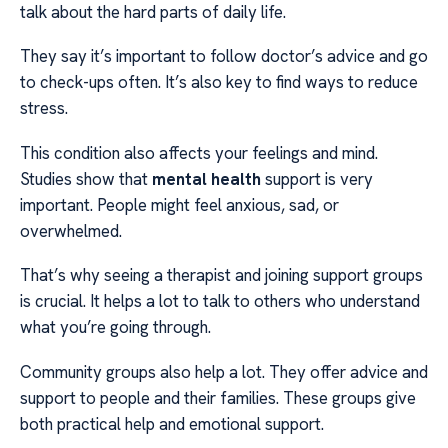
talk about the hard parts of daily life.
They say it’s important to follow doctor’s advice and go
to check-ups often. It’s also key to find ways to reduce
stress.
This condition also affects your feelings and mind.
Studies show that
mental health
support is very
important. People might feel anxious, sad, or
overwhelmed.
That’s why seeing a therapist and joining support groups
is crucial. It helps a lot to talk to others who understand
what you’re going through.
Community groups also help a lot. They offer advice and
support to people and their families. These groups give
both practical help and emotional support.