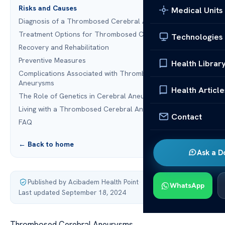
Risks and Causes
Medical Units
Diagnosis of a Thrombosed Cerebral Aneurysm
Treatment Options for Thrombosed Cerebral Aneurysms
Technologies
Recovery and Rehabilitation
Preventive Measures
Health Librar
Complications Associated with Thrombosed Cerebral
Aneurysms
Health Article
The Role of Genetics in Cerebral Aneurysms
Living with a Thrombosed Cerebral Aneurysm
Contact
FAQ
← Back to home
Ask a D
Published by Acibadem Health Point
·
WhatsApp
Last updated September 18, 2024
Thrombosed Cerebral Aneurysms