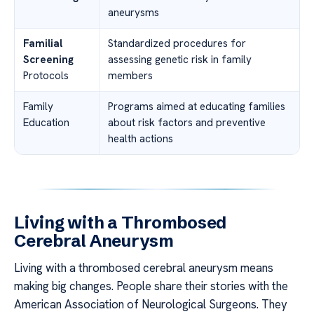
aneurysms
Familial
Standardized procedures for
Screening
assessing genetic risk in family
Protocols
members
Family
Programs aimed at educating families
Education
about risk factors and preventive
health actions
Living with a Thrombosed
Cerebral Aneurysm
Living with a thrombosed cerebral aneurysm means
making big changes. People share their stories with the
American Association of Neurological Surgeons. They