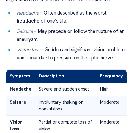
Headache
– Often described as the worst
headache
of one’s life.
Seizure
– May precede or follow the rupture of an
aneurysm.
Vision loss
– Sudden and significant vision problems
can occur due to pressure on the optic nerve.
Symptom
Description
Frequency
Headache
Severe and sudden onset
High
Seizure
Involuntary shaking or
Moderate
convulsions
Vision
Partial or complete loss of
Moderate
Loss
vision