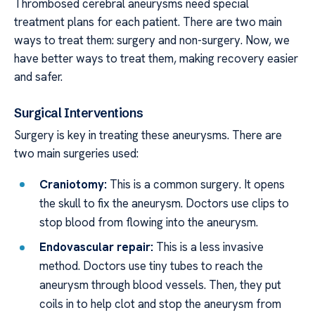
Thrombosed cerebral aneurysms need special
treatment plans for each patient. There are two main
ways to treat them: surgery and non-surgery. Now, we
have better ways to treat them, making recovery easier
and safer.
Surgical Interventions
Surgery is key in treating these aneurysms. There are
two main surgeries used:
Craniotomy:
This is a common surgery. It opens
the skull to fix the aneurysm. Doctors use clips to
stop blood from flowing into the aneurysm.
Endovascular repair:
This is a less invasive
method. Doctors use tiny tubes to reach the
aneurysm through blood vessels. Then, they put
coils in to help clot and stop the aneurysm from