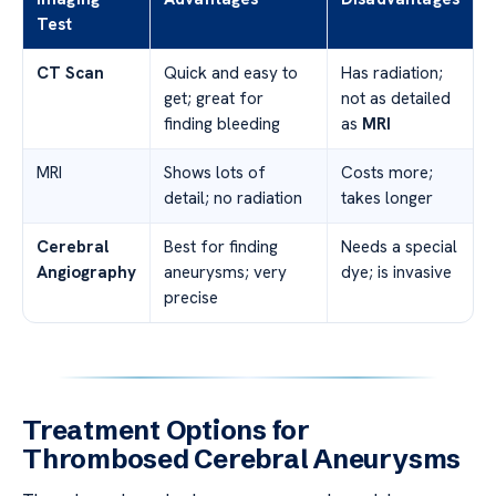
Test
CT Scan
Quick and easy to
Has radiation;
get; great for
not as detailed
finding bleeding
as
MRI
MRI
Shows lots of
Costs more;
detail; no radiation
takes longer
Cerebral
Best for finding
Needs a special
Angiography
aneurysms; very
dye; is invasive
precise
Treatment Options for
Thrombosed Cerebral Aneurysms