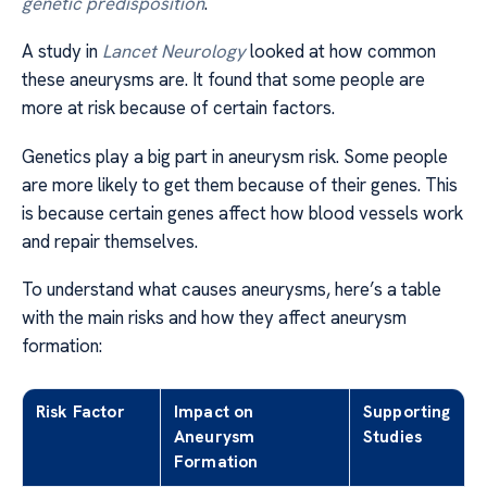
genetic predisposition
.
A study in
Lancet Neurology
looked at how common
these aneurysms are. It found that some people are
more at risk because of certain factors.
Genetics play a big part in aneurysm risk. Some people
are more likely to get them because of their genes. This
is because certain genes affect how blood vessels work
and repair themselves.
To understand what causes aneurysms, here’s a table
with the main risks and how they affect aneurysm
formation:
Risk Factor
Impact on
Supporting
Aneurysm
Studies
Formation