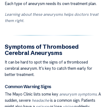
Each type of aneurysm needs its own treatment plan.
Learning about these aneurysms helps doctors treat
them right.
Symptoms of Thrombosed
Cerebral Aneurysms
It can be hard to spot the signs of a thrombosed
cerebral aneurysm. It’s key to catch them early for
better treatment.
Common Warning Signs
The Mayo Clinic lists some key
aneurysm symptoms
. A
sudden, severe
headache
is a common sign. Patients
might also have a
seizure
or lose
vision
suddenly.