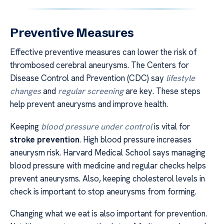
Preventive Measures
Effective preventive measures can lower the risk of
thrombosed cerebral aneurysms. The Centers for
Disease Control and Prevention (CDC) say
lifestyle
changes
and
regular screening
are key. These steps
help prevent aneurysms and improve health.
Keeping
blood pressure under control
is vital for
stroke prevention
. High blood pressure increases
aneurysm risk. Harvard Medical School says managing
blood pressure with medicine and regular checks helps
prevent aneurysms. Also, keeping cholesterol levels in
check is important to stop aneurysms from forming.
Changing what we eat is also important for prevention.