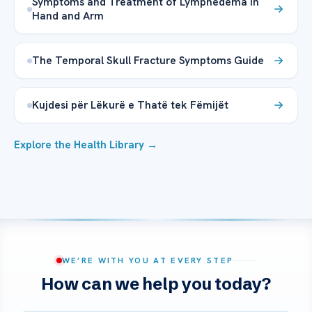
Symptoms and Treatment of Lymphedema in
Hand and Arm
The Temporal Skull Fracture Symptoms Guide
Kujdesi për Lëkurë e Thatë tek Fëmijët
Explore the Health Library →
WE’RE WITH YOU AT EVERY STEP
How can we help you today?