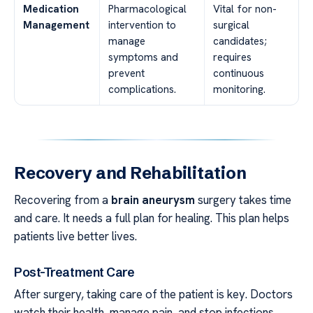
Medication
Pharmacological
Vital for non-
Management
intervention to
surgical
manage
candidates;
symptoms and
requires
prevent
continuous
complications.
monitoring.
Recovery and Rehabilitation
Recovering from a
brain aneurysm
surgery takes time
and care. It needs a full plan for healing. This plan helps
patients live better lives.
Post-Treatment Care
After surgery, taking care of the patient is key. Doctors
watch their health, manage pain, and stop infections.