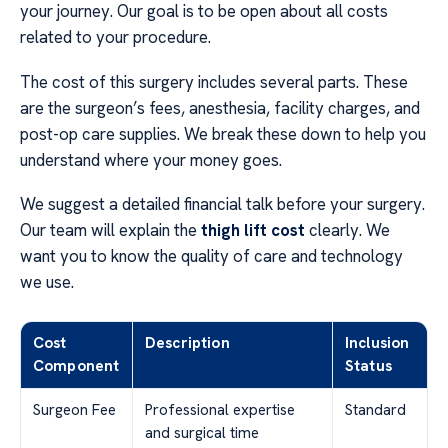
your journey. Our goal is to be open about all costs
related to your procedure.
The cost of this surgery includes several parts. These
are the surgeon’s fees, anesthesia, facility charges, and
post-op care supplies. We break these down to help you
understand where your money goes.
We suggest a detailed financial talk before your surgery.
Our team will explain the
thigh lift cost
clearly. We
want you to know the quality of care and technology
we use.
Cost
Description
Inclusion
Component
Status
Surgeon Fee
Professional expertise
Standard
and surgical time