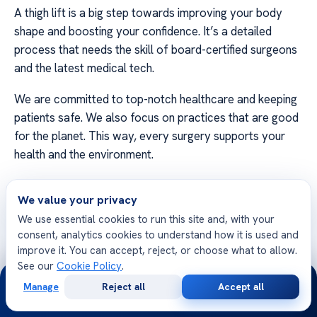
A thigh lift is a big step towards improving your body
shape and boosting your confidence. It’s a detailed
process that needs the skill of board-certified surgeons
and the latest medical tech.
We are committed to top-notch healthcare and keeping
patients safe. We also focus on practices that are good
for the planet. This way, every surgery supports your
health and the environment.
Our expert teams are here to help you every step of the
We value your privacy
way. If you’re ready to start your journey, contact us.
We use essential cookies to run this site and, with your
Let our specialized staff help you feel more confident
consent, analytics cookies to understand how it is used and
about yourself!
improve it. You can accept, reject, or choose what to allow.
See our
Cookie Policy
.
24/7
Manage
Reject all
Accept all
Free
Second
WhatsApp
Call Now
Consultation
Opinion