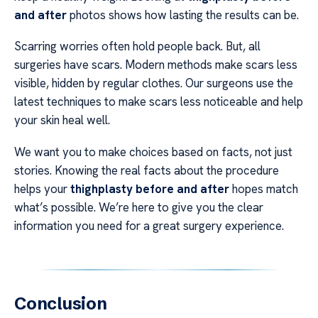
and after
photos shows how lasting the results can be.
Scarring worries often hold people back. But, all
surgeries have scars. Modern methods make scars less
visible, hidden by regular clothes. Our surgeons use the
latest techniques to make scars less noticeable and help
your skin heal well.
We want you to make choices based on facts, not just
stories. Knowing the real facts about the procedure
helps your
thighplasty before and after
hopes match
what’s possible. We’re here to give you the clear
information you need for a great surgery experience.
Conclusion