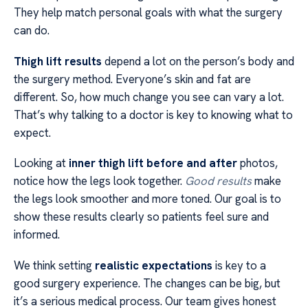
They help match personal goals with what the surgery
can do.
Thigh lift results
depend a lot on the person’s body and
the surgery method. Everyone’s skin and fat are
different. So, how much change you see can vary a lot.
That’s why talking to a doctor is key to knowing what to
expect.
Looking at
inner thigh lift before and after
photos,
notice how the legs look together.
Good results
make
the legs look smoother and more toned. Our goal is to
show these results clearly so patients feel sure and
informed.
We think setting
realistic expectations
is key to a
good surgery experience. The changes can be big, but
it’s a serious medical process. Our team gives honest