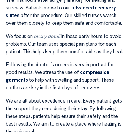
The first hours after surgery are key for healing and
success. Patients move to our
advanced recovery
suites
after the procedure. Our skilled nurses watch
over them closely to keep them safe and comfortable.
We focus on
every detail
in these early hours to avoid
problems. Our team uses special pain plans for each
patient. This helps keep them comfortable as they heal.
Following the doctor’s orders is very important for
good results. We stress the use of
compression
garments
to help with swelling and support. These
clothes are key in the first days of recovery.
We are all about excellence in care. Every patient gets
the support they need during their stay. By following
these steps, patients help ensure their safety and the
best results. We aim to create a place where healing is
the main goal.