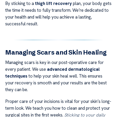
By sticking to a
thigh lift recovery
plan, your body gets
the time it needs to fully transform. We’re dedicated to
your health and will help you achieve a lasting,
successful result.
Managing Scars and Skin Healing
Managing scars is key in our post-operative care for
every patient. We use
advanced dermatological
techniques
to help your skin heal well. This ensures
your recovery is smooth and your results are the best
they can be.
Proper care of your incisions is vital for your skin’s long-
term look. We teach you how to clean and protect your
surgical sites in the first weeks.
Sticking to your daily