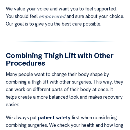
We value your voice and want you to feel supported.
You should feel
empowered
and sure about your choice.
Our goal is to give you the best care possible.
Combining Thigh Lift with Other
Procedures
Many people want to change their body shape by
combining a thigh lift with other surgeries. This way, they
can work on different parts of their body at once. It
helps create a more balanced look and makes recovery
easier.
We always put
patient safety
first when considering
combining surgeries. We check your health and how long