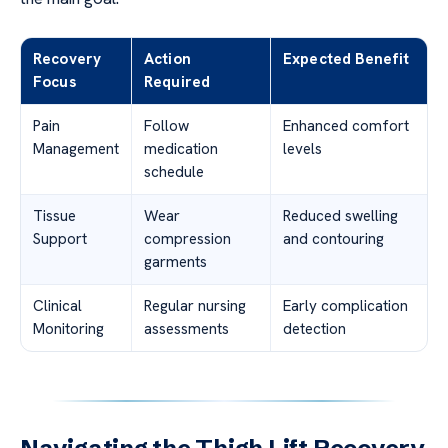
Recovery
Action
Expected Benefit
Focus
Required
Pain
Follow
Enhanced comfort
Management
medication
levels
schedule
Tissue
Wear
Reduced swelling
Support
compression
and contouring
garments
Clinical
Regular nursing
Early complication
Monitoring
assessments
detection