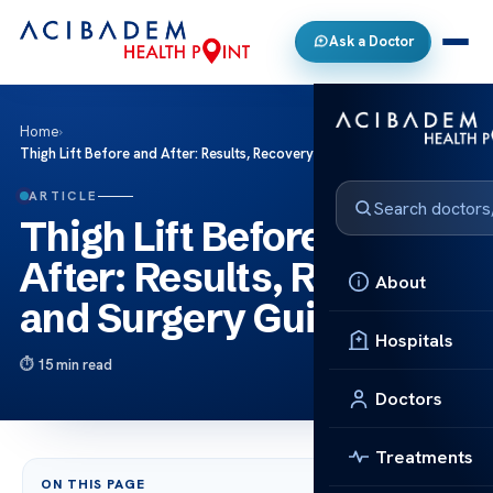
Ask a Doctor
Home
›
Thigh Lift Before and After: Results, Recovery and Surgery Guide
ARTICLE
Thigh Lift Before and
After: Results, Recovery
About
and Surgery Guide
Hospitals
15 min read
Doctors
Treatments
ON THIS PAGE