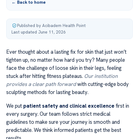
← Back to home
Published by Acibadem Health Point
·
Last updated June 11, 2026
Ever thought about a lasting fix for skin that just won’t
tighten up, no matter how hard you try? Many people
face the challenge of loose skin in their legs, feeling
stuck after hitting fitness plateaus.
Our institution
provides a clear path forward
with cutting-edge body
sculpting methods for lasting beauty.
We put
patient safety and clinical excellence
first in
every surgery. Our team follows strict medical
guidelines to make sure your journey is smooth and
predictable. We think informed patients get the best
results.