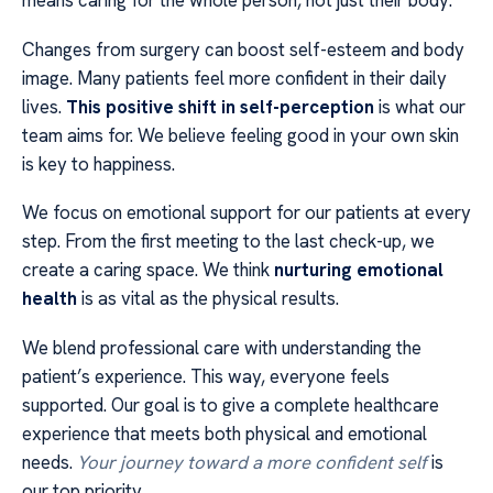
means caring for the whole person, not just their body.
Changes from surgery can boost self-esteem and body
image. Many patients feel more confident in their daily
lives.
This positive shift in self-perception
is what our
team aims for. We believe feeling good in your own skin
is key to happiness.
We focus on emotional support for our patients at every
step. From the first meeting to the last check-up, we
create a caring space. We think
nurturing emotional
health
is as vital as the physical results.
We blend professional care with understanding the
patient’s experience. This way, everyone feels
supported. Our goal is to give a complete healthcare
experience that meets both physical and emotional
needs.
Your journey toward a more confident self
is
our top priority.