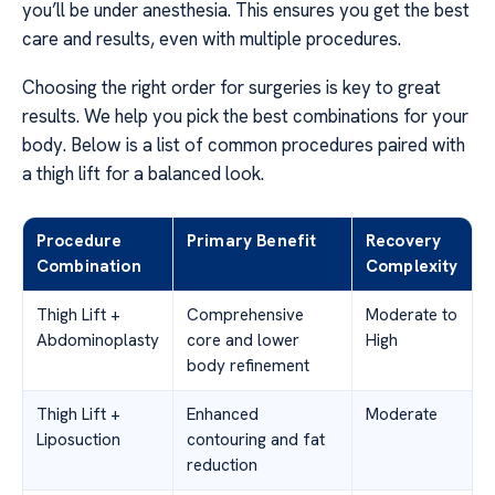
you’ll be under anesthesia. This ensures you get the best
care and results, even with multiple procedures.
Choosing the right order for surgeries is key to great
results. We help you pick the best combinations for your
body. Below is a list of common procedures paired with
a thigh lift for a balanced look.
Procedure
Primary Benefit
Recovery
Combination
Complexity
Thigh Lift +
Comprehensive
Moderate to
Abdominoplasty
core and lower
High
body refinement
Thigh Lift +
Enhanced
Moderate
Liposuction
contouring and fat
reduction