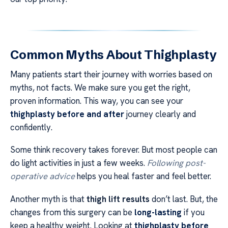
Common Myths About Thighplasty
Many patients start their journey with worries based on
myths, not facts. We make sure you get the right,
proven information. This way, you can see your
thighplasty before and after
journey clearly and
confidently.
Some think recovery takes forever. But most people can
do light activities in just a few weeks.
Following post-
operative advice
helps you heal faster and feel better.
Another myth is that
thigh lift results
don’t last. But, the
changes from this surgery can be
long-lasting
if you
keep a healthy weight. Looking at
thighplasty before