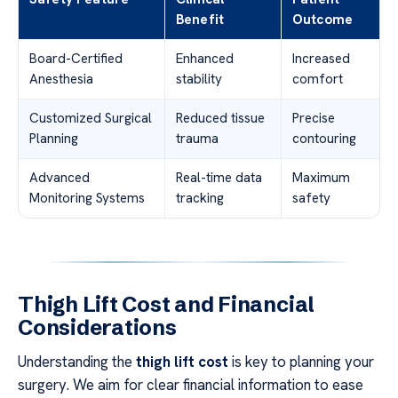
Benefit
Outcome
Board-Certified
Enhanced
Increased
Anesthesia
stability
comfort
Customized Surgical
Reduced tissue
Precise
Planning
trauma
contouring
Advanced
Real-time data
Maximum
Monitoring Systems
tracking
safety
Thigh Lift Cost and Financial
Considerations
Understanding the
thigh lift cost
is key to planning your
surgery. We aim for clear financial information to ease