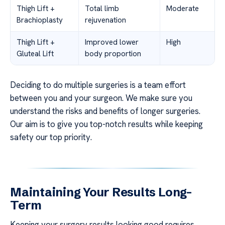
Thigh Lift +
Total limb
Moderate
Brachioplasty
rejuvenation
Thigh Lift +
Improved lower
High
Gluteal Lift
body proportion
Deciding to do multiple surgeries is a team effort
between you and your surgeon. We make sure you
understand the risks and benefits of longer surgeries.
Our aim is to give you top-notch results while keeping
safety our top priority.
Maintaining Your Results Long-
Term
Keeping your surgery results looking good requires