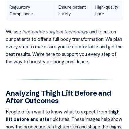
Regulatory
Ensure patient
High-quality
Compliance
safety
care
We use
innovative surgical technology
and focus on
our patients to offer a full body transformation. We plan
every step to make sure you’re comfortable and get the
best results. We’re here to support you every step of
the way to boost your body confidence.
Analyzing Thigh Lift Before and
After Outcomes
People often want to know what to expect from
thigh
lift before and after
pictures. These images help show
how the procedure can tighten skin and shape the thighs.