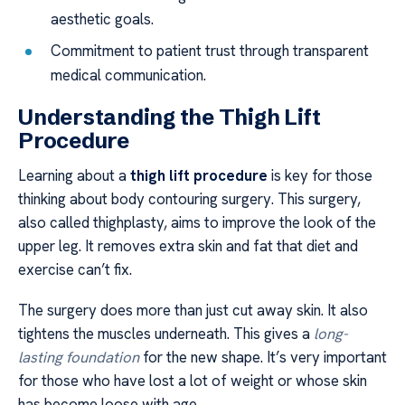
aesthetic goals.
Commitment to patient trust through transparent
medical communication.
Understanding the Thigh Lift
Procedure
Learning about a
thigh lift procedure
is key for those
thinking about body contouring surgery. This surgery,
also called thighplasty, aims to improve the look of the
upper leg. It removes extra skin and fat that diet and
exercise can’t fix.
The surgery does more than just cut away skin. It also
tightens the muscles underneath. This gives a
long-
lasting foundation
for the new shape. It’s very important
for those who have lost a lot of weight or whose skin
has become loose with age.