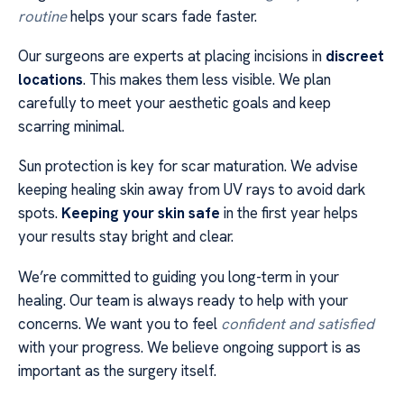
routine
helps your scars fade faster.
Our surgeons are experts at placing incisions in
discreet
locations
. This makes them less visible. We plan
carefully to meet your aesthetic goals and keep
scarring minimal.
Sun protection is key for scar maturation. We advise
keeping healing skin away from UV rays to avoid dark
spots.
Keeping your skin safe
in the first year helps
your results stay bright and clear.
We’re committed to guiding you long-term in your
healing. Our team is always ready to help with your
concerns. We want you to feel
confident and satisfied
with your progress. We believe ongoing support is as
important as the surgery itself.