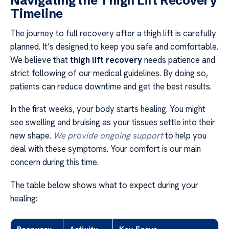
Navigating the Thigh Lift Recovery
Timeline
The journey to full recovery after a thigh lift is carefully
planned. It’s designed to keep you safe and comfortable.
We believe that
thigh lift recovery
needs patience and
strict following of our medical guidelines. By doing so,
patients can reduce downtime and get the best results.
In the first weeks, your body starts healing. You might
see swelling and bruising as your tissues settle into their
new shape.
We provide ongoing support
to help you
deal with these symptoms. Your comfort is our main
concern during this time.
The table below shows what to expect during your
healing: