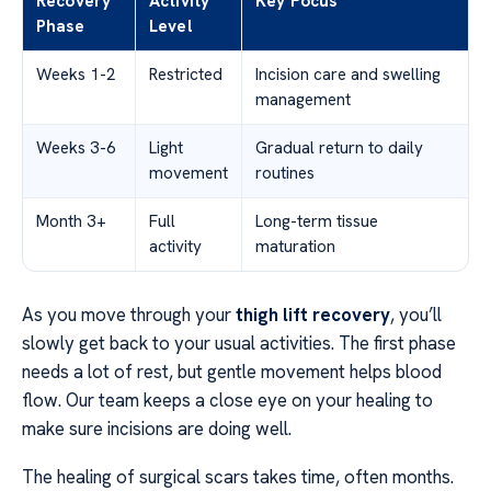
Recovery
Activity
Key Focus
Phase
Level
Weeks 1-2
Restricted
Incision care and swelling
management
Weeks 3-6
Light
Gradual return to daily
movement
routines
Month 3+
Full
Long-term tissue
activity
maturation
As you move through your
thigh lift recovery
, you’ll
slowly get back to your usual activities. The first phase
needs a lot of rest, but gentle movement helps blood
flow. Our team keeps a close eye on your healing to
make sure incisions are doing well.
The healing of surgical scars takes time, often months.