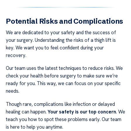
Potential Risks and Complications
We are dedicated to your safety and the success of
your surgery. Understanding the risks of a thigh lift is
key. We want you to feel confident during your
recovery.
Our team uses the latest techniques to reduce risks. We
check your health before surgery to make sure we’re
ready for you. This way, we can focus on your specific
needs.
Though rare, complications like infection or delayed
healing can happen.
Your safety is our top concern
. We
teach you how to spot these problems early. Our team
is here to help you anytime.