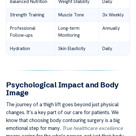
Balanced Nutrition
Weight Stability
Daily
Strength Training
Muscle Tone
3x Weekly
Professional
Long-term
Annually
Follow-ups
Monitoring
Hydration
Skin Elasticity
Daily
Psychological Impact and Body
Image
The journey of a thigh lift goes beyond just physical
changes. It’s a key part of our care for patients. We
know that choosing body contouring surgery is a big
emotional step for many.
True healthcare excellence