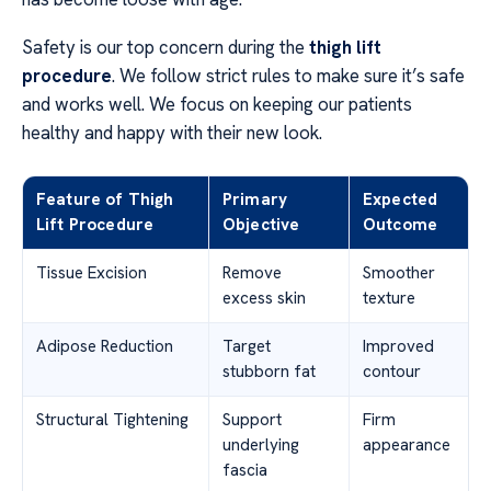
Safety is our top concern during the
thigh lift
procedure
. We follow strict rules to make sure it’s safe
and works well. We focus on keeping our patients
healthy and happy with their new look.
Feature of Thigh
Primary
Expected
Lift Procedure
Objective
Outcome
Tissue Excision
Remove
Smoother
excess skin
texture
Adipose Reduction
Target
Improved
stubborn fat
contour
Structural Tightening
Support
Firm
underlying
appearance
fascia