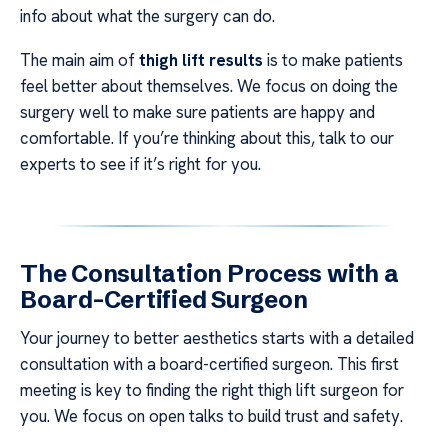
info about what the surgery can do.
The main aim of
thigh lift results
is to make patients
feel better about themselves. We focus on doing the
surgery well to make sure patients are happy and
comfortable. If you’re thinking about this, talk to our
experts to see if it’s right for you.
The Consultation Process with a
Board-Certified Surgeon
Your journey to better aesthetics starts with a detailed
consultation with a board-certified surgeon. This first
meeting is key to finding the right thigh lift surgeon for
you. We focus on open talks to build trust and safety.