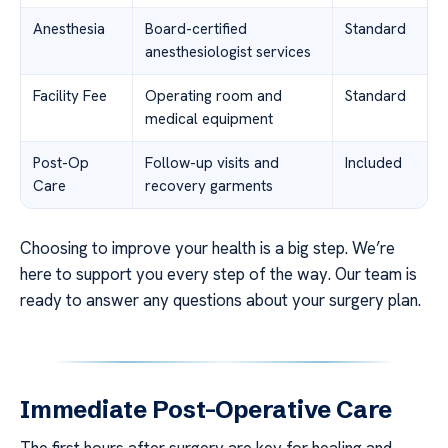
Anesthesia
Board-certified
Standard
anesthesiologist services
Facility Fee
Operating room and
Standard
medical equipment
Post-Op
Follow-up visits and
Included
Care
recovery garments
Choosing to improve your health is a big step. We’re
here to support you every step of the way. Our team is
ready to answer any questions about your surgery plan.
Immediate Post-Operative Care