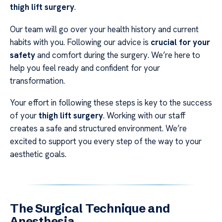
thigh lift surgery
.
Our team will go over your health history and current
habits with you. Following our advice is
crucial for your
safety
and comfort during the surgery. We’re here to
help you feel ready and confident for your
transformation.
Your effort in following these steps is key to the success
of your
thigh lift surgery
. Working with our staff
creates a safe and structured environment. We’re
excited to support you every step of the way to your
aesthetic goals.
The Surgical Technique and
Anesthesia