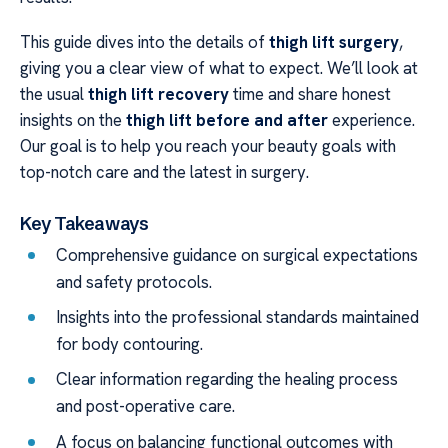
This guide dives into the details of
thigh lift surgery
,
giving you a clear view of what to expect. We’ll look at
the usual
thigh lift recovery
time and share honest
insights on the
thigh lift before and after
experience.
Our goal is to help you reach your beauty goals with
top-notch care and the latest in surgery.
Key Takeaways
Comprehensive guidance on surgical expectations
and safety protocols.
Insights into the professional standards maintained
for body contouring.
Clear information regarding the healing process
and post-operative care.
A focus on balancing functional outcomes with