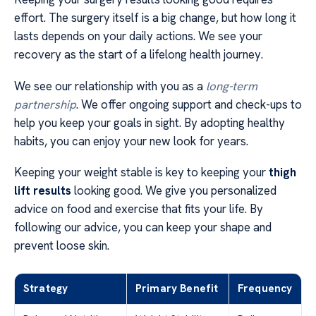
effort. The surgery itself is a big change, but how long it
lasts depends on your daily actions. We see your
recovery as the start of a lifelong health journey.
We see our relationship with you as a
long-term
partnership
. We offer ongoing support and check-ups to
help you keep your goals in sight. By adopting healthy
habits, you can enjoy your new look for years.
Keeping your weight stable is key to keeping your
thigh
lift results
looking good. We give you personalized
advice on food and exercise that fits your life. By
following our advice, you can keep your shape and
prevent loose skin.
Strategy
Primary Benefit
Frequency