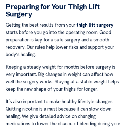
Preparing for Your Thigh Lift
Surgery
Getting the best results from your
thigh lift surgery
starts before you go into the operating room. Good
preparation is key for a safe surgery and a smooth
recovery. Our rules help lower risks and support your
body’s healing.
Keeping a steady weight for months before surgery is
very important. Big changes in weight can affect how
well the surgery works. Staying at a stable weight helps
keep the new shape of your thighs for longer.
It’s also important to make healthy lifestyle changes.
Quitting nicotine is a must because it can slow down
healing. We give detailed advice on changing
medications to lower the chance of bleeding during your