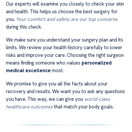
Our experts will examine you closely to check your skin
and health. This helps us choose the best surgery for
you.
Your comfort and safety are our top concerns
during this check.
We make sure you understand your surgery plan and its
limits. We review your health history carefully to lower
risks and improve your care. Choosing the right surgeon
means finding someone who values
personalized
medical excellence
most.
We promise to give you all the facts about your
recovery and results. We want you to ask any questions
you have. This way, we can give you
world-class
healthcare outcomes
that match your body goals.