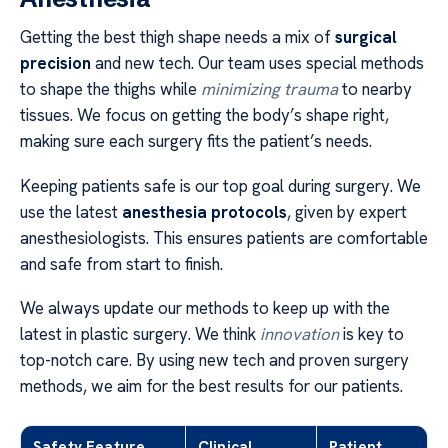
Getting the best thigh shape needs a mix of
surgical
precision
and new tech. Our team uses special methods
to shape the thighs while
minimizing trauma
to nearby
tissues. We focus on getting the body’s shape right,
making sure each surgery fits the patient’s needs.
Keeping patients safe is our top goal during surgery. We
use the latest
anesthesia protocols
, given by expert
anesthesiologists. This ensures patients are comfortable
and safe from start to finish.
We always update our methods to keep up with the
latest in plastic surgery. We think
innovation
is key to
top-notch care. By using new tech and proven surgery
methods, we aim for the best results for our patients.
Safety Feature
Clinical
Patient