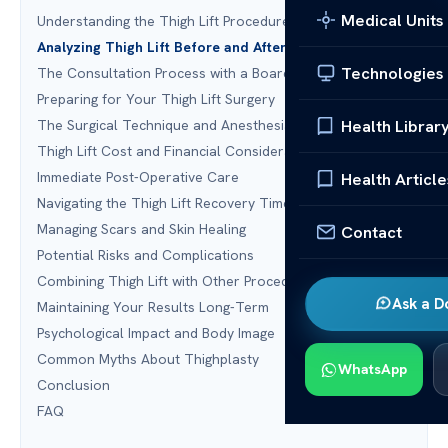
Medical Units
Understanding the Thigh Lift Procedure
Analyzing Thigh Lift Before and After Outcomes
Technologies
The Consultation Process with a Board-Certified Surgeon
Preparing for Your Thigh Lift Surgery
Health Librar
The Surgical Technique and Anesthesia
Thigh Lift Cost and Financial Considerations
Immediate Post-Operative Care
Health Article
Navigating the Thigh Lift Recovery Timeline
Managing Scars and Skin Healing
Contact
Potential Risks and Complications
Combining Thigh Lift with Other Procedures
Ask a D
Maintaining Your Results Long-Term
Psychological Impact and Body Image
Common Myths About Thighplasty
WhatsApp
Conclusion
FAQ