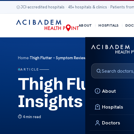
JCI-accredited hospitals · 45+ hospitals & clinics · Patients from
ABOUT
HOSPITALS
DOC
Home
›
Thigh Flutter – Symptom Review & Insights
ARTICLE
Thigh Flutter
About
Insights
Hospitals
4 min read
Doctors