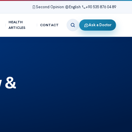
Second Opinion
|
English
|
+90 535 876 04 89
HEALTH
Ask a Doctor
CONTACT
ARTICLES
 &