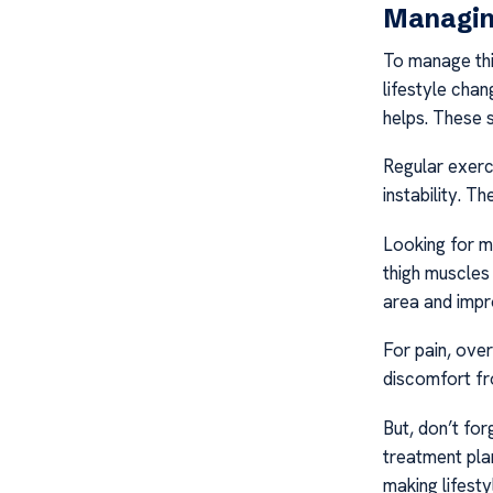
Managin
To manage thi
lifestyle chan
helps. These 
Regular exerci
instability. Th
Looking for m
thigh muscles
area and impr
For pain, ove
discomfort fro
But, don’t fo
treatment plan
making lifest