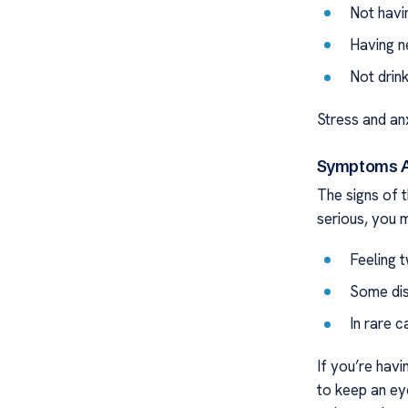
Not havi
Having n
Not drin
Stress and anxi
Symptoms As
The signs of t
serious, you m
Feeling t
Some dis
In rare c
If you’re hav
to keep an ey