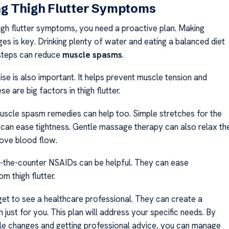
g Thigh Flutter Symptoms
gh flutter symptoms, you need a proactive plan. Making
ges is key. Drinking plenty of water and eating a balanced diet
steps can reduce
muscle spasms
.
se is also important. It helps prevent muscle tension and
ese are big factors in thigh flutter.
uscle spasm remedies can help too. Simple stretches for the
 can ease tightness. Gentle massage therapy can also relax th
ove blood flow.
r-the-counter NSAIDs can be helpful. They can ease
m thigh flutter.
rget to see a healthcare professional. They can create a
 just for you. This plan will address your specific needs. By
yle changes and getting professional advice, you can manage