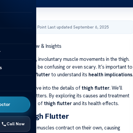
by Acibadem Health Point
·
Last updated September 6, 2025
 – Symptom Review & Insights
y
refers to sudden, involuntary muscle movements in the thigh.
ted spasms can be confusing or even scary. It’s important to
s
ptoms of thigh flutter
to understand its
health implications
l review
, we’ll dive into the details of
thigh flutter
. We’ll
t is and why it matters. By exploring its causes and treatment
l get a full picture of
thigh flutter
and its health effects.
octor
nding Thigh Flutter
Call Now
is when your thigh muscles contract on their own, causing