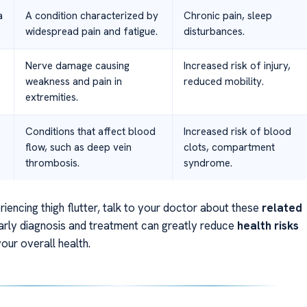
a
A condition characterized by
Chronic pain, sleep
widespread pain and fatigue.
disturbances.
Nerve damage causing
Increased risk of injury,
weakness and pain in
reduced mobility.
extremities.
Conditions that affect blood
Increased risk of blood
flow, such as deep vein
clots, compartment
thrombosis.
syndrome.
riencing thigh flutter, talk to your doctor about these
related
Early diagnosis and treatment can greatly reduce
health risks
our overall health.