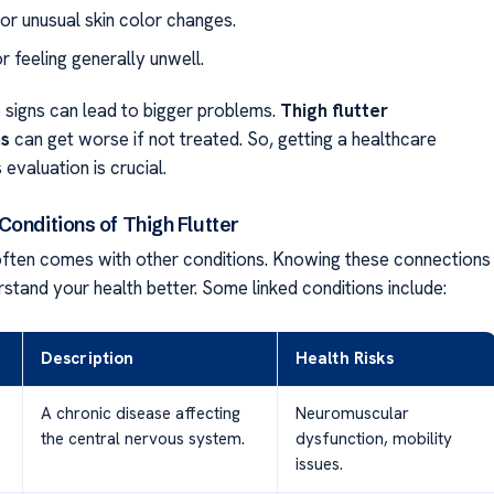
 or unusual skin color changes.
r feeling generally unwell.
e signs can lead to bigger problems.
Thigh flutter
ns
can get worse if not treated. So, getting a healthcare
 evaluation is crucial.
onditions of Thigh Flutter
 often comes with other conditions. Knowing these connections
stand your health better. Some linked conditions include:
Description
Health Risks
A chronic disease affecting
Neuromuscular
the central nervous system.
dysfunction, mobility
issues.