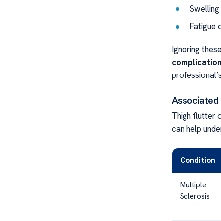
Swelling
Fatigue o
Ignoring thes
complicatio
professional’s
Associated C
Thigh flutter
can help under
Condition
Multiple
Sclerosis