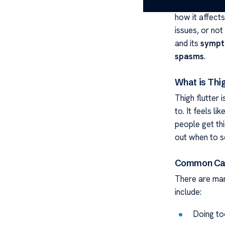
movement or v
how it affects
issues, or not
and its
symp
spasms
.
What is Thig
Thigh flutter
to. It feels li
people get thi
out when to s
Common Caus
There are ma
include:
Doing to