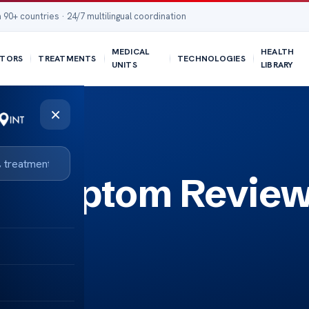
 90+ countries · 24/7 multilingual coordination
MEDICAL
HEALTH
TORS
TREATMENTS
TECHNOLOGIES
UNITS
LIBRARY
×
 – Symptom Review