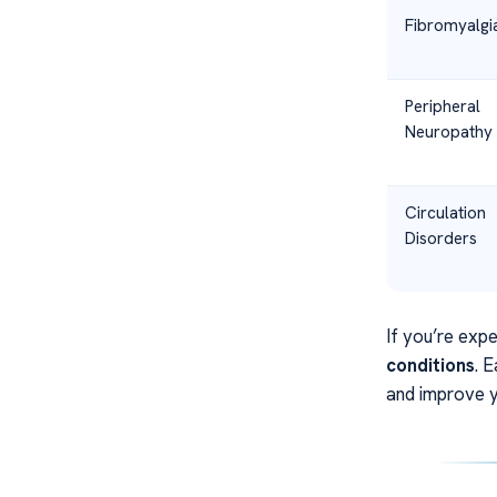
Fibromyalgi
Peripheral
Neuropathy
Circulation
Disorders
If you’re expe
conditions
. 
and improve y