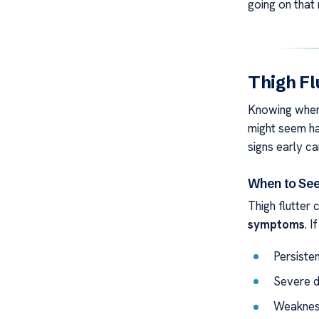
going on that
Thigh F
Knowing when 
might seem ha
signs early ca
When to See
Thigh flutter 
symptoms
. I
Persisten
Severe di
Weakness