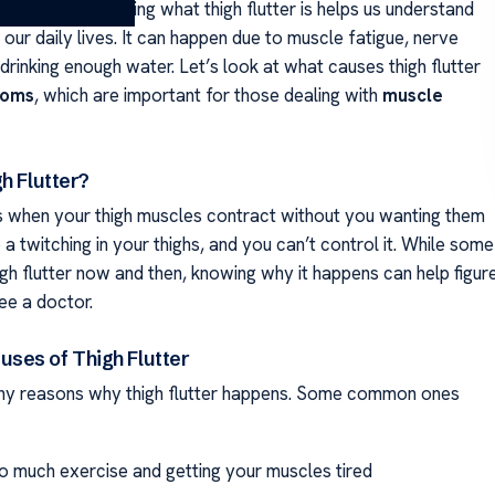
ibrations. Knowing what thigh flutter is helps us understand
 our daily lives. It can happen due to muscle fatigue, nerve
 drinking enough water. Let’s look at what causes thigh flutter
toms
, which are important for those dealing with
muscle
h Flutter?
 is when your thigh muscles contract without you wanting them
ke a twitching in your thighs, and you can’t control it. While some
gh flutter now and then, knowing why it happens can help figur
ee a doctor.
es of Thigh Flutter
ny reasons why thigh flutter happens. Some common ones
o much exercise and getting your muscles tired