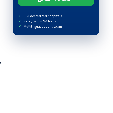
JCI-accredited hospitals
Reply within 24 hours
Multilingual patient team
e