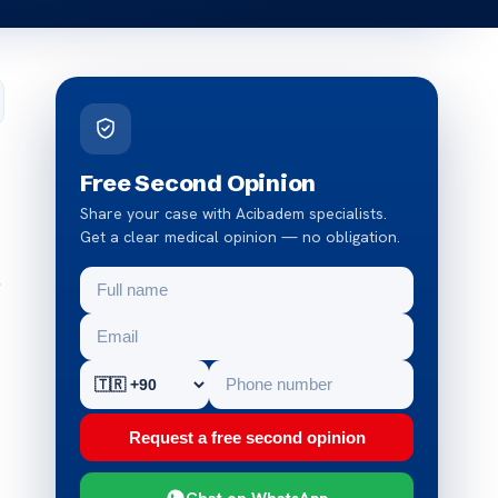
Free Second Opinion
Share your case with Acibadem specialists.
Get a clear medical opinion — no obligation.
.
Request a free second opinion
Chat on WhatsApp