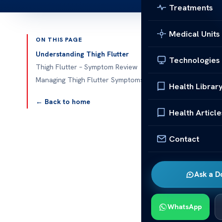
Treatments
Medical Units
ON THIS PAGE
Published 
Understanding Thigh Flutter
Technologies
Thigh Flutter – Symptom Review
Thigh Flutter
Managing Thigh Flutter Symptoms
Health Librar
Thigh flutter
← Back to home
These unexpec
Health Article
know the
sym
Contact
In this
medica
explain what i
options, you’l
Ask a D
Understa
WhatsApp
Thigh flutter 