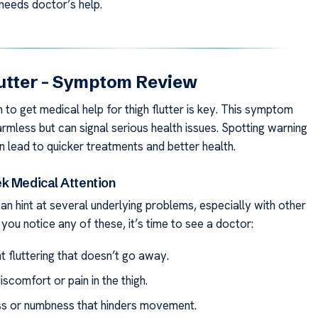
 needs doctor’s help.
lutter – Symptom Review
to get medical help for thigh flutter is key. This symptom
rmless but can signal serious health issues. Spotting warning
n lead to quicker treatments and better health.
k Medical Attention
can hint at several underlying problems, especially with other
f you notice any of these, it’s time to see a doctor:
t fluttering that doesn’t go away.
scomfort or pain in the thigh.
 or numbness that hinders movement.