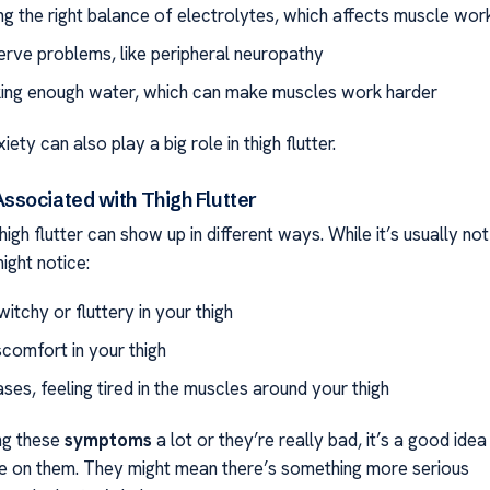
ng the right balance of electrolytes, which affects muscle wor
erve problems, like peripheral neuropathy
king enough water, which can make muscles work harder
ety can also play a big role in thigh flutter.
sociated with Thigh Flutter
high flutter can show up in different ways. While it’s usually not
ight notice:
witchy or fluttery in your thigh
comfort in your thigh
ases, feeling tired in the muscles around your thigh
ing these
symptoms
a lot or they’re really bad, it’s a good idea
e on them. They might mean there’s something more serious