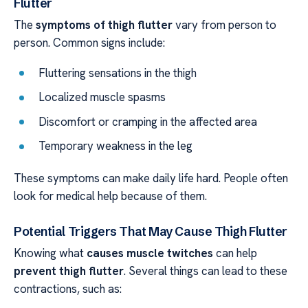
Flutter
The
symptoms of thigh flutter
vary from person to
person. Common signs include:
Fluttering sensations in the thigh
Localized muscle spasms
Discomfort or cramping in the affected area
Temporary weakness in the leg
These symptoms can make daily life hard. People often
look for medical help because of them.
Potential Triggers That May Cause Thigh Flutter
Knowing what
causes
muscle twitches
can help
prevent thigh flutter
. Several things can lead to these
contractions, such as: