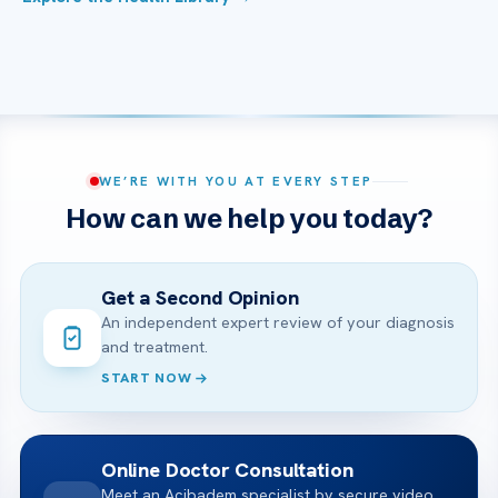
WE’RE WITH YOU AT EVERY STEP
How can we help you today?
Get a Second Opinion
An independent expert review of your diagnosis
and treatment.
START NOW
Online Doctor Consultation
Meet an Acibadem specialist by secure video,