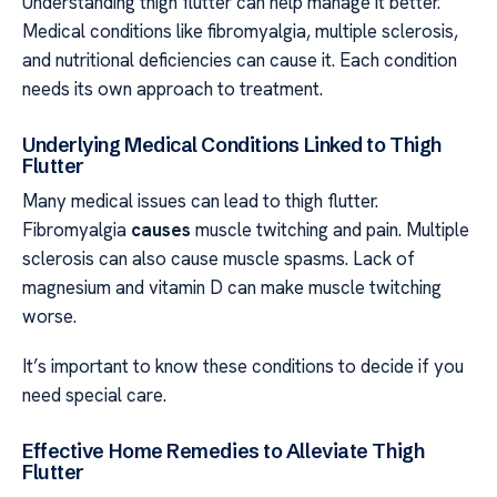
Understanding thigh flutter can help manage it better.
Medical conditions like fibromyalgia, multiple sclerosis,
and nutritional deficiencies can cause it. Each condition
needs its own approach to treatment.
Underlying Medical Conditions Linked to Thigh
Flutter
Many medical issues can lead to thigh flutter.
Fibromyalgia
causes
muscle twitching and pain. Multiple
sclerosis can also cause muscle spasms. Lack of
magnesium and vitamin D can make muscle twitching
worse.
It’s important to know these conditions to decide if you
need special care.
Effective Home Remedies to Alleviate Thigh
Flutter