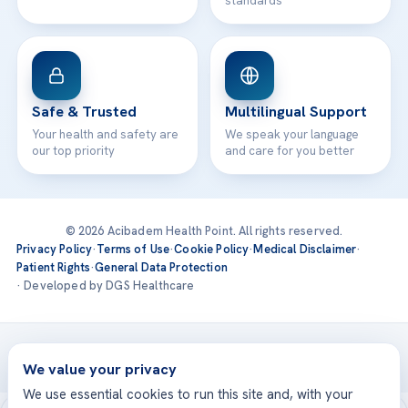
standards
Safe & Trusted
Multilingual Support
Your health and safety are
We speak your language
our top priority
and care for you better
© 2026 Acibadem Health Point. All rights reserved.
Privacy Policy
·
Terms of Use
·
Cookie Policy
·
Medical Disclaimer
·
Patient Rights
·
General Data Protection
· Developed by DGS Healthcare
Treatments are delivered at our JCI-accredited hospitals —
Acıbadem International
We value your privacy
We use essential cookies to run this site and, with your