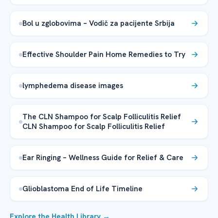
Bol u zglobovima – Vodič za pacijente Srbija
Effective Shoulder Pain Home Remedies to Try
lymphedema disease images
The CLN Shampoo for Scalp Folliculitis Relief
CLN Shampoo for Scalp Folliculitis Relief
Ear Ringing – Wellness Guide for Relief & Care
Glioblastoma End of Life Timeline
Explore the Health Library →