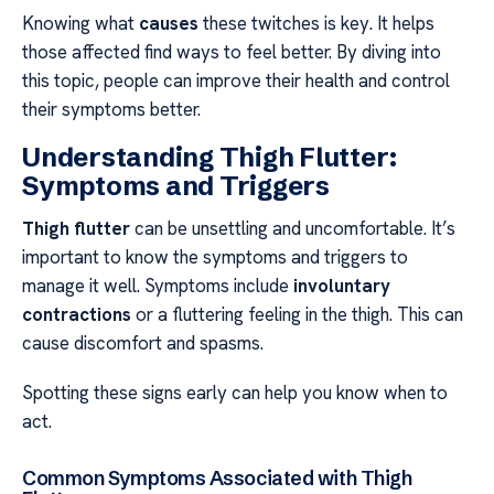
Knowing what
causes
these twitches is key. It helps
those affected find ways to feel better. By diving into
this topic, people can improve their health and control
their symptoms better.
Understanding Thigh Flutter:
Symptoms and Triggers
Thigh flutter
can be unsettling and uncomfortable. It’s
important to know the symptoms and triggers to
manage it well. Symptoms include
involuntary
contractions
or a fluttering feeling in the thigh. This can
cause discomfort and spasms.
Spotting these signs early can help you know when to
act.
Common Symptoms Associated with Thigh