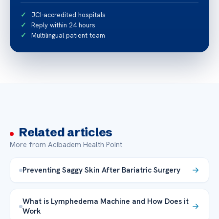
JCI-accredited hospitals
Reply within 24 hours
Multilingual patient team
Related articles
More from Acibadem Health Point
Preventing Saggy Skin After Bariatric Surgery
What is Lymphedema Machine and How Does it
Work