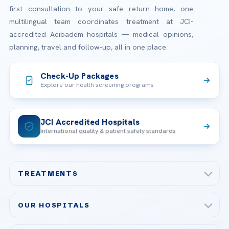
first consultation to your safe return home, one
multilingual team coordinates treatment at JCI-
accredited Acibadem hospitals — medical opinions,
planning, travel and follow-up, all in one place.
Check-Up Packages
Explore our health screening programs
JCI Accredited Hospitals
International quality & patient safety standards
TREATMENTS
Check-up & Preventive Medicine
OUR HOSPITALS
Plastic, Reconstructive Surgery
Acibadem Maslak Hospital