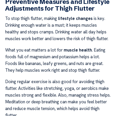
Preventive Measures and Lifestyle
Adjustments for Thigh Flutter
To stop thigh flutter, making
lifestyle changes
is key.
Drinking enough water is a must; it keeps muscles
healthy and stops cramps. Drinking water all day helps
muscles work better and lowers the risk of thigh flutter.
What you eat matters a lot for
muscle health
. Eating
foods full of magnesium and potassium helps a lot.
Foods like bananas, leafy greens, and nuts are great.
They help muscles work right and stop thigh flutter.
Doing regular exercise is also good for avoiding thigh
flutter. Activities like stretching, yoga, or aerobics make
muscles strong and flexible. Also, managing stress helps.
Meditation or deep breathing can make you feel better
and reduce muscle tension, which helps avoid thigh
flutter.