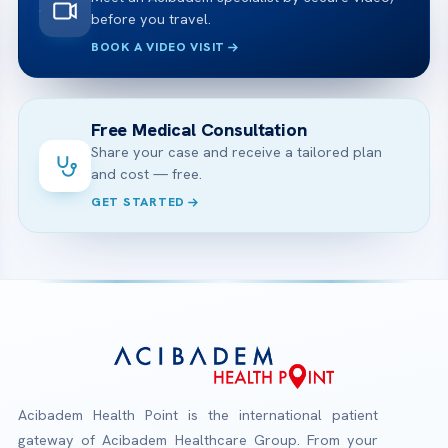
before you travel.
BOOK A VIDEO VISIT
Free Medical Consultation
Share your case and receive a tailored plan
and cost — free.
GET STARTED
Acibadem Health Point is the international patient
gateway of Acibadem Healthcare Group. From your