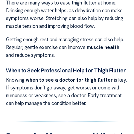
There are many ways to ease thigh flutter at home.
Drinking enough water helps, as dehydration can make
symptoms worse. Stretching can also help by reducing
muscle tension and improving blood flow.
Getting enough rest and managing stress can also help.
Regular, gentle exercise can improve
muscle health
and reduce symptoms.
When to Seek Professional Help for Thigh Flutter
Knowing
when to see a doctor for thigh flutter
is key.
If symptoms don’t go away, get worse, or come with
numbness or weakness, see a doctor. Early treatment
can help manage the condition better.