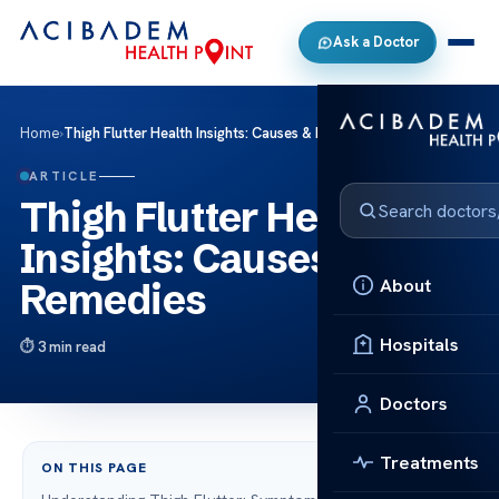
Ask a Doctor
Home
›
Thigh Flutter Health Insights: Causes & Remedies
ARTICLE
Thigh Flutter Health
Insights: Causes &
About
Remedies
Hospitals
3 min read
Doctors
Treatments
ON THIS PAGE