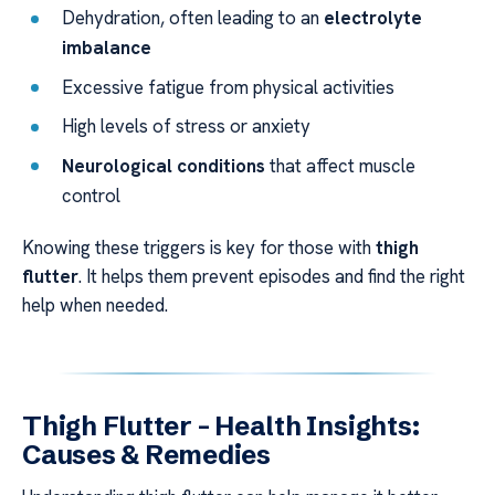
Dehydration, often leading to an
electrolyte
imbalance
Excessive fatigue from physical activities
High levels of stress or anxiety
Neurological conditions
that affect muscle
control
Knowing these triggers is key for those with
thigh
flutter
. It helps them prevent episodes and find the right
help when needed.
Thigh Flutter – Health Insights:
Causes & Remedies