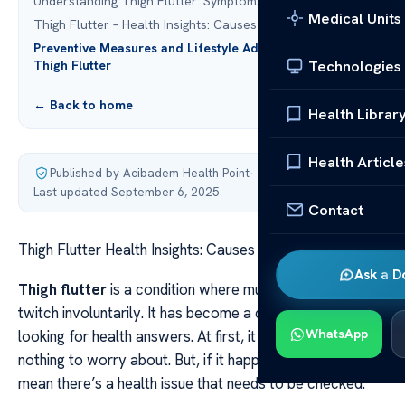
Understanding Thigh Flutter: Symptoms and Triggers
Medical Units
Thigh Flutter – Health Insights: Causes & Remedies
Preventive Measures and Lifestyle Adjustments for
Technologies
Thigh Flutter
← Back to home
Health Librar
Health Article
Published by Acibadem Health Point
·
Last updated September 6, 2025
Contact
Thigh Flutter Health Insights: Causes & Remedies
Ask a D
Thigh flutter
is a condition where muscles in the thigh
twitch involuntarily. It has become a concern for many
WhatsApp
looking for health answers. At first, it might seem like
nothing to worry about. But, if it happens often, it could
mean there’s a health issue that needs to be checked.