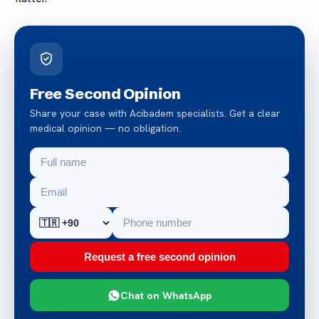
Free Second Opinion
Share your case with Acibadem specialists. Get a clear
medical opinion — no obligation.
Request a free second opinion
Chat on WhatsApp