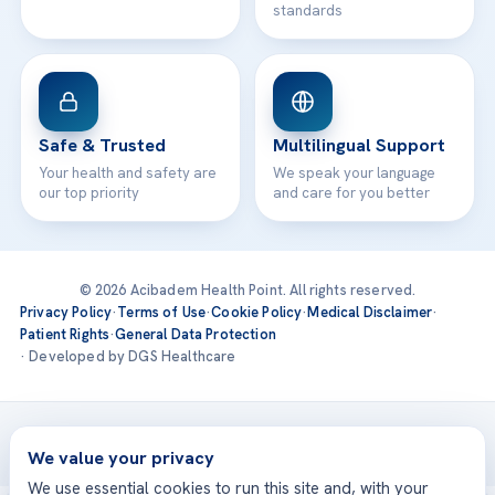
standards
Safe & Trusted
Multilingual Support
Your health and safety are
We speak your language
our top priority
and care for you better
© 2026 Acibadem Health Point. All rights reserved.
Privacy Policy
·
Terms of Use
·
Cookie Policy
·
Medical Disclaimer
·
Patient Rights
·
General Data Protection
· Developed by DGS Healthcare
Treatments are delivered at our JCI-accredited hospitals —
Acıbadem International
We value your privacy
We use essential cookies to run this site and, with your