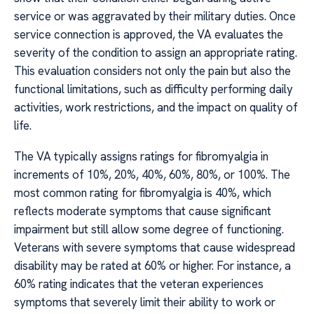
service or was aggravated by their military duties. Once
service connection is approved, the VA evaluates the
severity of the condition to assign an appropriate rating.
This evaluation considers not only the pain but also the
functional limitations, such as difficulty performing daily
activities, work restrictions, and the impact on quality of
life.
The VA typically assigns ratings for fibromyalgia in
increments of 10%, 20%, 40%, 60%, 80%, or 100%. The
most common rating for fibromyalgia is 40%, which
reflects moderate symptoms that cause significant
impairment but still allow some degree of functioning.
Veterans with severe symptoms that cause widespread
disability may be rated at 60% or higher. For instance, a
60% rating indicates that the veteran experiences
symptoms that severely limit their ability to work or