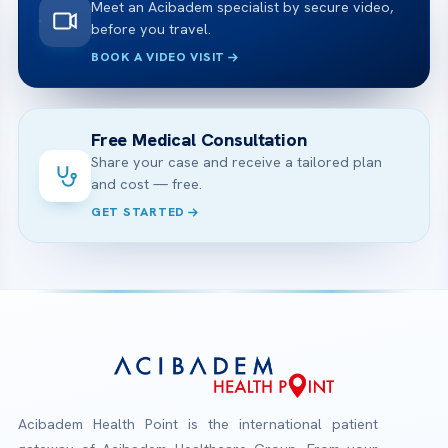
Meet an Acibadem specialist by secure video,
before you travel.
BOOK A VIDEO VISIT
Free Medical Consultation
Share your case and receive a tailored plan
and cost — free.
GET STARTED
Acibadem Health Point is the international patient