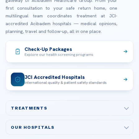
gateway of Acibadem Healthcare Group. From your
first consultation to your safe return home, one
multilingual team coordinates treatment at JCI-
accredited Acibadem hospitals — medical opinions,
planning, travel and follow-up, all in one place.
Check-Up Packages
Explore our health screening programs
JCI Accredited Hospitals
International quality & patient safety standards
TREATMENTS
Check-up & Preventive Medicine
OUR HOSPITALS
Plastic, Reconstructive Surgery