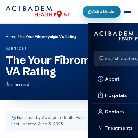
Ask a Doctor
Home
›
The Your Fibromyalgia VA Rating
ARTICLE
The Your Fibromyalgia
VA Rating
About
2 min read
Hospitals
Doctors
Published by Acibadem Health Point
·
Last updated June 5, 2025
Treatments