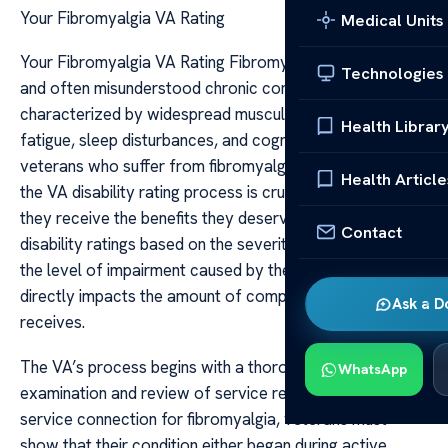
Your Fibromyalgia VA Rating
Medical Units
Your Fibromyalgia VA Rating Fibromyalgia is a complex
Technologies
and often misunderstood chronic condition
characterized by widespread musculoskeletal pain,
Health Librar
fatigue, sleep disturbances, and cognitive difficulties. For
veterans who suffer from fibromyalgia, understanding
Health Article
the VA disability rating process is crucial to ensuring
they receive the benefits they deserve. The VA assigns
Contact
disability ratings based on the severity of symptoms and
the level of impairment caused by the condition, which
directly impacts the amount of compensation a veteran
Ask a D
receives.
The VA’s process begins with a thorough medical
WhatsApp
examination and review of service records. To establish
service connection for fibromyalgia, veterans must
show that their condition either began during active