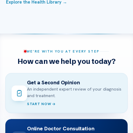
Explore the Health Library →
WE’RE WITH YOU AT EVERY STEP
How can we help you today?
Get a Second Opinion
An independent expert review of your diagnosis
and treatment.
START NOW
Online Doctor Consultation