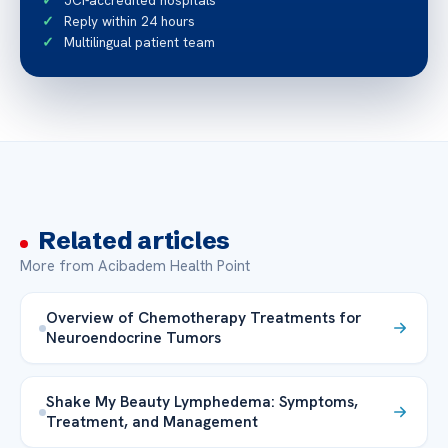
JCI-accredited hospitals
Reply within 24 hours
Multilingual patient team
Related articles
More from Acibadem Health Point
Overview of Chemotherapy Treatments for
Neuroendocrine Tumors
Shake My Beauty Lymphedema: Symptoms,
Treatment, and Management