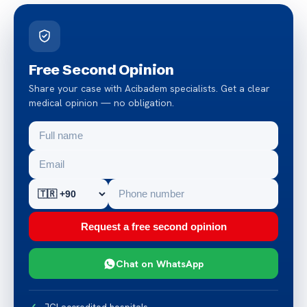
Free Second Opinion
Share your case with Acibadem specialists. Get a clear
medical opinion — no obligation.
Request a free second opinion
Chat on WhatsApp