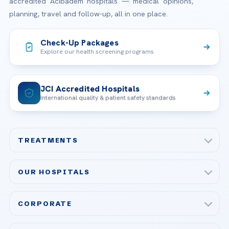
accredited Acibadem hospitals — medical opinions,
planning, travel and follow-up, all in one place.
Check-Up Packages
Explore our health screening programs
JCI Accredited Hospitals
International quality & patient safety standards
TREATMENTS
Check-up & Preventive Medicine
OUR HOSPITALS
Plastic, Reconstructive Surgery
Acibadem Maslak Hospital
Bariatric & Metabolic Surgery
CORPORATE
Acibadem Altunizade Hospital
Cardiovascular Surgery
About Us