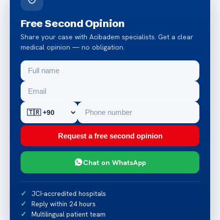
Free Second Opinion
Share your case with Acibadem specialists. Get a clear
medical opinion — no obligation.
Request a free second opinion
Chat on WhatsApp
JCI-accredited hospitals
Reply within 24 hours
Multilingual patient team