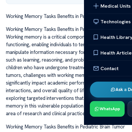
Medical Units
Working Memory Tasks Benefits in Pediatric Brain Tumor
Technologies
Working Memory Tasks Benefits in Pediatric Brain Tumor
Working memory is a critical component of cognitive
Health Librar
functioning, enabling individuals to temporarily hold and
manipulate information necessary for complex tasks
Health Article
such as learning, reasoning, and problem-solving. For
children who have undergone treatment for brain
Contact
tumors, challenges with working memory can
significantly impact academic performance, social
Ask a D
interactions, and overall quality of life. Therefore,
exploring targeted interventions that bolster working
memory in this vulnerable population is an important
WhatsApp
area of research and clinical practice.
Working Memory Tasks Benefits in Pediatric Brain Tumor