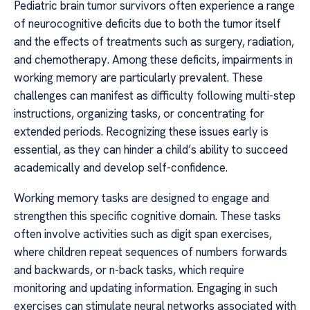
Pediatric brain tumor survivors often experience a range
of neurocognitive deficits due to both the tumor itself
and the effects of treatments such as surgery, radiation,
and chemotherapy. Among these deficits, impairments in
working memory are particularly prevalent. These
challenges can manifest as difficulty following multi-step
instructions, organizing tasks, or concentrating for
extended periods. Recognizing these issues early is
essential, as they can hinder a child’s ability to succeed
academically and develop self-confidence.
Working memory tasks are designed to engage and
strengthen this specific cognitive domain. These tasks
often involve activities such as digit span exercises,
where children repeat sequences of numbers forwards
and backwards, or n-back tasks, which require
monitoring and updating information. Engaging in such
exercises can stimulate neural networks associated with