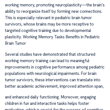
working memory, promoting neuroplasticity—the brain’s
ability to reorganize itself by forming new connections.
This is especially relevant in pediatric brain tumor
survivors, whose brains may be more receptive to
targeted cognitive training due to developmental
plasticity. Working Memory Tasks Benefits in Pediatric
Brain Tumor
Several studies have demonstrated that structured
working memory training can lead to meaningful
improvements in cognitive performance among pediatric
populations with neurological impairments. For brain
tumor survivors, these interventions can translate into
better academic achievement, improved attention span,
and enhanced daily functioning. Moreover, engaging
children in fun and interactive tasks helps foster
motivation, which is crucial for the success of cognitive