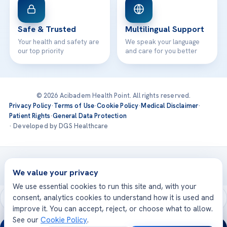
Safe & Trusted
Multilingual Support
Your health and safety are
We speak your language
our top priority
and care for you better
© 2026 Acibadem Health Point. All rights reserved.
Privacy Policy
·
Terms of Use
·
Cookie Policy
·
Medical Disclaimer
·
Patient Rights
·
General Data Protection
· Developed by DGS Healthcare
Treatments are delivered at our JCI-accredited hospitals —
Acıbadem International
We value your privacy
We use essential cookies to run this site and, with your
consent, analytics cookies to understand how it is used and
improve it. You can accept, reject, or choose what to allow.
See our
Cookie Policy
.
24/7