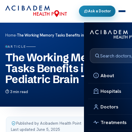
Ask a Doctor
Home
›
The Working Memory Tasks Benefits in Pediatric Brain Tumor
ARTICLE
The Working Memory
Tasks Benefits in
About
Pediatric Brain Tumor
Hospitals
3 min read
Doctors
Treatments
Published by Acibadem Health Point
·
Last updated June 5, 2025