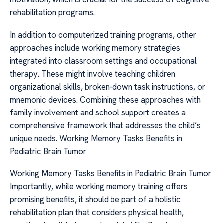
rehabilitation programs.
In addition to computerized training programs, other
approaches include working memory strategies
integrated into classroom settings and occupational
therapy. These might involve teaching children
organizational skills, broken-down task instructions, or
mnemonic devices. Combining these approaches with
family involvement and school support creates a
comprehensive framework that addresses the child’s
unique needs. Working Memory Tasks Benefits in
Pediatric Brain Tumor
Working Memory Tasks Benefits in Pediatric Brain Tumor
Importantly, while working memory training offers
promising benefits, it should be part of a holistic
rehabilitation plan that considers physical health,