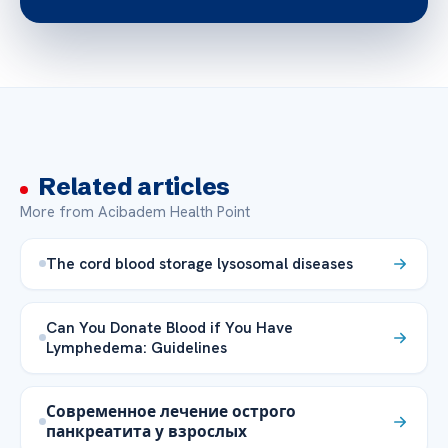
Related articles
More from Acibadem Health Point
The cord blood storage lysosomal diseases
Can You Donate Blood if You Have
Lymphedema: Guidelines
Современное лечение острого
панкреатита у взрослых