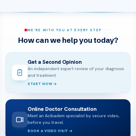
WE’RE WITH YOU AT EVERY STEP
How can we help you today?
Get a Second Opinion
An independent expert review of your diagnosis
and treatment.
START NOW
Online Doctor Consultation
Meet an Acibadem specialist by secure video,
before you travel.
BOOK A VIDEO VISIT