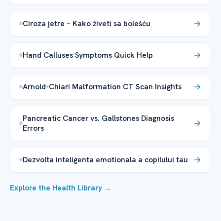
Ciroza jetre – Kako živeti sa bolešću
Hand Calluses Symptoms Quick Help
Arnold-Chiari Malformation CT Scan Insights
Pancreatic Cancer vs. Gallstones Diagnosis
Errors
Dezvolta inteligenta emotionala a copilului tau
Explore the Health Library →