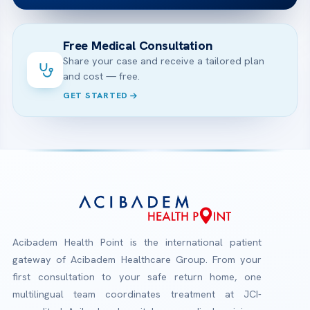
Free Medical Consultation
Share your case and receive a tailored plan
and cost — free.
GET STARTED
Acibadem Health Point is the international patient
gateway of Acibadem Healthcare Group. From your
first consultation to your safe return home, one
multilingual team coordinates treatment at JCI-