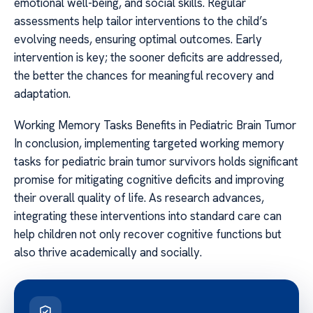
emotional well-being, and social skills. Regular
assessments help tailor interventions to the child’s
evolving needs, ensuring optimal outcomes. Early
intervention is key; the sooner deficits are addressed,
the better the chances for meaningful recovery and
adaptation.
Working Memory Tasks Benefits in Pediatric Brain Tumor
In conclusion, implementing targeted working memory
tasks for pediatric brain tumor survivors holds significant
promise for mitigating cognitive deficits and improving
their overall quality of life. As research advances,
integrating these interventions into standard care can
help children not only recover cognitive functions but
also thrive academically and socially.